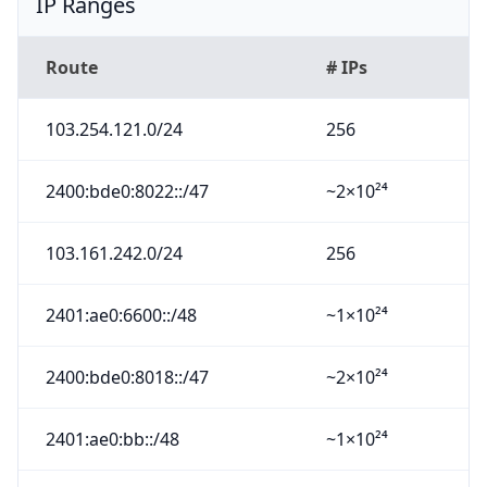
IP Ranges
Route
# IPs
103.254.121.0/24
256
2400:bde0:8022::/47
~2×10²⁴
103.161.242.0/24
256
2401:ae0:6600::/48
~1×10²⁴
2400:bde0:8018::/47
~2×10²⁴
2401:ae0:bb::/48
~1×10²⁴