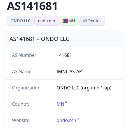
AS141681
ONDO LLC
ondo.mn
MN
49
Routes
AS141681
–
ONDO LLC
AS Number
141681
AS Name
IMNL-AS-AP
Organization
ONDO LLC (org-imnl1-ap)
Country
MN
Website
ondo.mn