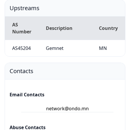
Upstreams
AS
Description
Country
Number
AS45204
Gemnet
MN
Contacts
Email Contacts
network@ondo.mn
Abuse Contacts