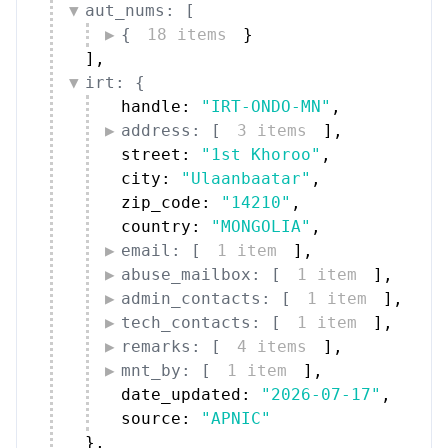
aut_nums: [
{
18 items
}
]
,
irt: {
handle: 
"IRT-ONDO-MN"
,
address: [
3 items
]
,
street: 
"1st Khoroo"
,
city: 
"Ulaanbaatar"
,
zip_code: 
"14210"
,
country: 
"MONGOLIA"
,
email: [
1 item
]
,
abuse_mailbox: [
1 item
]
,
admin_contacts: [
1 item
]
,
tech_contacts: [
1 item
]
,
remarks: [
4 items
]
,
mnt_by: [
1 item
]
,
date_updated: 
"2026-07-17"
,
source: 
"APNIC"
}
,