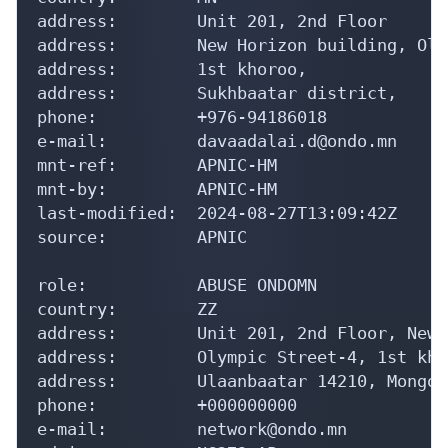
address:        Unit 201, 2nd Floor

address:        New Horizon building, Oly
address:        1st khoroo,

address:        Sukhbaatar district,

phone:          +976-94186018

e-mail:         davaadalai.d@ondo.mn

mnt-ref:        APNIC-HM

mnt-by:         APNIC-HM

last-modified:  2024-08-27T13:09:42Z

source:         APNIC

role:           ABUSE ONDOMN

country:        ZZ

address:        Unit 201, 2nd Floor, New 
address:        Olympic Street-4, 1st kho
address:        Ulaanbaatar 14210, Mongoli
phone:          +000000000

e-mail:         network@ondo.mn
