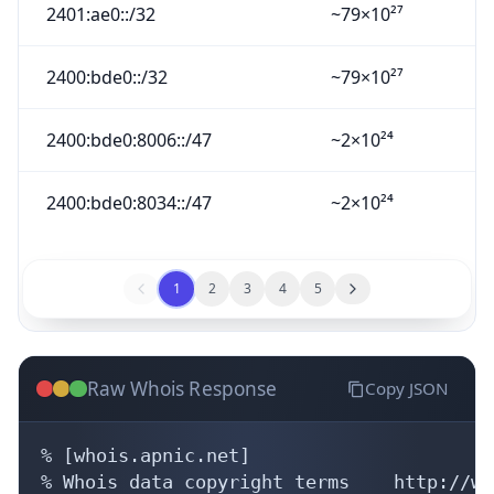
2401:ae0::/32
~79×10²⁷
2400:bde0::/32
~79×10²⁷
2400:bde0:8006::/47
~2×10²⁴
2400:bde0:8034::/47
~2×10²⁴
1
2
3
4
5
Raw Whois Response
Copy JSON
% [whois.apnic.net]

% Whois data copyright terms    http://ww