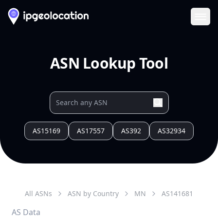
Ope
ASN Lookup Tool
AS15169
AS17557
AS392
AS32934
All ASNs
ASN by Country
MN
AS
141681
AS Data