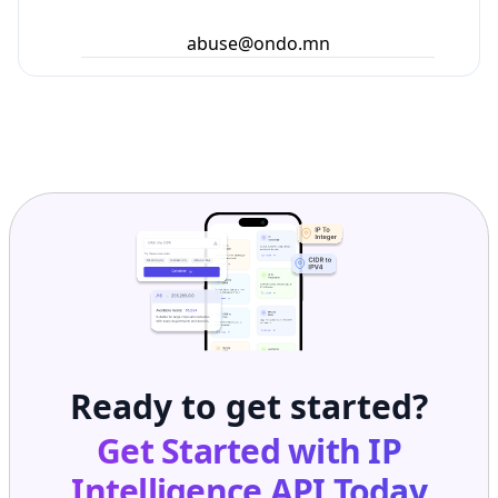
abuse@ondo.mn
Ready to get started?
Get Started with
IP
Intelligence API
Today