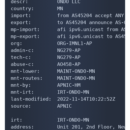
descr:          ONDO LLC

country:        MN

import:         from AS45204 accept ANY

export:         to AS45204 announce AS-OND
mp-import:      afi ipv6.unicast from AS4
mp-export:      afi ipv6.unicast to AS452
org:            ORG-IMNL1-AP

admin-c:        NG279-AP

tech-c:         NG279-AP

abuse-c:        AO458-AP

mnt-lower:      MAINT-ONDO-MN

mnt-routes:     MAINT-ONDO-MN

mnt-by:         APNIC-HM

mnt-irt:        IRT-ONDO-MN

last-modified:  2022-11-14T10:22:52Z

source:         APNIC

irt:            IRT-ONDO-MN

address:        Unit 201, 2nd Floor, New 