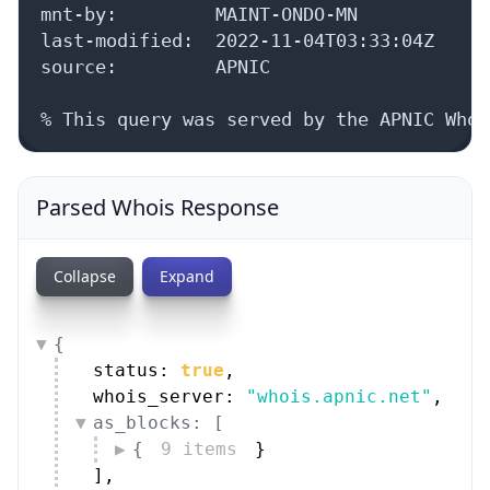
mnt-by:         MAINT-ONDO-MN

last-modified:  2022-11-04T03:33:04Z

source:         APNIC

% This query was served by the APNIC Whoi
Parsed Whois Response
Collapse
Expand
{
status: 
true
,
whois_server: 
"whois.apnic.net"
,
as_blocks: [
{
9 items
}
]
,