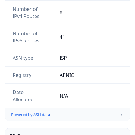
Number of
8
IPv4 Routes
Number of
41
IPv6 Routes
ASN type
ISP
Registry
APNIC
Date
N/A
Allocated
Powered by ASN data