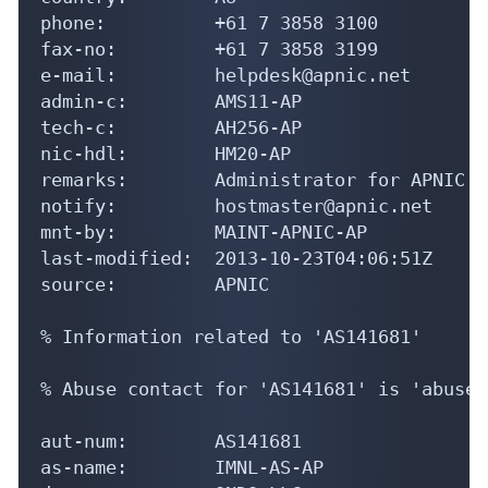
phone:          +61 7 3858 3100

fax-no:         +61 7 3858 3199

e-mail:         helpdesk@apnic.net

admin-c:        AMS11-AP

tech-c:         AH256-AP

nic-hdl:        HM20-AP

remarks:        Administrator for APNIC

notify:         hostmaster@apnic.net

mnt-by:         MAINT-APNIC-AP

last-modified:  2013-10-23T04:06:51Z

source:         APNIC

% Information related to 'AS141681'

% Abuse contact for 'AS141681' is 'abuse@
aut-num:        AS141681

as-name:        IMNL-AS-AP
