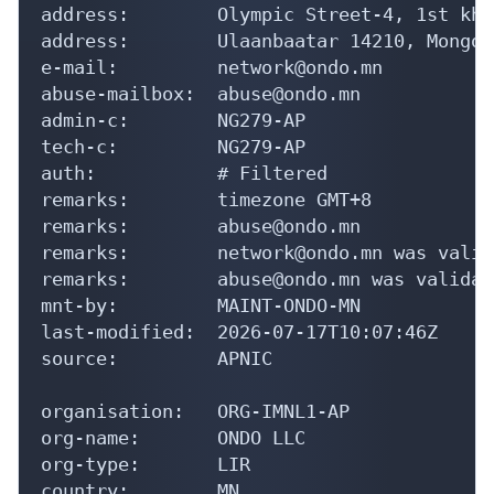
address:        Olympic Street-4, 1st kho
address:        Ulaanbaatar 14210, Mongoli
e-mail:         network@ondo.mn

abuse-mailbox:  abuse@ondo.mn

admin-c:        NG279-AP

tech-c:         NG279-AP

auth:           # Filtered

remarks:        timezone GMT+8

remarks:        abuse@ondo.mn

remarks:        network@ondo.mn was valid
remarks:        abuse@ondo.mn was validat
mnt-by:         MAINT-ONDO-MN

last-modified:  2026-07-17T10:07:46Z

source:         APNIC

organisation:   ORG-IMNL1-AP

org-name:       ONDO LLC

org-type:       LIR

country:        MN
