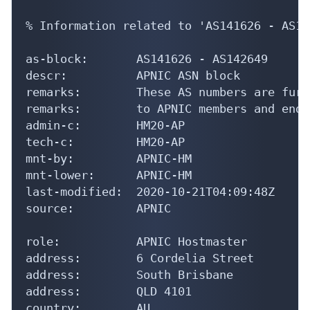
% Information related to 'AS141626 - AS14
as-block:       AS141626 - AS142649

descr:          APNIC ASN block

remarks:        These AS numbers are furt
remarks:        to APNIC members and end-
admin-c:        HM20-AP

tech-c:         HM20-AP

mnt-by:         APNIC-HM

mnt-lower:      APNIC-HM

last-modified:  2020-10-21T04:09:48Z

source:         APNIC

role:           APNIC Hostmaster

address:        6 Cordelia Street

address:        South Brisbane

address:        QLD 4101

country:        AU
