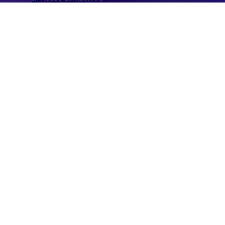
Timezone API
Astronomy API
UserAgent API
Databases
STANDARD
IP to Country Database
IP to City Database
IP to ISP Database
SECURITY
IP Security Database
IP to Hosting Database
Residential Proxy Database
Databases
ADVANCE
IP to Location Database