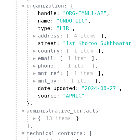
organization: {
handle: 
"ORG-IMNL1-AP"
,
name: 
"ONDO LLC"
,
type: 
"LIR"
,
address: [
4 items
]
,
street: 
"1st Khoroo Sukhbaatar D
country: [
1 item
]
,
email: [
1 item
]
,
phone: [
1 item
]
,
mnt_ref: [
1 item
]
,
mnt_by: [
1 item
]
,
date_updated: 
"2024-08-27"
,
source: 
"APNIC"
}
,
administrative_contacts: [
{
13 items
}
]
,
technical_contacts: [