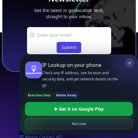
Get the latest in geolocation tech,
straight to your inbox.
Submit
IP Lookup on your phone
Check any IP address, see location and
security data, and get network details on the
go
Footer
APIs
Real-time Data
Mobile Ready
IP Geolocation API
Get it on Google Play
IP Security API
ASN API
Not now
Real-Time Proxy & VPN Detection
NEW
IP Abuse Contact API