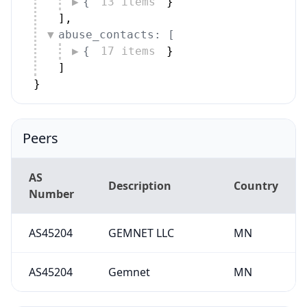
{
13 items
}
]
,
abuse_contacts: [
{
17 items
}
]
}
Peers
AS
Description
Country
Number
AS45204
GEMNET LLC
MN
AS45204
Gemnet
MN