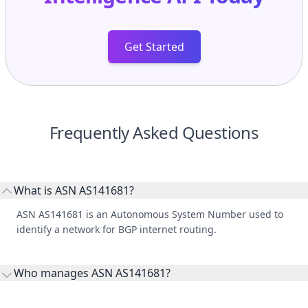
Get Started
Frequently Asked Questions
What is ASN AS141681?
ASN AS141681 is an Autonomous System Number used to
identify a network for BGP internet routing.
Who manages ASN AS141681?
AS141681 is listed under ONDO LLC.