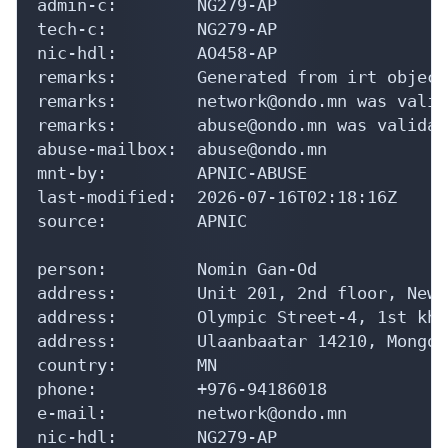
admin-c:        NG279-AP

tech-c:         NG279-AP

nic-hdl:        AO458-AP

remarks:        Generated from irt object
remarks:        network@ondo.mn was valid
remarks:        abuse@ondo.mn was validat
abuse-mailbox:  abuse@ondo.mn

mnt-by:         APNIC-ABUSE

last-modified:  2026-07-16T02:18:16Z

source:         APNIC

person:         Nomin Gan-Od

address:        Unit 201, 2nd floor, New 
address:        Olympic Street-4, 1st kho
address:        Ulaanbaatar 14210, Mongoli
country:        MN

phone:          +976-94186018

e-mail:         network@ondo.mn

nic-hdl:        NG279-AP
