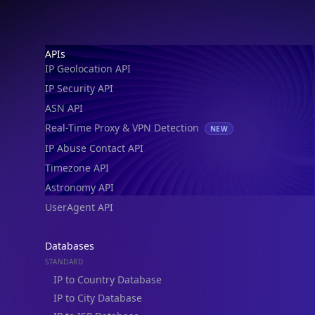
Footer
APIs
IP Geolocation API
IP Security API
ASN API
Real-Time Proxy & VPN Detection
NEW
IP Abuse Contact API
Timezone API
Astronomy API
UserAgent API
Databases
STANDARD
IP to Country Database
IP to City Database