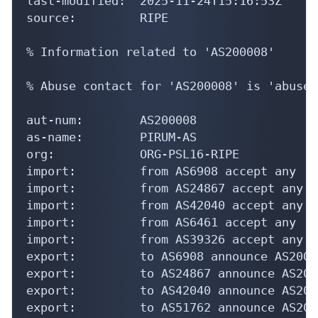
last-modified:  2025-11-24T15:16:53Z

source:         RIPE

% Information related to 'AS200008'

% Abuse contact for 'AS200008' is 'abuse@
aut-num:        AS200008

as-name:        PIRUM-AS

org:            ORG-PSL16-RIPE

import:         from AS6908 accept any

import:         from AS24867 accept any

import:         from AS42040 accept any

import:         from AS6461 accept any

import:         from AS39326 accept any

export:         to AS6908 announce AS20000
export:         to AS24867 announce AS2000
export:         to AS42040 announce AS2000
export:         to AS51762 announce AS2000