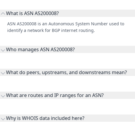
What is ASN AS200008?
ASN AS200008 is an Autonomous System Number used to
identify a network for BGP internet routing.
Who manages ASN AS200008?
AS200008 is listed under Pirum Systems Limited.
What do peers, upstreams, and downstreams mean?
Peers are lateral network interconnections, upstreams are
transit providers, and downstreams are customer networks
What are routes and IP ranges for an ASN?
receiving connectivity.
Routes and IP ranges are the network prefixes announced by
the ASN on the internet and show the address space it
Why is WHOIS data included here?
originates.
WHOIS provides registration and contact context for ASN