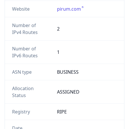
Website
pirum.com
Number of
2
IPv4 Routes
Number of
1
IPv6 Routes
ASN type
BUSINESS
Allocation
ASSIGNED
Status
Registry
RIPE
Date