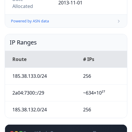
2013-11-01
Allocated
Powered by ASN data
IP Ranges
Route
# IPs
185.38.133.0/24
256
2a04:7300::/29
~634×10²⁷
185.38.132.0/24
256