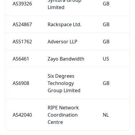
AS39326
GB
Limited
AS24867
Rackspace Ltd.
GB
AS51762
Adversor LLP
GB
AS6461
Zayo Bandwidth
US
Six Degrees
AS6908
Technology
GB
Group Limited
RIPE Network
AS42040
Coordination
NL
Centre