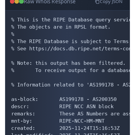
Raw Whois Response
Copy JSON
% This is the RIPE Database query service.
% The objects are in RPSL format.

%

% The RIPE Database is subject to Terms a
% See https://docs.db.ripe.net/terms-cond
% Note: this output has been filtered.

%       To receive output for a database 
% Information related to 'AS199178 - AS20
as-block:       AS199178 - AS200350

descr:          RIPE NCC ASN block

remarks:        These AS Numbers are assi
mnt-by:         RIPE-NCC-HM-MNT

created:        2025-11-24T15:16:53Z
