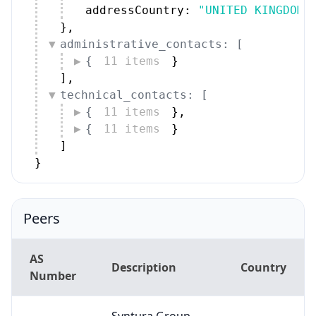
addressCountry: 
"UNITED KINGDOM"
}
,
administrative_contacts: [
{
11 items
}
]
,
technical_contacts: [
{
11 items
}
,
{
11 items
}
]
}
Peers
AS
Description
Country
Number
Syntura Group