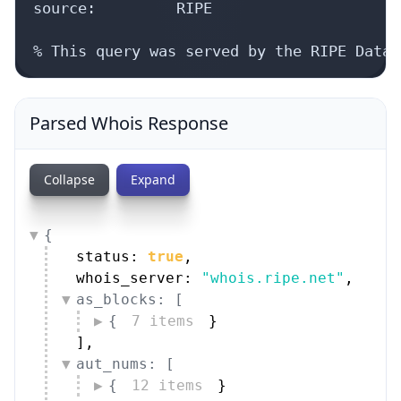
source:         RIPE

% This query was served by the RIPE Datab
Parsed Whois Response
Collapse
Expand
{
status: 
true
,
whois_server: 
"whois.ripe.net"
,
as_blocks: [
{
7 items
}
]
,
aut_nums: [
{
12 items
}