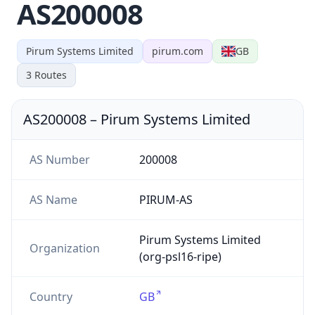
AS200008
Pirum Systems Limited
pirum.com
GB
3
Routes
AS200008
–
Pirum Systems Limited
AS Number
200008
AS Name
PIRUM-AS
Pirum Systems Limited
Organization
(org-psl16-ripe)
Country
GB