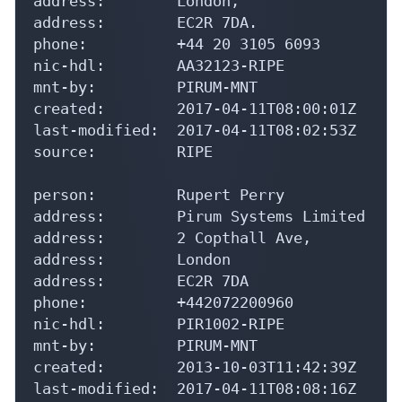
address:        London,

address:        EC2R 7DA.

phone:          +44 20 3105 6093

nic-hdl:        AA32123-RIPE

mnt-by:         PIRUM-MNT

created:        2017-04-11T08:00:01Z

last-modified:  2017-04-11T08:02:53Z

source:         RIPE

person:         Rupert Perry

address:        Pirum Systems Limited

address:        2 Copthall Ave,

address:        London

address:        EC2R 7DA

phone:          +442072200960

nic-hdl:        PIR1002-RIPE

mnt-by:         PIRUM-MNT

created:        2013-10-03T11:42:39Z

last-modified:  2017-04-11T08:08:16Z
