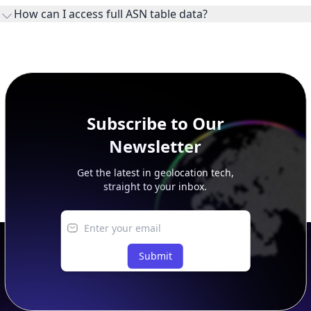
ownership, administration, and operational reference.
How can I access full ASN table data?
This page previews large ASN datasets. Use See more to load
additional rows, and upgrade your plan to view complete
peer, route, upstream, and downstream data.
Subscribe to Our
Newsletter
Get the latest in geolocation tech,
straight to your inbox.
Submit