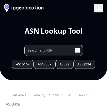
Ope
ASN Lookup Tool
AS15169
AS17557
AS392
AS32934
All ASNs
ASN by Country
GB
AS
200008
AS Data