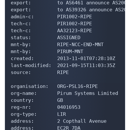
export:         to AS6461 announce AS20000
export:         to AS39326 announce AS2000
admin-c:        PIR1002-RIPE

tech-c:         PIR1002-RIPE

tech-c:         AA32123-RIPE

status:         ASSIGNED

mnt-by:         RIPE-NCC-END-MNT

mnt-by:         PIRUM-MNT

created:        2013-11-01T07:28:10Z

last-modified:  2021-09-15T11:03:35Z

source:         RIPE

organisation:   ORG-PSL16-RIPE

org-name:       Pirum Systems Limited

country:        GB

reg-nr:         04016953

org-type:       LIR

address:        2 Copthall Avenue

address:        EC2R 7DA
