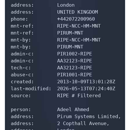
address:        London

address:        UNITED KINGDOM

phone:          +442072200960

mnt-ref:        RIPE-NCC-HM-MNT

mnt-ref:        PIRUM-MNT

mnt-by:         RIPE-NCC-HM-MNT

mnt-by:         PIRUM-MNT

admin-c:        PIR1002-RIPE

admin-c:        AA32123-RIPE

tech-c:         AA32123-RIPE

abuse-c:        PIR1001-RIPE

created:        2013-10-09T13:01:28Z

last-modified:  2026-05-13T07:24:40Z

source:         RIPE # Filtered

person:         Adeel Ahmed

address:        Pirum Systems Limited,

address:        2 Copthall Avenue,
