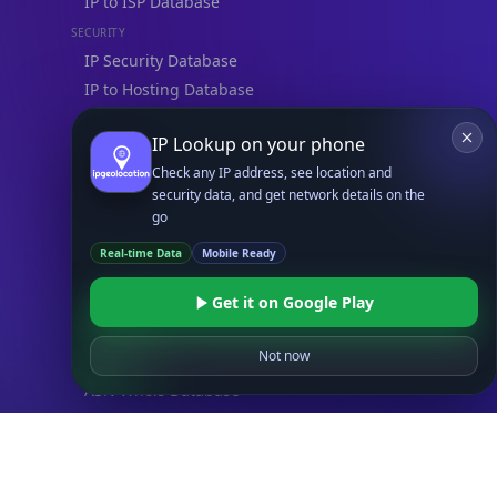
IP to ISP Database
SECURITY
IP Security Database
IP to Hosting Database
Residential Proxy Database
IP Lookup on your phone
Check any IP address, see location and
Databases
security data, and get network details on the
ADVANCE
go
IP to Location Database
Real-time Data
Mobile Ready
IP to ASN Database
IP to Company Database
Get it on Google Play
IP Abuse Contact Database
Not now
IP Whois Database
ASN Whois Database
DB Bundles
IP to Location & ISP