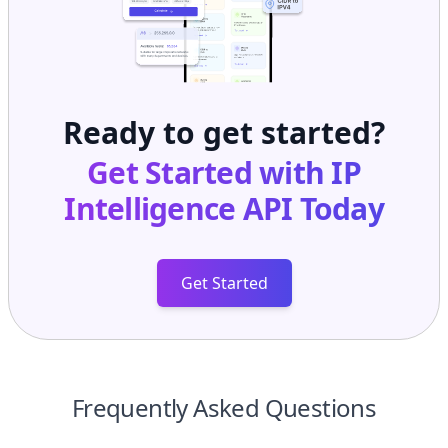
Ready to get started?
Get Started with
IP
Intelligence API
Today
Get Started
Frequently Asked Questions