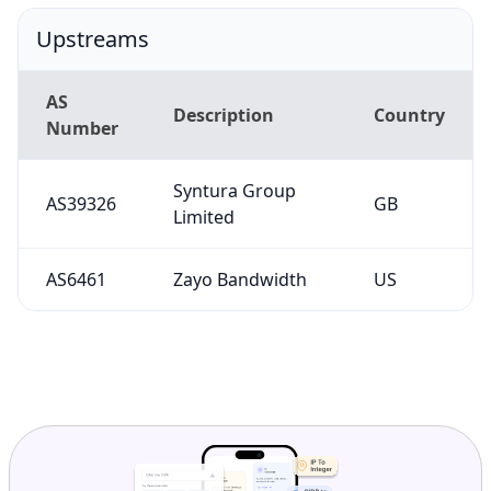
Upstreams
AS
Description
Country
Number
Syntura Group
AS39326
GB
Limited
AS6461
Zayo Bandwidth
US