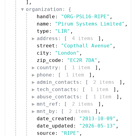
]
,
organization: {
handle: 
"ORG-PSL16-RIPE"
,
name: 
"Pirum Systems Limited"
,
type: 
"LIR"
,
address: [
4 items
]
,
street: 
"Copthall Avenue"
,
city: 
"London"
,
zip_code: 
"EC2R 7DA"
,
country: [
1 item
]
,
phone: [
1 item
]
,
admin_contacts: [
2 items
]
,
tech_contacts: [
1 item
]
,
abuse_contacts: [
1 item
]
,
mnt_ref: [
2 items
]
,
mnt_by: [
2 items
]
,
date_created: 
"2013-10-09"
,
date_updated: 
"2026-05-13"
,
source: 
"RIPE"
,