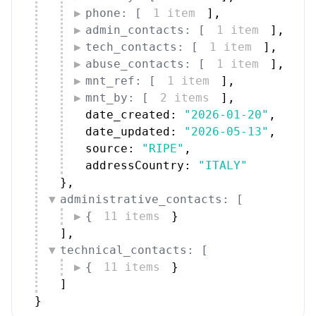
phone: [
1 item
]
,
admin_contacts: [
1 item
]
,
tech_contacts: [
1 item
]
,
abuse_contacts: [
1 item
]
,
mnt_ref: [
1 item
]
,
mnt_by: [
2 items
]
,
date_created: 
"2026-01-20"
,
date_updated: 
"2026-05-13"
,
source: 
"RIPE"
,
addressCountry: 
"ITALY"
}
,
administrative_contacts: [
{
11 items
}
]
,
technical_contacts: [
{
11 items
}
]
}