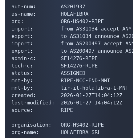
aut-num:        AS201937

as-name:        HOLAFIBRA

org:            ORG-HS402-RIPE

import:         from AS31034 accept ANY

export:         to AS31034 announce AS2019
import:         from AS200497 accept ANY

export:         to AS200497 announce AS201
admin-c:        SF14276-RIPE

tech-c:         SF14276-RIPE

status:         ASSIGNED

mnt-by:         RIPE-NCC-END-MNT

mnt-by:         lir-it-holafibra-1-MNT

created:        2026-01-27T14:04:12Z

last-modified:  2026-01-27T14:04:12Z

source:         RIPE

organisation:   ORG-HS402-RIPE

org-name:       HOLAFIBRA SRL
