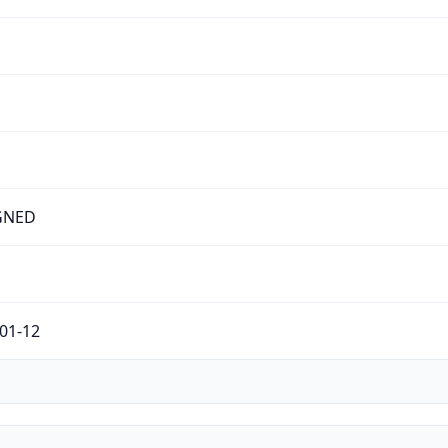
GNED
01-12