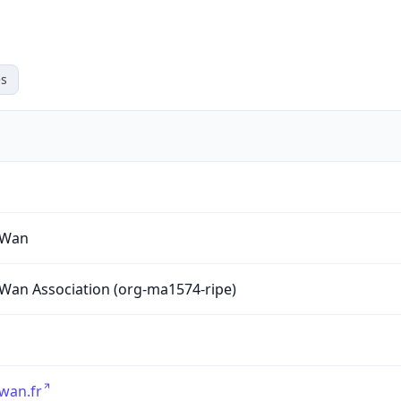
s
yWan
Wan Association (org-ma1574-ripe)
wan.fr