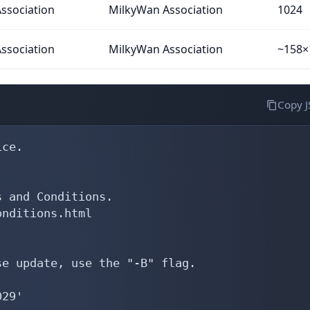
ssociation
MilkyWan Association
1024
ssociation
MilkyWan Association
~158×
Copy 
200   action pref=200; med=100; accept AS-RENATER
mp-import:      afi ipv4.unicast,ipv6.unicast from AS15557  action pref=200; med=100; accept AS15557:AS-LDCOMNET
mp-import:      afi ipv4.unicast,ipv6.unicast from AS16276  action pref=200; med=100; accept AS-OVH
mp-import:      afi ipv4.unicast,ipv6.unicast from AS41114  action pref=200; med=100; accept AS-ORNETHD
mp-import:      afi ipv4.unicast,ipv6.unicast from AS215596 action pref=200; med=100; accept AS215596:AS-KISSGROUP
remarks:        -- France-IX Paris --
mp-import:      afi ipv4.unicast,ipv6.unicast from AS42     action pref=200; med=100; accept AS-PCH
mp-import:      afi ipv4.unicast,ipv6.unicast from AS714    action pref=200; med=100; accept AS-APPLE
mp-import:      afi ipv4.unicast,ipv6.unicast from AS2906   acti