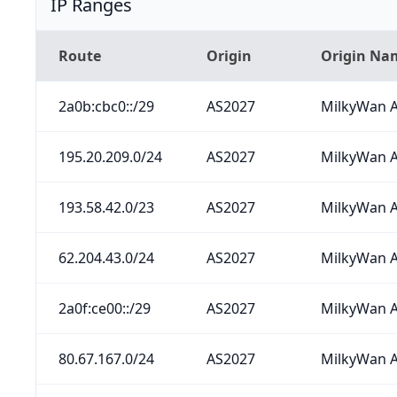
IP Ranges
Route
Origin
Origin Na
2a0b:cbc0::/29
AS2027
MilkyWan A
195.20.209.0/24
AS2027
MilkyWan A
193.58.42.0/23
AS2027
MilkyWan A
62.204.43.0/24
AS2027
MilkyWan A
2a0f:ce00::/29
AS2027
MilkyWan A
80.67.167.0/24
AS2027
MilkyWan A