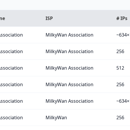
me
ISP
# IPs
ssociation
MilkyWan Association
~634×
ssociation
MilkyWan Association
256
ssociation
MilkyWan Association
512
ssociation
MilkyWan Association
256
ssociation
MilkyWan Association
~634×
ssociation
MilkyWan
256