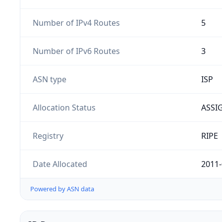
Number of IPv4 Routes
5
Number of IPv6 Routes
3
ASN type
ISP
Allocation Status
ASSI
Registry
RIPE
Date Allocated
2011-
Powered by ASN data