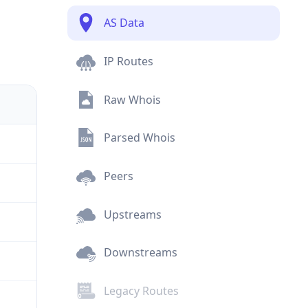
AS Data
IP Routes
Raw Whois
Parsed Whois
Peers
Upstreams
Downstreams
Legacy Routes