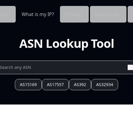
cts
What is my IP?
Pricing
Resources
ASN Lookup Tool
AS15169
AS17557
AS392
AS32934