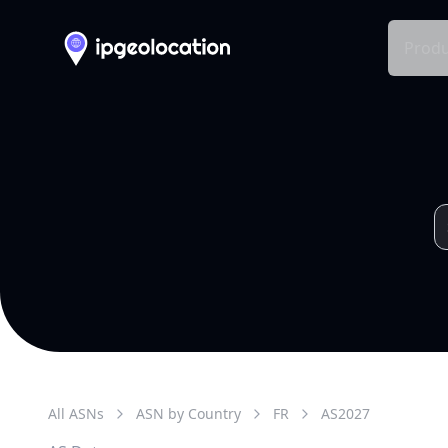
Produ
All ASNs
ASN by Country
FR
AS
2027