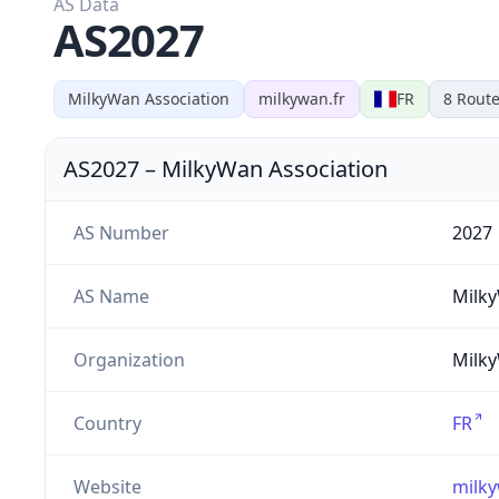
AS Data
AS2027
MilkyWan Association
milkywan.fr
FR
8
Route
AS2027
–
MilkyWan Association
AS Number
2027
AS Name
Milk
Organization
Milky
Country
FR
Website
milky