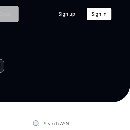
Docs
Sign up
Sign in
Search ASN