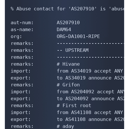
% Abuse contact for 'AS207910' is 'abuse@
aut-num:        AS207910

as-name:        DAM64

org:            ORG-DA1001-RIPE

remarks:        -------------------------
remarks:        -- UPSTREAM

remarks:        -------------------------
remarks:        # Hivane

import:         from AS34019 accept ANY

export:         to AS34019 announce AS207
remarks:        # Grifon

import:         from AS204092 accept ANY

export:         to AS204092 announce AS20
remarks:        # First root

import:         from AS41108 accept ANY

export:         to AS41108 announce AS207
remarks:        # aday
