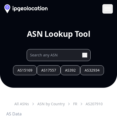
Ope
ASN Lookup Tool
AS15169
AS17557
AS392
AS32934
All ASNs
ASN by Country
FR
AS
207910
AS Data