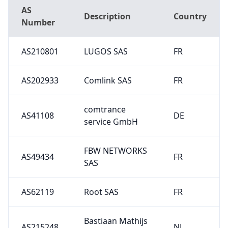
AS
Description
Country
Number
AS210801
LUGOS SAS
FR
AS202933
Comlink SAS
FR
comtrance
AS41108
DE
service GmbH
FBW NETWORKS
AS49434
FR
SAS
AS62119
Root SAS
FR
Bastiaan Mathijs
AS215248
NL