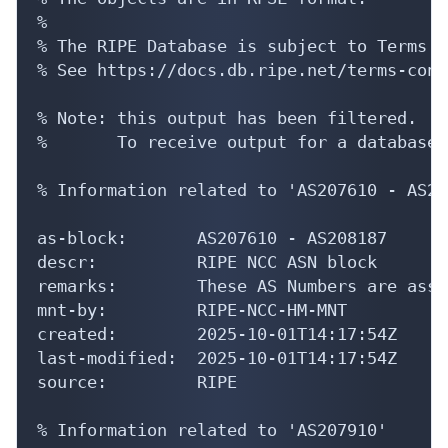
%

% The RIPE Database is subject to Terms a
% See https://docs.db.ripe.net/terms-cond
% Note: this output has been filtered.

%       To receive output for a database 
% Information related to 'AS207610 - AS20
as-block:       AS207610 - AS208187

descr:          RIPE NCC ASN block

remarks:        These AS Numbers are assi
mnt-by:         RIPE-NCC-HM-MNT

created:        2025-10-01T14:17:54Z

last-modified:  2025-10-01T14:17:54Z

source:         RIPE

% Information related to 'AS207910'
