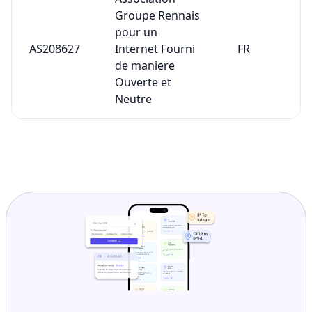
Groupe Rennais
pour un
AS208627
Internet Fourni
FR
de maniere
Ouverte et
Neutre