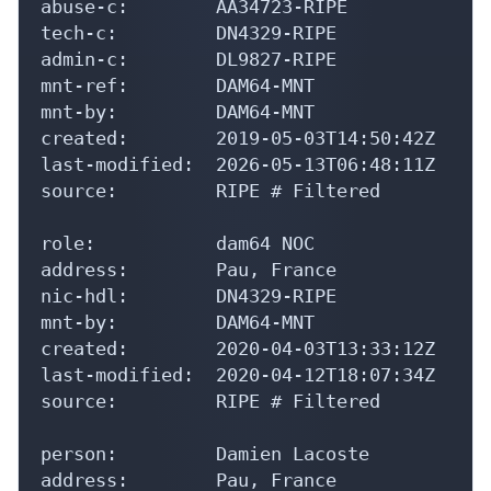
abuse-c:        AA34723-RIPE

tech-c:         DN4329-RIPE

admin-c:        DL9827-RIPE

mnt-ref:        DAM64-MNT

mnt-by:         DAM64-MNT

created:        2019-05-03T14:50:42Z

last-modified:  2026-05-13T06:48:11Z

source:         RIPE # Filtered

role:           dam64 NOC

address:        Pau, France

nic-hdl:        DN4329-RIPE

mnt-by:         DAM64-MNT

created:        2020-04-03T13:33:12Z

last-modified:  2020-04-12T18:07:34Z

source:         RIPE # Filtered

person:         Damien Lacoste

address:        Pau, France
