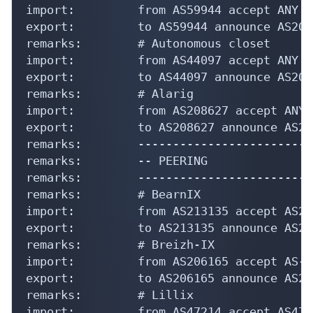
import:         from AS59944 accept ANY

export:         to AS59944 announce AS207
remarks:        # Autonomous closet

import:         from AS44097 accept ANY

export:         to AS44097 announce AS207
remarks:        # Alarig

import:         from AS208627 accept ANY

export:         to AS208627 announce AS20
remarks:        -------------------------
remarks:        -- PEERING

remarks:        -------------------------
remarks:        # BearnIX

import:         from AS213135 accept AS21
export:         to AS213135 announce AS20
remarks:        # Breizh-IX

import:         from AS206165 accept AS-B
export:         to AS206165 announce AS20
remarks:        # Lillix

import:         from AS47214 accept AS472