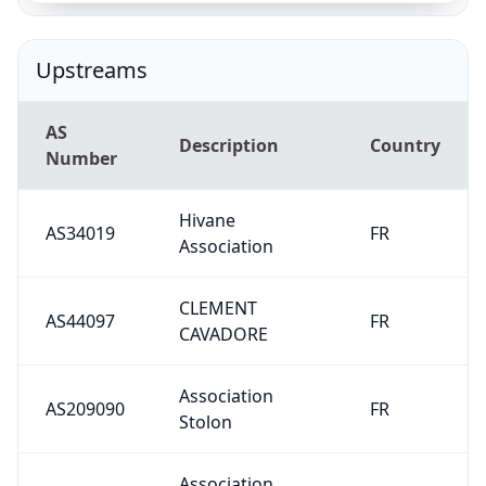
Upstreams
AS
Description
Country
Number
Hivane
AS34019
FR
Association
CLEMENT
AS44097
FR
CAVADORE
Association
AS209090
FR
Stolon
Association