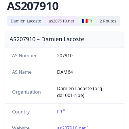
AS207910
Damien Lacoste
as207910.net
FR
2
Routes
AS207910
–
Damien Lacoste
AS Number
207910
AS Name
DAM64
Damien Lacoste (org-
Organization
da1001-ripe)
Country
FR
Website
as207910.net