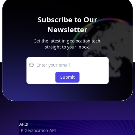
Subscribe to Our
Newsletter
Get the latest in geolocation tech,
straight to your inbox.
Submit
Footer
APIs
IP Geolocation API