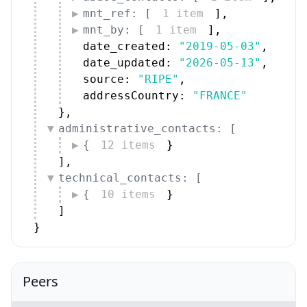
mnt_ref: [
1 item
]
,
mnt_by: [
1 item
]
,
date_created: 
"2019-05-03"
,
date_updated: 
"2026-05-13"
,
source: 
"RIPE"
,
addressCountry: 
"FRANCE"
}
,
administrative_contacts: [
{
12 items
}
]
,
technical_contacts: [
{
10 items
}
]
}
Peers