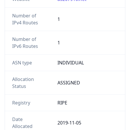
Number of
1
IPv4 Routes
Number of
1
IPv6 Routes
ASN type
INDIVIDUAL
Allocation
ASSIGNED
Status
Registry
RIPE
Date
2019-11-05
Allocated