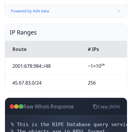
Powered by ASN data
IP Ranges
Route
# IPs
2001:678:984::/48
~1×10²⁴
45.67.83.0/24
256
Raw Whois Response
Copy JSON
% This is the RIPE Database query service.
% The objects are in RPSL format.
