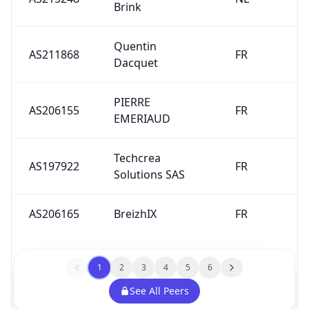
Brink
Quentin
AS211868
FR
Dacquet
PIERRE
AS206155
FR
EMERIAUD
Techcrea
AS197922
FR
Solutions SAS
AS206165
BreizhIX
FR
1
2
3
4
5
6
See All Peers