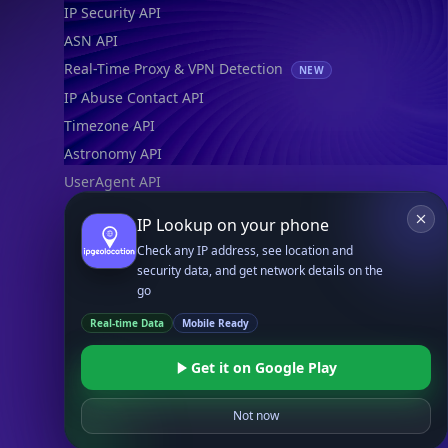
IP Security API
ASN API
Real-Time Proxy & VPN Detection
NEW
IP Abuse Contact API
Timezone API
Astronomy API
UserAgent API
IP Lookup on your phone
Databases
Check any IP address, see location and
STANDARD
security data, and get network details on the
IP to Country Database
go
IP to City Database
Real-time Data
Mobile Ready
IP to ISP Database
SECURITY
Get it on Google Play
IP Security Database
IP to Hosting Database
Not now
Residential Proxy Database