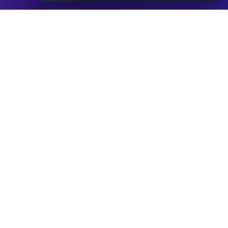
Databases
ADVANCE
IP to Location Database
IP to ASN Database
IP to Company Database
IP Abuse Contact Database
IP Whois Database
ASN Whois Database
DB Bundles
IP to Location & ISP
IP to Company & ASN
IP to Location, Company & ASN
IP to Location, Company, ASN & Abuse
IP to Location & Security