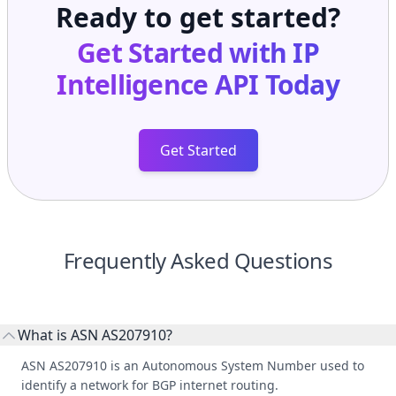
Ready to get started?
Get Started with
IP
Intelligence API
Today
Get Started
Frequently Asked Questions
What is ASN AS207910?
ASN AS207910 is an Autonomous System Number used to
identify a network for BGP internet routing.