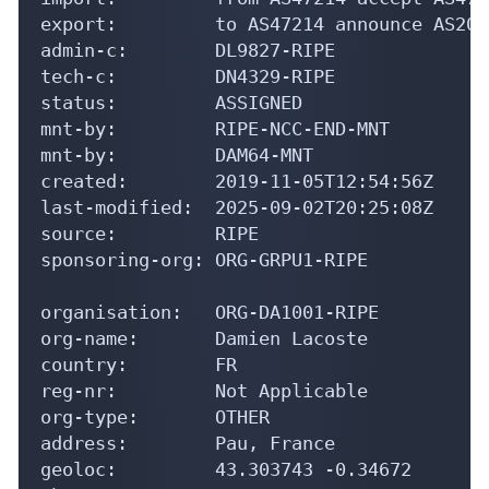
export:         to AS47214 announce AS207
admin-c:        DL9827-RIPE

tech-c:         DN4329-RIPE

status:         ASSIGNED

mnt-by:         RIPE-NCC-END-MNT

mnt-by:         DAM64-MNT

created:        2019-11-05T12:54:56Z

last-modified:  2025-09-02T20:25:08Z

source:         RIPE

sponsoring-org: ORG-GRPU1-RIPE

organisation:   ORG-DA1001-RIPE

org-name:       Damien Lacoste

country:        FR

reg-nr:         Not Applicable

org-type:       OTHER

address:        Pau, France

geoloc:         43.303743 -0.34672
