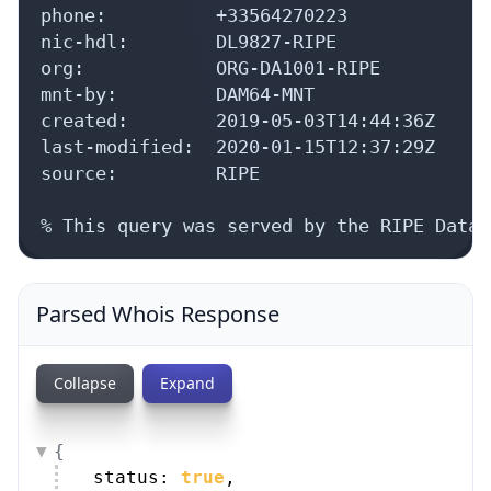
phone:          +33564270223

nic-hdl:        DL9827-RIPE

org:            ORG-DA1001-RIPE

mnt-by:         DAM64-MNT

created:        2019-05-03T14:44:36Z

last-modified:  2020-01-15T12:37:29Z

source:         RIPE

% This query was served by the RIPE Datab
Parsed Whois Response
Collapse
Expand
{
status: 
true
,