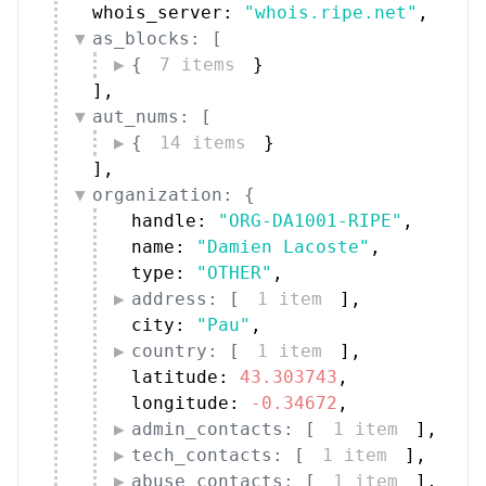
whois_server: 
"whois.ripe.net"
,
as_blocks: [
{
7 items
}
]
,
aut_nums: [
{
14 items
}
]
,
organization: {
handle: 
"ORG-DA1001-RIPE"
,
name: 
"Damien Lacoste"
,
type: 
"OTHER"
,
address: [
1 item
]
,
city: 
"Pau"
,
country: [
1 item
]
,
latitude: 
43.303743
,
longitude: 
-0.34672
,
admin_contacts: [
1 item
]
,
tech_contacts: [
1 item
]
,
abuse_contacts: [
1 item
]
,