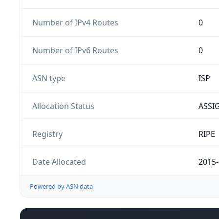
Number of IPv4 Routes
0
Number of IPv6 Routes
0
ASN type
ISP
Allocation Status
ASSI
Registry
RIPE
Date Allocated
2015-
Powered by ASN data