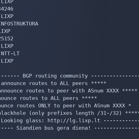
LIXP

4246

LIXP

NFOSTRUKTURA

IXP

5152

LIXP

NTT-LT

LIXP

------ BGP routing community ----------------
announce routes to ALL peers *****

nnounce routes to peer with ASnum XXXX *****

ounce routes to ALL peers *****

unce routes ONLY to peer with ASnum XXXX *

lackhole (only prefixes length /31-/32) *****
Looking glass: http://lg.lixp.lt ------------
---- Siandien bus gera diena! ---------------