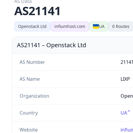
AS Data
AS21141
Openstack Ltd
infiumhost.com
UA
0
Routes
AS21141
–
Openstack Ltd
AS Number
2114
AS Name
LIXP
Organization
Opens
Country
UA
Website
infi