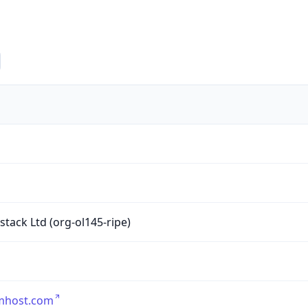
1
tack Ltd (org-ol145-ripe)
umhost.com