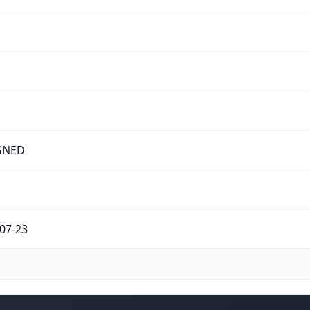
GNED
07-23