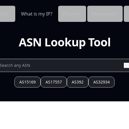
cts
What is my IP?
Pricing
Resources
ASN Lookup Tool
AS15169
AS17557
AS392
AS32934