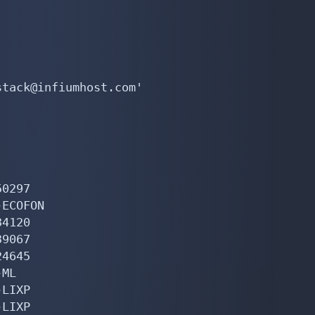
tack@infiumhost.com'

0297

ECOFON

4120

9067

4645

ML

LIXP

LIXP
