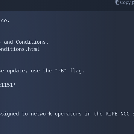
Copy 
ce.

 and Conditions.

nditions.html

e update, use the "-B" flag.

1151'

signed to network operators in the RIPE NCC s