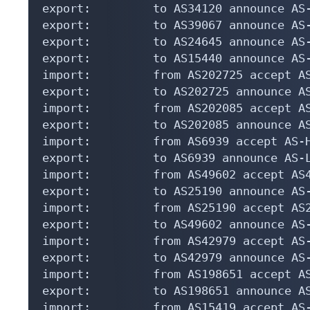
export:         to AS34120 announce AS-
export:         to AS39067 announce AS-
export:         to AS24645 announce AS-
export:         to AS15440 announce AS-
import:         from AS202725 accept AS
export:         to AS202725 announce AS
import:         from AS202085 accept AS
export:         to AS202085 announce AS
import:         from AS6939 accept AS-H
export:         to AS6939 announce AS-L
import:         from AS49602 accept AS4
export:         to AS25190 announce AS-
import:         from AS25190 accept AS2
export:         to AS49602 announce AS-
import:         from AS42979 accept AS-
export:         to AS42979 announce AS-
import:         from AS198651 accept AS
export:         to AS198651 announce AS
import:         from AS15419 accept AS-