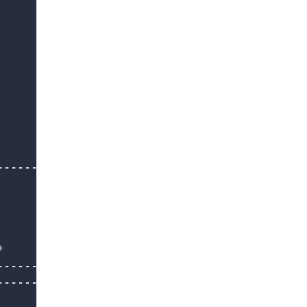
-------------



-------------

--------------
