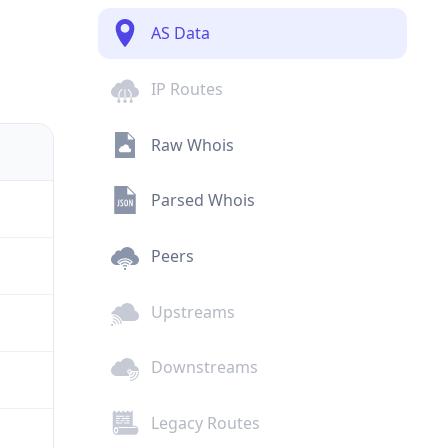
AS Data
IP Routes
Raw Whois
Parsed Whois
Peers
Upstreams
Downstreams
Legacy Routes