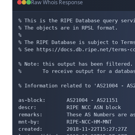
Raw Whois Response
% This is the RIPE Database query servi
% The objects are in RPSL format.

%

% The RIPE Database is subject to Terms
% See https://docs.db.ripe.net/terms-co
% Note: this output has been filtered.

%       To receive output for a databas
% Information related to 'AS21004 - AS2
as-block:       AS21004 - AS21151

descr:          RIPE NCC ASN block

remarks:        These AS Numbers are as
mnt-by:         RIPE-NCC-HM-MNT

created:        2018-11-22T15:27:27Z
