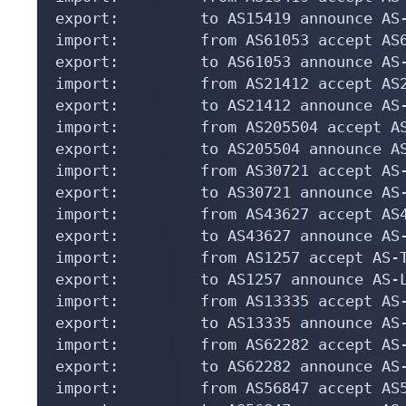
export:         to AS15419 announce AS-
import:         from AS61053 accept AS6
export:         to AS61053 announce AS-
import:         from AS21412 accept AS2
export:         to AS21412 announce AS-
import:         from AS205504 accept AS
export:         to AS205504 announce AS
import:         from AS30721 accept AS-
export:         to AS30721 announce AS-
import:         from AS43627 accept AS4
export:         to AS43627 announce AS-
import:         from AS1257 accept AS-T
export:         to AS1257 announce AS-L
import:         from AS13335 accept AS-
export:         to AS13335 announce AS-
import:         from AS62282 accept AS-
export:         to AS62282 announce AS-
import:         from AS56847 accept AS5