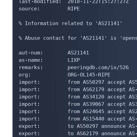
last-modified:  2018-11-22T15:27:27Z

source:         RIPE

% Information related to 'AS21141'

% Abuse contact for 'AS21141' is 'opens
aut-num:        AS21141

as-name:        LIXP

remarks:        peeringdb.com/ix/526

org:            ORG-OL145-RIPE

import:         from AS50297 accept AS5
import:         from AS62179 accept AS-
import:         from AS34120 accept AS3
import:         from AS39067 accept AS3
import:         from AS24645 accept AS2
import:         from AS15440 accept AS-
export:         to AS50297 announce AS-
export:         to AS62179 announce AS-