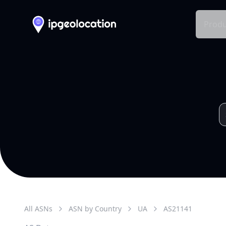
Produ
All ASNs
ASN by Country
UA
AS
21141