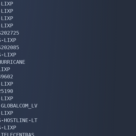
LIXP

LIXP

LIXP

LIXP

202725

-LIXP

202085

-LIXP

URRICANE

IXP

9602

LIXP

5190

LIXP

GLOBALCOM_LV

LIXP

-HOSTLINE-LT

-LIXP

TELECENTRAS
