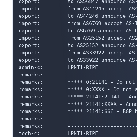
export:         to AS56847 announce AS-
import:         from AS44246 accept AS4
export:         to AS44246 announce AS-
import:         from AS6769 accept AS-I
export:         to AS6769 announce AS-L
import:         from AS25152 accept AS2
export:         to AS25152 announce AS-
import:         from AS33922 accept AS-
export:         to AS33922 announce AS-
admin-c:        LPNT1-RIPE

remarks:        -----------------------
remarks:        ***** 0:21141 - Do not 
remarks:        ***** 0:XXXX - Do not a
remarks:        ***** 21141:21141 - Ann
remarks:        ***** 21141:XXXX - Anno
remarks:        ***** 21141:666 - BGP b
remarks:        ---------------------- 
remarks:        -----------------------
tech-c:         LPNT1-RIPE
