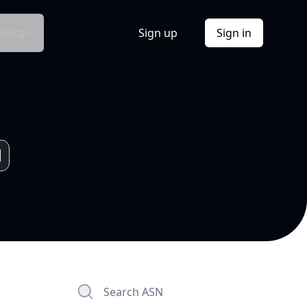
Docs
Sign up
Sign in
Search ASN