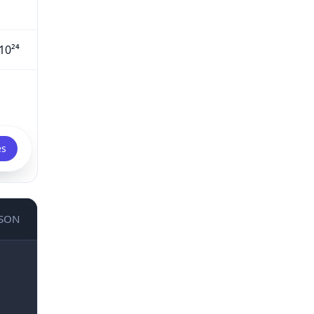
10²⁴
es
JSON