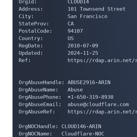
OrgId:          CLOUD14

Address:        101 Townsend Street

City:           San Francisco

StateProv:      CA

PostalCode:     94107

Country:        US

RegDate:        2010-07-09

Updated:        2024-11-25

Ref:            https://rdap.arin.net/r
OrgAbuseHandle: ABUSE2916-ARIN

OrgAbuseName:   Abuse

OrgAbusePhone:  +1-650-319-8930 

OrgAbuseEmail:  abuse@cloudflare.com

OrgAbuseRef:    https://rdap.arin.net/r
OrgNOCHandle: CLOUD146-ARIN

OrgNOCName:   Cloudflare-NOC
