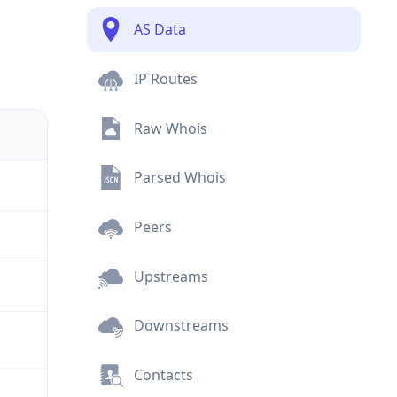
AS Data
IP Routes
Raw Whois
Parsed Whois
Peers
Upstreams
Downstreams
Contacts