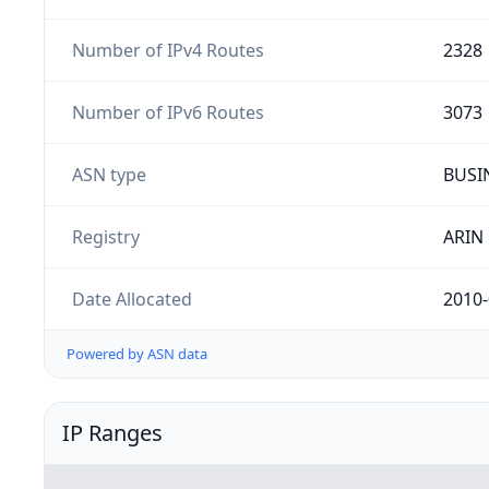
Number of IPv4 Routes
2328
Number of IPv6 Routes
3073
ASN type
BUSI
Registry
ARIN
Date Allocated
2010-
Powered by ASN data
IP Ranges