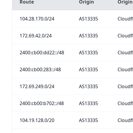
Route
Origin
Origi
104.28.170.0/24
AS13335
Cloudfl
172.69.42.0/24
AS13335
Cloudfl
2400:cb00:dd22::/48
AS13335
Cloudfl
2400:cb00:283::/48
AS13335
Cloudfl
172.69.249.0/24
AS13335
Cloudfl
2400:cb00:b702::/48
AS13335
Cloudfl
104.19.128.0/20
AS13335
Cloudfl