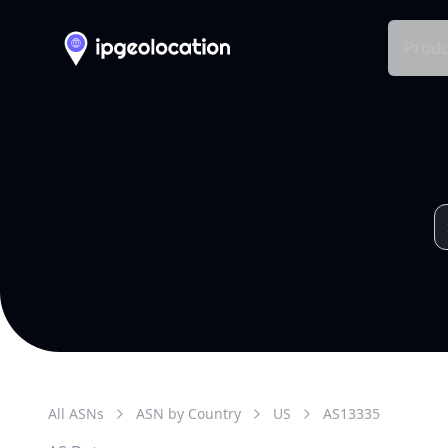
Produ
All ASNs
ASN by Country
US
AS
13335