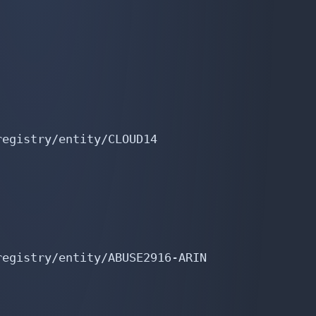
egistry/entity/CLOUD14

egistry/entity/ABUSE2916-ARIN
