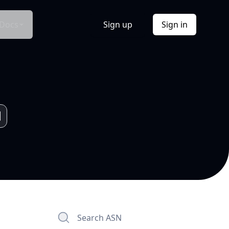
Docs
Sign up
Sign in
Search ASN