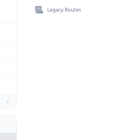
Legacy Routes