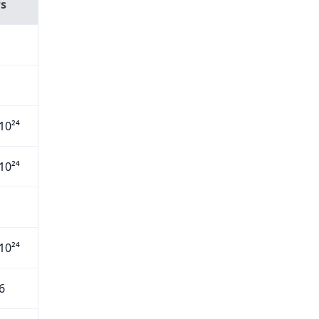
Ps
10²⁴
10²⁴
10²⁴
6