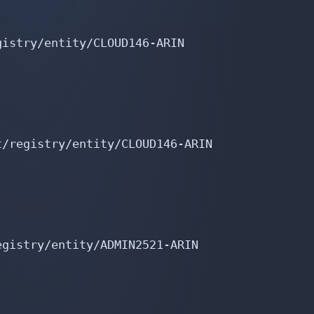
istry/entity/CLOUD146-ARIN

/registry/entity/CLOUD146-ARIN

gistry/entity/ADMIN2521-ARIN
