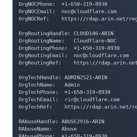
OrgNOCPhone:  +1-650-319-8930 

OrgNOCEmail:  noc@cloudflare.com

OrgNOCRef:    https://rdap.arin.net/reg
OrgRoutingHandle: CLOUD146-ARIN

OrgRoutingName:   Cloudflare-NOC

OrgRoutingPhone:  +1-650-319-8930 

OrgRoutingEmail:  noc@cloudflare.com

OrgRoutingRef:    https://rdap.arin.net
OrgTechHandle: ADMIN2521-ARIN

OrgTechName:   Admin

OrgTechPhone:  +1-650-319-8930 

OrgTechEmail:  rir@cloudflare.com

OrgTechRef:    https://rdap.arin.net/re
RAbuseHandle: ABUSE2916-ARIN

RAbuseName:   Abuse

RAbusePhone:  +1-650-319-8930 
