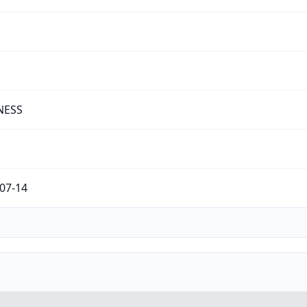
NESS
07-14