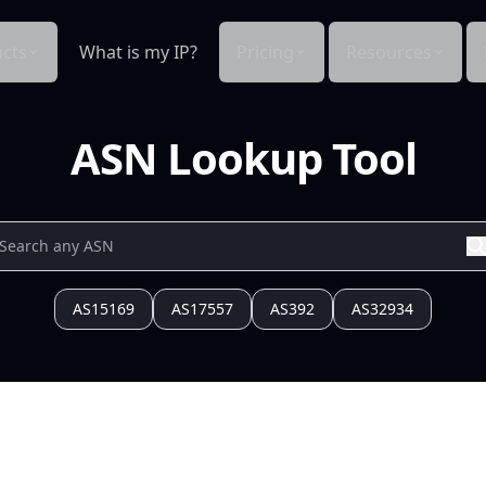
cts
What is my IP?
Pricing
Resources
ASN Lookup Tool
AS15169
AS17557
AS392
AS32934