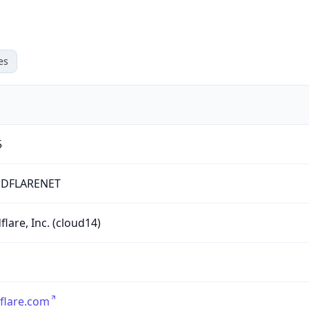
es
5
DFLARENET
flare, Inc. (cloud14)
flare.com