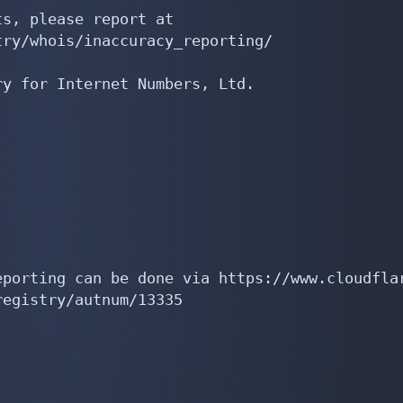
s, please report at

ry/whois/inaccuracy_reporting/

y for Internet Numbers, Ltd.

porting can be done via https://www.cloudflar
egistry/autnum/13335
