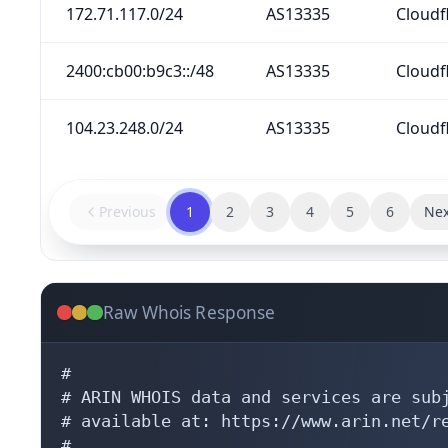
172.71.117.0/24
AS13335
Cloudfl
2400:cb00:b9c3::/48
AS13335
Cloudfl
104.23.248.0/24
AS13335
Cloudfl
Previous
1
2
3
4
5
6
Nex
Raw Whois Response
#

# ARIN WHOIS data and services are subj
# available at: https://www.arin.net/re
#
