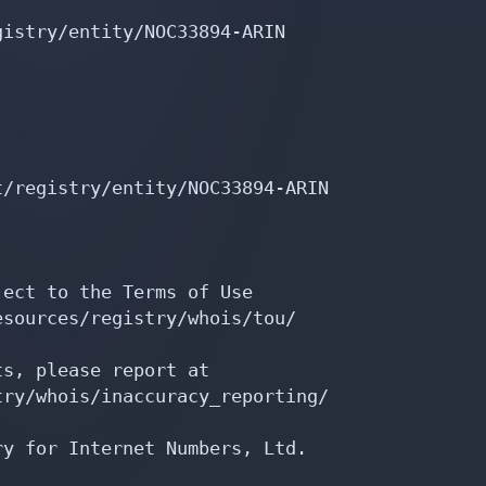
/registry/entity/NOC33894-ARIN

ect to the Terms of Use

sources/registry/whois/tou/

s, please report at

ry/whois/inaccuracy_reporting/

y for Internet Numbers, Ltd.
