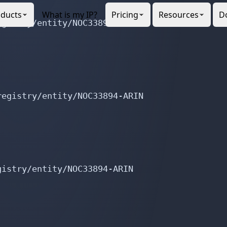
gistry/entity/NOC33894-ARIN

egistry/entity/NOC33894-ARIN

istry/entity/NOC33894-ARIN

istry/entity/NOC33894-ARIN
