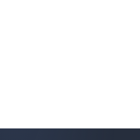
ides forwarding and link optimization for glo
egistry/entity/TB-813
