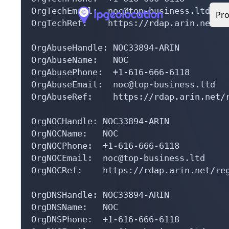
OrgTechRef:    https://rdap.arin.net/re
OrgAbuseHandle: NOC33894-ARIN

OrgAbuseName:   NOC

OrgAbusePhone:  +1-616-666-6118 

OrgAbuseEmail:  noc@top-business.ltd

OrgAbuseRef:    https://rdap.arin.net/r
OrgNOCHandle: NOC33894-ARIN

OrgNOCName:   NOC

OrgNOCPhone:  +1-616-666-6118 

OrgNOCEmail:  noc@top-business.ltd

OrgNOCRef:    https://rdap.arin.net/reg
OrgDNSHandle: NOC33894-ARIN

OrgDNSName:   NOC

OrgDNSPhone:  +1-616-666-6118 

OrgDNSEmail:  noc@top-business.ltd

OrgDNSRef:    https://rdap.arin.net/reg