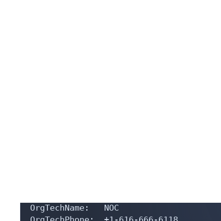
OrgName:        TOP BUSINESS INC

OrgId:          TB-813

Address:        1727 PEARL ST

City:           DENVER

StateProv:      CO

PostalCode:     80203

Country:        US

RegDate:        2023-12-02

Updated:        2024-11-11

Comment:        TOP Company mainly prov
Ref:            https://rdap.arin.net/r
OrgTechHandle: NOC33894-ARIN

OrgTechName:   NOC

OrgTechPhone:  +1-616-666-6118 

OrgTechEmail:  noc@top-business.ltd
