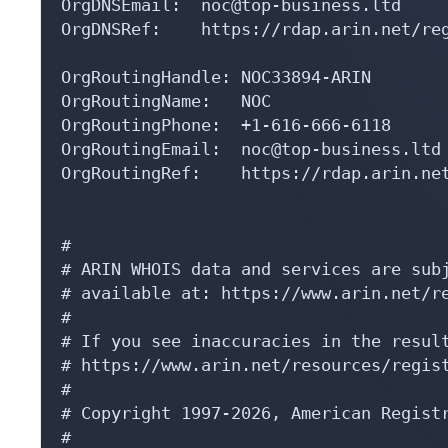
OrgRoutingHandle: NOC33894-ARIN

OrgRoutingName:   NOC

OrgRoutingPhone:  +1-616-666-6118 

OrgRoutingEmail:  noc@top-business.ltd

OrgRoutingRef:    https://rdap.arin.net
#

# ARIN WHOIS data and services are subj
# available at: https://www.arin.net/re
#

# If you see inaccuracies in the result
# https://www.arin.net/resources/regist
#

# Copyright 1997-2026, American Registr
#