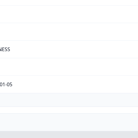
NESS
01-05