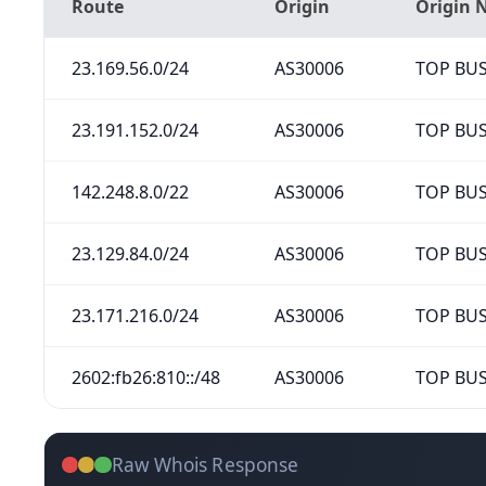
Route
Origin
Origin
23.169.56.0/24
AS30006
TOP BUS
23.191.152.0/24
AS30006
TOP BUS
142.248.8.0/22
AS30006
TOP BUS
23.129.84.0/24
AS30006
TOP BUS
23.171.216.0/24
AS30006
TOP BUS
2602:fb26:810::/48
AS30006
TOP BUS
Raw Whois Response