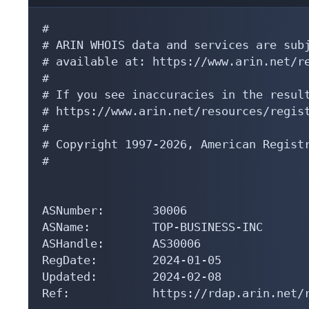
#

# ARIN WHOIS data and services are subj
# available at: https://www.arin.net/re
#

# If you see inaccuracies in the result
# https://www.arin.net/resources/regist
#

# Copyright 1997-2026, American Registr
#

ASNumber:       30006

ASName:         TOP-BUSINESS-INC

ASHandle:       AS30006

RegDate:        2024-01-05

Updated:        2024-02-08

Ref:            https://rdap.arin.net/r