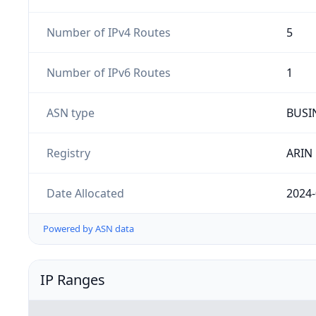
Number of IPv4 Routes
5
Number of IPv6 Routes
1
ASN type
BUSI
Registry
ARIN
Date Allocated
2024-
Powered by ASN data
IP Ranges