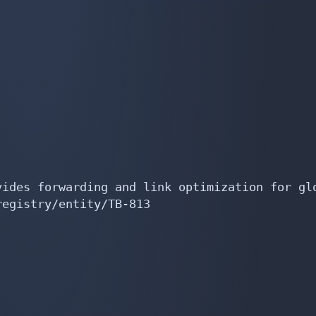
ides forwarding and link optimization for glo
egistry/entity/TB-813
