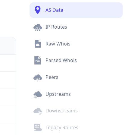
AS Data
IP Routes
Raw Whois
Parsed Whois
Peers
Upstreams
Downstreams
Legacy Routes