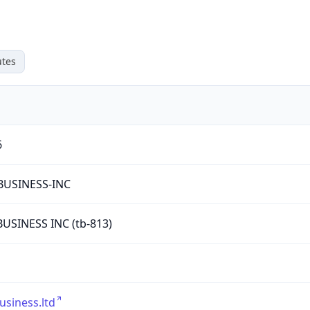
tes
6
BUSINESS-INC
USINESS INC (tb-813)
usiness.ltd