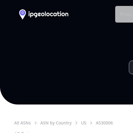
Produ
All ASNs
ASN by Country
US
AS
30006