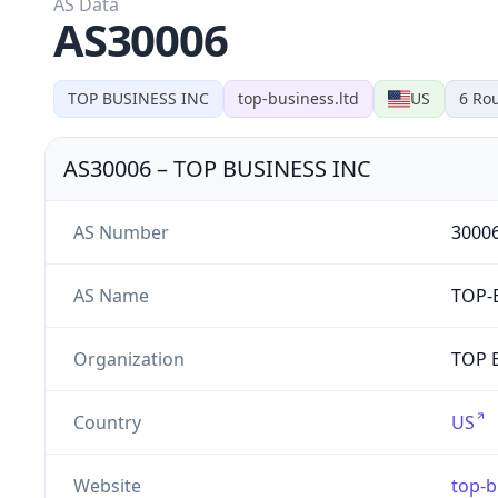
AS Data
AS30006
TOP BUSINESS INC
top-business.ltd
US
6
Rou
AS30006
–
TOP BUSINESS INC
AS Number
3000
AS Name
TOP-
Organization
TOP B
Country
US
Website
top-b