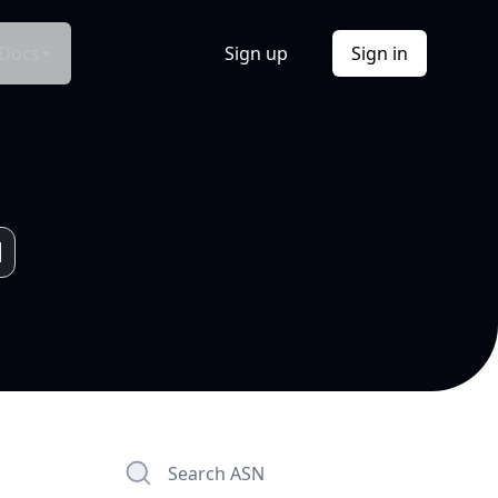
Docs
Sign up
Sign in
Search ASN