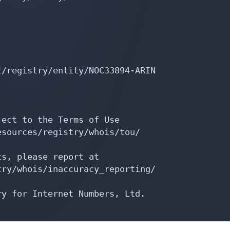
/registry/entity/NOC33894-ARIN

ect to the Terms of Use

sources/registry/whois/tou/

s, please report at

ry/whois/inaccuracy_reporting/

y for Internet Numbers, Ltd.
