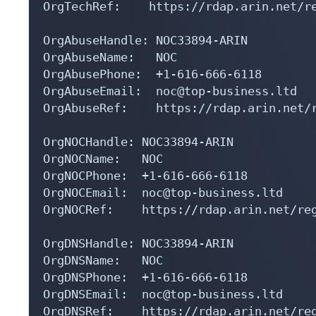
OrgTechRef:    https://rdap.arin.net/re
OrgAbuseHandle: NOC33894-ARIN

OrgAbuseName:   NOC

OrgAbusePhone:  +1-616-666-6118 

OrgAbuseEmail:  noc@top-business.ltd

OrgAbuseRef:    https://rdap.arin.net/r
OrgNOCHandle: NOC33894-ARIN

OrgNOCName:   NOC

OrgNOCPhone:  +1-616-666-6118 

OrgNOCEmail:  noc@top-business.ltd

OrgNOCRef:    https://rdap.arin.net/reg
OrgDNSHandle: NOC33894-ARIN

OrgDNSName:   NOC

OrgDNSPhone:  +1-616-666-6118 

OrgDNSEmail:  noc@top-business.ltd

OrgDNSRef:    https://rdap.arin.net/reg