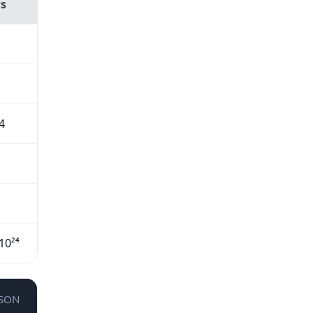
Ps
4
10²⁴
JSON