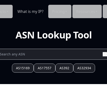
cts
What is my IP?
Pricing
Resources
ASN Lookup Tool
AS15169
AS17557
AS392
AS32934