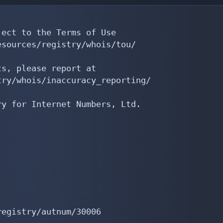
ect to the Terms of Use

sources/registry/whois/tou/

s, please report at

ry/whois/inaccuracy_reporting/

y for Internet Numbers, Ltd.

egistry/autnum/30006
