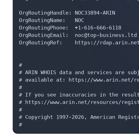
OrgRoutingHandle: NOC33894-ARIN

OrgRoutingName:   NOC

OrgRoutingPhone:  +1-616-666-6118 

OrgRoutingEmail:  noc@top-business.ltd

OrgRoutingRef:    https://rdap.arin.net
#

# ARIN WHOIS data and services are subj
# available at: https://www.arin.net/re
#

# If you see inaccuracies in the result
# https://www.arin.net/resources/regist
#

# Copyright 1997-2026, American Registr
#