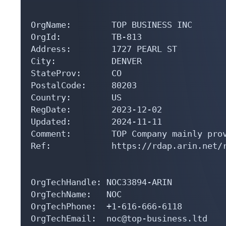
OrgName:        TOP BUSINESS INC

OrgId:          TB-813

Address:        1727 PEARL ST

City:           DENVER

StateProv:      CO

PostalCode:     80203

Country:        US

RegDate:        2023-12-02

Updated:        2024-11-11

Comment:        TOP Company mainly prov
Ref:            https://rdap.arin.net/r
OrgTechHandle: NOC33894-ARIN

OrgTechName:   NOC

OrgTechPhone:  +1-616-666-6118 

OrgTechEmail:  noc@top-business.ltd
