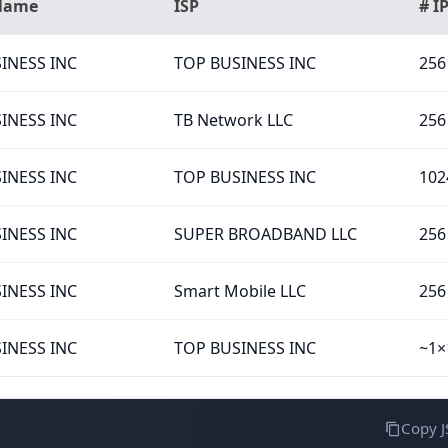
 Name
ISP
# I
INESS INC
TOP BUSINESS INC
256
INESS INC
TB Network LLC
256
INESS INC
TOP BUSINESS INC
102
INESS INC
SUPER BROADBAND LLC
256
INESS INC
Smart Mobile LLC
256
INESS INC
TOP BUSINESS INC
~1×
Copy 