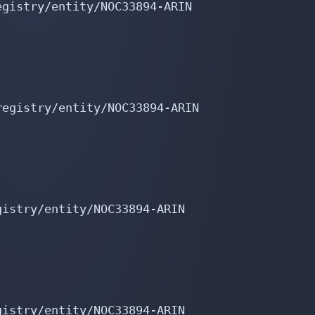
gistry/entity/NOC33894-ARIN

egistry/entity/NOC33894-ARIN

istry/entity/NOC33894-ARIN

istry/entity/NOC33894-ARIN
