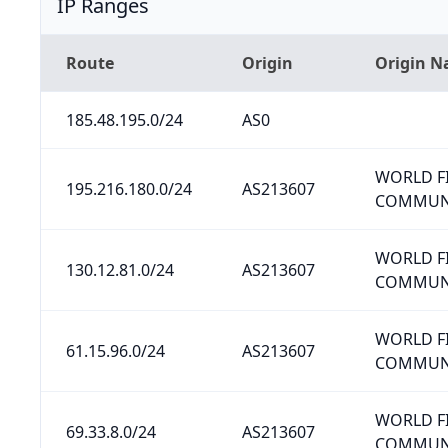
IP Ranges
Route
Origin
Origin 
185.48.195.0/24
AS0
WORLD F
195.216.180.0/24
AS213607
COMMUNI
WORLD F
130.12.81.0/24
AS213607
COMMUNI
WORLD F
61.15.96.0/24
AS213607
COMMUNI
WORLD F
69.33.8.0/24
AS213607
COMMUNI