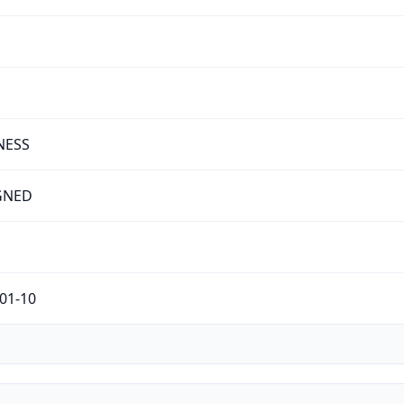
NESS
GNED
01-10