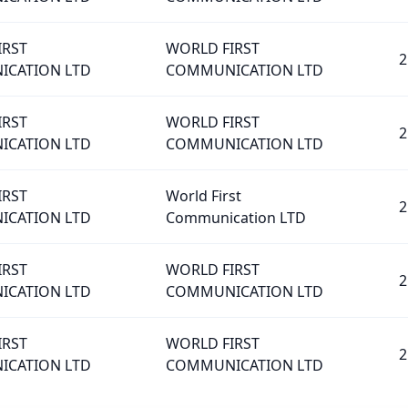
IRST
WORLD FIRST
2
CATION LTD
COMMUNICATION LTD
IRST
WORLD FIRST
2
CATION LTD
COMMUNICATION LTD
IRST
World First
2
CATION LTD
Communication LTD
IRST
WORLD FIRST
2
CATION LTD
COMMUNICATION LTD
IRST
WORLD FIRST
2
CATION LTD
COMMUNICATION LTD