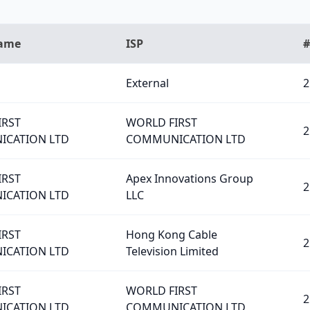
Name
ISP
#
External
2
IRST
WORLD FIRST
2
CATION LTD
COMMUNICATION LTD
IRST
Apex Innovations Group
2
CATION LTD
LLC
IRST
Hong Kong Cable
2
CATION LTD
Television Limited
IRST
WORLD FIRST
2
CATION LTD
COMMUNICATION LTD