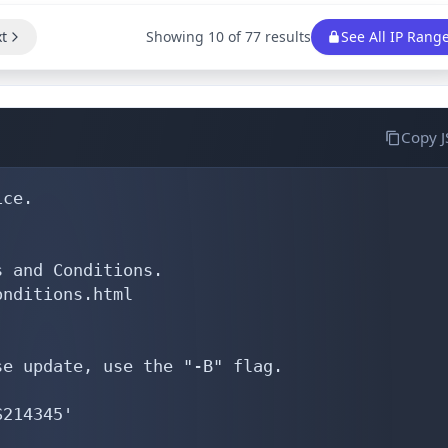
t
Showing 10 of 77 results
See All IP Rang
Copy 
ce.

 and Conditions.

nditions.html

e update, use the "-B" flag.

214345'
