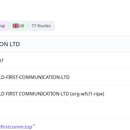
top
GB
77
Routes
ON LTD
07
D-FIRST-COMMUNICATION-LTD
D FIRST COMMUNICATION LTD (org-wfcl1-ripe)
dfirstcomm.top