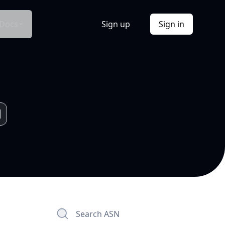
Docs
Sign up
Sign in
Search ASN