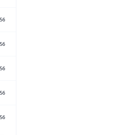
56
56
56
56
56