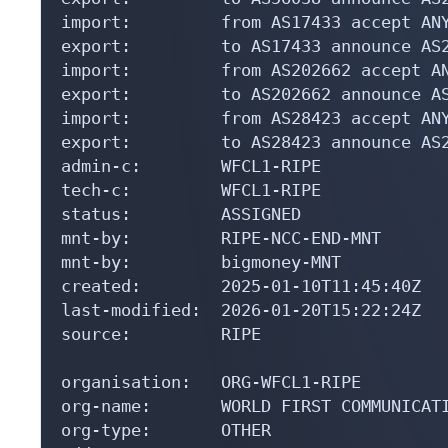
import:         from AS17433 accept ANY
export:         to AS17433 announce AS2
import:         from AS202662 accept AN
export:         to AS202662 announce AS
import:         from AS28423 accept ANY
export:         to AS28423 announce AS2
admin-c:        WFCL1-RIPE

tech-c:         WFCL1-RIPE

status:         ASSIGNED

mnt-by:         RIPE-NCC-END-MNT

mnt-by:         bigmoney-MNT

created:        2025-01-10T11:45:40Z

last-modified:  2026-01-20T15:22:24Z

source:         RIPE

organisation:   ORG-WFCL1-RIPE

org-name:       WORLD FIRST COMMUNICATI
org-type:       OTHER
