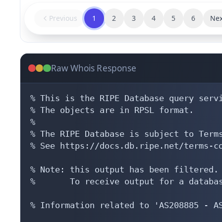
Previous
1
2
3
4
5
6
Nex
Raw Whois Response
% This is the RIPE Database query servi
% The objects are in RPSL format.

%

% The RIPE Database is subject to Terms
% See https://docs.db.ripe.net/terms-co
% Note: this output has been filtered.

%       To receive output for a databas
% Information related to 'AS208885 - AS