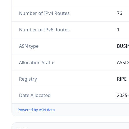
Number of IPv4 Routes
76
Number of IPv6 Routes
1
ASN type
BUSI
Allocation Status
ASSI
Registry
RIPE
Date Allocated
2025-
Powered by ASN data