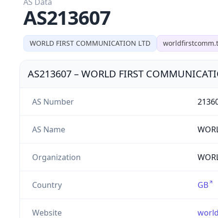
AS Data
AS213607
WORLD FIRST COMMUNICATION LTD
worldfirstcomm.
AS213607
–
WORLD FIRST COMMUNICATI
AS Number
2136
AS Name
WORL
Organization
WORL
Country
GB
Website
worl