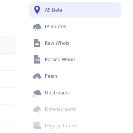
AS Data
IP Routes
Raw Whois
Parsed Whois
Peers
Upstreams
Downstreams
Legacy Routes