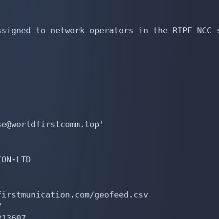
signed to network operators in the RIPE NCC s
e@worldfirstcomm.top'

ON-LTD

irstmunication.com/geofeed.csv



13607
