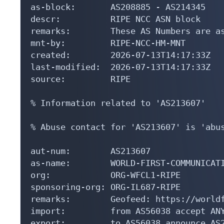
as-block:       AS208885 - AS214345

descr:          RIPE NCC ASN block

remarks:        These AS Numbers are as
mnt-by:         RIPE-NCC-HM-MNT

created:        2026-07-13T14:17:33Z

last-modified:  2026-07-13T14:17:33Z

source:         RIPE

% Information related to 'AS213607'

% Abuse contact for 'AS213607' is 'abus
aut-num:        AS213607

as-name:        WORLD-FIRST-COMMUNICATI
org:            ORG-WFCL1-RIPE

sponsoring-org: ORG-IL687-RIPE

remarks:        Geofeed: https://worldf
import:         from AS56038 accept ANY
export:         to AS56038 announce AS2