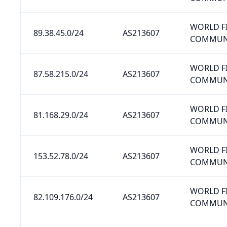
WORLD F
89.38.45.0/24
AS213607
COMMUNI
WORLD F
87.58.215.0/24
AS213607
COMMUNI
WORLD F
81.168.29.0/24
AS213607
COMMUNI
WORLD F
153.52.78.0/24
AS213607
COMMUNI
WORLD F
82.109.176.0/24
AS213607
COMMUNI