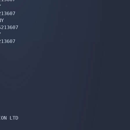


13607

Y

213607



13607

ON LTD
