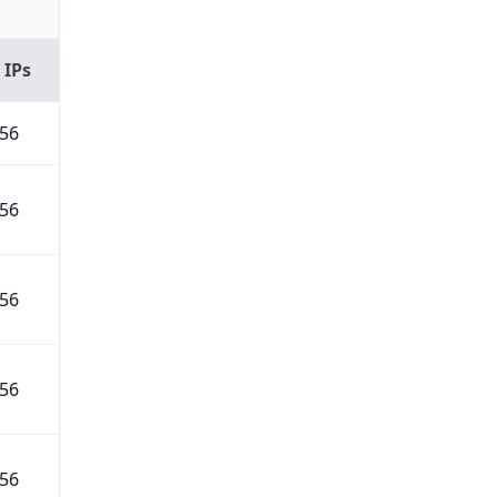
 IPs
56
56
56
56
56