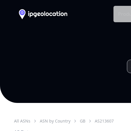
Produ
All ASNs
ASN by Country
GB
AS
213607