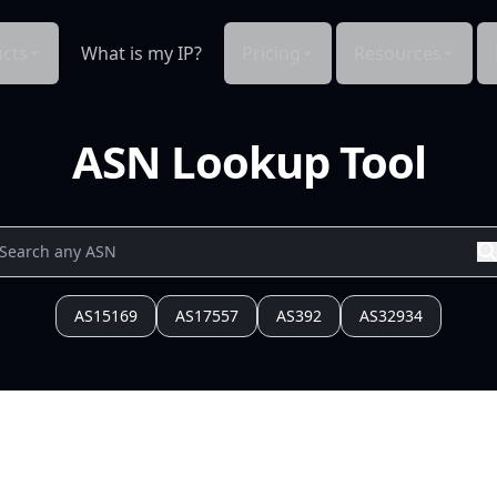
cts
What is my IP?
Pricing
Resources
ASN Lookup Tool
AS15169
AS17557
AS392
AS32934