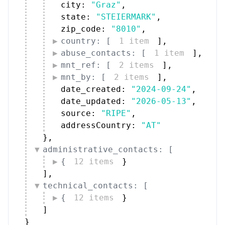
city: 
"Graz"
,
state: 
"STEIERMARK"
,
zip_code: 
"8010"
,
country: [
1 item
]
,
abuse_contacts: [
1 item
]
,
mnt_ref: [
2 items
]
,
mnt_by: [
2 items
]
,
date_created: 
"2024-09-24"
,
date_updated: 
"2026-05-13"
,
source: 
"RIPE"
,
addressCountry: 
"AT"
}
,
administrative_contacts: [
{
12 items
}
]
,
technical_contacts: [
{
12 items
}
]
}