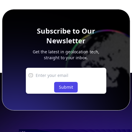
additional rows, and upgrade your plan to view complete
peer, route, upstream, and downstream data.
Subscribe to Our
Newsletter
Get the latest in geolocation tech,
straight to your inbox.
Submit