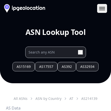
Ope
ASN Lookup Tool
AS15169
AS17557
AS392
AS32934
All ASNs
ASN by Country
AT
AS
214139
AS Data