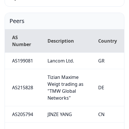
Peers
AS
Description
Country
Number
AS199081
Lancom Ltd.
GR
Tizian Maxime
Weigt trading as
AS215828
DE
"TMW Global
Networks"
AS205794
JINZE YANG
CN