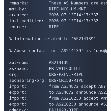
remarks:        These AS Numbers are assi
mnt-by:         RIPE-NCC-HM-MNT

created:        2026-07-13T14:17:33Z

last-modified:  2026-07-13T14:17:33Z

source:         RIPE

% Information related to 'AS214139'

% Abuse contact for 'AS214139' is 'ops@pr
aut-num:        AS214139

as-name:        PRIVATECOFFEE

org:            ORG-PZFV1-RIPE

sponsoring-org: ORG-CR158-RIPE

import:         from AS34872 accept ANY

export:         to AS34872 announce AS2141
import:         from AS210233 accept ANY

export:         to AS210233 announce AS214
admin-c:        PA11623-RIPE
