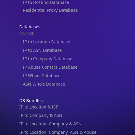
IP to Hosting Database
Residential Proxy Database
Databases
ADVANCE
IP to Location Database
IP to ASN Database
IP to Company Database
IP Abuse Contact Database
IP Whois Database
ASN Whois Database
DB Bundles
IP to Location & ISP
IP to Company & ASN
IP to Location, Company & ASN
IP to Location, Company, ASN & Abuse