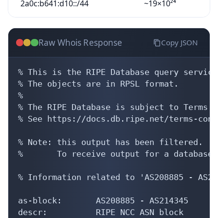
2a0c:b641:d10::/44
~19×10²⁴
Raw Whois Response
Copy JSON
% This is the RIPE Database query service.
% The objects are in RPSL format.

%

% The RIPE Database is subject to Terms a
% See https://docs.db.ripe.net/terms-cond
% Note: this output has been filtered.

%       To receive output for a database 
% Information related to 'AS208885 - AS21
as-block:       AS208885 - AS214345

descr:          RIPE NCC ASN block
