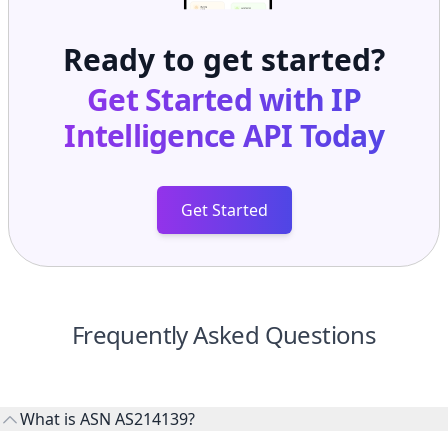
Ready to get started?
Get Started with
IP
Intelligence API
Today
Get Started
Frequently Asked Questions
What is ASN AS214139?