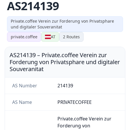
AS214139
Private.coffee Verein zur Forderung von Privatsphare
und digitaler Souveranitat
private.coffee
AT
2
Routes
AS214139
–
Private.coffee Verein zur
Forderung von Privatsphare und digitaler
Souveranitat
AS Number
214139
AS Name
PRIVATECOFFEE
Private.coffee Verein zur
Forderung von