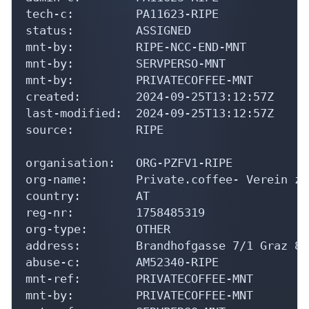
tech-c:         PA11623-RIPE

status:         ASSIGNED

mnt-by:         RIPE-NCC-END-MNT

mnt-by:         SERVPERSO-MNT

mnt-by:         PRIVATECOFFEE-MNT

created:        2024-09-25T13:12:57Z

last-modified:  2024-09-25T13:12:57Z

source:         RIPE

organisation:   ORG-PZFV1-RIPE

org-name:       Private.coffee- Verein zu
country:        AT

reg-nr:         1758485319

org-type:       OTHER

address:        Brandhofgasse 7/1 Graz 80
abuse-c:        AM52340-RIPE

mnt-ref:        PRIVATECOFFEE-MNT

mnt-by:         PRIVATECOFFEE-MNT
