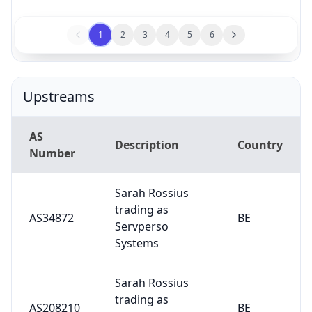
1
2
3
4
5
6
Upstreams
AS
Description
Country
Number
Sarah Rossius
trading as
AS34872
BE
Servperso
Systems
Sarah Rossius
trading as
AS208210
BE