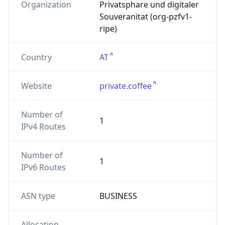
Organization
Privatsphare und digitaler
Souveranitat (org-pzfv1-
ripe)
Country
AT
Website
private.coffee
Number of
1
IPv4 Routes
Number of
1
IPv6 Routes
ASN type
BUSINESS
Allocation