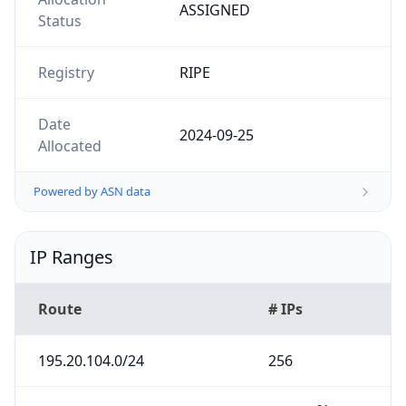
ASSIGNED
Status
Registry
RIPE
Date
2024-09-25
Allocated
Powered by ASN data
IP Ranges
Route
# IPs
195.20.104.0/24
256