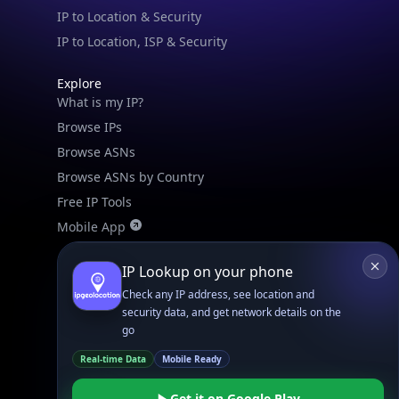
IP to Location & Security
IP to Location, ISP & Security
Explore
What is my IP?
Browse IPs
Browse ASNs
Browse ASNs by Country
Free IP Tools
Mobile App
IP Lookup on your phone
Resources
API Docs
Check any IP address, see location and
security data, and get network details on the
DB Docs
go
Integrations
Real-time Data
Mobile Ready
Blogs
Guides
Get it on Google Play