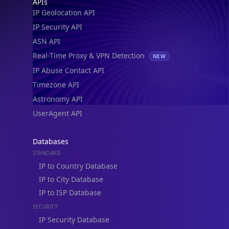
Footer
APIs
IP Geolocation API
IP Security API
ASN API
Real-Time Proxy & VPN Detection
NEW
IP Abuse Contact API
Timezone API
Astronomy API
UserAgent API
Databases
STANDARD
IP to Country Database
IP to City Database
IP to ISP Database
SECURITY
IP Security Database