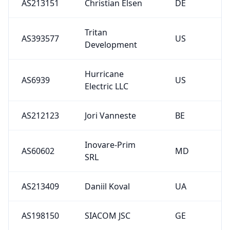
AS213151
Christian Elsen
DE
Tritan
AS393577
US
Development
Hurricane
AS6939
US
Electric LLC
AS212123
Jori Vanneste
BE
Inovare-Prim
AS60602
MD
SRL
AS213409
Daniil Koval
UA
AS198150
SIACOM JSC
GE