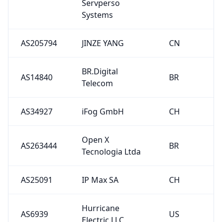
Servperso
Systems
AS205794
JINZE YANG
CN
BR.Digital
AS14840
BR
Telecom
AS34927
iFog GmbH
CH
Open X
AS263444
BR
Tecnologia Ltda
AS25091
IP Max SA
CH
Hurricane
AS6939
US
Electric LLC