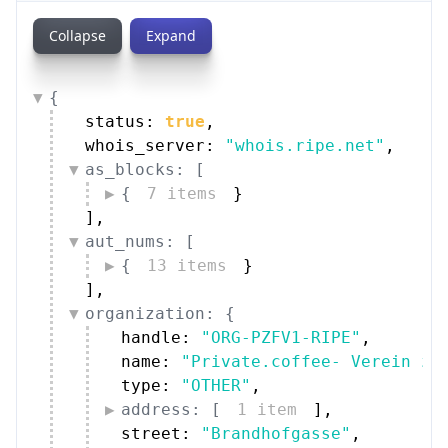
Collapse
Expand
{
status: 
true
,
whois_server: 
"whois.ripe.net"
,
as_blocks: [
{
7 items
}
]
,
aut_nums: [
{
13 items
}
]
,
organization: {
handle: 
"ORG-PZFV1-RIPE"
,
name: 
"Private.coffee- Verein zu
type: 
"OTHER"
,
address: [
1 item
]
,
street: 
"Brandhofgasse"
,