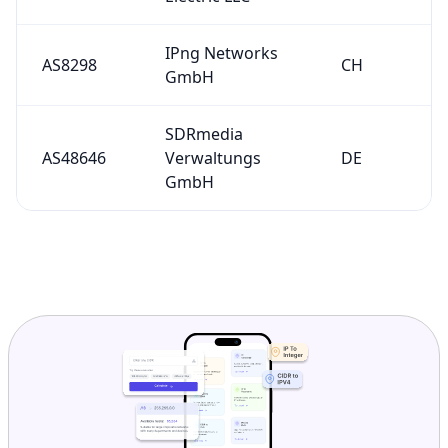
IPng Networks
AS8298
CH
GmbH
SDRmedia
AS48646
Verwaltungs
DE
GmbH