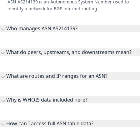
ASN AS214139 is an Autonomous System Number used to
identify a network for BGP internet routing.
Who manages ASN AS214139?
AS214139 is listed under Private.coffee Verein zur Forderung
von Privatsphare und digitaler Souveranitat.
What do peers, upstreams, and downstreams mean?
Peers are lateral network interconnections, upstreams are
transit providers, and downstreams are customer networks
What are routes and IP ranges for an ASN?
receiving connectivity.
Routes and IP ranges are the network prefixes announced by
the ASN on the internet and show the address space it
Why is WHOIS data included here?
originates.
WHOIS provides registration and contact context for ASN
ownership, administration, and operational reference.
How can I access full ASN table data?
This page previews large ASN datasets. Use See more to load