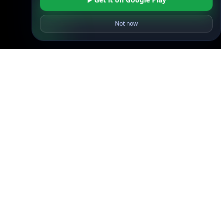
API SDKs
Not now
FAQs
Company
API Pricing
DB Pricing
About Us
API Status
Wall of Love
Reviews
Support
Contact Us
Database Request Quote
Book a Meeting
IPGeo Data Correction