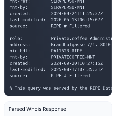
mnt-ref:        SERVPERSO-MNT

mnt-by:         SERVPERSO-MNT

created:        2024-09-24T11:25:37Z

last-modified:  2026-05-13T06:15:07Z

source:         RIPE # Filtered

role:           Private.coffee Administrat
address:        Brandhofgasse 7/1, 8010 G
nic-hdl:        PA11623-RIPE

mnt-by:         PRIVATECOFFEE-MNT

created:        2024-09-20T10:27:15Z

last-modified:  2025-08-17T07:35:31Z

source:         RIPE # Filtered

% This query was served by the RIPE Datab
Parsed Whois Response