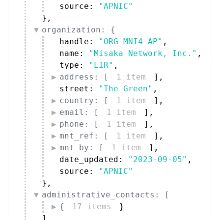
source: 
"APNIC"
}
,
organization: {
handle: 
"ORG-MNI4-AP"
,
name: 
"Misaka Network, Inc."
,
type: 
"LIR"
,
address: [
1 item
]
,
street: 
"The Green"
,
country: [
1 item
]
,
email: [
1 item
]
,
phone: [
1 item
]
,
mnt_ref: [
1 item
]
,
mnt_by: [
1 item
]
,
date_updated: 
"2023-09-05"
,
source: 
"APNIC"
}
,
administrative_contacts: [
{
17 items
}
]
,