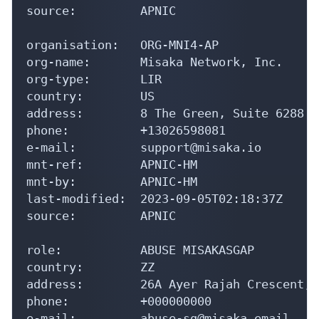
source:         APNIC

organisation:   ORG-MNI4-AP

org-name:       Misaka Network, Inc.

org-type:       LIR

country:        US

address:        8 The Green, Suite 6288

phone:          +13026598081

e-mail:         support@misaka.io

mnt-ref:        APNIC-HM

mnt-by:         APNIC-HM

last-modified:  2023-09-05T02:18:37Z

source:         APNIC

role:           ABUSE MISAKASGAP

country:        ZZ

address:        26A Ayer Rajah Crescent, 
phone:          +000000000

e-mail:         abuse-sg@misaka.email
