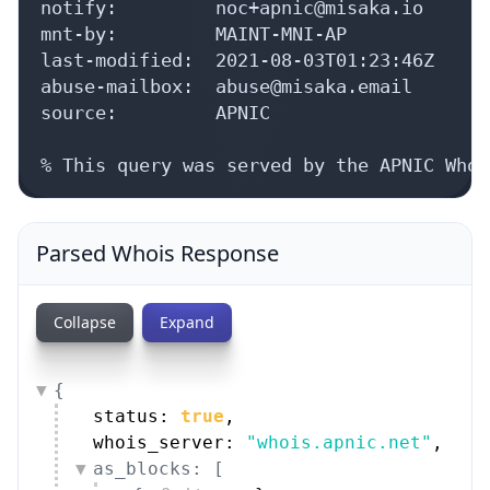
notify:         noc+apnic@misaka.io

mnt-by:         MAINT-MNI-AP

last-modified:  2021-08-03T01:23:46Z

abuse-mailbox:  abuse@misaka.email

source:         APNIC

% This query was served by the APNIC Whoi
Parsed Whois Response
Collapse
Expand
{
status: 
true
,
whois_server: 
"whois.apnic.net"
,
as_blocks: [