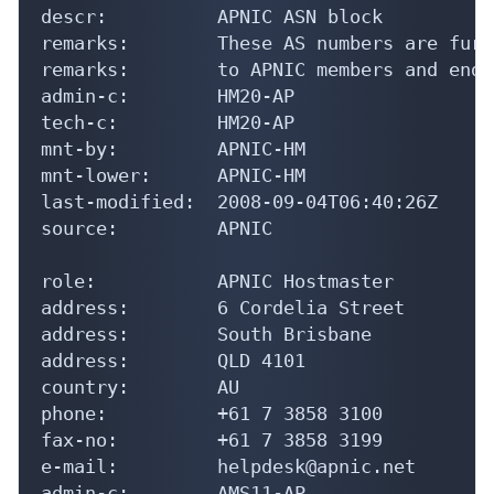
descr:          APNIC ASN block

remarks:        These AS numbers are furt
remarks:        to APNIC members and end-
admin-c:        HM20-AP

tech-c:         HM20-AP

mnt-by:         APNIC-HM

mnt-lower:      APNIC-HM

last-modified:  2008-09-04T06:40:26Z

source:         APNIC

role:           APNIC Hostmaster

address:        6 Cordelia Street

address:        South Brisbane

address:        QLD 4101

country:        AU

phone:          +61 7 3858 3100

fax-no:         +61 7 3858 3199

e-mail:         helpdesk@apnic.net

admin-c:        AMS11-AP
