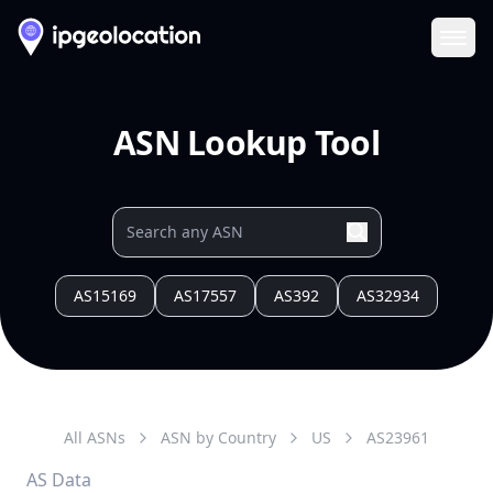
Ope
ASN Lookup Tool
AS15169
AS17557
AS392
AS32934
All ASNs
ASN by Country
US
AS
23961
AS Data