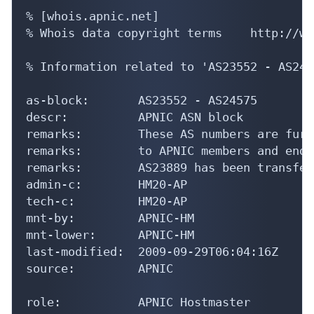
% [whois.apnic.net]

% Whois data copyright terms    http://ww
% Information related to 'AS23552 - AS2457
as-block:       AS23552 - AS24575

descr:          APNIC ASN block

remarks:        These AS numbers are furt
remarks:        to APNIC members and end-
remarks:        AS23889 has been transfer
admin-c:        HM20-AP

tech-c:         HM20-AP

mnt-by:         APNIC-HM

mnt-lower:      APNIC-HM

last-modified:  2009-09-29T06:04:16Z

source:         APNIC

role:           APNIC Hostmaster
