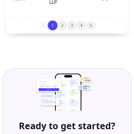
LLP
1
2
3
4
Ready to get started?