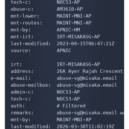
tech-c:         NOC53-AP

abuse-c:        AM3610-AP

mnt-lower:      MAINT-MNI-AP

mnt-routes:     MAINT-MNI-AP

mnt-by:         APNIC-HM

mnt-irt:        IRT-MISAKASG-AP

last-modified:  2023-04-15T06:47:21Z

source:         APNIC

irt:            IRT-MISAKASG-AP

address:        26A Ayer Rajah Crescent, 
e-mail:         abuse-sg@misaka.email

abuse-mailbox:  abuse-sg@misaka.email

admin-c:        NOC53-AP

tech-c:         NOC53-AP

auth:           # Filtered

remarks:        abuse-sg@misaka.email was
mnt-by:         MAINT-MNI-AP

last-modified:  2026-03-30T11:02:19Z
