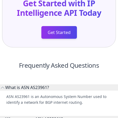
Get Started with
IP
Intelligence API
Today
Get Started
Frequently Asked Questions
What is ASN AS23961?
ASN AS23961 is an Autonomous System Number used to
identify a network for BGP internet routing.