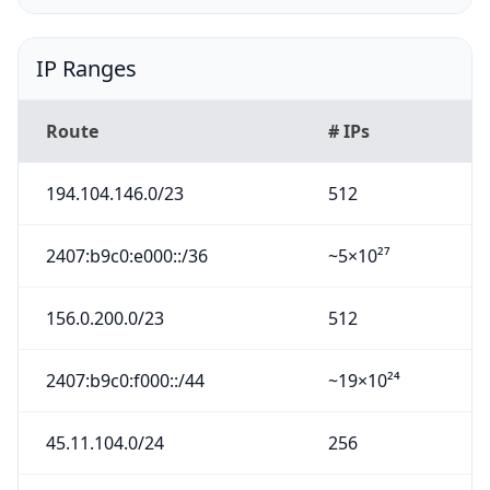
IP Ranges
Route
# IPs
194.104.146.0/23
512
2407:b9c0:e000::/36
~5×10²⁷
156.0.200.0/23
512
2407:b9c0:f000::/44
~19×10²⁴
45.11.104.0/24
256