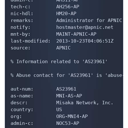
tech-c:         AH256-AP

nic-hdl:        HM20-AP

remarks:        Administrator for APNIC

notify:         hostmaster@apnic.net

mnt-by:         MAINT-APNIC-AP

last-modified:  2013-10-23T04:06:51Z

source:         APNIC

% Information related to 'AS23961'

% Abuse contact for 'AS23961' is 'abuse-s
aut-num:        AS23961

as-name:        MNI-AS-AP

descr:          Misaka Network, Inc.

country:        US

org:            ORG-MNI4-AP

admin-c:        NOC53-AP
