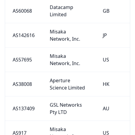
Datacamp
AS60068
GB
Limited
Misaka
AS142616
JP
Network, Inc.
Misaka
AS57695
US
Network, Inc.
Aperture
AS38008
HK
Science Limited
GSL Networks
AS137409
AU
Pty LTD
Misaka
AS917
US