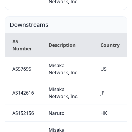
Network, Inc.
Downstreams
AS
Description
Country
Number
Misaka
AS57695
US
Network, Inc.
Misaka
AS142616
JP
Network, Inc.
AS152156
Naruto
HK
Misaka