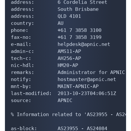
address:        6 Cordelia Street

address:        South Brisbane

address:        QLD 4101

country:        AU

phone:          +61 7 3858 3100

fax-no:         +61 7 3858 3199

e-mail:         helpdesk@apnic.net

admin-c:        AMS11-AP

tech-c:         AH256-AP

nic-hdl:        HM20-AP

remarks:        Administrator for APNIC

notify:         hostmaster@apnic.net

mnt-by:         MAINT-APNIC-AP

last-modified:  2013-10-23T04:06:51Z

source:         APNIC

% Information related to 'AS23955 - AS2408
as-block:       AS23955 - AS24084
