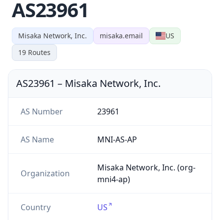
AS23961
Misaka Network, Inc.
misaka.email
US
19
Routes
AS23961
–
Misaka Network, Inc.
AS Number
23961
AS Name
MNI-AS-AP
Misaka Network, Inc. (org-
Organization
mni4-ap)
Country
US