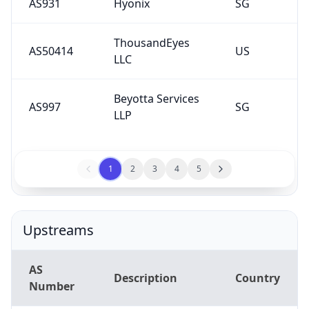
AS931
Hyonix
SG
ThousandEyes
AS50414
US
LLC
Beyotta Services
AS997
SG
LLP
1
2
3
4
5
Upstreams
AS
Description
Country
Number