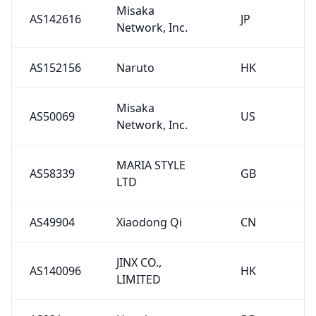
Misaka
AS142616
JP
Network, Inc.
AS152156
Naruto
HK
Misaka
AS50069
US
Network, Inc.
MARIA STYLE
AS58339
GB
LTD
AS49904
Xiaodong Qi
CN
JINX CO.,
AS140096
HK
LIMITED