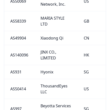
AS50069
US
Network, Inc.
MARIA STYLE
AS58339
GB
LTD
AS49904
Xiaodong Qi
CN
JINX CO.,
AS140096
HK
LIMITED
AS931
Hyonix
SG
ThousandEyes
AS50414
US
LLC
Beyotta Services
AS997
SG