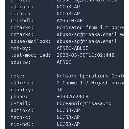
admin-c:        NOC53-AP

tech-c:         NOC53-AP

nic-hdl:        AM3610-AP

remarks:        Generated from irt object
remarks:        abuse-sg@misaka.email was
abuse-mailbox:  abuse-sg@misaka.email

mnt-by:         APNIC-ABUSE

last-modified:  2026-03-30T11:02:44Z

source:         APNIC

role:           Network Operations Center

address:        2 Chome-1-7 Higashishinag
country:        JP

phone:          +13026598081

e-mail:         noc+apnic@misaka.io

admin-c:        NOC53-AP

tech-c:         NOC53-AP

nic-hdl:        NOC53-AP
