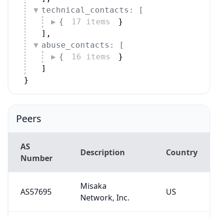
technical_contacts: [
{
17 items
}
]
,
abuse_contacts: [
{
16 items
}
]
}
Peers
AS
Description
Country
Number
Misaka
AS57695
US
Network, Inc.