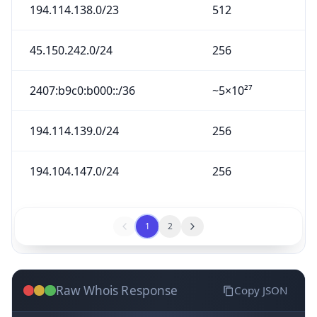
194.114.138.0/23
512
45.150.242.0/24
256
2407:b9c0:b000::/36
~5×10²⁷
194.114.139.0/24
256
194.104.147.0/24
256
1
2
Raw Whois Response
Copy JSON