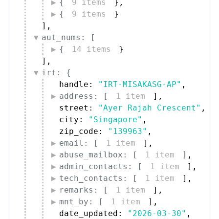
{
9 items
}
,
{
9 items
}
]
,
aut_nums: [
{
14 items
}
]
,
irt: {
handle: 
"IRT-MISAKASG-AP"
,
address: [
1 item
]
,
street: 
"Ayer Rajah Crescent"
,
city: 
"Singapore"
,
zip_code: 
"139963"
,
email: [
1 item
]
,
abuse_mailbox: [
1 item
]
,
admin_contacts: [
1 item
]
,
tech_contacts: [
1 item
]
,
remarks: [
1 item
]
,
mnt_by: [
1 item
]
,
date_updated: 
"2026-03-30"
,