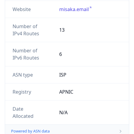
Website
misaka.email
Number of
13
IPv4 Routes
Number of
6
IPv6 Routes
ASN type
ISP
Registry
APNIC
Date
N/A
Allocated
Powered by ASN data