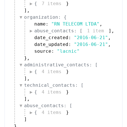
{
7 items
}
]
,
organization: {
name: 
"RN TELECOM LTDA"
,
abuse_contacts: [
1 item
]
,
date_created: 
"2016-06-21"
,
date_updated: 
"2016-06-21"
,
source: 
"lacnic"
}
,
administrative_contacts: [
{
4 items
}
]
,
technical_contacts: [
{
4 items
}
]
,
abuse_contacts: [
{
4 items
}
]
}