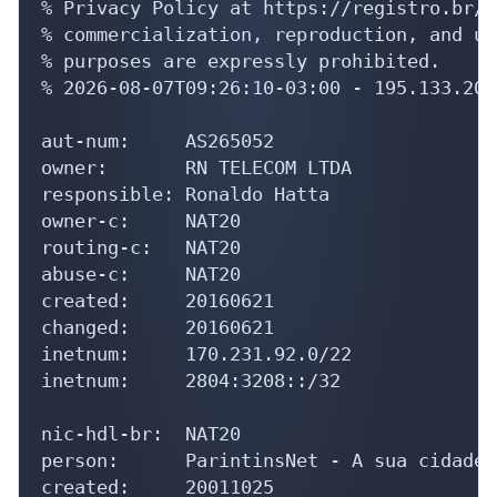
% Privacy Policy at https://registro.br/u
% commercialization, reproduction, and us
% purposes are expressly prohibited.

% 2026-08-07T09:26:10-03:00 - 195.133.208.
aut-num:     AS265052

owner:       RN TELECOM LTDA

responsible: Ronaldo Hatta

owner-c:     NAT20

routing-c:   NAT20

abuse-c:     NAT20

created:     20160621

changed:     20160621

inetnum:     170.231.92.0/22

inetnum:     2804:3208::/32

nic-hdl-br:  NAT20

person:      ParintinsNet - A sua cidade 
created:     20011025
