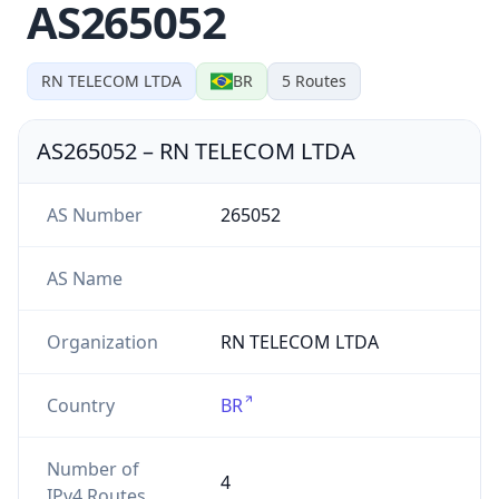
AS265052
RN TELECOM LTDA
BR
5
Routes
AS265052
–
RN TELECOM LTDA
AS Number
265052
AS Name
Organization
RN TELECOM LTDA
Country
BR
Number of
4
IPv4 Routes