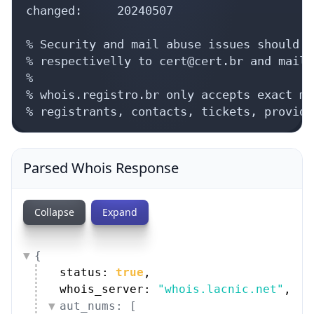
changed:     20240507

% Security and mail abuse issues should a
% respectivelly to cert@cert.br and mail-
%

% whois.registro.br only accepts exact ma
% registrants, contacts, tickets, provide
Parsed Whois Response
Collapse
Expand
{
status: 
true
,
whois_server: 
"whois.lacnic.net"
,
aut_nums: [