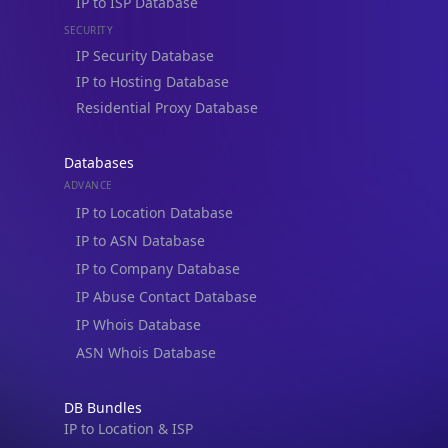
IP to ISP Database
SECURITY
IP Security Database
IP to Hosting Database
Residential Proxy Database
Databases
ADVANCE
IP to Location Database
IP to ASN Database
IP to Company Database
IP Abuse Contact Database
IP Whois Database
ASN Whois Database
DB Bundles
IP to Location & ISP