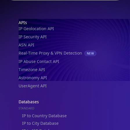
Footer
APIs
IP Geolocation API
IP Security API
ASN API
Real-Time Proxy & VPN Detection
NEW
IP Abuse Contact API
Timezone API
Astronomy API
UserAgent API
Databases
STANDARD
IP to Country Database
IP to City Database