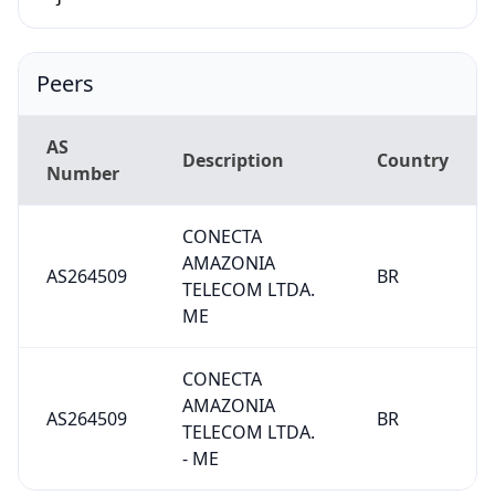
Peers
AS
Description
Country
Number
CONECTA
AMAZONIA
AS264509
BR
TELECOM LTDA.
ME
CONECTA
AMAZONIA
AS264509
BR
TELECOM LTDA.
- ME