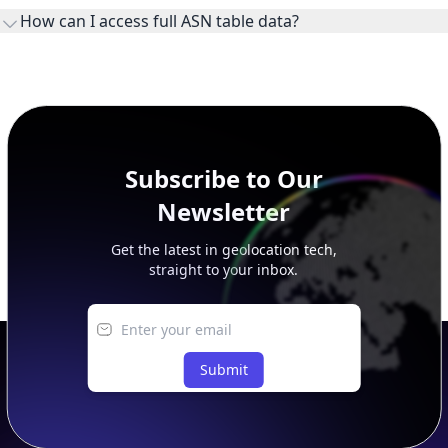
ownership, administration, and operational reference.
How can I access full ASN table data?
This page previews large ASN datasets. Use See more to load
additional rows, and upgrade your plan to view complete
peer, route, upstream, and downstream data.
Subscribe to Our
Newsletter
Get the latest in geolocation tech,
straight to your inbox.
Submit