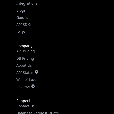
Integrations
Blogs
Guides
API SDKs
FAQs
Company
API Pricing
DB Pricing
About Us
API Status
Wall of Love
Reviews
Support
Contact Us
Database Request Quote