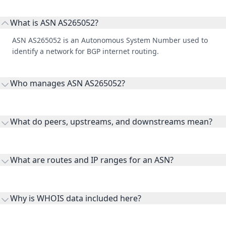
What is ASN AS265052?
ASN AS265052 is an Autonomous System Number used to
identify a network for BGP internet routing.
Who manages ASN AS265052?
AS265052 is listed under RN TELECOM LTDA.
What do peers, upstreams, and downstreams mean?
Peers are lateral network interconnections, upstreams are
transit providers, and downstreams are customer networks
What are routes and IP ranges for an ASN?
receiving connectivity.
Routes and IP ranges are the network prefixes announced by
the ASN on the internet and show the address space it
Why is WHOIS data included here?
originates.
WHOIS provides registration and contact context for ASN