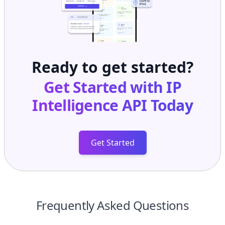
Ready to get started?
Get Started with
IP
Intelligence API
Today
Get Started
Frequently Asked Questions