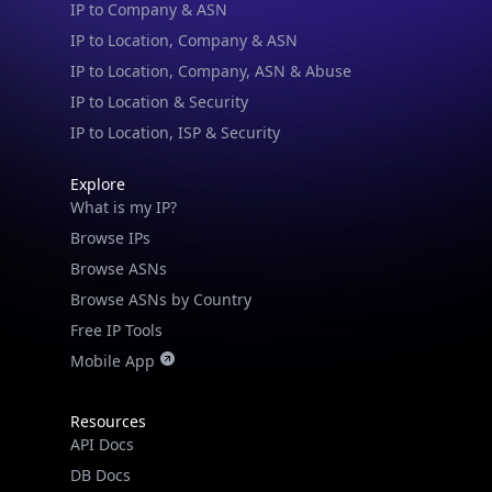
IP to Company & ASN
IP to Location, Company & ASN
IP to Location, Company, ASN & Abuse
IP to Location & Security
IP to Location, ISP & Security
Explore
What is my IP?
Browse IPs
Browse ASNs
Browse ASNs by Country
Free IP Tools
Mobile App
Resources
API Docs
DB Docs