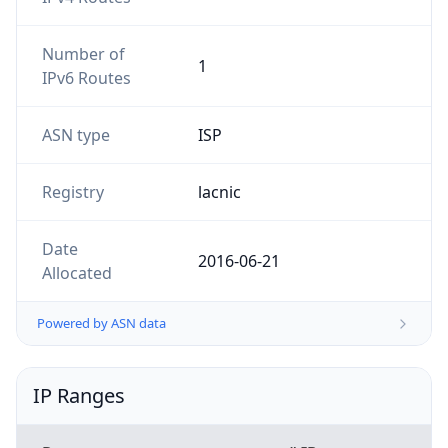
Number of
1
IPv6 Routes
ASN type
ISP
Registry
lacnic
Date
2016-06-21
Allocated
Powered by ASN data
IP Ranges