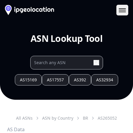
Ope
ASN Lookup Tool
AS15169
AS17557
AS392
AS32934
All ASNs
ASN by Country
BR
AS
265052
AS Data