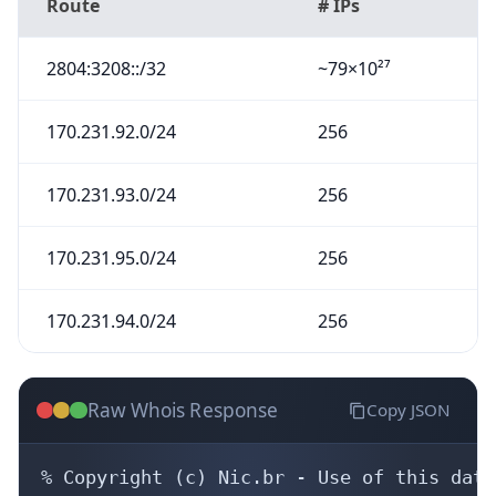
Route
# IPs
2804:3208::/32
~79×10²⁷
170.231.92.0/24
256
170.231.93.0/24
256
170.231.95.0/24
256
170.231.94.0/24
256
Raw Whois Response
Copy JSON
% Copyright (c) Nic.br - Use of this data