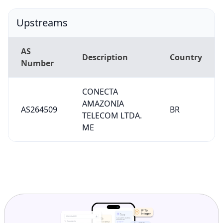
Upstreams
AS
Description
Country
Number
CONECTA
AMAZONIA
AS264509
BR
TELECOM LTDA.
ME