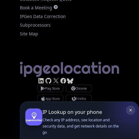
Book a Meeting
IPGeo Data Correction
Subprocessors
Site Map
Linked In
GitHub
X
Facebook
Bsky
Play Store
Chrome
App Store
Firefox
Privacy Policy
GDPR Compliance
IP Lookup on your phone
Terms of Services
Check any IP address, see location and
Copyright © 2026 IPGeolocation.io
♥
Made with
in Lahore, PK
security data, and get network details on the
go