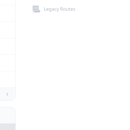
Legacy Routes