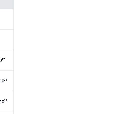
0²⁷
10²⁴
10²⁴