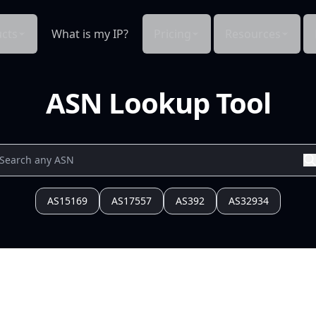
cts
What is my IP?
Pricing
Resources
ASN Lookup Tool
AS15169
AS17557
AS392
AS32934