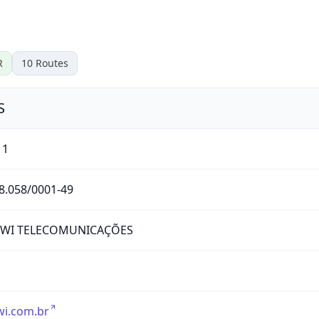
R
10
Routes
S
11
8.058/0001-49
RWI TELECOMUNICAÇÕES
wi.com.br