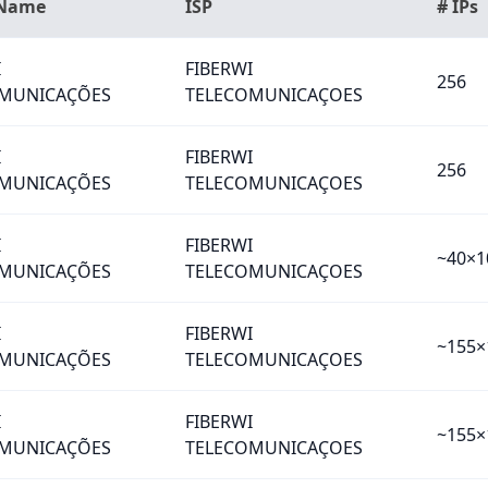
 Name
ISP
# IPs
I
FIBERWI
256
MUNICAÇÕES
TELECOMUNICAÇOES
I
FIBERWI
256
MUNICAÇÕES
TELECOMUNICAÇOES
I
FIBERWI
~40×1
MUNICAÇÕES
TELECOMUNICAÇOES
I
FIBERWI
~155×
MUNICAÇÕES
TELECOMUNICAÇOES
I
FIBERWI
~155×
MUNICAÇÕES
TELECOMUNICAÇOES