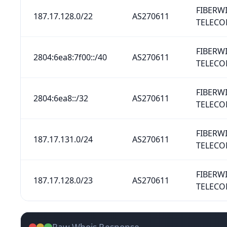
FIBERW
187.17.128.0/22
AS270611
TELECO
FIBERW
2804:6ea8:7f00::/40
AS270611
TELECO
FIBERW
2804:6ea8::/32
AS270611
TELECO
FIBERW
187.17.131.0/24
AS270611
TELECO
FIBERW
187.17.128.0/23
AS270611
TELECO