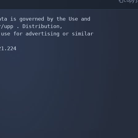
Copy 
ta is governed by the Use and

/upp . Distribution,

use for advertising or similar

1.224
