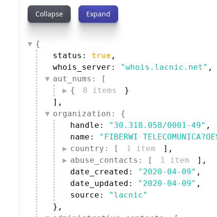
Collapse
Expand
{
status: 
true
,
whois_server: 
"whois.lacnic.net"
,
aut_nums: [
{
8 items
}
]
,
organization: {
handle: 
"30.318.058/0001-49"
,
name: 
"FIBERWI TELECOMUNICA?OE
country: [
1 item
]
,
abuse_contacts: [
1 item
]
,
date_created: 
"2020-04-09"
,
date_updated: 
"2020-04-09"
,
source: 
"lacnic"
}
,