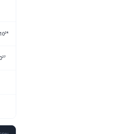
10²⁴
0²⁷