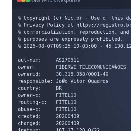
Raw Whois Response
% Copyright (c) Nic.br - Use of this da
% Privacy Policy at https://registro.br
% commercialization, reproduction, and 
% purposes are expressly prohibited.

% 2026-08-07T09:25:10-03:00 - 45.130.12
aut-num:     AS270611

owner:       FIBERWI TELECOMUNICA�OES

ownerid:     30.318.058/0001-49

responsible: Jo�o Vitor Quadros

country:     BR

owner-c:     FITEL10

routing-c:   FITEL10

abuse-c:     FITEL10

created:     20200409

changed:     20200409

inetnum:     187.17.128.0/22
