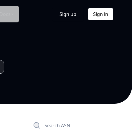
Docs
Sign up
Sign in
Search ASN