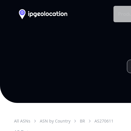
Produ
All ASNs
ASN by Country
BR
AS
270611