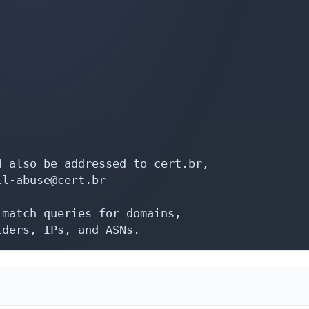
 also be addressed to cert.br,

l-abuse@cert.br

match queries for domains,

iders, IPs, and ASNs.