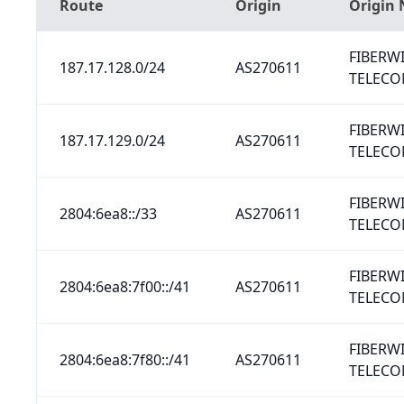
Route
Origin
Origin
FIBERW
187.17.128.0/24
AS270611
TELECO
FIBERW
187.17.129.0/24
AS270611
TELECO
FIBERW
2804:6ea8::/33
AS270611
TELECO
FIBERW
2804:6ea8:7f00::/41
AS270611
TELECO
FIBERW
2804:6ea8:7f80::/41
AS270611
TELECO