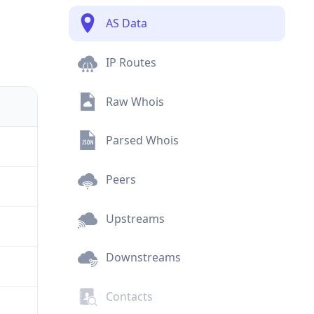
AS Data
IP Routes
Raw Whois
Parsed Whois
Peers
Upstreams
Downstreams
Contacts