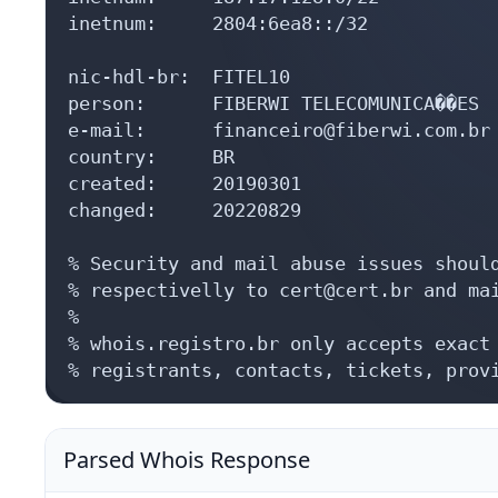
inetnum:     2804:6ea8::/32

nic-hdl-br:  FITEL10

person:      FIBERWI TELECOMUNICA��ES

e-mail:      financeiro@fiberwi.com.br

country:     BR

created:     20190301

changed:     20220829

% Security and mail abuse issues should
% respectivelly to cert@cert.br and mai
%

% whois.registro.br only accepts exact 
% registrants, contacts, tickets, prov
Parsed Whois Response