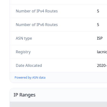
Number of IPv4 Routes
5
Number of IPv6 Routes
5
ASN type
ISP
Registry
lacni
Date Allocated
2020-
Powered by ASN data
IP Ranges