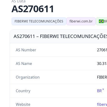
AS Data
AS270611
FIBERWI TELECOMUNICAÇÕES
fiberwi.com.br
B
AS270611
–
FIBERWI TELECOMUNICAÇÕE
AS Number
2706
AS Name
30.31
Organization
FIBE
Country
BR
Website
fiber