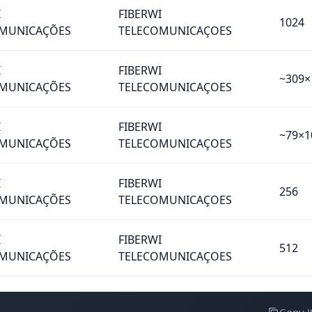
I
FIBERWI
1024
MUNICAÇÕES
TELECOMUNICAÇOES
I
FIBERWI
~309×
MUNICAÇÕES
TELECOMUNICAÇOES
I
FIBERWI
~79×1
MUNICAÇÕES
TELECOMUNICAÇOES
I
FIBERWI
256
MUNICAÇÕES
TELECOMUNICAÇOES
I
FIBERWI
512
MUNICAÇÕES
TELECOMUNICAÇOES