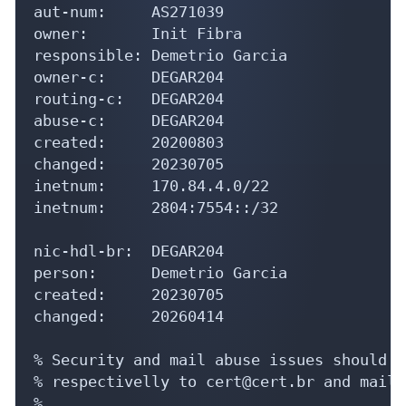
aut-num:     AS271039

owner:       Init Fibra

responsible: Demetrio Garcia

owner-c:     DEGAR204

routing-c:   DEGAR204

abuse-c:     DEGAR204

created:     20200803

changed:     20230705

inetnum:     170.84.4.0/22

inetnum:     2804:7554::/32

nic-hdl-br:  DEGAR204

person:      Demetrio Garcia

created:     20230705

changed:     20260414

% Security and mail abuse issues should a
% respectivelly to cert@cert.br and mail-
%
