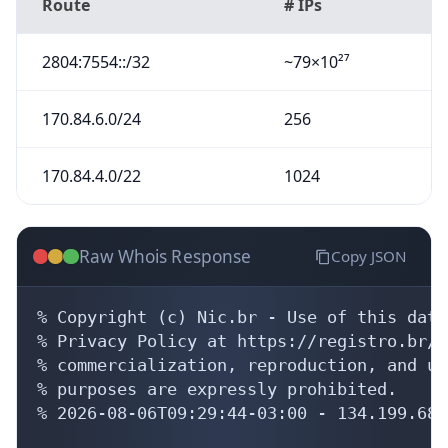
Route
# IPs
2804:7554::/32
~79×10²⁷
170.84.6.0/24
256
170.84.4.0/22
1024
Raw Whois Response
Copy JSON
% Copyright (c) Nic.br - Use of this data
% Privacy Policy at https://registro.br/u
% commercialization, reproduction, and us
% purposes are expressly prohibited.

% 2026-08-06T09:29:44-03:00 - 134.199.68.9