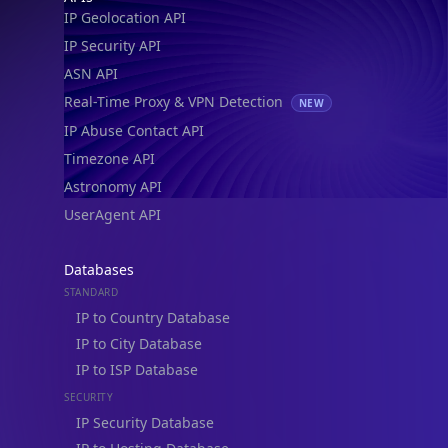
IP Geolocation API
IP Security API
ASN API
Real-Time Proxy & VPN Detection
NEW
IP Abuse Contact API
Timezone API
Astronomy API
UserAgent API
Databases
STANDARD
IP to Country Database
IP to City Database
IP to ISP Database
SECURITY
IP Security Database