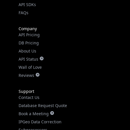
API SDKs
FAQs
Company
API Pricing
DB Pricing
About Us
API Status
Wall of Love
Reviews
Support
Contact Us
Database Request Quote
Book a Meeting
IPGeo Data Correction
Subprocessors