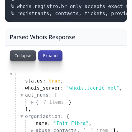
% whois.registro.br only accepts exact ma
% registrants, contacts, tickets, provide
Parsed Whois Response
Collapse
Expand
{
status: 
true
,
whois_server: 
"whois.lacnic.net"
,
aut_nums: [
{
7 items
}
]
,
organization: {
name: 
"Init Fibra"
,
abuse_contacts: [
1 item
]
,