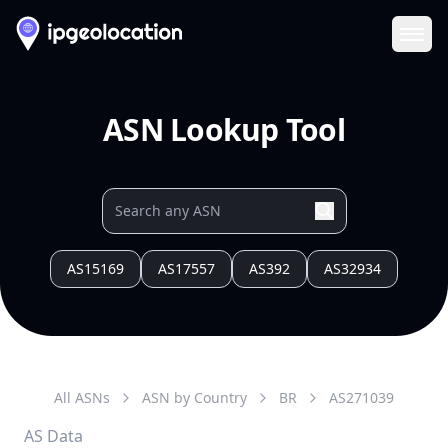
Ope
ASN Lookup Tool
AS15169
AS17557
AS392
AS32934
All ASNs
ASN by Country
BR
AS
271039
AS Data