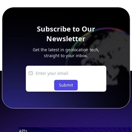
peer, route, upstream, and downstream data.
Subscribe to Our
Newsletter
Get the latest in geolocation tech,
straight to your inbox.
Submit
Footer
APIs