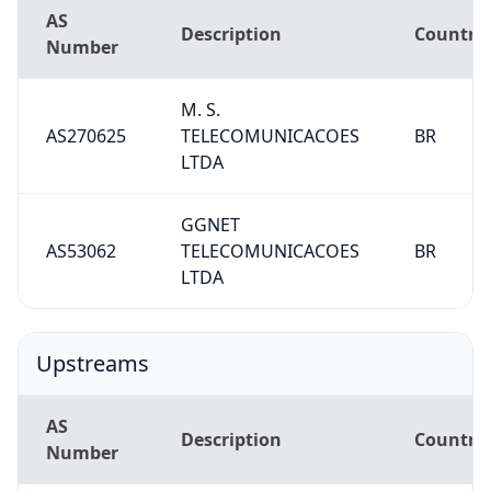
AS
Description
Country
Number
M. S.
AS270625
TELECOMUNICACOES
BR
LTDA
GGNET
AS53062
TELECOMUNICACOES
BR
LTDA
Upstreams
AS
Description
Country
Number