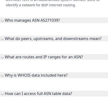
identify a network for BGP internet routing.
Who manages ASN AS271039?
AS271039 is listed under Init Fibra.
What do peers, upstreams, and downstreams mean?
Peers are lateral network interconnections, upstreams are
transit providers, and downstreams are customer networks
What are routes and IP ranges for an ASN?
receiving connectivity.
Routes and IP ranges are the network prefixes announced by
the ASN on the internet and show the address space it
Why is WHOIS data included here?
originates.
WHOIS provides registration and contact context for ASN
ownership, administration, and operational reference.
How can I access full ASN table data?
This page previews large ASN datasets. Use See more to load
additional rows, and upgrade your plan to view complete