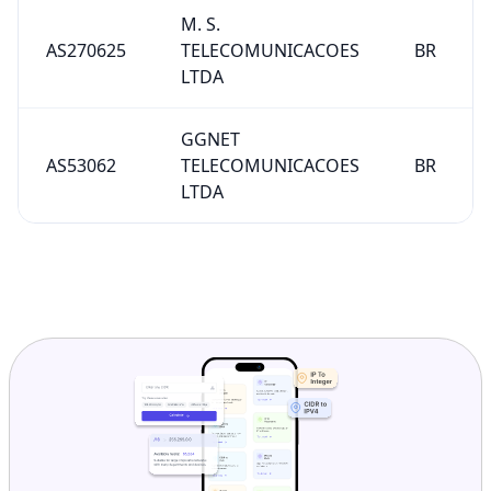
M. S.
AS270625
TELECOMUNICACOES
BR
LTDA
GGNET
AS53062
TELECOMUNICACOES
BR
LTDA