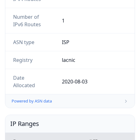
Number of
1
IPv6 Routes
ASN type
ISP
Registry
lacnic
Date
2020-08-03
Allocated
Powered by ASN data
IP Ranges