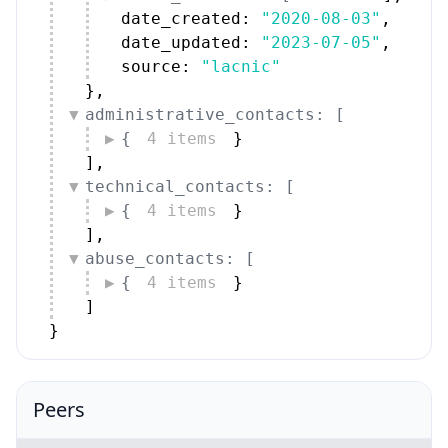
date_created: 
"2020-08-03"
,
date_updated: 
"2023-07-05"
,
source: 
"lacnic"
}
,
administrative_contacts: [
{
4 items
}
]
,
technical_contacts: [
{
4 items
}
]
,
abuse_contacts: [
{
4 items
}
]
}
Peers