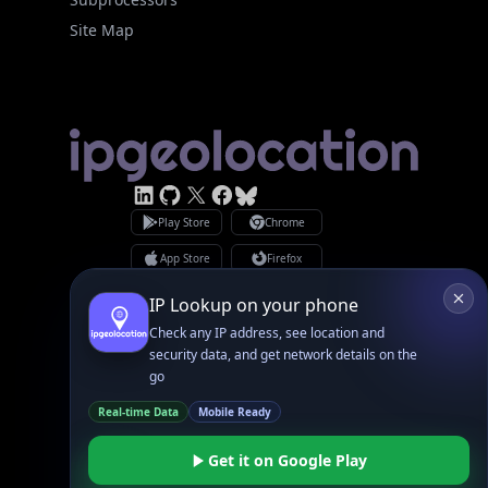
Site Map
Linked In
GitHub
X
Facebook
Bsky
Play Store
Chrome
App Store
Firefox
Privacy Policy
GDPR Compliance
IP Lookup on your phone
Terms of Services
Check any IP address, see location and
Copyright © 2026 IPGeolocation.io
♥
Made with
in Lahore, PK
security data, and get network details on the
go
Real-time Data
Mobile Ready
Get it on Google Play