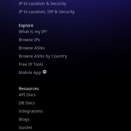
IP to Location & Security
IP to Location, ISP & Security
Explore
What is my IP?
Browse IPs
Browse ASNs
Browse ASNs by Country
Free IP Tools
Mobile App
Resources
API Docs
DB Docs
Integrations
Blogs
Guides