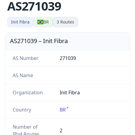
AS271039
Init Fibra
BR
3
Routes
AS271039
–
Init Fibra
AS Number
271039
AS Name
Organization
Init Fibra
Country
BR
Number of
2
IPv4 Routes