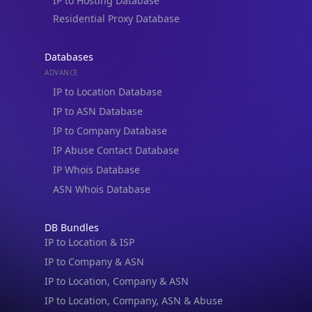
IP to Hosting Database
Residential Proxy Database
Databases
ADVANCE
IP to Location Database
IP to ASN Database
IP to Company Database
IP Abuse Contact Database
IP Whois Database
ASN Whois Database
DB Bundles
IP to Location & ISP
IP to Company & ASN
IP to Location, Company & ASN
IP to Location, Company, ASN & Abuse