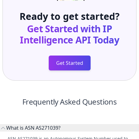
Ready to get started?
Get Started with
IP
Intelligence API
Today
Get Started
Frequently Asked Questions
What is ASN AS271039?
ASN AS271039 is an Autonomous System Number used to