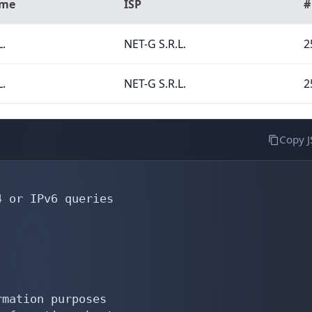
ame
ISP
#
L.
NET-G S.R.L.
2
L.
NET-G S.R.L.
2
Copy 
 or IPv6 queries

mation purposes
