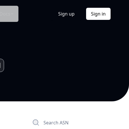
Docs
Sign up
Sign in
Search ASN