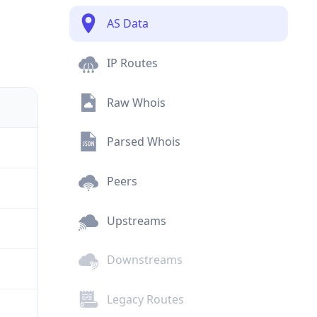
AS Data
IP Routes
Raw Whois
Parsed Whois
Peers
Upstreams
Downstreams
Legacy Routes