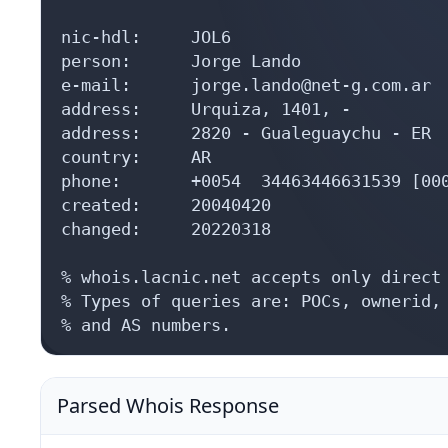
nic-hdl:     JOL6

person:      Jorge Lando

e-mail:      jorge.lando@net-g.com.ar

address:     Urquiza, 1401, -

address:     2820 - Gualeguaychu - ER

country:     AR

phone:       +0054  34463446631539 [000
created:     20040420

changed:     20220318

% whois.lacnic.net accepts only direct 
% Types of queries are: POCs, ownerid, 
% and AS numbers.
Parsed Whois Response