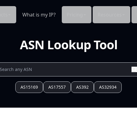
cts
What is my IP?
Pricing
Resources
ASN Lookup Tool
AS15169
AS17557
AS392
AS32934