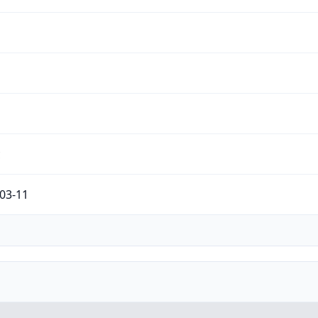
c
03-11