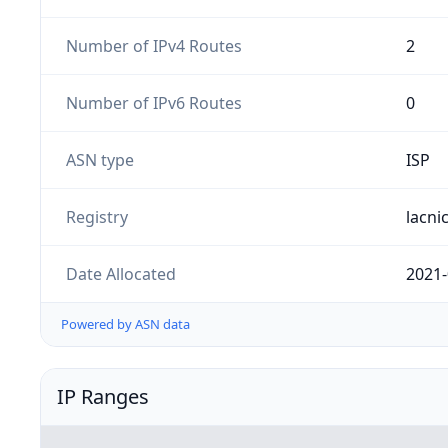
Number of IPv4 Routes
2
Number of IPv6 Routes
0
ASN type
ISP
Registry
lacni
Date Allocated
2021-
Powered by ASN data
IP Ranges