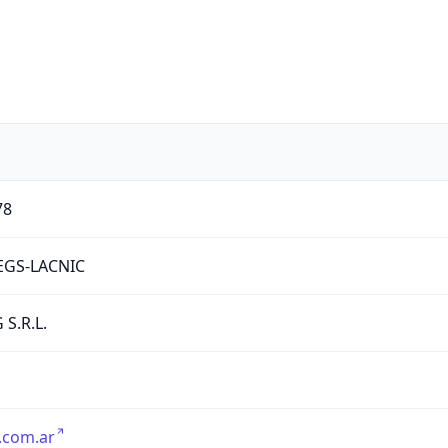
78
EGS-LACNIC
 S.R.L.
.com.ar