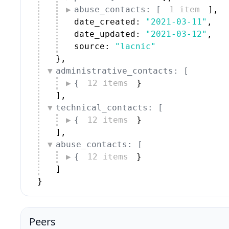
abuse_contacts: [
1 item
]
,
date_created: 
"2021-03-11"
,
date_updated: 
"2021-03-12"
,
source: 
"lacnic"
}
,
administrative_contacts: [
{
12 items
}
]
,
technical_contacts: [
{
12 items
}
]
,
abuse_contacts: [
{
12 items
}
]
}
Peers