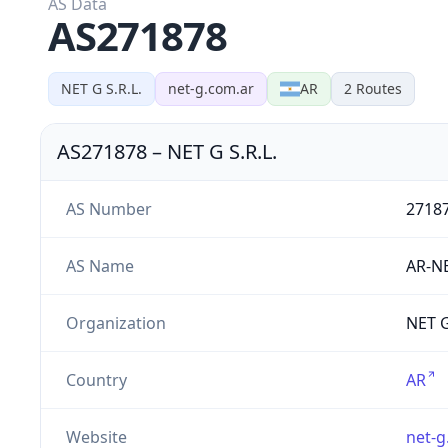
AS Data
AS271878
NET G S.R.L.
net-g.com.ar
AR
2
Routes
AS271878
–
NET G S.R.L.
AS Number
2718
AS Name
AR-N
Organization
NET G
Country
AR
Website
net-g