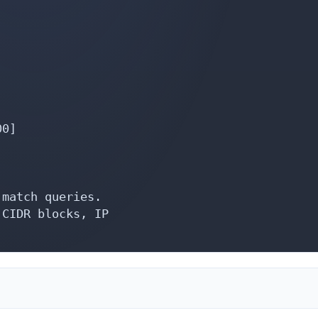
0]

match queries.

CIDR blocks, IP
