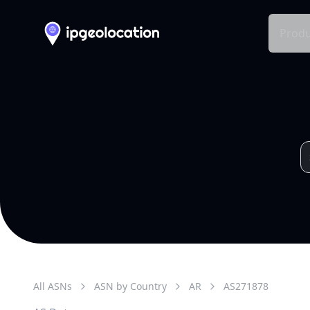
Produ
All ASNs
ASN by Country
AR
AS
271878