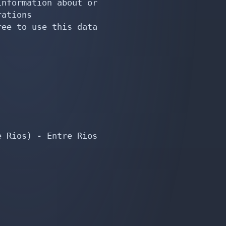
nformation about or

ations

ee to use this data

 Rios) - Entre Rios
