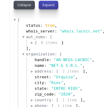
Collapse
Expand
{
status: 
true
,
whois_server: 
"whois.lacnic.net"
,
aut_nums: [
{
8 items
}
]
,
organization: {
handle: 
"AR-NEGS-LACNIC"
,
name: 
"NET-G S.R.L."
,
address: [
2 items
]
,
street: 
"Urquiza"
,
city: 
"Rios"
,
state: 
"ENTRE RIOS"
,
zip_code: 
"2820"
,
country: [
1 item
]
,
phone: [
1 item
]
,