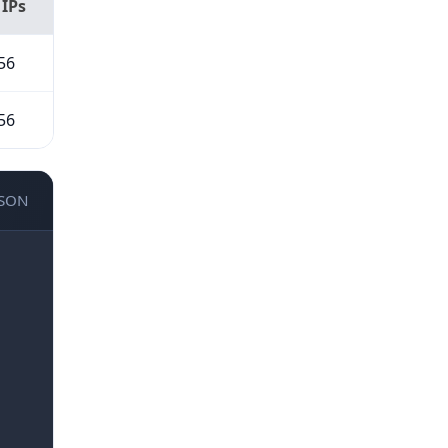
 IPs
56
56
JSON