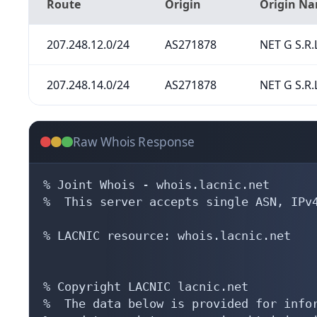
Route
Origin
Origin N
207.248.12.0/24
AS271878
NET G S.R.
207.248.14.0/24
AS271878
NET G S.R.
Raw Whois Response
% Joint Whois - whois.lacnic.net

%  This server accepts single ASN, IPv4
% LACNIC resource: whois.lacnic.net

% Copyright LACNIC lacnic.net

%  The data below is provided for infor