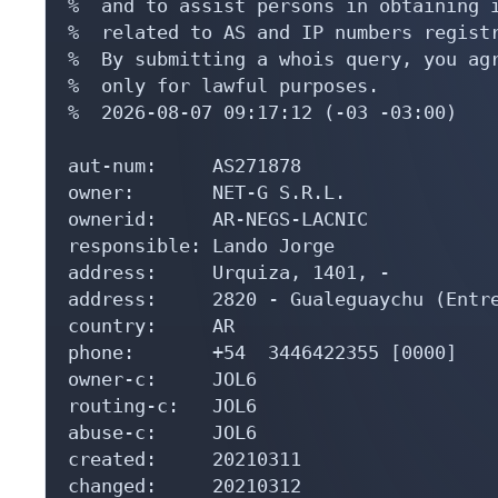
%  and to assist persons in obtaining i
%  related to AS and IP numbers registr
%  By submitting a whois query, you agr
%  only for lawful purposes.

%  2026-08-07 09:17:12 (-03 -03:00)

aut-num:     AS271878

owner:       NET-G S.R.L.

ownerid:     AR-NEGS-LACNIC

responsible: Lando Jorge

address:     Urquiza, 1401, -

address:     2820 - Gualeguaychu (Entre
country:     AR

phone:       +54  3446422355 [0000]

owner-c:     JOL6

routing-c:   JOL6

abuse-c:     JOL6

created:     20210311

changed:     20210312
