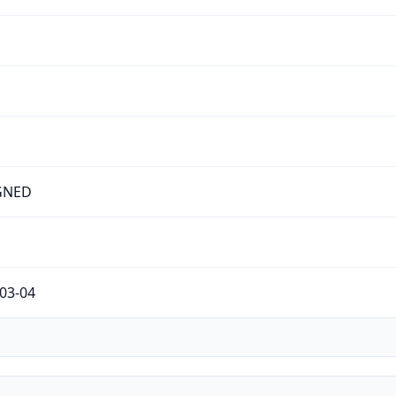
GNED
03-04