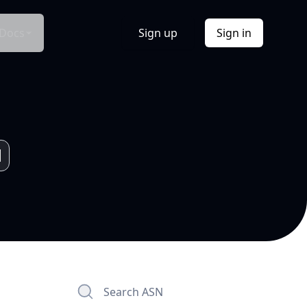
Docs
Sign up
Sign in
Search ASN