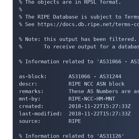
% The objects are in RPSL format.

%

% The RIPE Database is subject to Terms
% See https://docs.db.ripe.net/terms-co
% Note: this output has been filtered.

%       To receive output for a databas
% Information related to 'AS31066 - AS3
as-block:       AS31066 - AS31244

descr:          RIPE NCC ASN block

remarks:        These AS Numbers are as
mnt-by:         RIPE-NCC-HM-MNT

created:        2018-11-22T15:27:33Z

last-modified:  2018-11-22T15:27:33Z

source:         RIPE

% Information related to 'AS31126'
