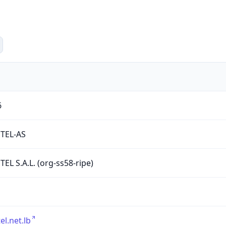
6
TEL-AS
EL S.A.L. (org-ss58-ripe)
el.net.lb