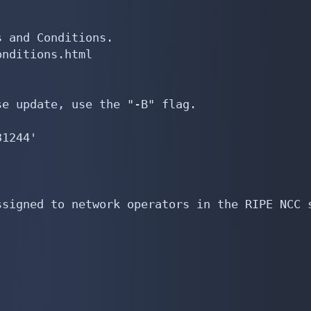
 and Conditions.

nditions.html

e update, use the "-B" flag.

1244'

signed to network operators in the RIPE NCC s