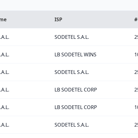
ame
ISP
#
A.L.
SODETEL S.A.L.
2
A.L.
LB SODETEL WINS
1
A.L.
SODETEL S.A.L.
2
A.L.
LB SODETEL CORP
2
A.L.
LB SODETEL CORP
1
A.L.
SODETEL S.A.L.
2