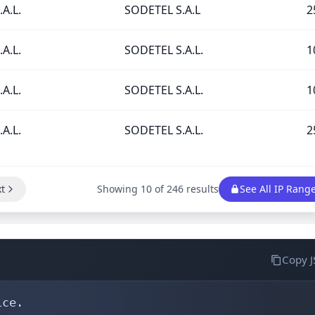
A.L.
SODETEL S.A.L
2
A.L.
SODETEL S.A.L.
1
A.L.
SODETEL S.A.L.
1
A.L.
SODETEL S.A.L.
2
t
Showing 10 of 246 results
See All IP Rang
Copy 
ce.
