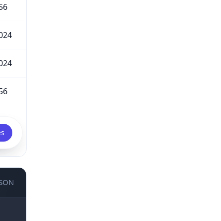
56
024
024
56
es
JSON