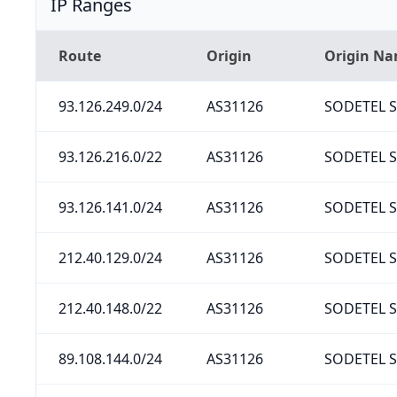
IP Ranges
Route
Origin
Origin N
93.126.249.0/24
AS31126
SODETEL S.
93.126.216.0/22
AS31126
SODETEL S.
93.126.141.0/24
AS31126
SODETEL S.
212.40.129.0/24
AS31126
SODETEL S.
212.40.148.0/22
AS31126
SODETEL S.
89.108.144.0/24
AS31126
SODETEL S.