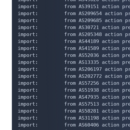
import:         from AS39151 action pre
import:         from AS209654 action pr
import:         from AS209685 action pr
import:         from AS30721 action pre
import:         from AS205348 action pr
import:         from AS44189 action pre
import:         from AS41589 action pre
import:         from AS52036 action pre
import:         from AS13335 action pre
import:         from AS206197 action pr
import:         from AS202772 action pr
import:         from AS57256 action pre
import:         from AS51938 action pre
import:         from AS47935 action pre
import:         from AS57513 action pre
import:         from AS58281 action pre
import:         from AS31198 action pre
import:         from AS60406 action pre