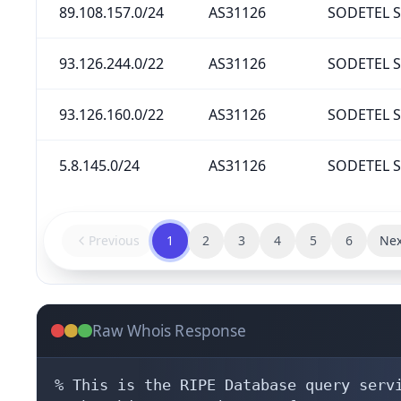
89.108.157.0/24
AS31126
SODETEL S.
93.126.244.0/22
AS31126
SODETEL S.
93.126.160.0/22
AS31126
SODETEL S.
5.8.145.0/24
AS31126
SODETEL S.
Previous
1
2
3
4
5
6
Nex
Raw Whois Response
% This is the RIPE Database query servi