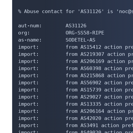
% Abuse contact for 'AS31126' is 'noc@s
aut-num:        AS31126

org:            ORG-SS58-RIPE

as-name:        SODETEL-AS

import:         from AS15412 action pre
import:         from AS219307 action pr
import:         from AS206169 action pr
import:         from AS60398 action pre
import:         from AS215868 action pr
import:         from AS56902 action pre
import:         from AS15739 action pre
import:         from AS29027 action pre
import:         from AS13335 action pre
import:         from AS206164 action pr
import:         from AS42020 action pre
import:         from AS3491 action pref
import:         from AS49020 action pre