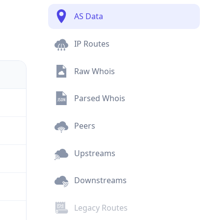
AS Data
IP Routes
Raw Whois
Parsed Whois
Peers
Upstreams
Downstreams
Legacy Routes