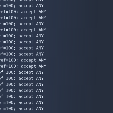
f=100; accept ANY

ef=100; accept ANY

ef=100; accept ANY

f=100; accept ANY

ef=100; accept ANY

f=100; accept ANY

f=100; accept ANY

f=100; accept ANY

f=100; accept ANY

ef=100; accept ANY

ef=100; accept ANY

f=100; accept ANY

f=100; accept ANY

f=100; accept ANY

f=100; accept ANY

f=100; accept ANY

f=100; accept ANY

f=100; accept ANY
