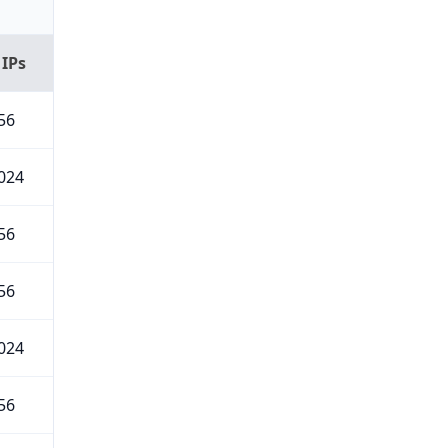
 IPs
56
024
56
56
024
56