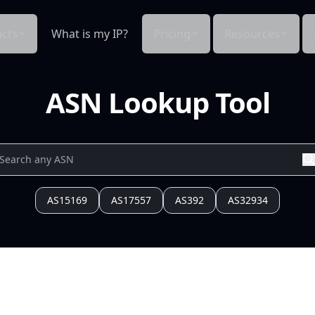
cts
What is my IP?
Pricing
Resources
ASN Lookup Tool
AS15169
AS17557
AS392
AS32934