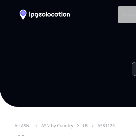
Produ
All ASNs
ASN by Country
LB
AS
31126