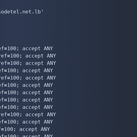
odetel.net.lb'

f=100; accept ANY

ef=100; accept ANY

ef=100; accept ANY

f=100; accept ANY

ef=100; accept ANY

f=100; accept ANY

f=100; accept ANY

f=100; accept ANY

f=100; accept ANY

ef=100; accept ANY

f=100; accept ANY

=100; accept ANY

f=100; accept ANY
