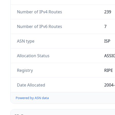
Number of IPv4 Routes
239
Number of IPv6 Routes
7
ASN type
ISP
Allocation Status
ASSI
Registry
RIPE
Date Allocated
2004-
Powered by ASN data