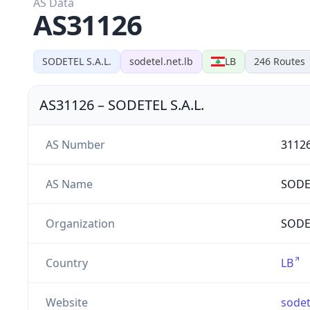
AS Data
AS31126
SODETEL S.A.L.
sodetel.net.lb
LB
246
Routes
AS31126
–
SODETEL S.A.L.
AS Number
3112
AS Name
SODE
Organization
SODET
Country
LB
Website
sodet