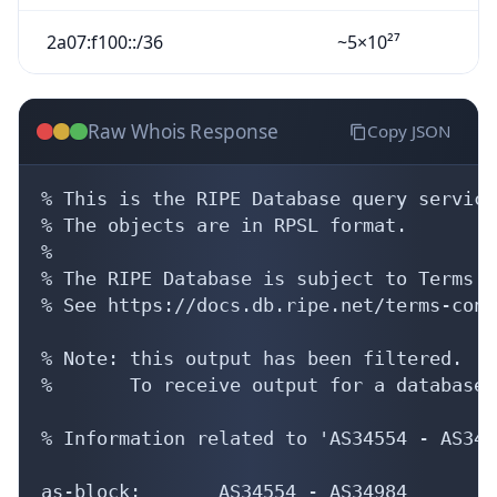
2a07:f100::/36
~5×10²⁷
Raw Whois Response
Copy JSON
% This is the RIPE Database query service.
% The objects are in RPSL format.

%

% The RIPE Database is subject to Terms a
% See https://docs.db.ripe.net/terms-cond
% Note: this output has been filtered.

%       To receive output for a database 
% Information related to 'AS34554 - AS3498
as-block:       AS34554 - AS34984
