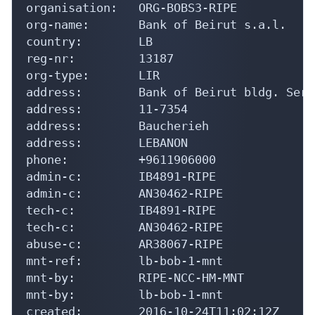
organisation:   ORG-BOBS3-RIPE

org-name:       Bank of Beirut s.a.l.

country:        LB

reg-nr:         13187

org-type:       LIR

address:        Bank of Beirut bldg. Sera
address:        11-7354

address:        Baucherieh

address:        LEBANON

phone:          +9611906000

admin-c:        IB4891-RIPE

admin-c:        AN30462-RIPE

tech-c:         IB4891-RIPE

tech-c:         AN30462-RIPE

abuse-c:        AR38067-RIPE

mnt-ref:        lb-bob-1-mnt

mnt-by:         RIPE-NCC-HM-MNT

mnt-by:         lb-bob-1-mnt

created:        2016-10-24T11:02:12Z
