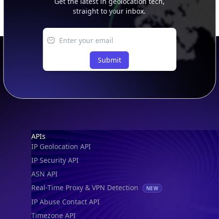
Get the latest in geolocation tech,
straight to your inbox.
Submit
Footer
APIs
IP Geolocation API
IP Security API
ASN API
Real-Time Proxy & VPN Detection
NEW
IP Abuse Contact API
Timezone API