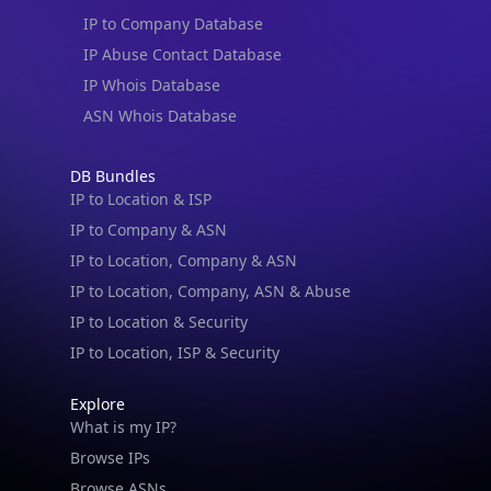
IP to Company Database
IP Abuse Contact Database
IP Whois Database
ASN Whois Database
IP Lookup on your phone
Check any IP address, see location and
DB Bundles
security data, and get network details on the
IP to Location & ISP
go
IP to Company & ASN
Real-time Data
Mobile Ready
IP to Location, Company & ASN
IP to Location, Company, ASN & Abuse
Get it on Google Play
IP to Location & Security
Not now
IP to Location, ISP & Security
Explore
What is my IP?
Browse IPs
Browse ASNs