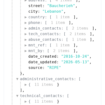
address: [
4 items
]
,
street: 
"Baucherieh"
,
city: 
"Lebanon"
,
country: [
1 item
]
,
phone: [
1 item
]
,
admin_contacts: [
2 items
]
,
tech_contacts: [
2 items
]
,
abuse_contacts: [
1 item
]
,
mnt_ref: [
1 item
]
,
mnt_by: [
2 items
]
,
date_created: 
"2016-10-24"
,
date_updated: 
"2026-05-13"
,
source: 
"RIPE"
}
,
administrative_contacts: [
{
11 items
}
]
,
technical_contacts: [
{
11 items
}