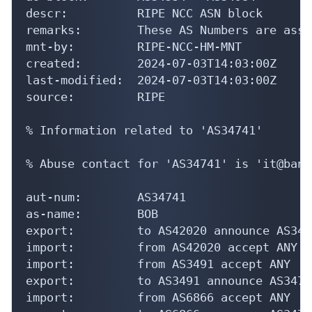
descr:          RIPE NCC ASN block

remarks:        These AS Numbers are assi
mnt-by:         RIPE-NCC-HM-MNT

created:        2024-07-03T14:03:00Z

last-modified:  2024-07-03T14:03:00Z

source:         RIPE

% Information related to 'AS34741'

% Abuse contact for 'AS34741' is 'it@bank
aut-num:        AS34741

as-name:        BOB

export:         to AS42020 announce AS3474
import:         from AS42020 accept ANY

import:         from AS3491 accept ANY

export:         to AS3491 announce AS34741
import:         from AS6866 accept ANY
