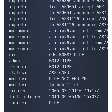
export:         to AS6866 announce AS34741
import:         from AS9051 accept ANY

export:         to AS9051 announce AS34741
import:         from AS31126 accept ANY

export:         to AS31126 announce AS3474
mp-import:      afi ipv6.unicast from AS4
mp-export:      afi ipv6.unicast to AS420
mp-import:      afi ipv6.unicast from AS2
mp-export:      afi ipv6.unicast to AS288
org:            ORG-BOBS3-RIPE

admin-c:        BOT2-RIPE

tech-c:         BOT2-RIPE

status:         ASSIGNED

mnt-by:         RIPE-NCC-END-MNT

mnt-by:         lb-bob-1-mnt

created:        2005-03-29T10:49:17Z

last-modified:  2019-09-05T06:25:03Z

source:         RIPE
