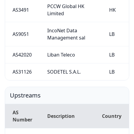
PCCW Global HK
AS3491
HK
Limited
IncoNet Data
AS9051
LB
Management sal
AS42020
Liban Teleco
LB
AS31126
SODETEL S.A.L.
LB
Upstreams
AS
Description
Country
Number