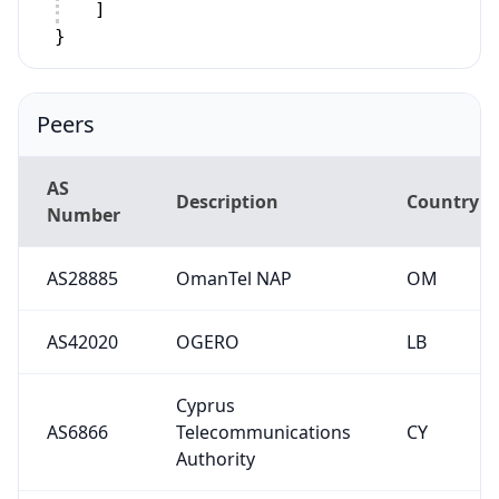
]
}
Peers
AS
Description
Country
Number
AS28885
OmanTel NAP
OM
AS42020
OGERO
LB
Cyprus
AS6866
Telecommunications
CY
Authority