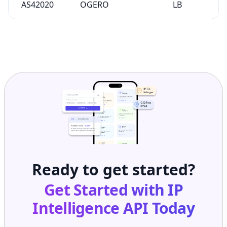
AS42020
OGERO
LB
Ready to get started?
Get Started with
IP
Intelligence API
Today