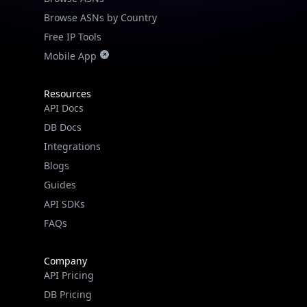
Browse ASNs by Country
Free IP Tools
Mobile App
Resources
API Docs
DB Docs
Integrations
Blogs
Guides
API SDKs
FAQs
Company
API Pricing
DB Pricing