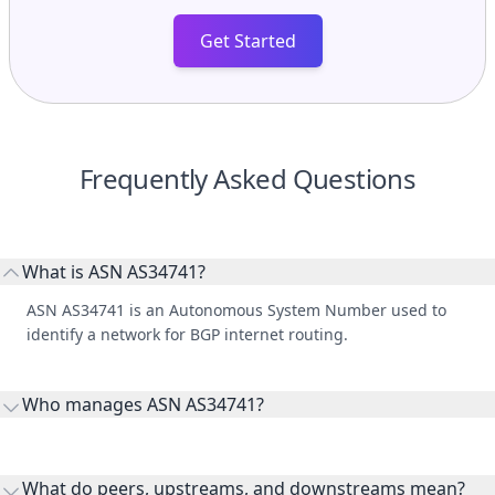
Get Started
Frequently Asked Questions
What is ASN AS34741?
ASN AS34741 is an Autonomous System Number used to
identify a network for BGP internet routing.
Who manages ASN AS34741?
AS34741 is listed under Bank of Beirut s.a.l..
What do peers, upstreams, and downstreams mean?