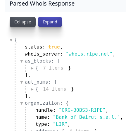
Parsed Whois Response
Collapse
Expand
{
status: 
true
,
whois_server: 
"whois.ripe.net"
,
as_blocks: [
{
7 items
}
]
,
aut_nums: [
{
14 items
}
]
,
organization: {
handle: 
"ORG-BOBS3-RIPE"
,
name: 
"Bank of Beirut s.a.l."
,
type: 
"LIR"
,