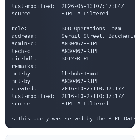
last-modified:  2026-05-13T07:17:04Z

source:         RIPE # Filtered

role:           BOB Operations Team

address:        Serail Street, Baucherieh
admin-c:        AN30462-RIPE

tech-c:         AN30462-RIPE

nic-hdl:        BOT2-RIPE

remarks:

mnt-by:         lb-bob-1-mnt

mnt-by:         AN30462-RIPE

created:        2016-10-27T10:37:17Z

last-modified:  2016-10-27T10:37:17Z

source:         RIPE # Filtered

% This query was served by the RIPE Datab