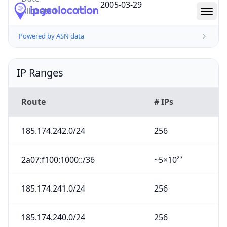
2005-03-29
Allocated
Powered by ASN data
IP Ranges
Route
# IPs
185.174.242.0/24
256
2a07:f100:1000::/36
~5×10²⁷
185.174.241.0/24
256
185.174.240.0/24
256