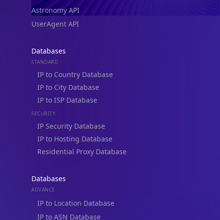
Astronomy API
UserAgent API
Databases
STANDARD
IP to Country Database
IP to City Database
IP to ISP Database
SECURITY
IP Security Database
IP to Hosting Database
Residential Proxy Database
Databases
ADVANCE
IP to Location Database
IP to ASN Database