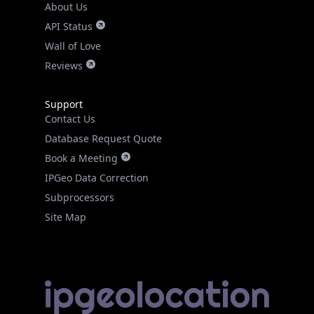
About Us
API Status
Wall of Love
Reviews
Support
Contact Us
Database Request Quote
Book a Meeting
IPGeo Data Correction
Subprocessors
Site Map