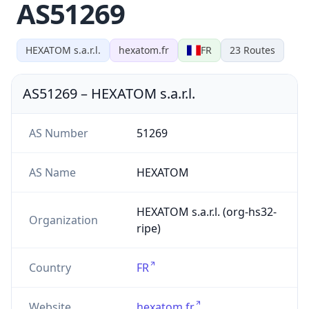
AS51269
HEXATOM s.a.r.l.
hexatom.fr
FR
23
Routes
AS51269
–
HEXATOM s.a.r.l.
AS Number
51269
AS Name
HEXATOM
HEXATOM s.a.r.l. (org-hs32-
Organization
ripe)
Country
FR
Website
hexatom.fr