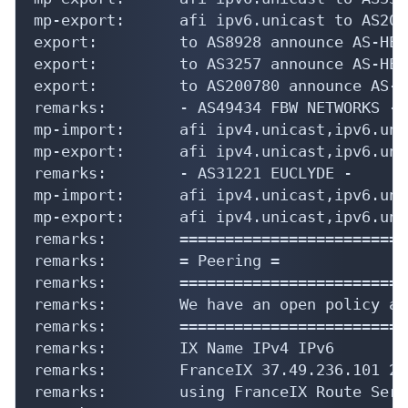
mp-export:      afi ipv6.unicast to AS200
export:         to AS8928 announce AS-HEXA
export:         to AS3257 announce AS-HEXA
export:         to AS200780 announce AS-H
remarks:        - AS49434 FBW NETWORKS -

mp-import:      afi ipv4.unicast,ipv6.uni
mp-export:      afi ipv4.unicast,ipv6.uni
remarks:        - AS31221 EUCLYDE -

mp-import:      afi ipv4.unicast,ipv6.uni
mp-export:      afi ipv4.unicast,ipv6.uni
remarks:        =========================
remarks:        = Peering =

remarks:        =========================
remarks:        We have an open policy an
remarks:        =========================
remarks:        IX Name IPv4 IPv6

remarks:        FranceIX 37.49.236.101 20
remarks:        using FranceIX Route Serve