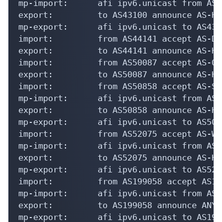
mp-import:      afi ipv6.unicast from AS4
export:         to AS43100 announce AS-HE
mp-export:      afi ipv6.unicast to AS431
import:         from AS44141 accept AS-DE
export:         to AS44141 announce AS-HE
import:         from AS50087 accept AS-OU
export:         to AS50087 announce AS-HE
import:         from AS50858 accept AS-SO
mp-import:      afi ipv6.unicast from AS5
export:         to AS50858 announce AS-HE
mp-export:      afi ipv6.unicast to AS508
import:         from AS52075 accept AS-WI
mp-import:      afi ipv6.unicast from AS5
export:         to AS52075 announce AS-HE
mp-export:      afi ipv6.unicast to AS520
import:         from AS199058 accept AS199
mp-import:      afi ipv6.unicast from AS1
export:         to AS199058 announce ANY

mp-export:      afi ipv6.unicast to AS199