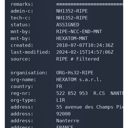
remarks:        =========================
admin-c:        NH1352-RIPE

tech-c:         NH1352-RIPE

status:         ASSIGNED

mnt-by:         RIPE-NCC-END-MNT

mnt-by:         HEXATOM-MNT

created:        2010-07-07T10:24:36Z

last-modified:  2024-02-15T14:57:06Z

source:         RIPE # Filtered

organisation:   ORG-Hs32-RIPE

org-name:       HEXATOM s.a.r.l.

country:        FR

reg-nr:         522 852 953  R.CS  NANTERR
org-type:       LIR

address:        55 avenue des Champs Pierr
address:        92000

address:        Nanterre

address:        FRANCE
