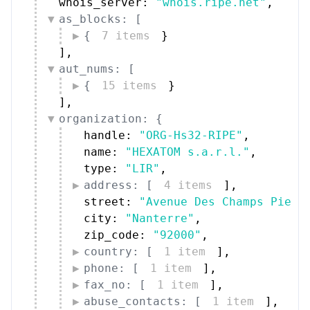
whois_server: 
"whois.ripe.net"
,
as_blocks: [
{
7 items
}
]
,
aut_nums: [
{
15 items
}
]
,
organization: {
handle: 
"ORG-Hs32-RIPE"
,
name: 
"HEXATOM s.a.r.l."
,
type: 
"LIR"
,
address: [
4 items
]
,
street: 
"Avenue Des Champs Pierr
city: 
"Nanterre"
,
zip_code: 
"92000"
,
country: [
1 item
]
,
phone: [
1 item
]
,
fax_no: [
1 item
]
,
abuse_contacts: [
1 item
]
,