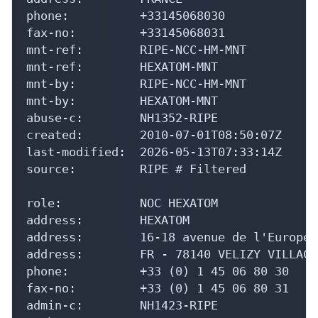
phone:          +33145068030

fax-no:         +33145068031

mnt-ref:        RIPE-NCC-HM-MNT

mnt-ref:        HEXATOM-MNT

mnt-by:         RIPE-NCC-HM-MNT

mnt-by:         HEXATOM-MNT

abuse-c:        NH1352-RIPE

created:        2010-07-01T08:50:07Z

last-modified:  2026-05-13T07:33:14Z

source:         RIPE # Filtered

role:           NOC HEXATOM

address:        HEXATOM

address:        16-18 avenue de l'Europe

address:        FR - 78140 VELIZY VILLACO
phone:          +33 (0) 1 45 06 80 30

fax-no:         +33 (0) 1 45 06 80 31

admin-c:        NH1423-RIPE
