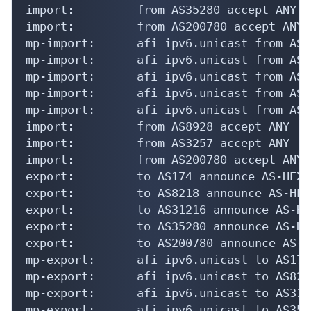
import:         from AS35280 accept ANY

import:         from AS200780 accept ANY

mp-import:      afi ipv6.unicast from AS1
mp-import:      afi ipv6.unicast from AS8
mp-import:      afi ipv6.unicast from AS3
mp-import:      afi ipv6.unicast from AS3
mp-import:      afi ipv6.unicast from AS2
import:         from AS8928 accept ANY

import:         from AS3257 accept ANY

import:         from AS200780 accept ANY

export:         to AS174 announce AS-HEXAT
export:         to AS8218 announce AS-HEXA
export:         to AS31216 announce AS-HE
export:         to AS35280 announce AS-HE
export:         to AS200780 announce AS-H
mp-export:      afi ipv6.unicast to AS174
mp-export:      afi ipv6.unicast to AS821
mp-export:      afi ipv6.unicast to AS312
mp-export:      afi ipv6.unicast to AS352