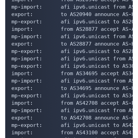
mp-import:      afi ipv6.unicast from AS2
export:         to AS20940 announce AS-HE
mp-export:      afi ipv6.unicast to AS209
import:         from AS28877 accept AS-AZU
mp-import:      afi ipv6.unicast from AS2
export:         to AS28877 announce AS-HE
mp-export:      afi ipv6.unicast to AS288
mp-import:      afi ipv6.unicast from AS3
mp-export:      afi ipv6.unicast to AS300
import:         from AS34695 accept AS3469
mp-import:      afi ipv6.unicast from AS3
export:         to AS34695 announce AS-HE
mp-export:      afi ipv6.unicast to AS346
import:         from AS42708 accept AS-PO
mp-import:      afi ipv6.unicast from AS4
export:         to AS42708 announce AS-HE
mp-export:      afi ipv6.unicast to AS427
import:         from AS43100 accept AS4310