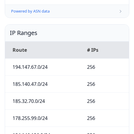
Powered by ASN data
IP Ranges
Route
# IPs
194.147.67.0/24
256
185.140.47.0/24
256
185.32.70.0/24
256
178.255.99.0/24
256