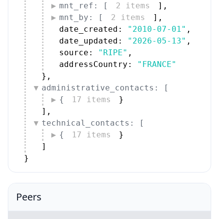
mnt_ref: [
2 items
]
,
mnt_by: [
2 items
]
,
date_created: 
"2010-07-01"
,
date_updated: 
"2026-05-13"
,
source: 
"RIPE"
,
addressCountry: 
"FRANCE"
}
,
administrative_contacts: [
{
17 items
}
]
,
technical_contacts: [
{
17 items
}
]
}
Peers