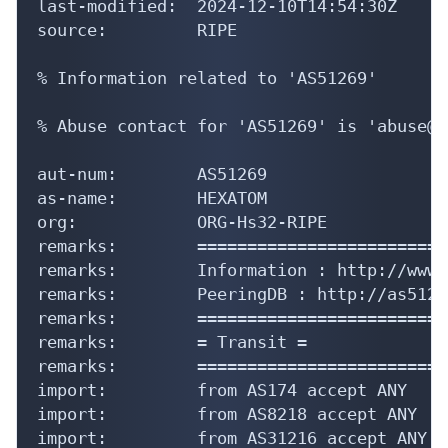
last-modified:  2024-12-10T14:54:30Z

source:         RIPE

% Information related to 'AS51269'

% Abuse contact for 'AS51269' is 'abuse@h
aut-num:        AS51269

as-name:        HEXATOM

org:            ORG-Hs32-RIPE

remarks:        =========================
remarks:        Information : http://www.
remarks:        PeeringDB : http://as5126
remarks:        =========================
remarks:        = Transit =

remarks:        =========================
import:         from AS174 accept ANY

import:         from AS8218 accept ANY

import:         from AS31216 accept ANY
