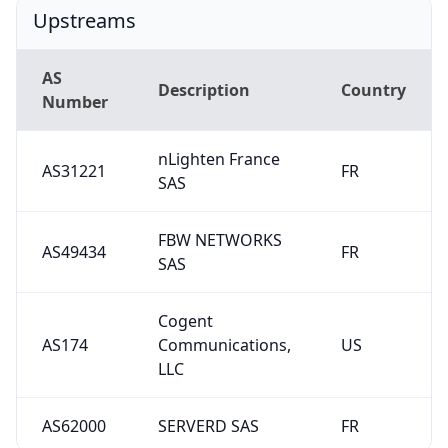
Upstreams
AS
Description
Country
Number
nLighten France
AS31221
FR
SAS
FBW NETWORKS
AS49434
FR
SAS
Cogent
AS174
Communications,
US
LLC
AS62000
SERVERD SAS
FR