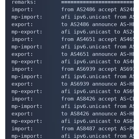
remarks:        =========================
import:         from AS2486 accept AS2486

mp-import:      afi ipv6.unicast from AS2
export:         to AS2486 announce AS-HEXA
mp-export:      afi ipv6.unicast to AS248
import:         from AS4651 accept AS4651

mp-import:      afi ipv6.unicast from AS4
export:         to AS4651 announce AS-HEXA
mp-export:      afi ipv6.unicast to AS465
import:         from AS6939 accept AS6939

mp-import:      afi ipv6.unicast from AS6
export:         to AS6939 announce AS-HEXA
mp-export:      afi ipv6.unicast to AS693
import:         from AS8426 accept AS-CLA
mp-import:      afi ipv6.unicast from AS8
export:         to AS8426 announce AS-HEXA
mp-export:      afi ipv6.unicast to AS842
import:         from AS8487 accept AS-PHI
mp-import:      afi ipv6.unicast from AS8