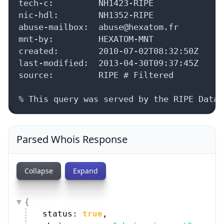
tech-c:         NH1423-RIPE

nic-hdl:        NH1352-RIPE

abuse-mailbox:  abuse@hexatom.fr

mnt-by:         HEXATOM-MNT

created:        2010-07-02T08:32:50Z

last-modified:  2013-04-30T09:37:45Z

source:         RIPE # Filtered

% This query was served by the RIPE Datab
Parsed Whois Response
Collapse
Expand
{
status: 
true
,