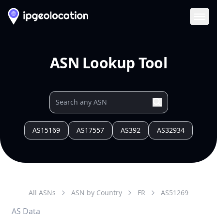
Ope
ASN Lookup Tool
AS15169
AS17557
AS392
AS32934
All ASNs
ASN by Country
FR
AS
51269
AS Data