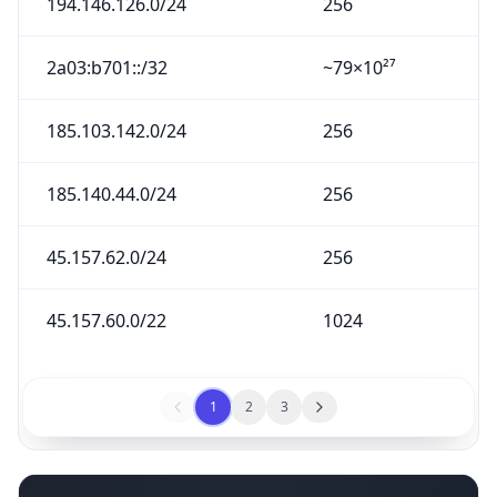
194.146.126.0/24
256
2a03:b701::/32
~79×10²⁷
185.103.142.0/24
256
185.140.44.0/24
256
45.157.62.0/24
256
45.157.60.0/22
1024
1
2
3