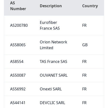
AS
Description
Country
Number
Eurofiber
AS200780
FR
France SAS
Orion Network
AS58065
GB
Limited
AS8554
TAS France SAS
FR
AS50087
OUVANET SARL
FR
AS56992
Onexti SARL
FR
AS44141
DEVCLIC SARL
FR