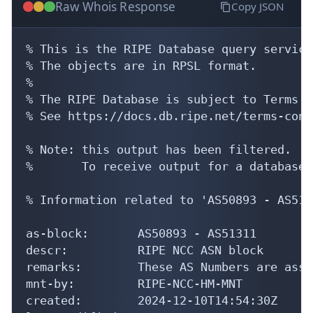
Raw Whois Response
Copy JSON
% This is the RIPE Database query service.
% The objects are in RPSL format.

%

% The RIPE Database is subject to Terms a
% See https://docs.db.ripe.net/terms-cond
% Note: this output has been filtered.

%       To receive output for a database 
% Information related to 'AS50893 - AS5131
as-block:       AS50893 - AS51311

descr:          RIPE NCC ASN block

remarks:        These AS Numbers are assi
mnt-by:         RIPE-NCC-HM-MNT

created:        2024-12-10T14:54:30Z
