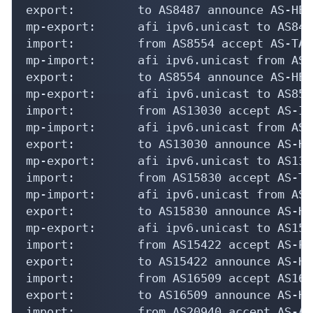
export:         to AS8487 announce AS-HEXA
mp-export:      afi ipv6.unicast to AS848
import:         from AS8554 accept AS-TAS

mp-import:      afi ipv6.unicast from AS8
export:         to AS8554 announce AS-HEXA
mp-export:      afi ipv6.unicast to AS855
import:         from AS13030 accept AS-INI
mp-import:      afi ipv6.unicast from AS1
export:         to AS13030 announce AS-HE
mp-export:      afi ipv6.unicast to AS130
import:         from AS15830 accept AS-TE
mp-import:      afi ipv6.unicast from AS1
export:         to AS15830 announce AS-HE
mp-export:      afi ipv6.unicast to AS158
import:         from AS15422 accept AS-PPR
export:         to AS15422 announce AS-HE
import:         from AS16509 accept AS1650
export:         to AS16509 announce AS-HE
import:         from AS20940 accept AS-AKA