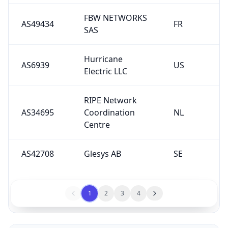
FBW NETWORKS
AS49434
FR
SAS
Hurricane
AS6939
US
Electric LLC
RIPE Network
AS34695
Coordination
NL
Centre
AS42708
Glesys AB
SE
1
2
3
4