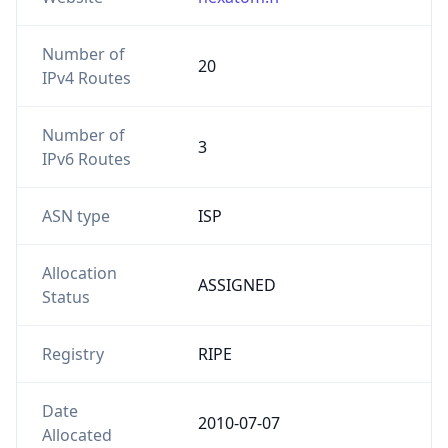
Number of
20
IPv4 Routes
Number of
3
IPv6 Routes
ASN type
ISP
Allocation
ASSIGNED
Status
Registry
RIPE
Date
2010-07-07
Allocated