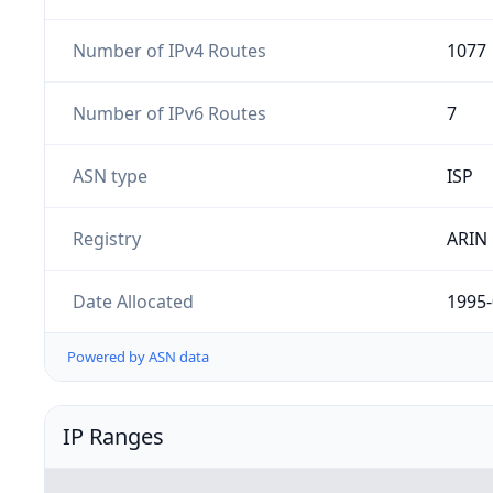
Number of IPv4 Routes
1077
Number of IPv6 Routes
7
ASN type
ISP
Registry
ARIN
Date Allocated
1995-
Powered by ASN data
IP Ranges