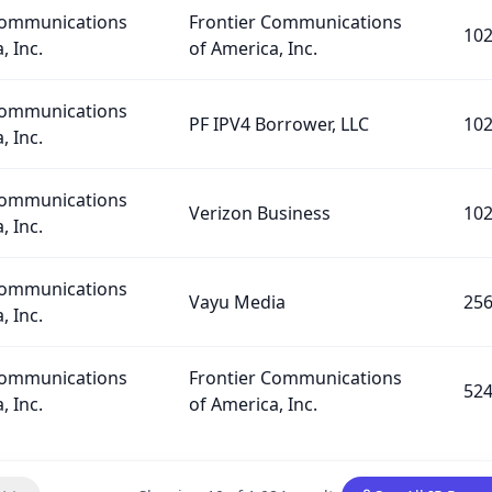
Communications
Frontier Communications
10
, Inc.
of America, Inc.
Communications
PF IPV4 Borrower, LLC
10
, Inc.
Communications
Verizon Business
10
, Inc.
Communications
Vayu Media
25
, Inc.
Communications
Frontier Communications
52
, Inc.
of America, Inc.