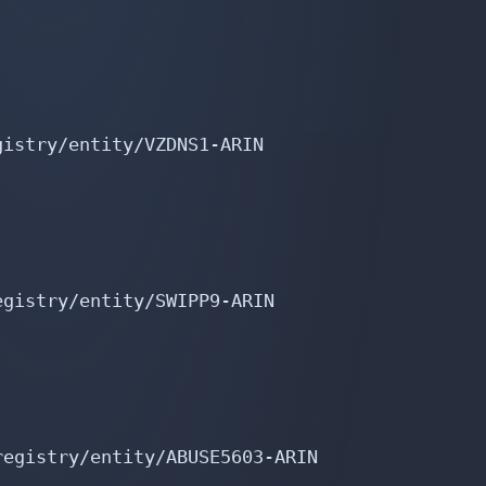
istry/entity/VZDNS1-ARIN

gistry/entity/SWIPP9-ARIN

egistry/entity/ABUSE5603-ARIN
