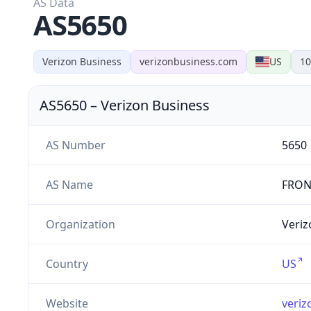
AS Data
AS5650
Verizon Business
verizonbusiness.com
US
10
AS5650
–
Verizon Business
AS Number
5650
AS Name
FRON
Organization
Veriz
Country
US
Website
veriz