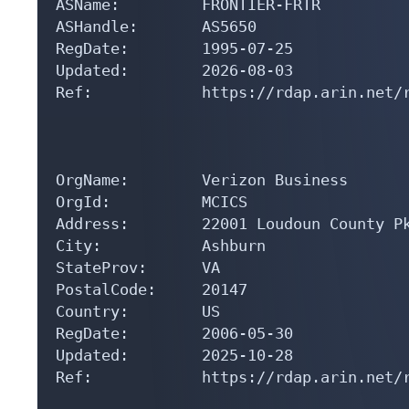
ASName:         FRONTIER-FRTR

ASHandle:       AS5650

RegDate:        1995-07-25

Updated:        2026-08-03

Ref:            https://rdap.arin.net/r
OrgName:        Verizon Business

OrgId:          MCICS

Address:        22001 Loudoun County Pk
City:           Ashburn

StateProv:      VA

PostalCode:     20147

Country:        US

RegDate:        2006-05-30

Updated:        2025-10-28

Ref:            https://rdap.arin.net/r