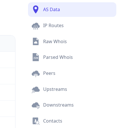
AS Data
IP Routes
Raw Whois
Parsed Whois
Peers
Upstreams
Downstreams
Contacts