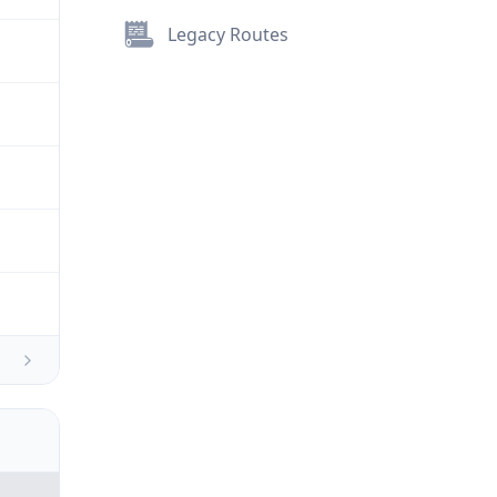
Legacy Routes