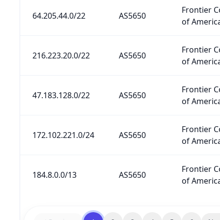
Frontier 
64.205.44.0/22
AS5650
of America
Frontier 
216.223.20.0/22
AS5650
of America
Frontier 
47.183.128.0/22
AS5650
of America
Frontier 
172.102.221.0/24
AS5650
of America
Frontier 
184.8.0.0/13
AS5650
of America