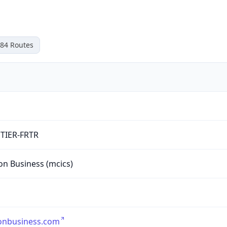
84
Routes
TIER-FRTR
on Business (mcics)
onbusiness.com