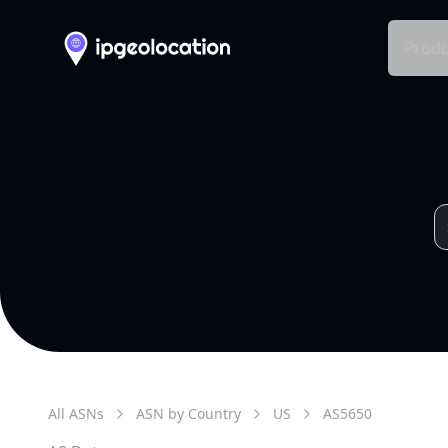
Produ
All ASNs
ASN by Country
US
AS
5650