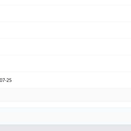
07-25