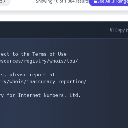
t
Showing 10 of 1,084 results
See All IP Rang
Copy 
ect to the Terms of Use

sources/registry/whois/tou/

s, please report at

ry/whois/inaccuracy_reporting/

y for Internet Numbers, Ltd.
