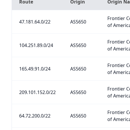
Route
Origin
Origin N
Frontier 
47.181.64.0/22
AS5650
of America
Frontier 
104.251.89.0/24
AS5650
of America
Frontier 
165.49.91.0/24
AS5650
of America
Frontier 
209.101.152.0/22
AS5650
of America
Frontier 
64.72.200.0/22
AS5650
of America