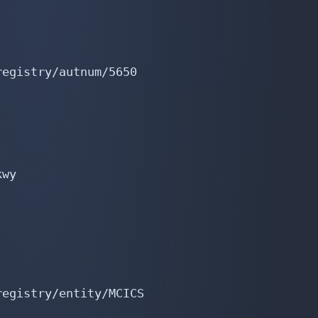
egistry/autnum/5650

wy

egistry/entity/MCICS
