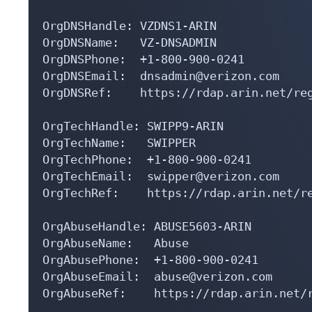
OrgDNSHandle: VZDNS1-ARIN

OrgDNSName:   VZ-DNSADMIN

OrgDNSPhone:  +1-800-900-0241 

OrgDNSEmail:  dnsadmin@verizon.com

OrgDNSRef:    https://rdap.arin.net/reg
OrgTechHandle: SWIPP9-ARIN

OrgTechName:   SWIPPER

OrgTechPhone:  +1-800-900-0241 

OrgTechEmail:  swipper@verizon.com

OrgTechRef:    https://rdap.arin.net/re
OrgAbuseHandle: ABUSE5603-ARIN

OrgAbuseName:   Abuse

OrgAbusePhone:  +1-800-900-0241 

OrgAbuseEmail:  abuse@verizon.com

OrgAbuseRef:    https://rdap.arin.net/r