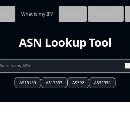
cts
What is my IP?
Pricing
Resources
ASN Lookup Tool
AS15169
AS17557
AS392
AS32934