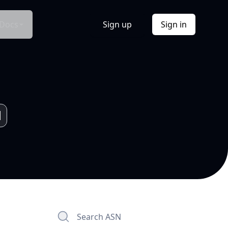
Docs
Sign up
Sign in
Search ASN