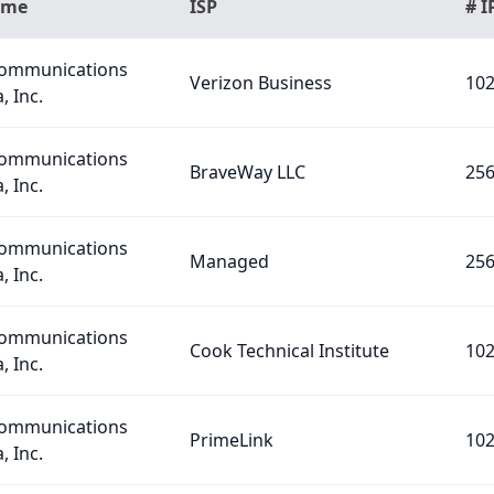
ame
ISP
# I
Communications
Verizon Business
10
, Inc.
Communications
BraveWay LLC
25
, Inc.
Communications
Managed
25
, Inc.
Communications
Cook Technical Institute
10
, Inc.
Communications
PrimeLink
10
, Inc.