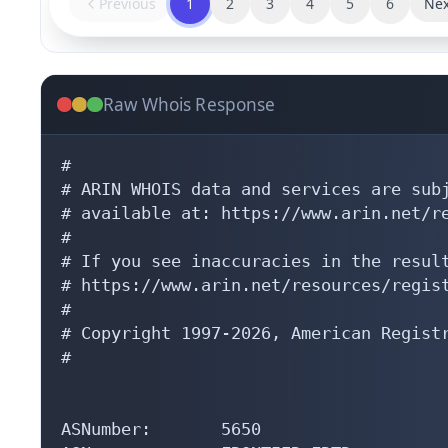
Previous
1
2
3
4
5
6
Nex
Raw Whois Response
#

# ARIN WHOIS data and services are subj
# available at: https://www.arin.net/re
#

# If you see inaccuracies in the result
# https://www.arin.net/resources/regist
#

# Copyright 1997-2026, American Registr
#

ASNumber:       5650
