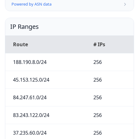
Powered by ASN data
IP Ranges
Route
# IPs
188.190.8.0/24
256
45.153.125.0/24
256
84.247.61.0/24
256
83.243.122.0/24
256
37.235.60.0/24
256