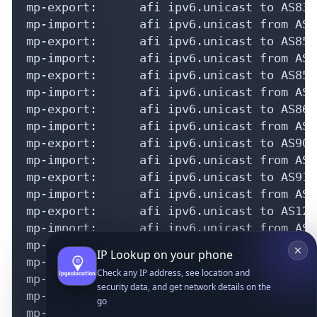
IP Lookup on your phone
Check any IP address, see location and
security data, and get network details on the
go