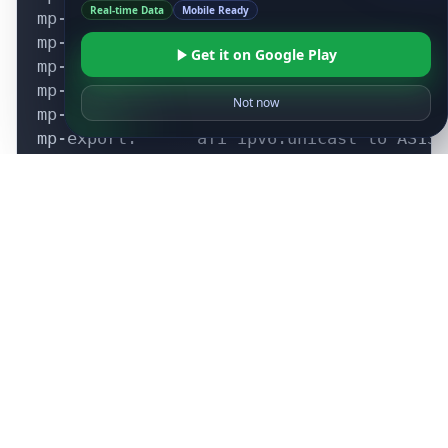
Real-time Data
Mobile Ready
Get it on Google Play
Not now