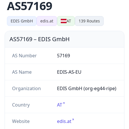
AS57169
EDIS GmbH
edis.at
AT
139
Routes
AS57169
–
EDIS GmbH
AS Number
57169
AS Name
EDIS-AS-EU
Organization
EDIS GmbH (org-eg44-ripe)
Country
AT
Website
edis.at