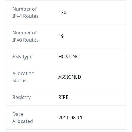
Number of
120
IPv4 Routes
Number of
19
IPv6 Routes
ASN type
HOSTING
Allocation
ASSIGNED
Status
Registry
RIPE
Date
2011-08-11
Allocated