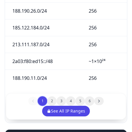
188.190.26.0/24
256
185.122.184.0/24
256
213.111.187.0/24
256
2a03:f80:ed15::/48
~1×10²⁴
188.190.11.0/24
256
1
2
3
4
5
6
See All IP Ranges