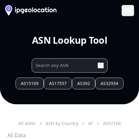
Ope
ASN Lookup Tool
AS15169
AS17557
AS392
AS32934
All ASNs
ASN by Country
AT
AS
57169
AS Data