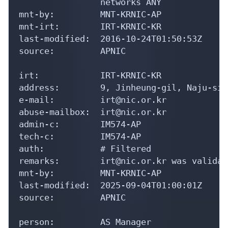
                networks ANY

mnt-by:         MNT-KRNIC-AP

mnt-irt:        IRT-KRNIC-KR

last-modified:  2016-10-24T01:50:53Z

source:         APNIC

irt:            IRT-KRNIC-KR

address:        9, Jinheung-gil, Naju-si,
e-mail:         irt@nic.or.kr

abuse-mailbox:  irt@nic.or.kr

admin-c:        IM574-AP

tech-c:         IM574-AP

auth:           # Filtered

remarks:        irt@nic.or.kr was validat
mnt-by:         MNT-KRNIC-AP

last-modified:  2025-09-04T01:00:01Z

source:         APNIC

person:         AS Manager
