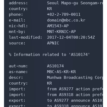
address:        Seoul Mapo-gu Seongam-ro 2
country:        KR

phone:          +82-2-789-0011

e-mail:         domain@mbc.co.kr

nic-hdl:        AM1543-AP

mnt-by:         MNT-KRNIC-AP

last-modified:  2017-12-04T00:20:54Z

source:         APNIC

% Information related to 'AS10174'

aut-num:        AS10174

as-name:        MBC-AS-KR-KR

descr:          Munhwa Broadcasting Corpo
country:        KR

import:         from AS9277 action pref=1
import:         from AS9318 action pref=1
export:         to AS9277 announce AS10174
export:         to AS9318 announce AS10174