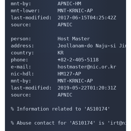
mnt-by:         APNIC-HM

mnt-lower:      MNT-KRNIC-AP

last-modified:  2017-06-15T04:25:42Z

source:         APNIC

person:         Host Master

address:        Jeollanam-do Naju-si Jinh
country:        KR

phone:          +82-2-405-5118

e-mail:         hostmaster@nic.or.kr

nic-hdl:        HM127-AP

mnt-by:         MNT-KRNIC-AP

last-modified:  2019-05-22T01:20:31Z

source:         APNIC

% Information related to 'AS10174'

% Abuse contact for 'AS10174' is 'irt@nic