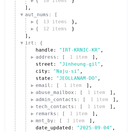
{
10 items
}
]
,
aut_nums: [
{
13 items
}
,
{
12 items
}
]
,
irt: {
handle: 
"IRT-KRNIC-KR"
,
address: [
1 item
]
,
street: 
"Jinheung-gil"
,
city: 
"Naju-si"
,
state: 
"JEOLLANAM-DO"
,
email: [
1 item
]
,
abuse_mailbox: [
1 item
]
,
admin_contacts: [
1 item
]
,
tech_contacts: [
1 item
]
,
remarks: [
1 item
]
,
mnt_by: [
1 item
]
,
date_updated: 
"2025-09-04"
,