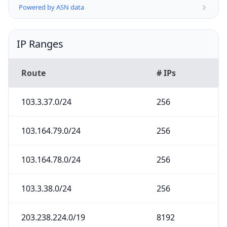
Powered by ASN data
IP Ranges
Route
# IPs
103.3.37.0/24
256
103.164.79.0/24
256
103.164.78.0/24
256
103.3.38.0/24
256
203.238.224.0/19
8192