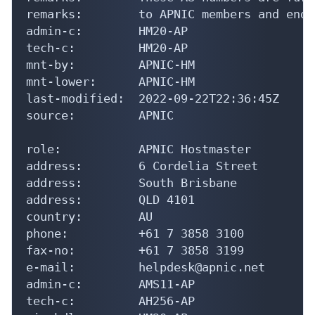
remarks:        to APNIC members and end-
admin-c:        HM20-AP

tech-c:         HM20-AP

mnt-by:         APNIC-HM

mnt-lower:      APNIC-HM

last-modified:  2022-09-22T22:36:45Z

source:         APNIC

role:           APNIC Hostmaster

address:        6 Cordelia Street

address:        South Brisbane

address:        QLD 4101

country:        AU

phone:          +61 7 3858 3100

fax-no:         +61 7 3858 3199

e-mail:         helpdesk@apnic.net

admin-c:        AMS11-AP

tech-c:         AH256-AP
