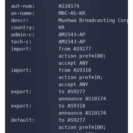
aut-num:        AS10174

as-name:        MBC-AS-KR

descr:          Munhwa Broadcasting Corpo
country:        KR

admin-c:        AM1543-AP

tech-c:         AM1543-AP

import:         from AS9277

                action pref=100;

                accept ANY

import:         from AS9318

                action pref=10;

                accept ANY

export:         to AS9277

                announce AS10174

export:         to AS9318

                announce AS10174

default:        to AS9277

                action pref=100;
