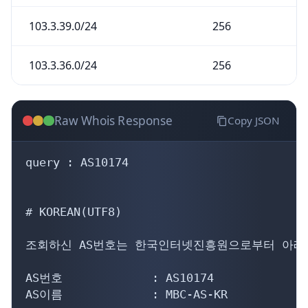
103.3.39.0/24
256
103.3.36.0/24
256
Raw Whois Response
Copy JSON
query : AS10174

# KOREAN(UTF8)

조회하신 AS번호는 한국인터넷진흥원으로부터 아래의
AS번호             : AS10174

AS이름             : MBC-AS-KR
