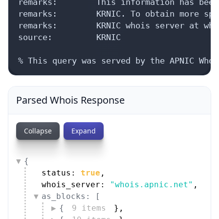
remarks:        This information has been
remarks:        KRNIC. To obtain more spe
remarks:        KRNIC whois server at who
source:         KRNIC

% This query was served by the APNIC Whoi
Parsed Whois Response
Collapse
Expand
{
status: 
true
,
whois_server: 
"whois.apnic.net"
,
as_blocks: [
{
9 items
}
,