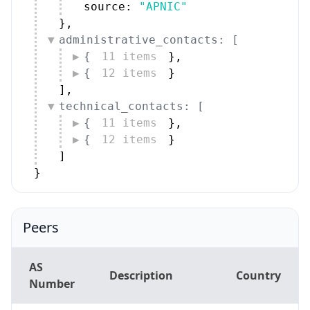
source: 
"APNIC"
}
,
administrative_contacts: [
{
11 items
}
,
{
12 items
}
]
,
technical_contacts: [
{
11 items
}
,
{
12 items
}
]
}
Peers
AS
Description
Country
Number