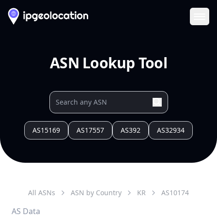
Ope
ASN Lookup Tool
AS15169
AS17557
AS392
AS32934
All ASNs
ASN by Country
KR
AS
10174
AS Data