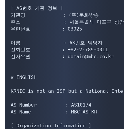
[ AS번호 기관 정보 ]

기관명             : (주)문화방송

주소               : 서울특별시 마포구 성암로
우편번호           : 03925

이름               : AS번호 담당자

전화번호           : +82-2-789-0011

전자우편           : domain@mbc.co.kr

# ENGLISH

KRNIC is not an ISP but a National Intern
AS Number          : AS10174

AS Name            : MBC-AS-KR

[ Organization Information ]
