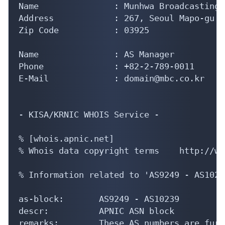
Name               : Munhwa Broadcasting 
Address            : 267, Seoul Mapo-gu S
Zip Code           : 03925

Name               : AS Manager

Phone              : +82-2-789-0011

E-Mail             : domain@mbc.co.kr

- KISA/KRNIC WHOIS Service -

% [whois.apnic.net]

% Whois data copyright terms    http://ww
% Information related to 'AS9249 - AS10239
as-block:       AS9249 - AS10239

descr:          APNIC ASN block

remarks:        These AS numbers are furt