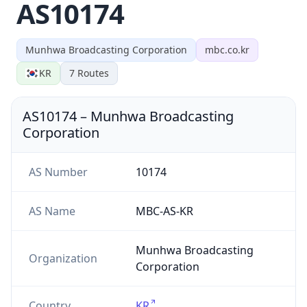
AS10174
Munhwa Broadcasting Corporation
mbc.co.kr
KR
7
Routes
AS10174
–
Munhwa Broadcasting
Corporation
AS Number
10174
AS Name
MBC-AS-KR
Munhwa Broadcasting
Organization
Corporation
Country
KR