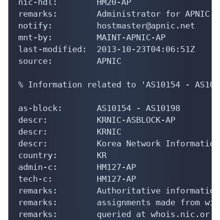
nic-hdl:        HM20-AP

remarks:        Administrator for APNIC

notify:         hostmaster@apnic.net

mnt-by:         MAINT-APNIC-AP

last-modified:  2013-10-23T04:06:51Z

source:         APNIC

% Information related to 'AS10154 - AS1019
as-block:       AS10154 - AS10198

descr:          KRNIC-ASBLOCK-AP

descr:          KRNIC

descr:          Korea Network Information
country:        KR

admin-c:        HM127-AP

tech-c:         HM127-AP

remarks:        Authoritative information
remarks:        assignments made from wit
remarks:        queried at whois.nic.or.kr