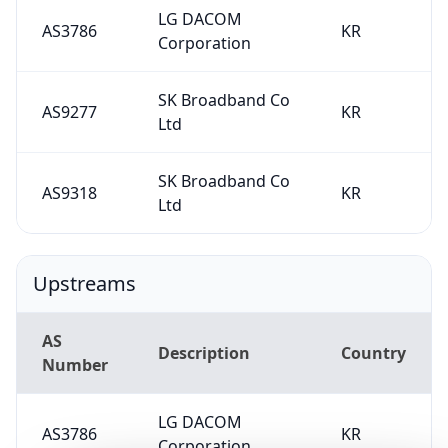
LG DACOM
AS3786
KR
Corporation
SK Broadband Co
AS9277
KR
Ltd
SK Broadband Co
AS9318
KR
Ltd
Upstreams
AS
Description
Country
Number
LG DACOM
AS3786
KR
Corporation