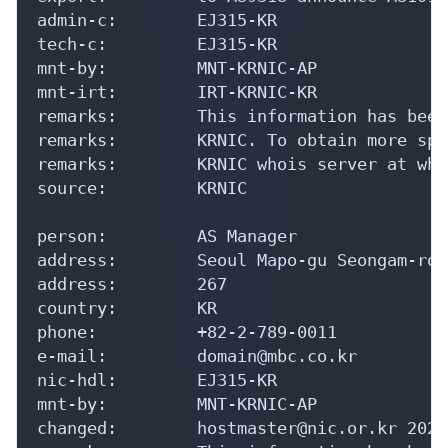
admin-c:        EJ315-KR

tech-c:         EJ315-KR

mnt-by:         MNT-KRNIC-AP

mnt-irt:        IRT-KRNIC-KR

remarks:        This information has been
remarks:        KRNIC. To obtain more spe
remarks:        KRNIC whois server at who
source:         KRNIC

person:         AS Manager

address:        Seoul Mapo-gu Seongam-ro 2
address:        267

country:        KR

phone:          +82-2-789-0011

e-mail:         domain@mbc.co.kr

nic-hdl:        EJ315-KR

mnt-by:         MNT-KRNIC-AP

changed:        hostmaster@nic.or.kr 20240