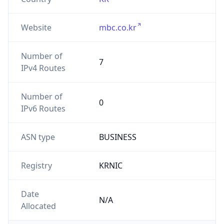
Website
mbc.co.kr
Number of
7
IPv4 Routes
Number of
0
IPv6 Routes
ASN type
BUSINESS
Registry
KRNIC
Date
N/A
Allocated