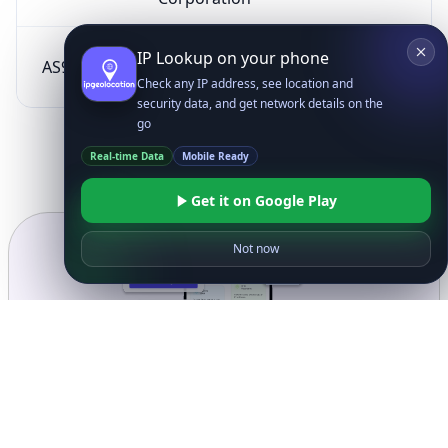
SK Broadband Co
IP Lookup on your phone
AS9318
KR
Ltd
Check any IP address, see location and
security data, and get network details on the
go
Real-time Data
Mobile Ready
Get it on Google Play
Not now
Ready to get started?
Get Started with
IP