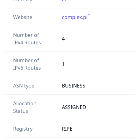
Website
complex.pl
Number of
4
IPv4 Routes
Number of
1
IPv6 Routes
ASN type
BUSINESS
Allocation
ASSIGNED
Status
Registry
RIPE