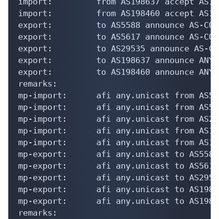
import:         from AS198637 accept AS198
import:         from AS198460 accept AS198
export:         to AS5588 announce AS-COMP
export:         to AS5617 announce AS-COMP
export:         to AS29535 announce AS-CO
export:         to AS198637 announce ANY

export:         to AS198460 announce ANY

remarks:

mp-import:      afi any.unicast from AS55
mp-import:      afi any.unicast from AS56
mp-import:      afi any.unicast from AS29
mp-import:      afi any.unicast from AS19
mp-import:      afi any.unicast from AS19
mp-export:      afi any.unicast to AS5588
mp-export:      afi any.unicast to AS5617
mp-export:      afi any.unicast to AS2953
mp-export:      afi any.unicast to AS1986
mp-export:      afi any.unicast to AS1984
remarks:
