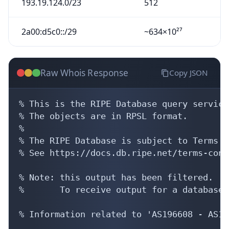
193.19.124.0/23
512
2a00:d5c0::/29
~634×10²⁷
Raw Whois Response
Copy JSON
% This is the RIPE Database query service.
% The objects are in RPSL format.

%

% The RIPE Database is subject to Terms a
% See https://docs.db.ripe.net/terms-cond
% Note: this output has been filtered.

%       To receive output for a database 
% Information related to 'AS196608 - AS19