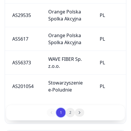
Orange Polska
AS29535
PL
Spolka Akcyjna
Orange Polska
AS5617
PL
Spolka Akcyjna
WAVE FIBER Sp.
AS56373
PL
z.o.o.
Stowarzyszenie
AS201054
PL
e-Poludnie
1
2