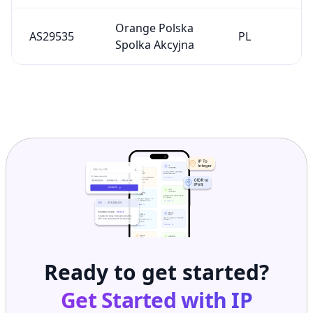
Orange Polska
AS29535
PL
Spolka Akcyjna
Ready to get started?
Get Started with
IP