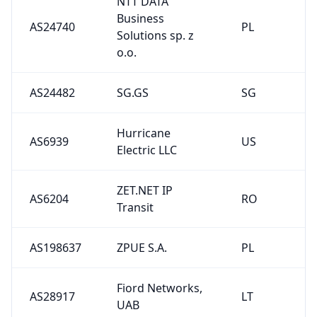
NTT DATA
Business
AS24740
PL
Solutions sp. z
o.o.
AS24482
SG.GS
SG
Hurricane
AS6939
US
Electric LLC
ZET.NET IP
AS6204
RO
Transit
AS198637
ZPUE S.A.
PL
Fiord Networks,
AS28917
LT
UAB