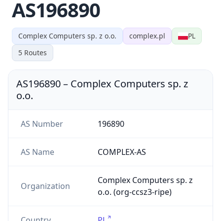
AS196890
Complex Computers sp. z o.o.
complex.pl
PL
5
Routes
AS196890
–
Complex Computers sp. z
o.o.
AS Number
196890
AS Name
COMPLEX-AS
Complex Computers sp. z
Organization
o.o. (org-ccsz3-ripe)
Country
PL