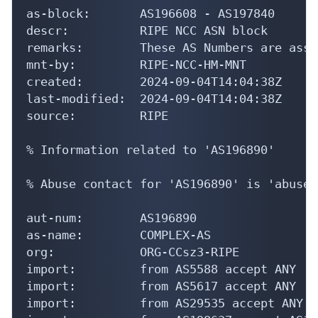
as-block:       AS196608 - AS197840

descr:          RIPE NCC ASN block

remarks:        These AS Numbers are assi
mnt-by:         RIPE-NCC-HM-MNT

created:        2024-09-04T14:04:38Z

last-modified:  2024-09-04T14:04:38Z

source:         RIPE

% Information related to 'AS196890'

% Abuse contact for 'AS196890' is 'abuse@
aut-num:        AS196890

as-name:        COMPLEX-AS

org:            ORG-CCsz3-RIPE

import:         from AS5588 accept ANY

import:         from AS5617 accept ANY

import:         from AS29535 accept ANY
