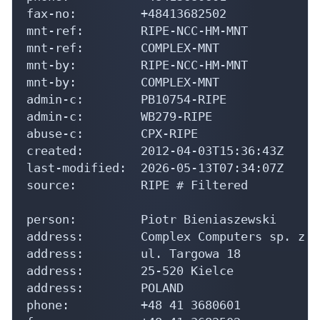
fax-no:         +48413682502

mnt-ref:        RIPE-NCC-HM-MNT

mnt-ref:        COMPLEX-MNT

mnt-by:         RIPE-NCC-HM-MNT

mnt-by:         COMPLEX-MNT

admin-c:        PB10754-RIPE

admin-c:        WB279-RIPE

abuse-c:        CPX-RIPE

created:        2012-04-03T15:36:43Z

last-modified:  2026-05-13T07:34:07Z

source:         RIPE # Filtered

person:         Piotr Bieniaszewski

address:        Complex Computers sp. z o.
address:        ul. Targowa 18

address:        25-520 Kielce

address:        POLAND

phone:          +48 41 3680601
