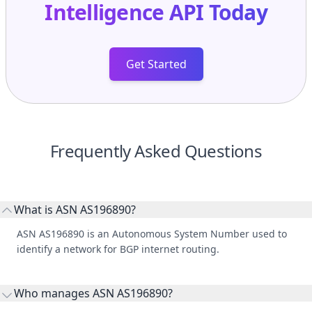
Intelligence API
Today
Get Started
Frequently Asked Questions
What is ASN AS196890?
ASN AS196890 is an Autonomous System Number used to
identify a network for BGP internet routing.
Who manages ASN AS196890?