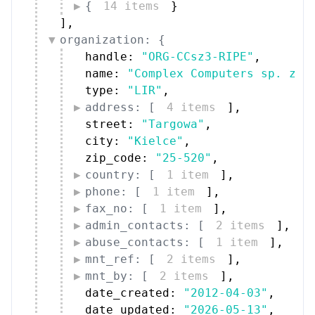
{
14 items
}
]
,
organization: {
handle: 
"ORG-CCsz3-RIPE"
,
name: 
"Complex Computers sp. z o
type: 
"LIR"
,
address: [
4 items
]
,
street: 
"Targowa"
,
city: 
"Kielce"
,
zip_code: 
"25-520"
,
country: [
1 item
]
,
phone: [
1 item
]
,
fax_no: [
1 item
]
,
admin_contacts: [
2 items
]
,
abuse_contacts: [
1 item
]
,
mnt_ref: [
2 items
]
,
mnt_by: [
2 items
]
,
date_created: 
"2012-04-03"
,
date_updated: 
"2026-05-13"
,