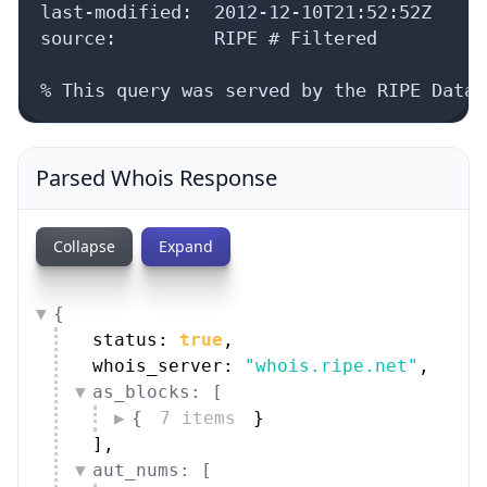
last-modified:  2012-12-10T21:52:52Z

source:         RIPE # Filtered

% This query was served by the RIPE Datab
Parsed Whois Response
Collapse
Expand
{
status: 
true
,
whois_server: 
"whois.ripe.net"
,
as_blocks: [
{
7 items
}
]
,
aut_nums: [