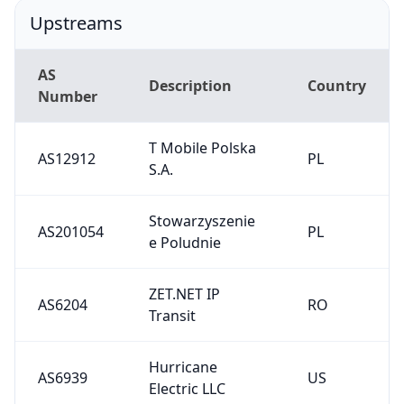
Upstreams
AS
Description
Country
Number
T Mobile Polska
AS12912
PL
S.A.
Stowarzyszenie
AS201054
PL
e Poludnie
ZET.NET IP
AS6204
RO
Transit
Hurricane
AS6939
US
Electric LLC