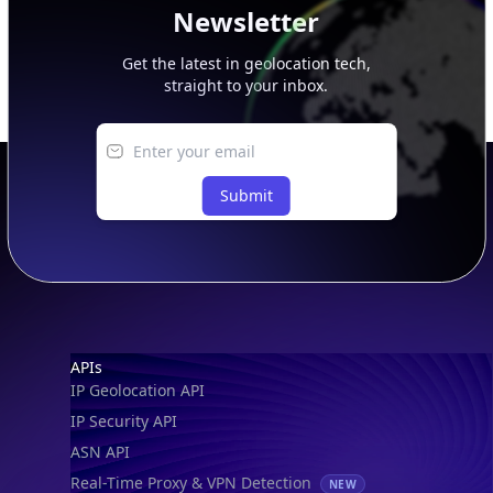
Newsletter
Get the latest in geolocation tech,
straight to your inbox.
Submit
Footer
APIs
IP Geolocation API
IP Security API
ASN API
Real-Time Proxy & VPN Detection
NEW