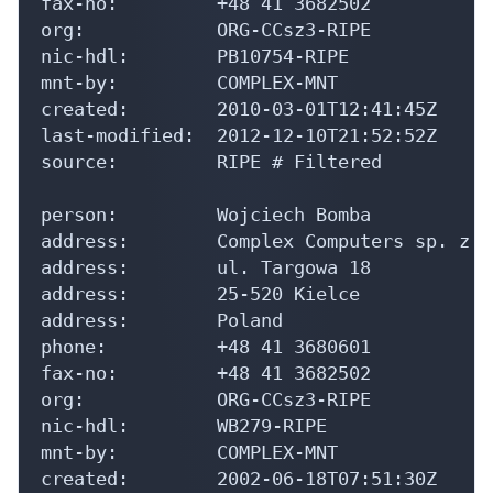
fax-no:         +48 41 3682502

org:            ORG-CCsz3-RIPE

nic-hdl:        PB10754-RIPE

mnt-by:         COMPLEX-MNT

created:        2010-03-01T12:41:45Z

last-modified:  2012-12-10T21:52:52Z

source:         RIPE # Filtered

person:         Wojciech Bomba

address:        Complex Computers sp. z o.
address:        ul. Targowa 18

address:        25-520 Kielce

address:        Poland

phone:          +48 41 3680601

fax-no:         +48 41 3682502

org:            ORG-CCsz3-RIPE

nic-hdl:        WB279-RIPE

mnt-by:         COMPLEX-MNT

created:        2002-06-18T07:51:30Z
