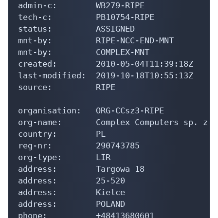
admin-c:        WB279-RIPE

tech-c:         PB10754-RIPE

status:         ASSIGNED

mnt-by:         RIPE-NCC-END-MNT

mnt-by:         COMPLEX-MNT

created:        2010-05-04T11:39:18Z

last-modified:  2019-10-18T10:55:13Z

source:         RIPE

organisation:   ORG-CCsz3-RIPE

org-name:       Complex Computers sp. z o.
country:        PL

reg-nr:         290743785

org-type:       LIR

address:        Targowa 18

address:        25-520

address:        Kielce

address:        POLAND

phone:          +48413680601
