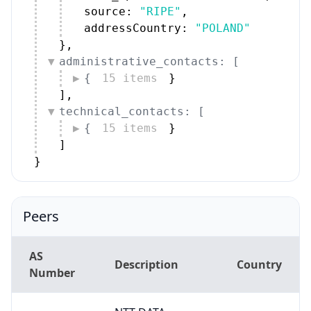
source: 
"RIPE"
,
addressCountry: 
"POLAND"
}
,
administrative_contacts: [
{
15 items
}
]
,
technical_contacts: [
{
15 items
}
]
}
Peers
AS
Description
Country
Number