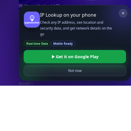
IP Abuse Contact API
Timezone API
IP Lookup on your phone
Astronomy API
Check any IP address, see location and
security data, and get network details on the
UserAgent API
go
Real-time Data
Mobile Ready
Databases
STANDARD
Get it on Google Play
IP to Country Database
IP to City Database
Not now
IP to ISP Database
SECURITY
IP Security Database
IP to Hosting Database
Residential Proxy Database
Databases
ADVANCE