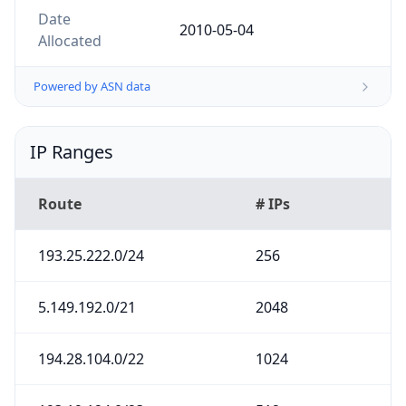
Date
2010-05-04
Allocated
Powered by ASN data
IP Ranges
Route
# IPs
193.25.222.0/24
256
5.149.192.0/21
2048
194.28.104.0/22
1024