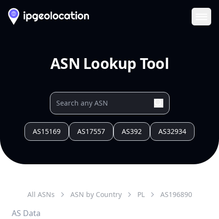
Ope
ASN Lookup Tool
AS15169
AS17557
AS392
AS32934
All ASNs
ASN by Country
PL
AS
196890
AS Data