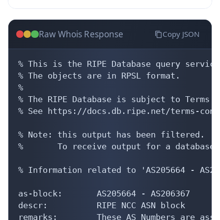
Raw Whois Response
Copy JSON
% This is the RIPE Database query service.
% The objects are in RPSL format.

%

% The RIPE Database is subject to Terms a
% See https://docs.db.ripe.net/terms-cond
% Note: this output has been filtered.

%       To receive output for a database 
% Information related to 'AS205664 - AS20
as-block:       AS205664 - AS206367

descr:          RIPE NCC ASN block

remarks:        These AS Numbers are assi