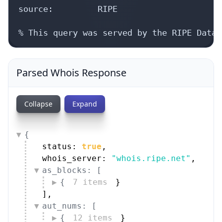
source:         RIPE

% This query was served by the RIPE Datab
Parsed Whois Response
Collapse
Expand
{
status: 
true
,
whois_server: 
"whois.ripe.net"
,
as_blocks: [
{
7 items
}
]
,
aut_nums: [
{
12 items
}