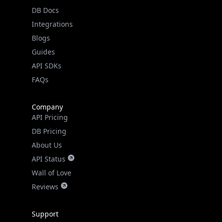
DB Docs
Integrations
Blogs
Guides
API SDKs
FAQs
Company
API Pricing
DB Pricing
About Us
API Status
Wall of Love
Reviews
Support
Contact Us