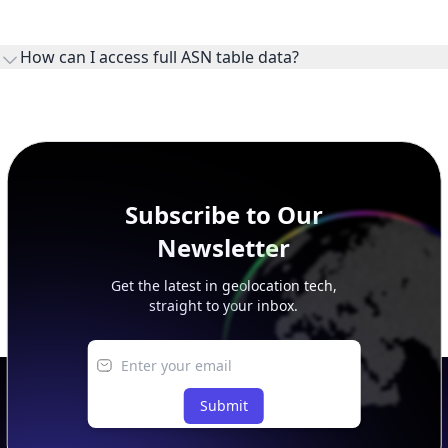
WHOIS provides registration and contact context for ASN
ownership, administration, and operational reference.
How can I access full ASN table data?
This page previews large ASN datasets. Use See more to load
additional rows, and upgrade your plan to view complete
peer, route, upstream, and downstream data.
Subscribe to Our
Newsletter
Get the latest in geolocation tech,
straight to your inbox.
Submit