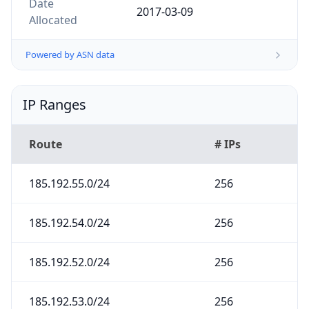
2017-03-09
Allocated
Powered by ASN data
IP Ranges
Route
# IPs
185.192.55.0/24
256
185.192.54.0/24
256
185.192.52.0/24
256
185.192.53.0/24
256