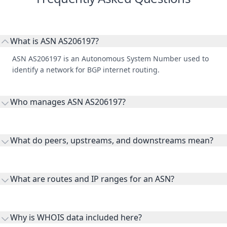
What is ASN AS206197?
ASN AS206197 is an Autonomous System Number used to
identify a network for BGP internet routing.
Who manages ASN AS206197?
AS206197 is listed under BLOM BANK S.A.L..
What do peers, upstreams, and downstreams mean?
Peers are lateral network interconnections, upstreams are
transit providers, and downstreams are customer networks
What are routes and IP ranges for an ASN?
receiving connectivity.
Routes and IP ranges are the network prefixes announced by
the ASN on the internet and show the address space it
Why is WHOIS data included here?
originates.