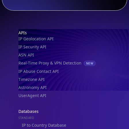
Footer
APIs
IP Geolocation API
IP Security API
ASN API
Real-Time Proxy & VPN Detection
NEW
IP Abuse Contact API
Timezone API
Astronomy API
UserAgent API
Databases
STANDARD
IP to Country Database