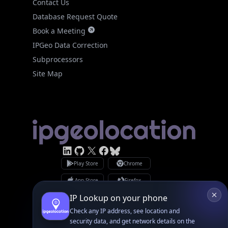
Database Request Quote
Book a Meeting
IPGeo Data Correction
Subprocessors
Site Map
Linked In
GitHub
X
Facebook
Bsky
Play Store
Chrome
App Store
Firefox
Privacy Policy
GDPR Compliance
Terms of Services
Copyright © 2026 IPGeolocation.io
♥
Made with
in Lahore, PK