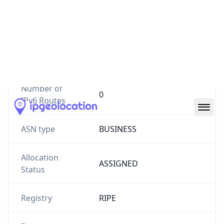
Website
blom.com.lb
Number of
4
IPv4 Routes
Number of
0
IPv6 Routes
ASN type
BUSINESS
Allocation
ASSIGNED
Status
Registry
RIPE
Date