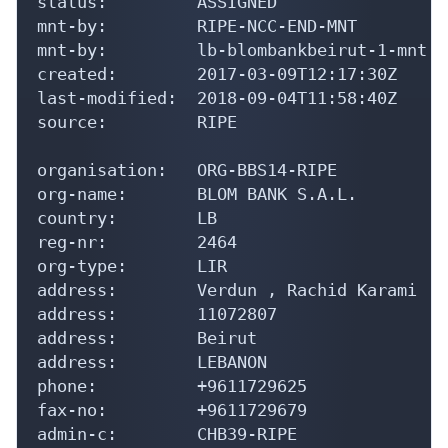
mnt-by:         RIPE-NCC-END-MNT

mnt-by:         lb-blombankbeirut-1-mnt

created:        2017-03-09T12:17:30Z

last-modified:  2018-09-04T11:58:40Z

source:         RIPE

organisation:   ORG-BBS14-RIPE

org-name:       BLOM BANK S.A.L.

country:        LB

reg-nr:         2464

org-type:       LIR

address:        Verdun , Rachid Karami   
address:        11072807

address:        Beirut

address:        LEBANON

phone:          +9611729625

fax-no:         +9611729679

admin-c:        CHB39-RIPE
