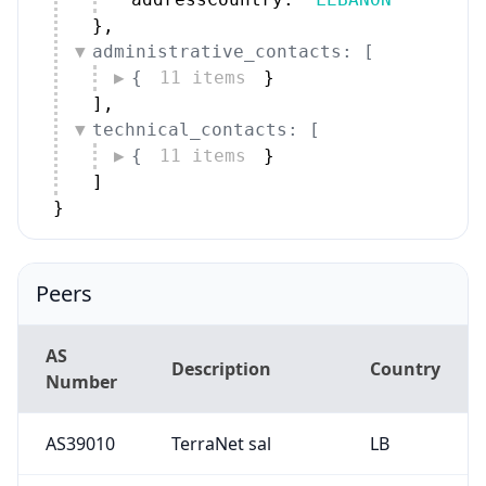
}
,
administrative_contacts: [
{
11 items
}
]
,
technical_contacts: [
{
11 items
}
]
}
Peers
AS
Description
Country
Number
AS39010
TerraNet sal
LB