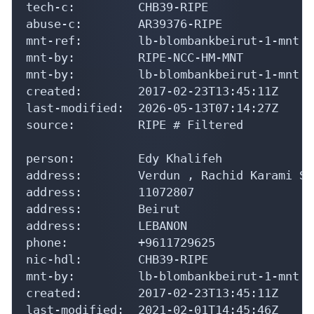
tech-c:         CHB39-RIPE

abuse-c:        AR39376-RIPE

mnt-ref:        lb-blombankbeirut-1-mnt

mnt-by:         RIPE-NCC-HM-MNT

mnt-by:         lb-blombankbeirut-1-mnt

created:        2017-02-23T13:45:11Z

last-modified:  2026-05-13T07:14:27Z

source:         RIPE # Filtered

person:         Edy Khalifeh

address:        Verdun , Rachid Karami St
address:        11072807

address:        Beirut

address:        LEBANON

phone:          +9611729625

nic-hdl:        CHB39-RIPE

mnt-by:         lb-blombankbeirut-1-mnt

created:        2017-02-23T13:45:11Z

last-modified:  2021-02-01T14:45:46Z
