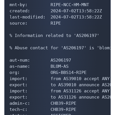
mnt-by:         RIPE-NCC-HM-MNT

created:        2024-07-02T13:58:22Z

last-modified:  2024-07-02T13:58:22Z

source:         RIPE

% Information related to 'AS206197'

% Abuse contact for 'AS206197' is 'blomit
aut-num:        AS206197

as-name:        BLOM-AS

org:            ORG-BBS14-RIPE

import:         from AS39010 accept ANY

export:         to AS39010 announce AS2061
import:         from AS31126 accept ANY

export:         to AS31126 announce AS2061
admin-c:        CHB39-RIPE

tech-c:         CHB39-RIPE

status:         ASSIGNED
