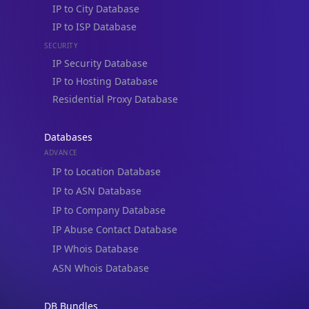
IP to City Database
IP to ISP Database
SECURITY
IP Security Database
IP to Hosting Database
Residential Proxy Database
Databases
ADVANCE
IP to Location Database
IP to ASN Database
IP to Company Database
IP Abuse Contact Database
IP Whois Database
ASN Whois Database
DB Bundles