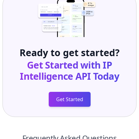
Ready to get started?
Get Started with
IP
Intelligence API
Today
Get Started
Frequently Asked Questions