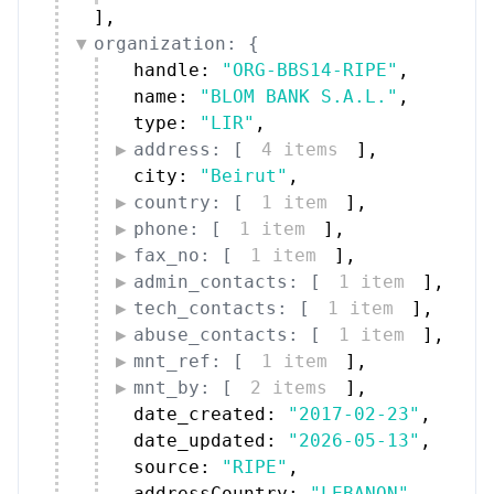
]
,
organization: {
handle: 
"ORG-BBS14-RIPE"
,
name: 
"BLOM BANK S.A.L."
,
type: 
"LIR"
,
address: [
4 items
]
,
city: 
"Beirut"
,
country: [
1 item
]
,
phone: [
1 item
]
,
fax_no: [
1 item
]
,
admin_contacts: [
1 item
]
,
tech_contacts: [
1 item
]
,
abuse_contacts: [
1 item
]
,
mnt_ref: [
1 item
]
,
mnt_by: [
2 items
]
,
date_created: 
"2017-02-23"
,
date_updated: 
"2026-05-13"
,
source: 
"RIPE"
,
addressCountry: 
"LEBANON"