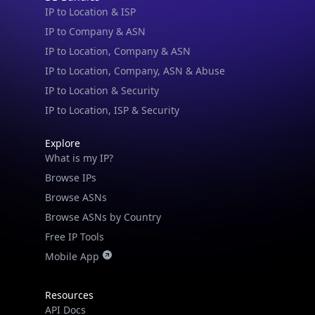
IP to Location & ISP
IP to Company & ASN
IP to Location, Company & ASN
IP to Location, Company, ASN & Abuse
IP to Location & Security
IP to Location, ISP & Security
Explore
IP Lookup on your phone
What is my IP?
Check any IP address, see location and
Browse IPs
security data, and get network details on the
Browse ASNs
go
Browse ASNs by Country
Real-time Data
Mobile Ready
Free IP Tools
Mobile App
Get it on Google Play
Not now
Resources
API Docs