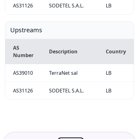
AS31126
SODETEL S.A.L.
LB
Upstreams
AS
Description
Country
Number
AS39010
TerraNet sal
LB
AS31126
SODETEL S.A.L.
LB