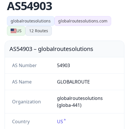
AS54903
globalroutesolutions
globalroutesolutions.com
US
12
Routes
AS54903
–
globalroutesolutions
AS Number
54903
AS Name
GLOBALROUTE
globalroutesolutions
Organization
(globa-441)
Country
US