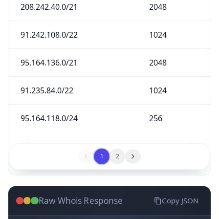
208.242.40.0/21
2048
91.242.108.0/22
1024
95.164.136.0/21
2048
91.235.84.0/22
1024
95.164.118.0/24
256
1
2
Raw Whois Response
Copy JSON