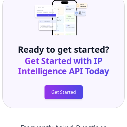
Ready to get started?
Get Started with
IP
Intelligence API
Today
Get Started