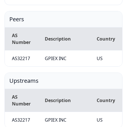
Peers
AS
Description
Country
Number
AS32217
GPIEX INC
US
Upstreams
AS
Description
Country
Number
AS32217
GPIEX INC
US