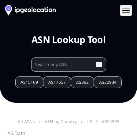
Ope
ASN Lookup Tool
AS15169
AS17557
AS392
AS32934
All ASNs
ASN by Country
US
AS
54903
AS Data