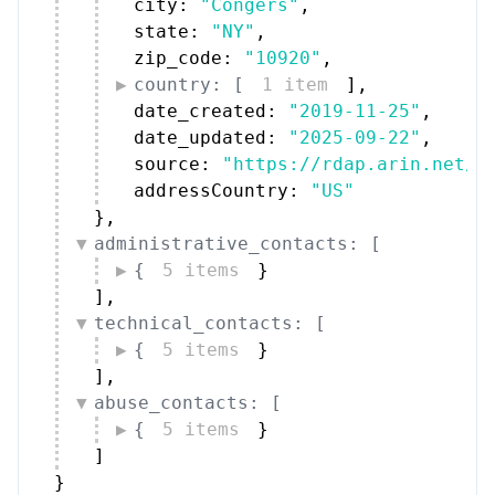
city: 
"Congers"
,
state: 
"NY"
,
zip_code: 
"10920"
,
country: [
1 item
]
,
date_created: 
"2019-11-25"
,
date_updated: 
"2025-09-22"
,
source: 
"https://rdap.arin.net/r
addressCountry: 
"US"
}
,
administrative_contacts: [
{
5 items
}
]
,
technical_contacts: [
{
5 items
}
]
,
abuse_contacts: [
{
5 items
}
]
}