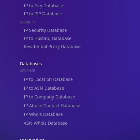
IP to City Database
IP to ISP Database
SECURITY
IP Security Database
IP to Hosting Database
Residential Proxy Database
Databases
ADVANCE
IP to Location Database
IP to ASN Database
IP to Company Database
IP Abuse Contact Database
IP Whois Database
ASN Whois Database