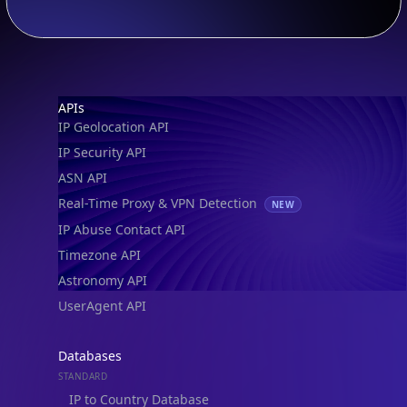
Footer
APIs
IP Geolocation API
IP Security API
ASN API
Real-Time Proxy & VPN Detection
NEW
IP Abuse Contact API
Timezone API
Astronomy API
UserAgent API
Databases
STANDARD
IP to Country Database