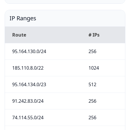
IP Ranges
Route
# IPs
95.164.130.0/24
256
185.110.8.0/22
1024
95.164.134.0/23
512
91.242.83.0/24
256
74.114.55.0/24
256