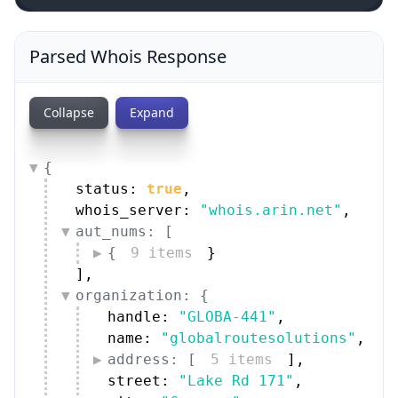
Parsed Whois Response
Collapse
Expand
{
status: 
true
,
whois_server: 
"whois.arin.net"
,
aut_nums: [
{
9 items
}
]
,
organization: {
handle: 
"GLOBA-441"
,
name: 
"globalroutesolutions"
,
address: [
5 items
]
,
street: 
"Lake Rd 171"
,