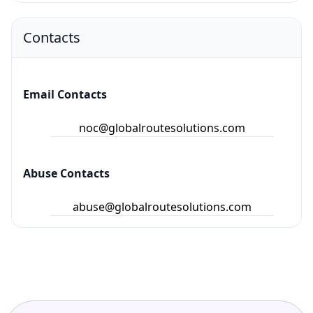
Contacts
Email Contacts
noc@globalroutesolutions.com
Abuse Contacts
abuse@globalroutesolutions.com