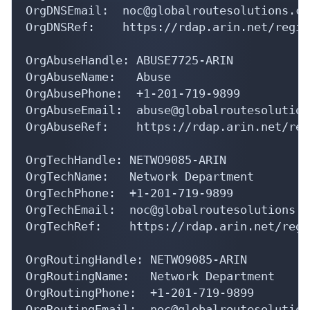
OrgDNSEmail:  noc@globalroutesolutions.com
OrgDNSRef:    https://rdap.arin.net/regis
OrgAbuseHandle: ABUSE7725-ARIN

OrgAbuseName:   Abuse

OrgAbusePhone:  +1-201-719-9899 

OrgAbuseEmail:  abuse@globalroutesolution
OrgAbuseRef:    https://rdap.arin.net/reg
OrgTechHandle: NETWO9085-ARIN

OrgTechName:   Network Department

OrgTechPhone:  +1-201-719-9899 

OrgTechEmail:  noc@globalroutesolutions.co
OrgTechRef:    https://rdap.arin.net/regi
OrgRoutingHandle: NETWO9085-ARIN

OrgRoutingName:   Network Department

OrgRoutingPhone:  +1-201-719-9899 

OrgRoutingEmail:  noc@globalroutesolution