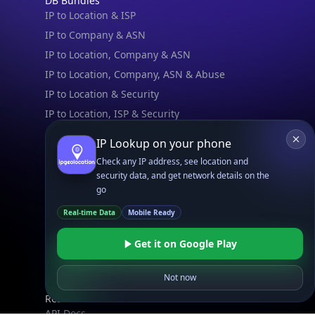
DB Bundles
IP to Location & ISP
IP to Company & ASN
IP to Location, Company & ASN
IP to Location, Company, ASN & Abuse
IP to Location & Security
IP to Location, ISP & Security
IP Lookup on your phone
Explore
What is my IP?
Check any IP address, see location and
security data, and get network details on the
Browse IPs
go
Browse ASNs
Real-time Data
Mobile Ready
Browse ASNs by Country
Free IP Tools
Get it on Google Play
Mobile App
Not now
Resources
API Docs