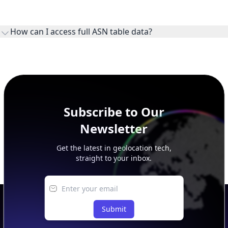
WHOIS provides registration and contact context for ASN
ownership, administration, and operational reference.
How can I access full ASN table data?
This page previews large ASN datasets. Use See more to load
additional rows, and upgrade your plan to view complete
peer, route, upstream, and downstream data.
Subscribe to Our
Newsletter
Get the latest in geolocation tech,
straight to your inbox.
Submit