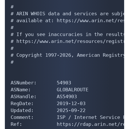
#

# ARIN WHOIS data and services are subjec
# available at: https://www.arin.net/reso
#

# If you see inaccuracies in the results,
# https://www.arin.net/resources/registry
#

# Copyright 1997-2026, American Registry 
#

ASNumber:       54903

ASName:         GLOBALROUTE

ASHandle:       AS54903

RegDate:        2019-12-03

Updated:        2025-09-22

Comment:        ISP / Internet Service Pr
Ref:            https://rdap.arin.net/reg