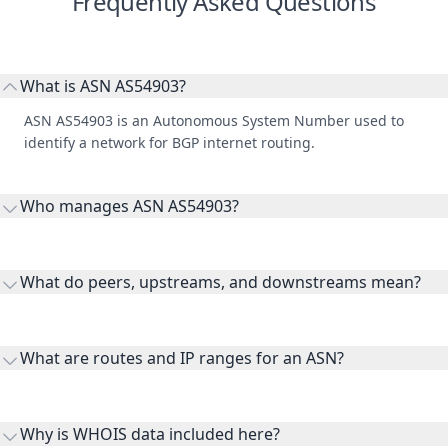
Frequently Asked Questions
What is ASN AS54903?
ASN AS54903 is an Autonomous System Number used to
identify a network for BGP internet routing.
Who manages ASN AS54903?
AS54903 is listed under globalroutesolutions.
What do peers, upstreams, and downstreams mean?
Peers are lateral network interconnections, upstreams are
transit providers, and downstreams are customer networks
What are routes and IP ranges for an ASN?
receiving connectivity.
Routes and IP ranges are the network prefixes announced by
the ASN on the internet and show the address space it
Why is WHOIS data included here?
originates.