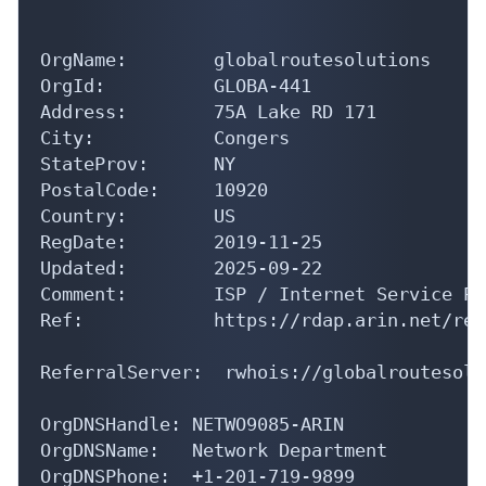
OrgName:        globalroutesolutions

OrgId:          GLOBA-441

Address:        75A Lake RD 171

City:           Congers

StateProv:      NY

PostalCode:     10920

Country:        US

RegDate:        2019-11-25

Updated:        2025-09-22

Comment:        ISP / Internet Service Pr
Ref:            https://rdap.arin.net/reg
ReferralServer:  rwhois://globalroutesolu
OrgDNSHandle: NETWO9085-ARIN

OrgDNSName:   Network Department

OrgDNSPhone:  +1-201-719-9899 
