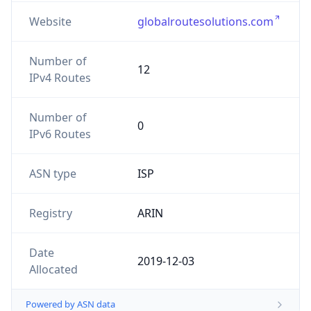
Website
globalroutesolutions.com
Number of
12
IPv4 Routes
Number of
0
IPv6 Routes
ASN type
ISP
Registry
ARIN
Date
2019-12-03
Allocated
Powered by ASN data