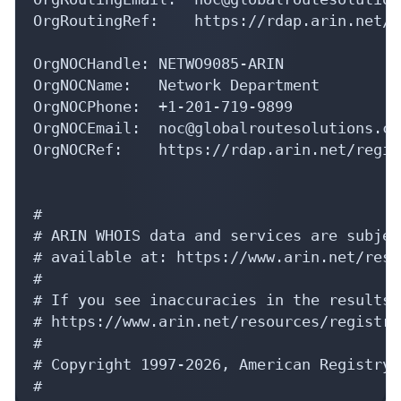
OrgRoutingRef:    https://rdap.arin.net/r
OrgNOCHandle: NETWO9085-ARIN

OrgNOCName:   Network Department

OrgNOCPhone:  +1-201-719-9899 

OrgNOCEmail:  noc@globalroutesolutions.com
OrgNOCRef:    https://rdap.arin.net/regis
#

# ARIN WHOIS data and services are subjec
# available at: https://www.arin.net/reso
#

# If you see inaccuracies in the results,
# https://www.arin.net/resources/registry
#

# Copyright 1997-2026, American Registry 
#