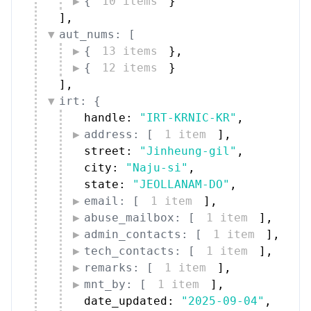
{
10 items
}
]
,
aut_nums: [
{
13 items
}
,
{
12 items
}
]
,
irt: {
handle: 
"IRT-KRNIC-KR"
,
address: [
1 item
]
,
street: 
"Jinheung-gil"
,
city: 
"Naju-si"
,
state: 
"JEOLLANAM-DO"
,
email: [
1 item
]
,
abuse_mailbox: [
1 item
]
,
admin_contacts: [
1 item
]
,
tech_contacts: [
1 item
]
,
remarks: [
1 item
]
,
mnt_by: [
1 item
]
,
date_updated: 
"2025-09-04"
,