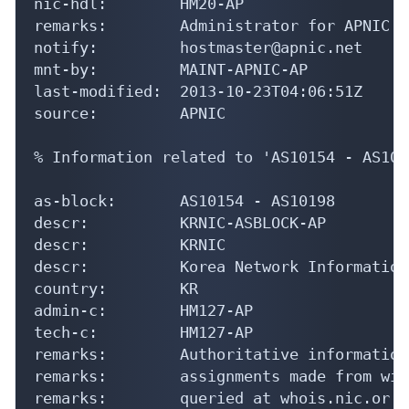
nic-hdl:        HM20-AP

remarks:        Administrator for APNIC

notify:         hostmaster@apnic.net

mnt-by:         MAINT-APNIC-AP

last-modified:  2013-10-23T04:06:51Z

source:         APNIC

% Information related to 'AS10154 - AS1019
as-block:       AS10154 - AS10198

descr:          KRNIC-ASBLOCK-AP

descr:          KRNIC

descr:          Korea Network Information
country:        KR

admin-c:        HM127-AP

tech-c:         HM127-AP

remarks:        Authoritative information
remarks:        assignments made from wit
remarks:        queried at whois.nic.or.kr