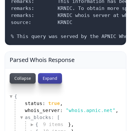
remarks:        This information has been
remarks:        KRNIC. To obtain more spe
remarks:        KRNIC whois server at who
source:         KRNIC

% This query was served by the APNIC Whoi
Parsed Whois Response
Collapse
Expand
{
status: 
true
,
whois_server: 
"whois.apnic.net"
,
as_blocks: [
{
9 items
}
,