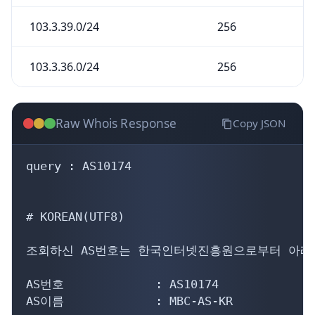
103.3.39.0/24
256
103.3.36.0/24
256
Raw Whois Response
Copy JSON
query : AS10174

# KOREAN(UTF8)

조회하신 AS번호는 한국인터넷진흥원으로부터 아래의
AS번호             : AS10174

AS이름             : MBC-AS-KR
