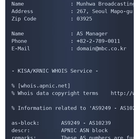
Name               : Munhwa Broadcasting 
Address            : 267, Seoul Mapo-gu S
Zip Code           : 03925

Name               : AS Manager

Phone              : +82-2-789-0011

E-Mail             : domain@mbc.co.kr

- KISA/KRNIC WHOIS Service -

% [whois.apnic.net]

% Whois data copyright terms    http://ww
% Information related to 'AS9249 - AS10239
as-block:       AS9249 - AS10239

descr:          APNIC ASN block

remarks:        These AS numbers are furt