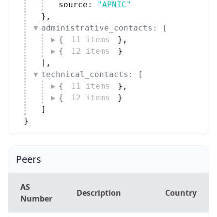
source: 
"APNIC"
}
,
administrative_contacts: [
{
11 items
}
,
{
12 items
}
]
,
technical_contacts: [
{
11 items
}
,
{
12 items
}
]
}
Peers
AS
Description
Country
Number