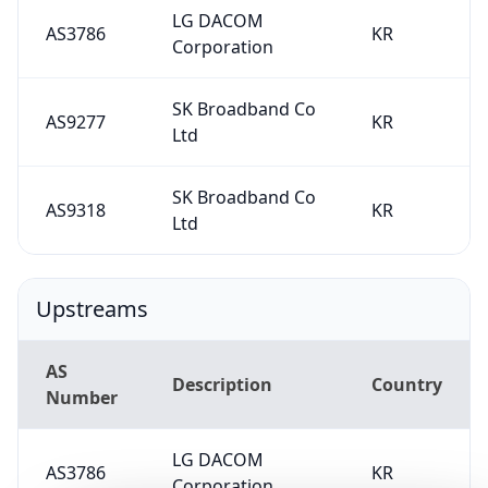
LG DACOM
AS3786
KR
Corporation
SK Broadband Co
AS9277
KR
Ltd
SK Broadband Co
AS9318
KR
Ltd
Upstreams
AS
Description
Country
Number
LG DACOM
AS3786
KR
Corporation