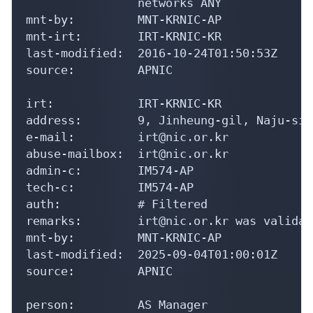
                networks ANY

mnt-by:         MNT-KRNIC-AP

mnt-irt:        IRT-KRNIC-KR

last-modified:  2016-10-24T01:50:53Z

source:         APNIC

irt:            IRT-KRNIC-KR

address:        9, Jinheung-gil, Naju-si,
e-mail:         irt@nic.or.kr

abuse-mailbox:  irt@nic.or.kr

admin-c:        IM574-AP

tech-c:         IM574-AP

auth:           # Filtered

remarks:        irt@nic.or.kr was validat
mnt-by:         MNT-KRNIC-AP

last-modified:  2025-09-04T01:00:01Z

source:         APNIC

person:         AS Manager
