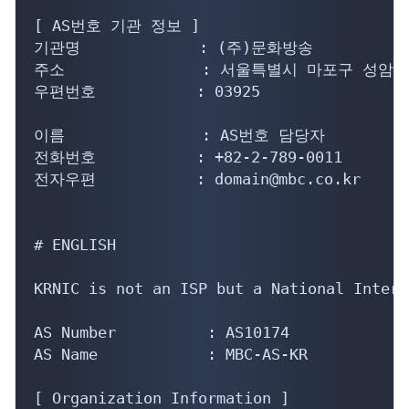
[ AS번호 기관 정보 ]

기관명             : (주)문화방송

주소               : 서울특별시 마포구 성암로
우편번호           : 03925

이름               : AS번호 담당자

전화번호           : +82-2-789-0011

전자우편           : domain@mbc.co.kr

# ENGLISH

KRNIC is not an ISP but a National Intern
AS Number          : AS10174

AS Name            : MBC-AS-KR

[ Organization Information ]
