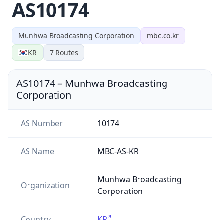
AS10174
Munhwa Broadcasting Corporation
mbc.co.kr
KR
7
Routes
AS10174
–
Munhwa Broadcasting
Corporation
AS Number
10174
AS Name
MBC-AS-KR
Munhwa Broadcasting
Organization
Corporation
Country
KR