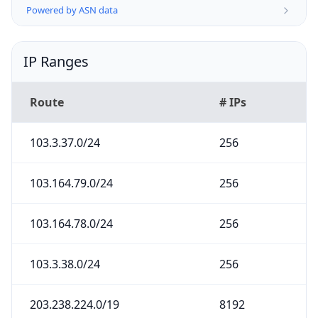
Powered by ASN data
IP Ranges
Route
# IPs
103.3.37.0/24
256
103.164.79.0/24
256
103.164.78.0/24
256
103.3.38.0/24
256
203.238.224.0/19
8192