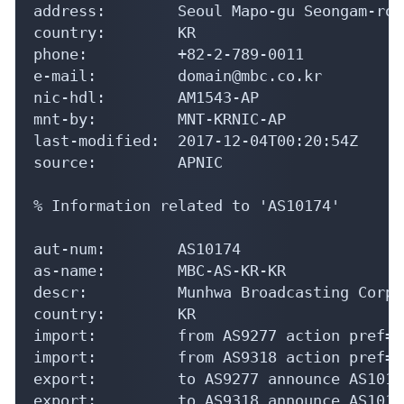
address:        Seoul Mapo-gu Seongam-ro 2
country:        KR

phone:          +82-2-789-0011

e-mail:         domain@mbc.co.kr

nic-hdl:        AM1543-AP

mnt-by:         MNT-KRNIC-AP

last-modified:  2017-12-04T00:20:54Z

source:         APNIC

% Information related to 'AS10174'

aut-num:        AS10174

as-name:        MBC-AS-KR-KR

descr:          Munhwa Broadcasting Corpo
country:        KR

import:         from AS9277 action pref=1
import:         from AS9318 action pref=1
export:         to AS9277 announce AS10174
export:         to AS9318 announce AS10174