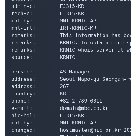
admin-c:        EJ315-KR

tech-c:         EJ315-KR

mnt-by:         MNT-KRNIC-AP

mnt-irt:        IRT-KRNIC-KR

remarks:        This information has been
remarks:        KRNIC. To obtain more spe
remarks:        KRNIC whois server at who
source:         KRNIC

person:         AS Manager

address:        Seoul Mapo-gu Seongam-ro 2
address:        267

country:        KR

phone:          +82-2-789-0011

e-mail:         domain@mbc.co.kr

nic-hdl:        EJ315-KR

mnt-by:         MNT-KRNIC-AP

changed:        hostmaster@nic.or.kr 20240