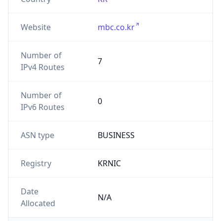
Website
mbc.co.kr
Number of
7
IPv4 Routes
Number of
0
IPv6 Routes
ASN type
BUSINESS
Registry
KRNIC
Date
N/A
Allocated