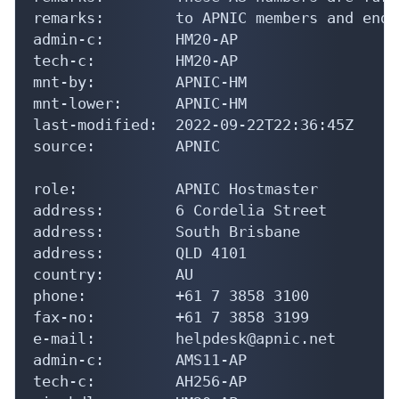
remarks:        to APNIC members and end-
admin-c:        HM20-AP

tech-c:         HM20-AP

mnt-by:         APNIC-HM

mnt-lower:      APNIC-HM

last-modified:  2022-09-22T22:36:45Z

source:         APNIC

role:           APNIC Hostmaster

address:        6 Cordelia Street

address:        South Brisbane

address:        QLD 4101

country:        AU

phone:          +61 7 3858 3100

fax-no:         +61 7 3858 3199

e-mail:         helpdesk@apnic.net

admin-c:        AMS11-AP

tech-c:         AH256-AP
