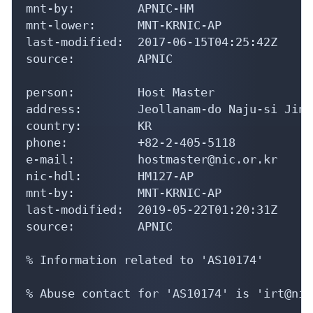
mnt-by:         APNIC-HM

mnt-lower:      MNT-KRNIC-AP

last-modified:  2017-06-15T04:25:42Z

source:         APNIC

person:         Host Master

address:        Jeollanam-do Naju-si Jinh
country:        KR

phone:          +82-2-405-5118

e-mail:         hostmaster@nic.or.kr

nic-hdl:        HM127-AP

mnt-by:         MNT-KRNIC-AP

last-modified:  2019-05-22T01:20:31Z

source:         APNIC

% Information related to 'AS10174'

% Abuse contact for 'AS10174' is 'irt@nic