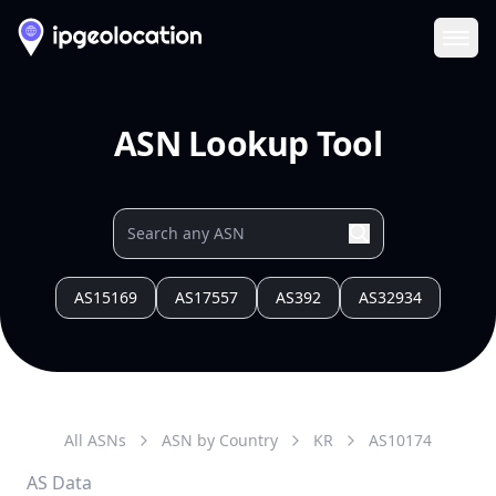
Ope
ASN Lookup Tool
AS15169
AS17557
AS392
AS32934
All ASNs
ASN by Country
KR
AS
10174
AS Data