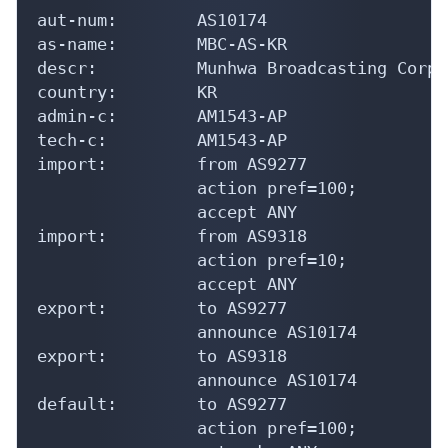
aut-num:        AS10174

as-name:        MBC-AS-KR

descr:          Munhwa Broadcasting Corpo
country:        KR

admin-c:        AM1543-AP

tech-c:         AM1543-AP

import:         from AS9277

                action pref=100;

                accept ANY

import:         from AS9318

                action pref=10;

                accept ANY

export:         to AS9277

                announce AS10174

export:         to AS9318

                announce AS10174

default:        to AS9277

                action pref=100;
