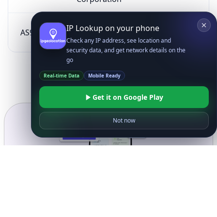
SK Broadband Co
IP Lookup on your phone
AS9318
KR
Ltd
Check any IP address, see location and
security data, and get network details on the
go
Real-time Data
Mobile Ready
Get it on Google Play
Not now
Ready to get started?
Get Started with
IP