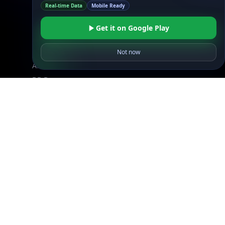
Real-time Data
Mobile Ready
Free IP Tools
Mobile App
Get it on Google Play
Not now
Resources
API Docs
DB Docs
Integrations
Blogs
Guides
API SDKs
FAQs
Company
API Pricing
DB Pricing
About Us