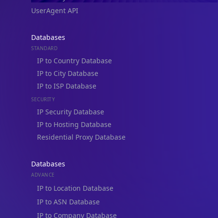
UserAgent API
Databases
STANDARD
IP to Country Database
IP to City Database
IP to ISP Database
SECURITY
IP Security Database
IP to Hosting Database
Residential Proxy Database
Databases
ADVANCE
IP to Location Database
IP to ASN Database
IP to Company Database