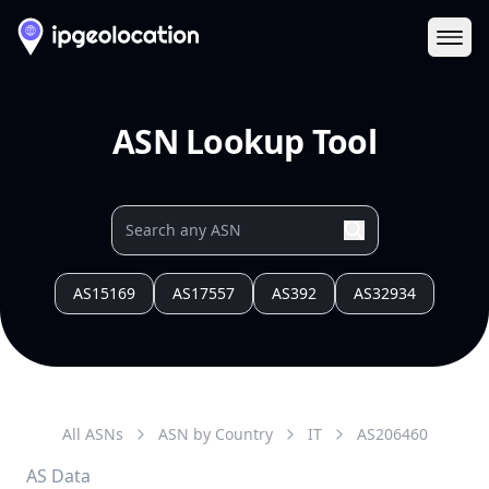
Ope
ASN Lookup Tool
AS15169
AS17557
AS392
AS32934
All ASNs
ASN by Country
IT
AS
206460
AS Data