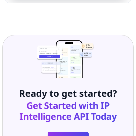
Ready to get started?
Get Started with
IP
Intelligence API
Today