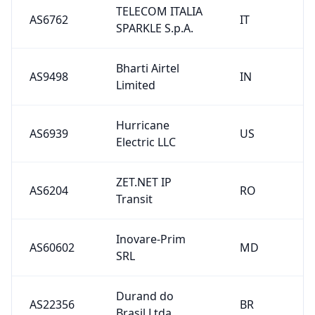
TELECOM ITALIA
AS6762
IT
SPARKLE S.p.A.
Bharti Airtel
AS9498
IN
Limited
Hurricane
AS6939
US
Electric LLC
ZET.NET IP
AS6204
RO
Transit
Inovare-Prim
AS60602
MD
SRL
Durand do
AS22356
BR
Brasil Ltda