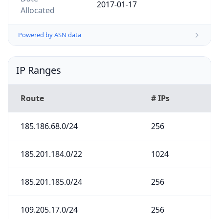
2017-01-17
Allocated
Powered by ASN data
IP Ranges
Route
# IPs
185.186.68.0/24
256
185.201.184.0/22
1024
185.201.185.0/24
256
109.205.17.0/24
256