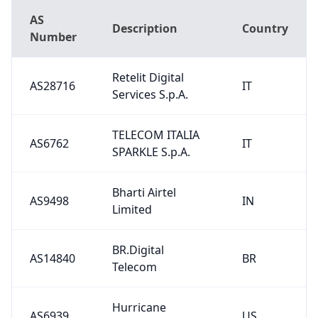
AS
Description
Country
Number
Retelit Digital
AS28716
IT
Services S.p.A.
TELECOM ITALIA
AS6762
IT
SPARKLE S.p.A.
Bharti Airtel
AS9498
IN
Limited
BR.Digital
AS14840
BR
Telecom
Hurricane
AS6939
US