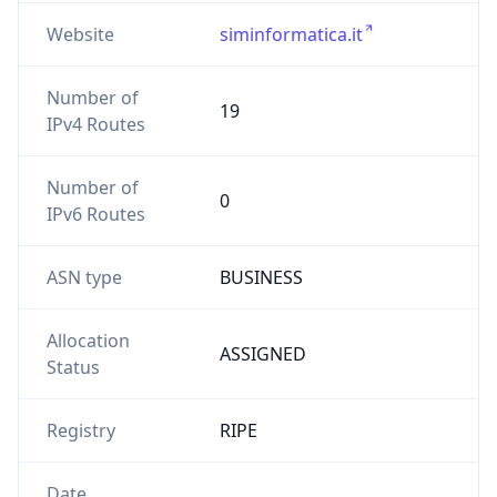
Website
siminformatica.it
Number of
19
IPv4 Routes
Number of
0
IPv6 Routes
ASN type
BUSINESS
Allocation
ASSIGNED
Status
Registry
RIPE
Date