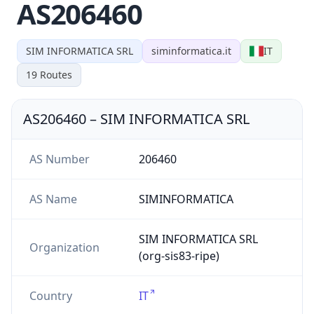
AS206460
SIM INFORMATICA SRL
siminformatica.it
IT
19
Routes
AS206460
–
SIM INFORMATICA SRL
AS Number
206460
AS Name
SIMINFORMATICA
SIM INFORMATICA SRL
Organization
(org-sis83-ripe)
Country
IT