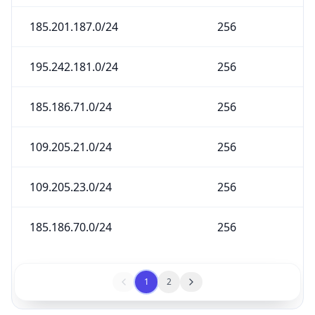
185.201.187.0/24
256
195.242.181.0/24
256
185.186.71.0/24
256
109.205.21.0/24
256
109.205.23.0/24
256
185.186.70.0/24
256
1
2