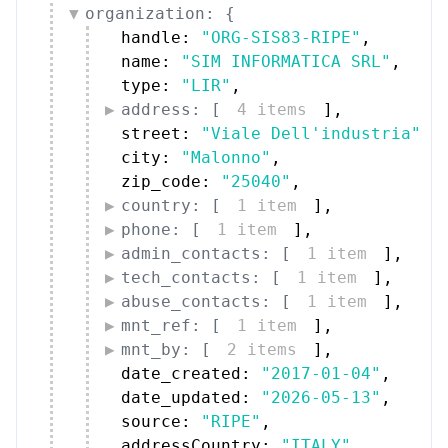
organization: {
handle: 
"ORG-SIS83-RIPE"
,
name: 
"SIM INFORMATICA SRL"
,
type: 
"LIR"
,
address: [
4 items
]
,
street: 
"Viale Dell'industria"
,
city: 
"Malonno"
,
zip_code: 
"25040"
,
country: [
1 item
]
,
phone: [
1 item
]
,
admin_contacts: [
1 item
]
,
tech_contacts: [
1 item
]
,
abuse_contacts: [
1 item
]
,
mnt_ref: [
1 item
]
,
mnt_by: [
2 items
]
,
date_created: 
"2017-01-04"
,
date_updated: 
"2026-05-13"
,
source: 
"RIPE"
,
addressCountry: 
"ITALY"