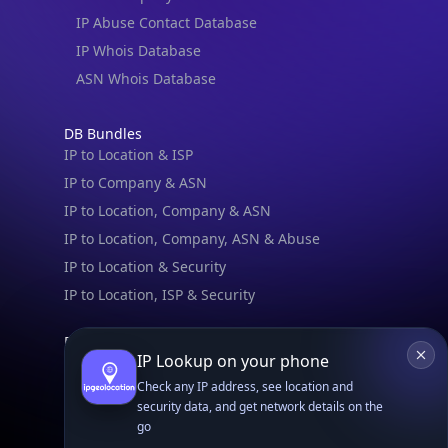
IP Abuse Contact Database
IP Whois Database
ASN Whois Database
DB Bundles
IP to Location & ISP
IP to Company & ASN
IP to Location, Company & ASN
IP to Location, Company, ASN & Abuse
IP to Location & Security
IP to Location, ISP & Security
Explore
IP Lookup on your phone
What is my IP?
Check any IP address, see location and
Browse IPs
security data, and get network details on the
Browse ASNs
go
Browse ASNs by Country