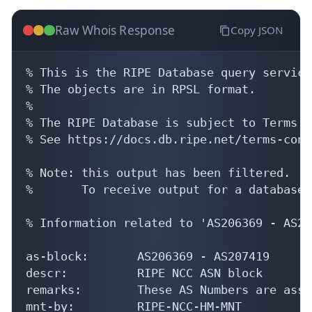
Raw Whois Response
Copy JSON
% This is the RIPE Database query service.
% The objects are in RPSL format.

%

% The RIPE Database is subject to Terms a
% See https://docs.db.ripe.net/terms-cond
% Note: this output has been filtered.

%       To receive output for a database 
% Information related to 'AS206369 - AS20
as-block:       AS206369 - AS207419

descr:          RIPE NCC ASN block

remarks:        These AS Numbers are assi
mnt-by:         RIPE-NCC-HM-MNT
