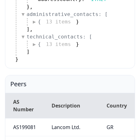
}
,
administrative_contacts: [
{
13 items
}
]
,
technical_contacts: [
{
13 items
}
]
}
Peers
AS
Description
Country
Number
AS199081
Lancom Ltd.
GR