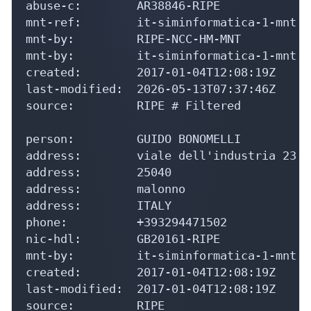
abuse-c:        AR38846-RIPE

mnt-ref:        it-siminformatica-1-mnt

mnt-by:         RIPE-NCC-HM-MNT

mnt-by:         it-siminformatica-1-mnt

created:        2017-01-04T12:08:19Z

last-modified:  2026-05-13T07:37:46Z

source:         RIPE # Filtered

person:         GUIDO BONOMELLI

address:        viale dell'industria 23

address:        25040

address:        malonno

address:        ITALY

phone:          +393294471502

nic-hdl:        GB20161-RIPE

mnt-by:         it-siminformatica-1-mnt

created:        2017-01-04T12:08:19Z

last-modified:  2017-01-04T12:08:19Z

source:         RIPE
