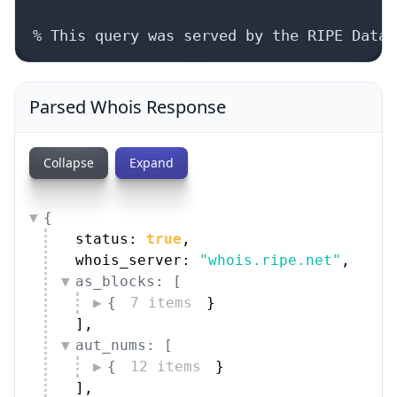
% This query was served by the RIPE Datab
Parsed Whois Response
Collapse
Expand
{
status: 
true
,
whois_server: 
"whois.ripe.net"
,
as_blocks: [
{
7 items
}
]
,
aut_nums: [
{
12 items
}
]
,