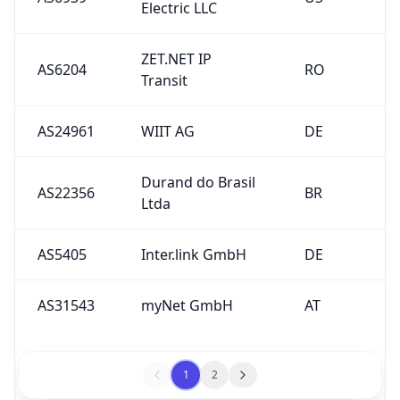
Electric LLC
ZET.NET IP
AS6204
RO
Transit
AS24961
WIIT AG
DE
Durand do Brasil
AS22356
BR
Ltda
AS5405
Inter.link GmbH
DE
AS31543
myNet GmbH
AT
1
2