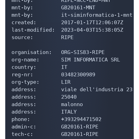
mnt-by:         GB20161-MNT

mnt-by:         it-siminformatica-1-mnt

created:        2017-01-17T12:06:07Z

last-modified:  2023-04-03T15:38:05Z

source:         RIPE

organisation:   ORG-SIS83-RIPE

org-name:       SIM INFORMATICA SRL

country:        IT

reg-nr:         03482300989

org-type:       LIR

address:        viale dell'industria 23

address:        25040

address:        malonno

address:        ITALY

phone:          +393294471502

admin-c:        GB20161-RIPE

tech-c:         GB20161-RIPE
