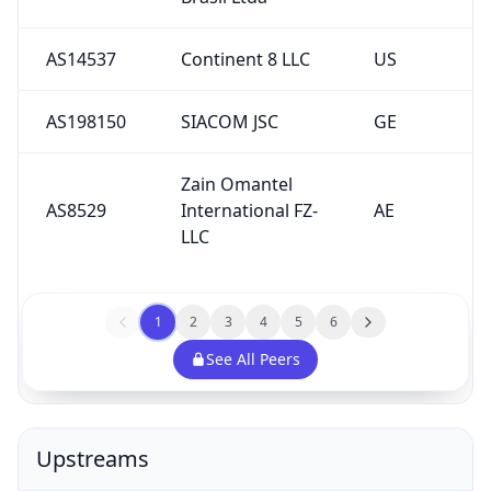
AS14537
Continent 8 LLC
US
AS198150
SIACOM JSC
GE
Zain Omantel
AS8529
International FZ-
AE
LLC
1
2
3
4
5
6
See All Peers
Upstreams