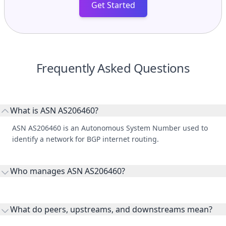
Get Started
Frequently Asked Questions
What is ASN AS206460?
ASN AS206460 is an Autonomous System Number used to
identify a network for BGP internet routing.
Who manages ASN AS206460?
AS206460 is listed under SIM INFORMATICA SRL.
What do peers, upstreams, and downstreams mean?