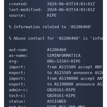
created:        2024-06-03T14:03:01Z

last-modified:  2024-06-03T14:03:01Z

source:         RIPE

% Information related to 'AS206460'

% Abuse contact for 'AS206460' is 'info@s
aut-num:        AS206460

as-name:        SIMINFORMATICA

org:            ORG-SIS83-RIPE

import:         from AS15589 accept ANY

export:         to AS15589 announce AS2064
import:         from AS198800 accept ANY

export:         to AS198800 announce AS206
admin-c:        GB20161-RIPE

tech-c:         GB20161-RIPE

status:         ASSIGNED

mnt-by:         RIPE-NCC-END-MNT
