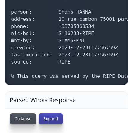
person:         Shams HANNA

address:        10 rue cambon 75001 paris
phone:          +33785860534

nic-hdl:        SH16233-RIPE

mnt-by:         SHAMS-MNT

created:        2023-12-23T17:56:59Z

last-modified:  2023-12-23T17:56:59Z

source:         RIPE

% This query was served by the RIPE Datab
Parsed Whois Response
Collapse
Expand