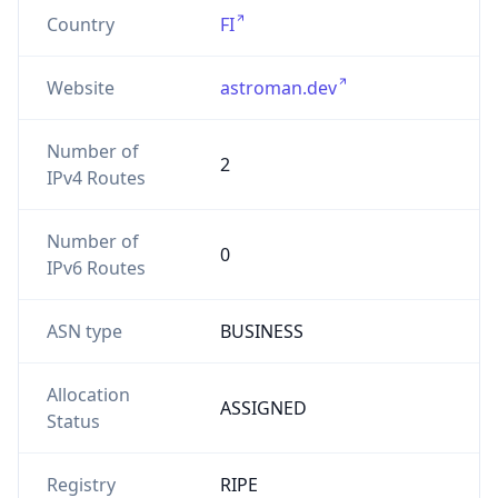
Country
FI
Website
astroman.dev
Number of
2
IPv4 Routes
Number of
0
IPv6 Routes
ASN type
BUSINESS
Allocation
ASSIGNED
Status
Registry
RIPE