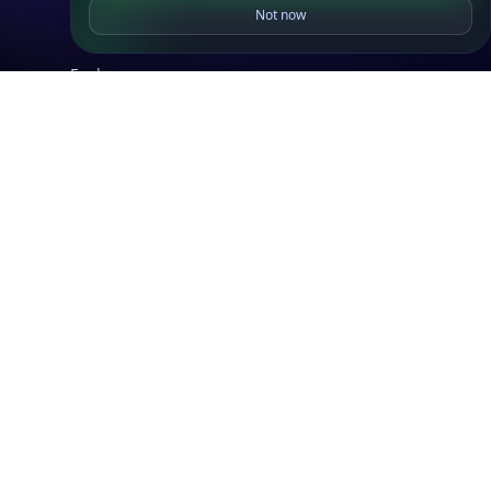
Not now
IP to Location, ISP & Security
Explore
What is my IP?
Browse IPs
Browse ASNs
Browse ASNs by Country
Free IP Tools
Mobile App
Resources
API Docs
DB Docs
Integrations
Blogs
Guides
API SDKs