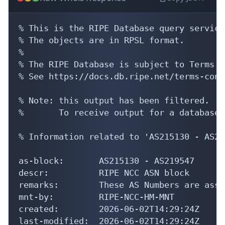
% This is the RIPE Database query service.
% The objects are in RPSL format.

%

% The RIPE Database is subject to Terms a
% See https://docs.db.ripe.net/terms-cond
% Note: this output has been filtered.

%       To receive output for a database 
% Information related to 'AS215130 - AS21
as-block:       AS215130 - AS219547

descr:          RIPE NCC ASN block

remarks:        These AS Numbers are assi
mnt-by:         RIPE-NCC-HM-MNT

created:        2026-06-02T14:29:24Z

last-modified:  2026-06-02T14:29:24Z
