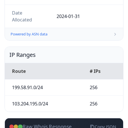
Date
2024-01-31
Allocated
Powered by ASN data
IP Ranges
Route
# IPs
199.58.91.0/24
256
103.204.195.0/24
256
Raw Whois Response
Copy JSON