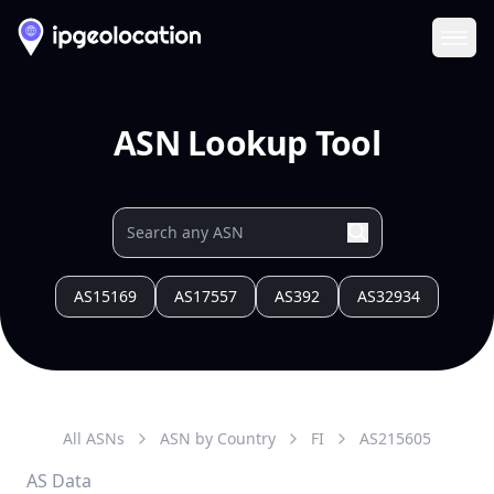
Ope
ASN Lookup Tool
AS15169
AS17557
AS392
AS32934
All ASNs
ASN by Country
FI
AS
215605
AS Data