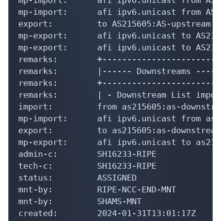
mp-import:      afi ipv6.unicast from AS2
export:         to AS215605:AS-upstream a
mp-export:      afi ipv6.unicast to AS215
mp-export:      afi ipv6.unicast to AS215
remarks:        +-------------------------
remarks:        |------ Downstreams ------
remarks:        +-------------------------
remarks:        | - Downstream List import
import:         from as215605:as-downstre
mp-import:      afi ipv6.unicast from as2
export:         to as215605:as-downstream
mp-export:      afi ipv6.unicast to as215
admin-c:        SH16233-RIPE

tech-c:         SH16233-RIPE

status:         ASSIGNED

mnt-by:         RIPE-NCC-END-MNT

mnt-by:         SHAMS-MNT

created:        2024-01-31T13:01:17Z
