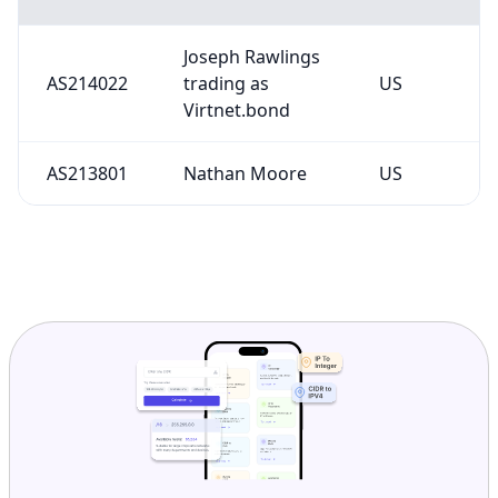
Joseph Rawlings
AS214022
trading as
US
Virtnet.bond
AS213801
Nathan Moore
US