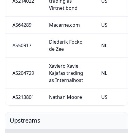
AS214022
trading as
US
Virtnet.bond
AS64289
Macarne.com
US
Diederik Focko
AS50917
NL
de Zee
Xaviero Xaviel
AS204729
Kajafas trading
NL
as Internalhost
AS213801
Nathan Moore
US
Upstreams