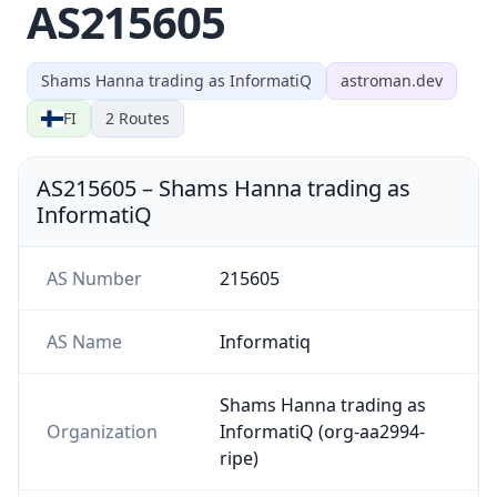
AS215605
Shams Hanna trading as InformatiQ
astroman.dev
FI
2
Routes
AS215605
–
Shams Hanna trading as
InformatiQ
AS Number
215605
AS Name
Informatiq
Shams Hanna trading as
Organization
InformatiQ (org-aa2994-
ripe)