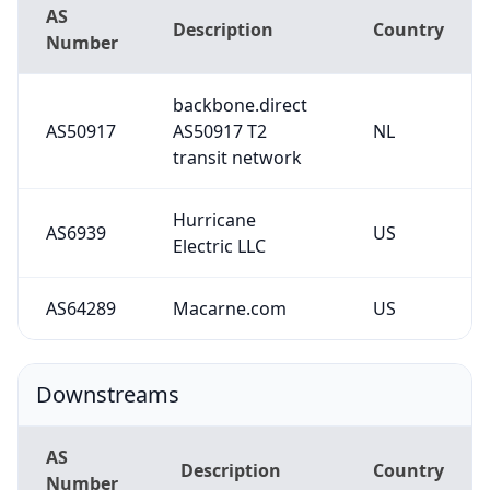
AS
Description
Country
Number
backbone.direct
AS50917
AS50917 T2
NL
transit network
Hurricane
AS6939
US
Electric LLC
AS64289
Macarne.com
US
Downstreams
AS
Description
Country
Number