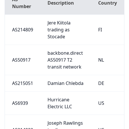
Description
Country
Number
Jere Kiitola
AS214809
trading as
FI
Stocade
backbone.direct
AS50917
AS50917 T2
NL
transit network
AS215051
Damian Chlebda
DE
Hurricane
AS6939
US
Electric LLC
Joseph Rawlings