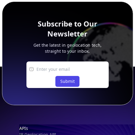
Subscribe to Our
Newsletter
Get the latest in geolocation tech,
straight to your inbox.
Submit
Footer
APIs
IP Geolocation API