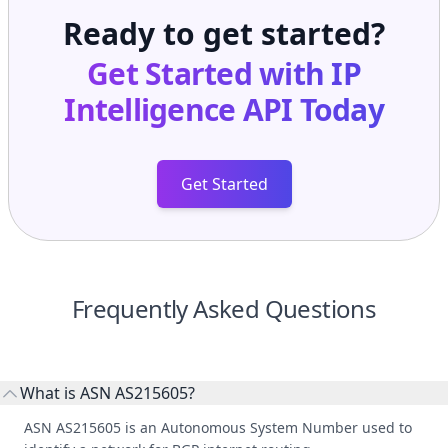
Ready to get started?
Get Started with
IP
Intelligence API
Today
Get Started
Frequently Asked Questions
What is ASN AS215605?
ASN AS215605 is an Autonomous System Number used to