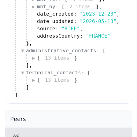
mnt_by: [
2 items
]
,
date_created: 
"2023-12-23"
,
date_updated: 
"2026-05-13"
,
source: 
"RIPE"
,
addressCountry: 
"FRANCE"
}
,
administrative_contacts: [
{
13 items
}
]
,
technical_contacts: [
{
13 items
}
]
}
Peers
AS