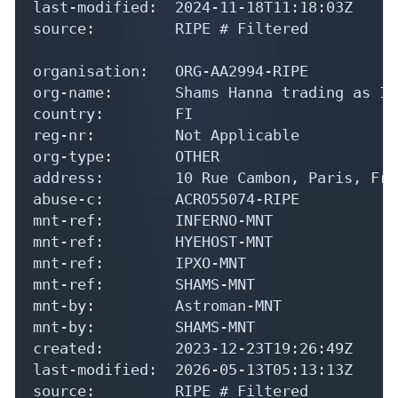
last-modified:  2024-11-18T11:18:03Z

source:         RIPE # Filtered

organisation:   ORG-AA2994-RIPE

org-name:       Shams Hanna trading as In
country:        FI

reg-nr:         Not Applicable

org-type:       OTHER

address:        10 Rue Cambon, Paris, Fran
abuse-c:        ACRO55074-RIPE

mnt-ref:        INFERNO-MNT

mnt-ref:        HYEHOST-MNT

mnt-ref:        IPXO-MNT

mnt-ref:        SHAMS-MNT

mnt-by:         Astroman-MNT

mnt-by:         SHAMS-MNT

created:        2023-12-23T19:26:49Z

last-modified:  2026-05-13T05:13:13Z

source:         RIPE # Filtered
