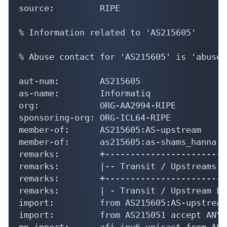
source:         RIPE

% Information related to 'AS215605'

% Abuse contact for 'AS215605' is 'abuse@
aut-num:        AS215605

as-name:        Informatiq

org:            ORG-AA2994-RIPE

sponsoring-org: ORG-ICL64-RIPE

member-of:      AS215605:AS-upstream

member-of:      as215605:as-shams_hanna

remarks:        +-------------------------
remarks:        |-- Transit / Upstreams --
remarks:        +-------------------------
remarks:        | - Transit / Upstream Li
import:         from AS215605:AS-upstream
import:         from AS215051 accept ANY

mp-import:      afi ipv6.unicast from AS2