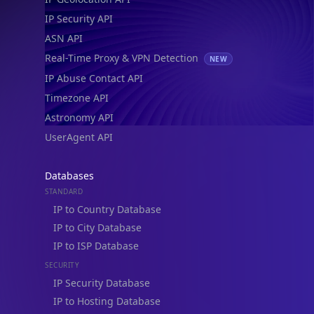
IP Security API
ASN API
Real-Time Proxy & VPN Detection
NEW
IP Abuse Contact API
Timezone API
Astronomy API
UserAgent API
Databases
STANDARD
IP to Country Database
IP to City Database
IP to ISP Database
SECURITY
IP Security Database
IP to Hosting Database