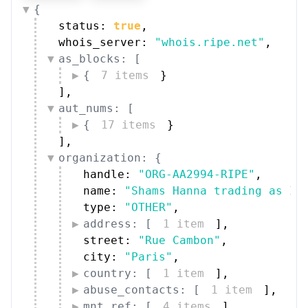
{
status: 
true
,
whois_server: 
"whois.ripe.net"
,
as_blocks: [
{
7 items
}
]
,
aut_nums: [
{
17 items
}
]
,
organization: {
handle: 
"ORG-AA2994-RIPE"
,
name: 
"Shams Hanna trading as In
type: 
"OTHER"
,
address: [
1 item
]
,
street: 
"Rue Cambon"
,
city: 
"Paris"
,
country: [
1 item
]
,
abuse_contacts: [
1 item
]
,
mnt_ref: [
4 items
]
,