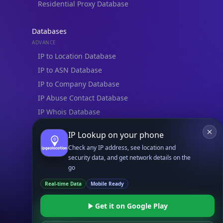
Residential Proxy Database
Databases
ADVANCE
IP to Location Database
IP to ASN Database
IP to Company Database
IP Abuse Contact Database
IP Whois Database
ASN Whois Database
IP Lookup on your phone
Check any IP address, see location and
DB Bundles
security data, and get network details on the
IP to Location & ISP
go
IP to Company & ASN
Real-time Data
Mobile Ready
IP to Location, Company & ASN
IP to Location, Company, ASN & Abuse
Get it on Google Play
IP to Location & Security