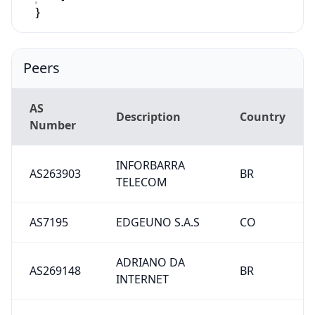
}
Peers
AS
Description
Country
Number
INFORBARRA
AS263903
BR
TELECOM
AS7195
EDGEUNO S.A.S
CO
ADRIANO DA
AS269148
BR
INTERNET