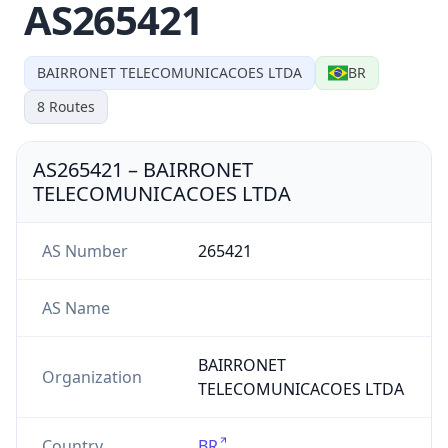
AS265421
BAIRRONET TELECOMUNICACOES LTDA
BR
8
Routes
AS265421
–
BAIRRONET
TELECOMUNICACOES LTDA
AS Number
265421
AS Name
BAIRRONET
Organization
TELECOMUNICACOES LTDA
Country
BR