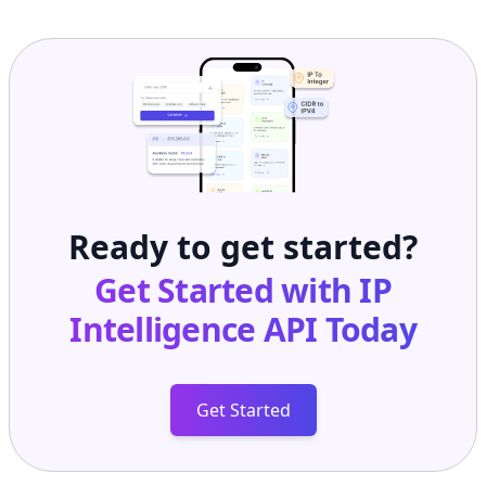
Ready to get started?
Get Started with
IP
Intelligence API
Today
Get Started