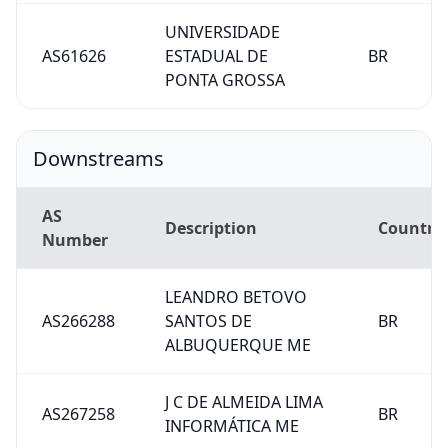
UNIVERSIDADE
AS61626
ESTADUAL DE
BR
PONTA GROSSA
Downstreams
AS
Description
Country
Number
LEANDRO BETOVO
AS266288
SANTOS DE
BR
ALBUQUERQUE ME
J C DE ALMEIDA LIMA
AS267258
BR
INFORMÁTICA ME