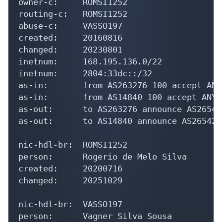
owner-c:     ROMSI1252

routing-c:   ROMSI1252

abuse-c:     VASSO197

created:     20160816

changed:     20230801

inetnum:     168.195.136.0/22

inetnum:     2804:33dc::/32

as-in:       from AS263276 100 accept ANY

as-in:       from AS14840 100 accept ANY

as-out:      to AS263276 announce AS265421
as-out:      to AS14840 announce AS265421

nic-hdl-br:  ROMSI1252

person:      Rogerio de Melo Silva

created:     20200716

changed:     20251029

nic-hdl-br:  VASSO197

person:      Vagner Silva Sousa
