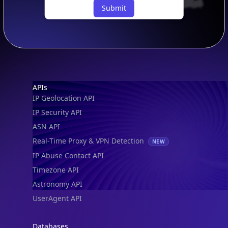
Submit
Footer
APIs
IP Geolocation API
IP Security API
ASN API
Real-Time Proxy & VPN Detection
NEW
IP Abuse Contact API
Timezone API
Astronomy API
UserAgent API
Databases