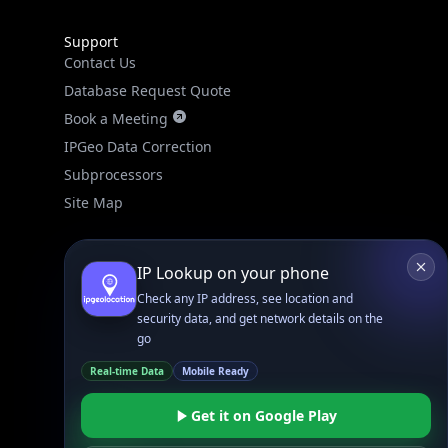
Support
Contact Us
Database Request Quote
Book a Meeting
IPGeo Data Correction
Subprocessors
Site Map
IP Lookup on your phone
Check any IP address, see location and
security data, and get network details on the
go
Linked In
GitHub
X
Real-time Data
Mobile Ready
Facebook
Bsky
Play Store
Chrome
App Store
Firefox
Get it on Google Play
Privacy Policy