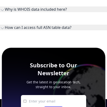
the ASN on the internet and show the address space it
Why is WHOIS data included here?
originates.
WHOIS provides registration and contact context for ASN
ownership, administration, and operational reference.
How can I access full ASN table data?
This page previews large ASN datasets. Use See more to load
additional rows, and upgrade your plan to view complete
peer, route, upstream, and downstream data.
Subscribe to Our
Newsletter
Get the latest in geolocation tech,
straight to your inbox.