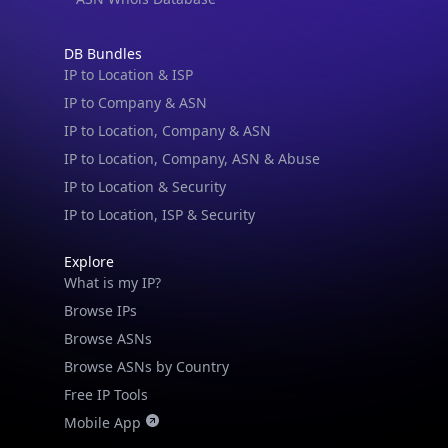
DB Bundles
IP to Location & ISP
IP to Company & ASN
IP to Location, Company & ASN
IP to Location, Company, ASN & Abuse
IP to Location & Security
IP to Location, ISP & Security
Explore
What is my IP?
Browse IPs
Browse ASNs
Browse ASNs by Country
Free IP Tools
Mobile App