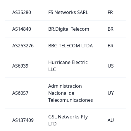
AS35280
F5 Networks SARL
FR
AS14840
BR.Digital Telecom
BR
AS263276
BBG TELECOM LTDA
BR
Hurricane Electric
AS6939
US
LLC
Administracion
AS6057
Nacional de
UY
Telecomunicaciones
GSL Networks Pty
AS137409
AU
LTD