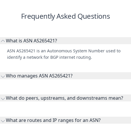
Frequently Asked Questions
What is ASN AS265421?
ASN AS265421 is an Autonomous System Number used to
identify a network for BGP internet routing.
Who manages ASN AS265421?
AS265421 is listed under BAIRRONET TELECOMUNICACOES
LTDA.
What do peers, upstreams, and downstreams mean?
Peers are lateral network interconnections, upstreams are
transit providers, and downstreams are customer networks
What are routes and IP ranges for an ASN?
receiving connectivity.
Routes and IP ranges are the network prefixes announced by