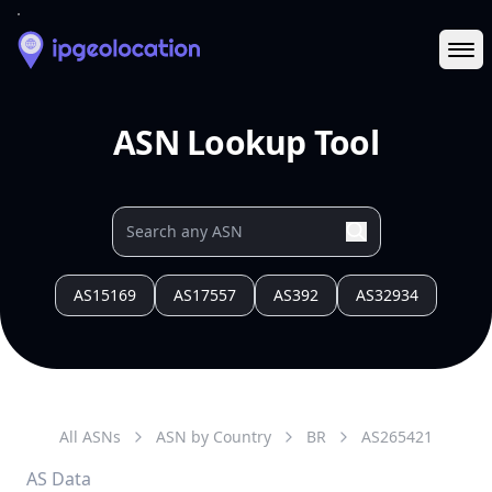
Ope
ASN Lookup Tool
AS15169
AS17557
AS392
AS32934
All ASNs
ASN by Country
BR
AS
265421
AS Data