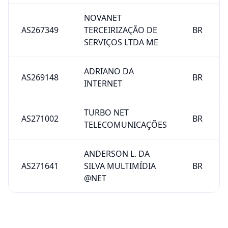
NOVANET
AS267349
TERCEIRIZAÇÃO DE
BR
SERVIÇOS LTDA ME
ADRIANO DA
AS269148
BR
INTERNET
TURBO NET
AS271002
BR
TELECOMUNICAÇÕES
ANDERSON L. DA
AS271641
SILVA MULTIMÍDIA
BR
@NET