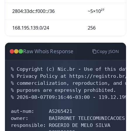
2804:33dc:f000::/36
~5×10²⁷
168.195.139.0/24
256
Raw Whois Response
Copy JSON
% Copyright (c) Nic.br - Use of this data
% Privacy Policy at https://registro.br/u
% commercialization, reproduction, and us
% purposes are expressly prohibited.

% 2026-08-07T09:16:46-03:00 - 119.12.199.1
aut-num:     AS265421

owner:       BAIRRONET TELECOMUNICACOES LT
responsible: ROGERIO DE MELO SILVA
