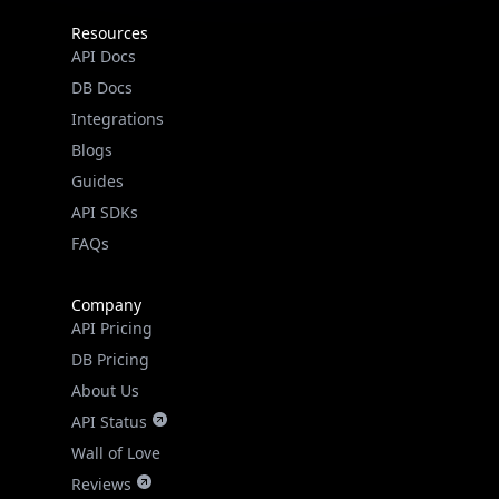
Resources
API Docs
DB Docs
Integrations
Blogs
Guides
API SDKs
FAQs
Company
API Pricing
DB Pricing
About Us
API Status
Wall of Love
Reviews