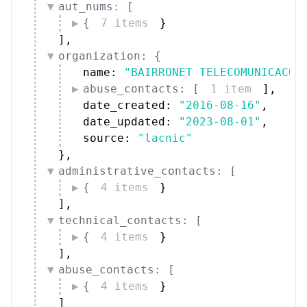
aut_nums: [
{
7 items
}
]
,
organization: {
name: 
"BAIRRONET TELECOMUNICACOE
abuse_contacts: [
1 item
]
,
date_created: 
"2016-08-16"
,
date_updated: 
"2023-08-01"
,
source: 
"lacnic"
}
,
administrative_contacts: [
{
4 items
}
]
,
technical_contacts: [
{
4 items
}
]
,
abuse_contacts: [
{
4 items
}
]