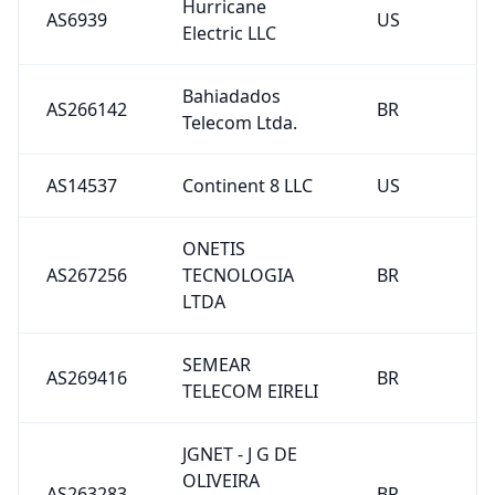
Hurricane
AS6939
US
Electric LLC
Bahiadados
AS266142
BR
Telecom Ltda.
AS14537
Continent 8 LLC
US
ONETIS
AS267256
TECNOLOGIA
BR
LTDA
SEMEAR
AS269416
BR
TELECOM EIRELI
JGNET - J G DE
OLIVEIRA
AS263283
BR