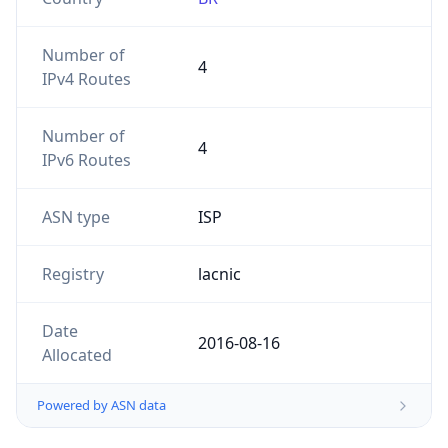
Number of
4
IPv4 Routes
Number of
4
IPv6 Routes
ASN type
ISP
Registry
lacnic
Date
2016-08-16
Allocated
Powered by ASN data