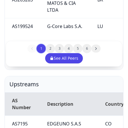
MATOS & CIA
LTDA
AS199524
G-Core Labs S.A.
LU
1
2
3
4
5
6
See All Peers
Upstreams
AS
Description
Country
Number
AS7195
EDGEUNO S.A.S
CO