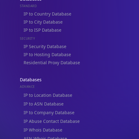
STANDARD
IP to Country Database
IP to City Database
IP to ISP Database
SECURITY
IP Security Database
IP to Hosting Database
Residential Proxy Database
Databases
ADVANCE
IP to Location Database
IP to ASN Database
IP to Company Database
IP Abuse Contact Database
IP Whois Database
ASN Whois Database