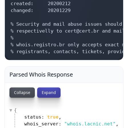
created:     20200212

changed:     20201229

% Security and mail abuse issues should a
% respectivelly to cert@cert.br and mail-
%

% whois.registro.br only accepts exact ma
% registrants, contacts, tickets, provide
Parsed Whois Response
Collapse
Expand
{
status: 
true
,
whois_server: 
"whois.lacnic.net"
,