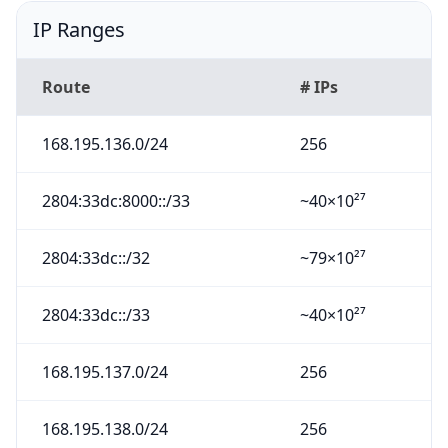
IP Ranges
Route
# IPs
168.195.136.0/24
256
2804:33dc:8000::/33
~40×10²⁷
2804:33dc::/32
~79×10²⁷
2804:33dc::/33
~40×10²⁷
168.195.137.0/24
256
168.195.138.0/24
256