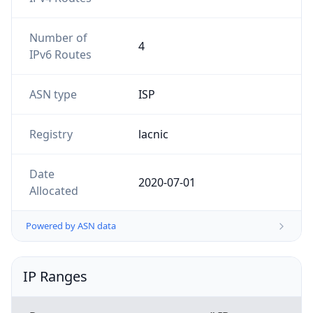
Number of
4
IPv6 Routes
ASN type
ISP
Registry
lacnic
Date
2020-07-01
Allocated
Powered by ASN data
IP Ranges