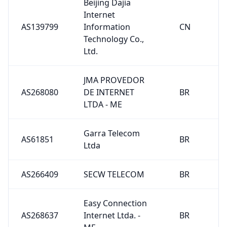
Beijing Dajia
Internet
AS139799
Information
CN
Technology Co.,
Ltd.
JMA PROVEDOR
AS268080
DE INTERNET
BR
LTDA - ME
Garra Telecom
AS61851
BR
Ltda
AS266409
SECW TELECOM
BR
Easy Connection
AS268637
Internet Ltda. -
BR