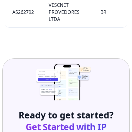
VESCNET
AS262792
PROVEDORES
BR
LTDA
Ready to get started?
Get Started with
IP