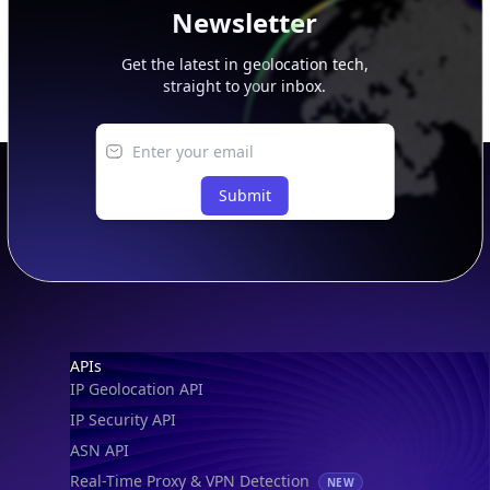
Newsletter
Get the latest in geolocation tech,
straight to your inbox.
Submit
Footer
APIs
IP Geolocation API
IP Security API
ASN API
Real-Time Proxy & VPN Detection
NEW