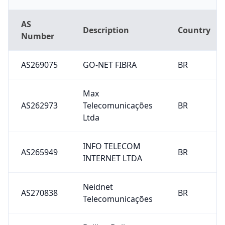
AS
Description
Country
Number
AS269075
GO-NET FIBRA
BR
Max
AS262973
Telecomunicações
BR
Ltda
INFO TELECOM
AS265949
BR
INTERNET LTDA
Neidnet
AS270838
BR
Telecomunicações