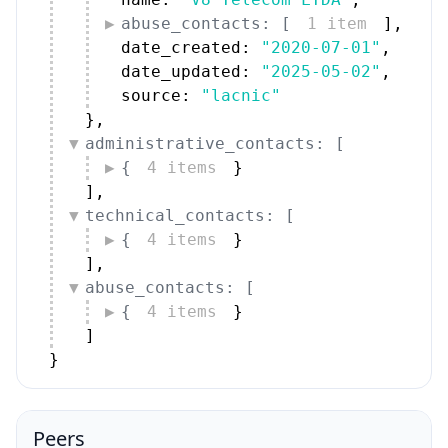
abuse_contacts: [
1 item
]
,
date_created: 
"2020-07-01"
,
date_updated: 
"2025-05-02"
,
source: 
"lacnic"
}
,
administrative_contacts: [
{
4 items
}
]
,
technical_contacts: [
{
4 items
}
]
,
abuse_contacts: [
{
4 items
}
]
}
Peers