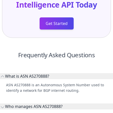
Intelligence API
Today
Get Started
Frequently Asked Questions
What is ASN AS270888?
ASN AS270888 is an Autonomous System Number used to
identify a network for BGP internet routing.
Who manages ASN AS270888?