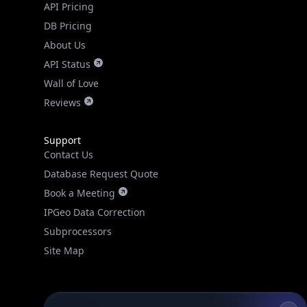
API Pricing
DB Pricing
About Us
API Status
Wall of Love
Reviews
Support
Contact Us
Database Request Quote
Book a Meeting
IPGeo Data Correction
Subprocessors
Site Map