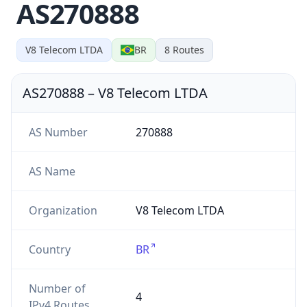
AS270888
V8 Telecom LTDA
BR
8
Routes
AS270888
–
V8 Telecom LTDA
AS Number
270888
AS Name
Organization
V8 Telecom LTDA
Country
BR
Number of
4
IPv4 Routes