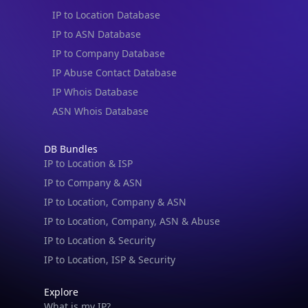
IP to Location Database
IP to ASN Database
IP to Company Database
IP Abuse Contact Database
IP Whois Database
ASN Whois Database
DB Bundles
IP to Location & ISP
IP to Company & ASN
IP to Location, Company & ASN
IP to Location, Company, ASN & Abuse
IP to Location & Security
IP to Location, ISP & Security
Explore
What is my IP?