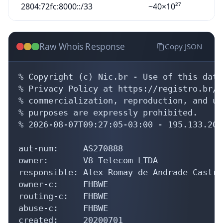
2804:72fc:8000::/33
~40×10²⁷
Raw Whois Response
Copy JSON
% Copyright (c) Nic.br - Use of this data
% Privacy Policy at https://registro.br/u
% commercialization, reproduction, and us
% purposes are expressly prohibited.

% 2026-08-07T09:27:05-03:00 - 195.133.208.
aut-num:     AS270888

owner:       V8 Telecom LTDA

responsible: Alex Romay de Andrade Castro

owner-c:     FHBWE

routing-c:   FHBWE

abuse-c:     FHBWE

created:     20200701
