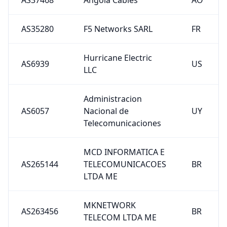
AS35280
F5 Networks SARL
FR
Hurricane Electric
AS6939
US
LLC
Administracion
AS6057
Nacional de
UY
Telecomunicaciones
MCD INFORMATICA E
AS265144
TELECOMUNICACOES
BR
LTDA ME
MKNETWORK
AS263456
BR
TELECOM LTDA ME