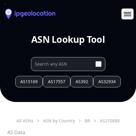
Ope
ASN Lookup Tool
AS15169
AS17557
AS392
AS32934
All ASNs
ASN by Country
BR
AS
270888
AS Data