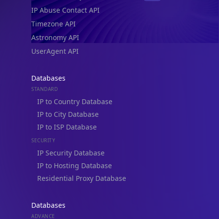
IP Abuse Contact API
Timezone API
Astronomy API
UserAgent API
Databases
STANDARD
IP to Country Database
IP to City Database
IP to ISP Database
SECURITY
IP Security Database
IP to Hosting Database
Residential Proxy Database
Databases
ADVANCE