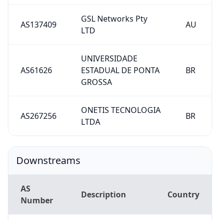
GSL Networks Pty
AS137409
AU
LTD
UNIVERSIDADE
AS61626
ESTADUAL DE PONTA
BR
GROSSA
ONETIS TECNOLOGIA
AS267256
BR
LTDA
Downstreams
AS
Description
Country
Number