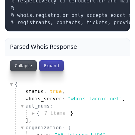
% respectivelly to cert@cert.br and mail-
%

% whois.registro.br only accepts exact ma
% registrants, contacts, tickets, provide
Parsed Whois Response
Collapse
Expand
{
status: 
true
,
whois_server: 
"whois.lacnic.net"
,
aut_nums: [
{
7 items
}
]
,
organization: {
name: 
"V8 Telecom LTDA"
,