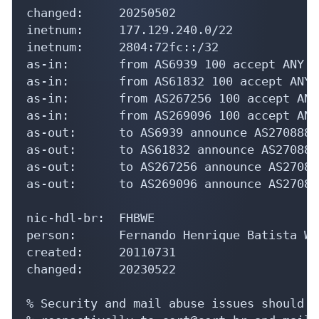
changed:     20250502

inetnum:     177.129.240.0/22

inetnum:     2804:72fc::/32

as-in:       from AS6939 100 accept ANY

as-in:       from AS61832 100 accept ANY

as-in:       from AS267256 100 accept ANY

as-in:       from AS269096 100 accept ANY

as-out:      to AS6939 announce AS270888

as-out:      to AS61832 announce AS270888

as-out:      to AS267256 announce AS270888
as-out:      to AS269096 announce AS270888
nic-hdl-br:  FHBWE

person:      Fernando Henrique Batista Wer
created:     20110731

changed:     20230522

% Security and mail abuse issues should a