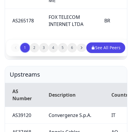
ME
FOX TELECOM
AS265178
BR
INTERNET LTDA
See All Peers
1
2
3
4
5
6
Upstreams
AS
Description
Country
Number
AS39120
Convergenze S.p.A.
IT
AS37468
Angola Cables
AO