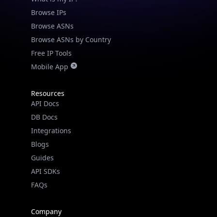
Browse IPs
Browse ASNs
Browse ASNs by Country
Free IP Tools
Mobile App
Resources
API Docs
DB Docs
Integrations
Blogs
Guides
API SDKs
FAQs
Company