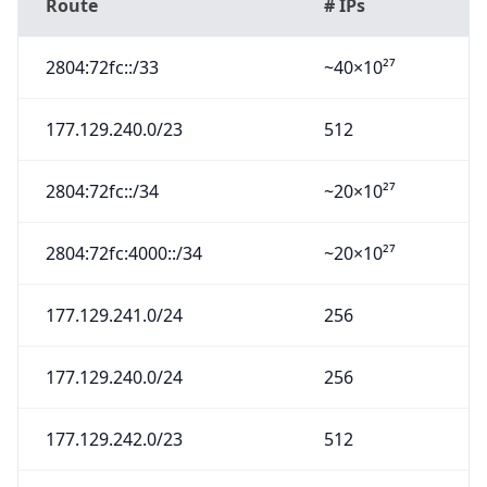
Route
# IPs
2804:72fc::/33
~40×10²⁷
177.129.240.0/23
512
2804:72fc::/34
~20×10²⁷
2804:72fc:4000::/34
~20×10²⁷
177.129.241.0/24
256
177.129.240.0/24
256
177.129.242.0/23
512