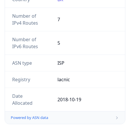
Number of
7
IPv4 Routes
Number of
5
IPv6 Routes
ASN type
ISP
Registry
lacnic
Date
2018-10-19
Allocated
Powered by ASN data