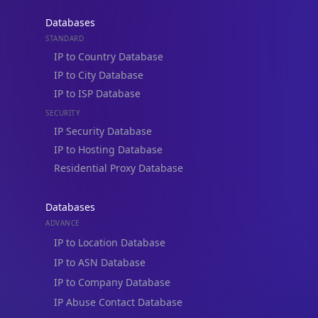
Databases
STANDARD
IP to Country Database
IP to City Database
IP to ISP Database
SECURITY
IP Security Database
IP to Hosting Database
Residential Proxy Database
Databases
ADVANCE
IP to Location Database
IP to ASN Database
IP to Company Database
IP Abuse Contact Database