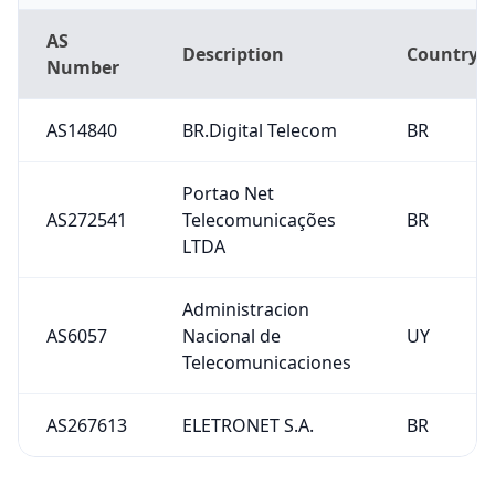
AS
Description
Country
Number
AS14840
BR.Digital Telecom
BR
Portao Net
AS272541
Telecomunicações
BR
LTDA
Administracion
AS6057
Nacional de
UY
Telecomunicaciones
AS267613
ELETRONET S.A.
BR