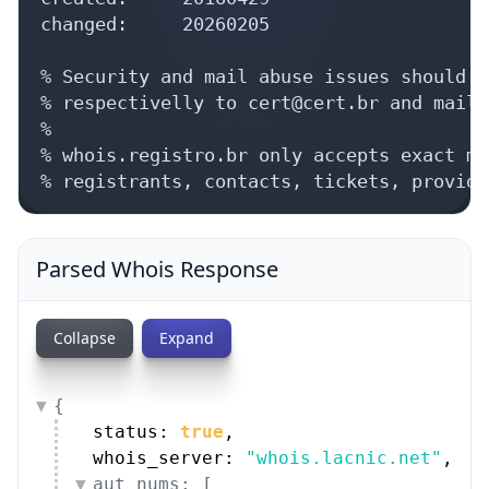
changed:     20260205

% Security and mail abuse issues should a
% respectivelly to cert@cert.br and mail-
%

% whois.registro.br only accepts exact ma
% registrants, contacts, tickets, provide
Parsed Whois Response
Collapse
Expand
{
status: 
true
,
whois_server: 
"whois.lacnic.net"
,
aut_nums: [