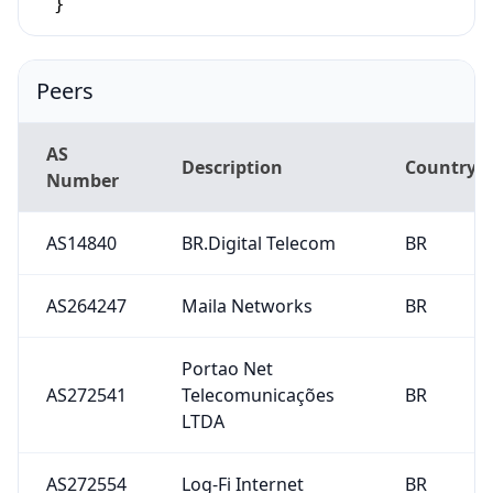
}
Peers
AS
Description
Country
Number
AS14840
BR.Digital Telecom
BR
AS264247
Maila Networks
BR
Portao Net
AS272541
Telecomunicações
BR
LTDA
AS272554
Log-Fi Internet
BR