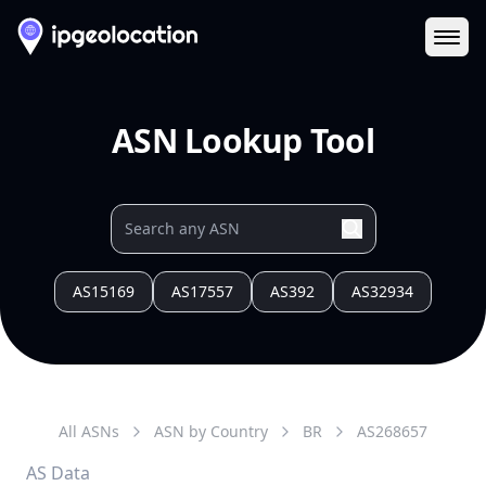
Ope
ASN Lookup Tool
AS15169
AS17557
AS392
AS32934
All ASNs
ASN by Country
BR
AS
268657
AS Data