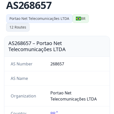
AS268657
Portao Net Telecomunicações LTDA
BR
12
Routes
AS268657
–
Portao Net
Telecomunicações LTDA
AS Number
268657
AS Name
Portao Net
Organization
Telecomunicações LTDA
Country
BR