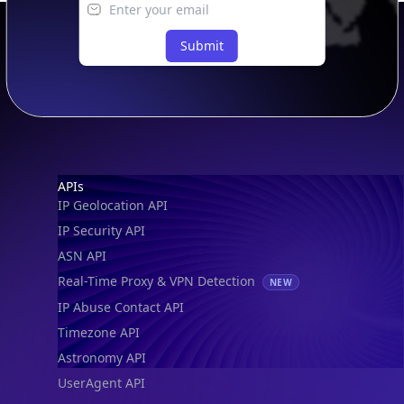
Submit
Footer
APIs
IP Geolocation API
IP Security API
ASN API
Real-Time Proxy & VPN Detection
NEW
IP Abuse Contact API
Timezone API
Astronomy API
UserAgent API