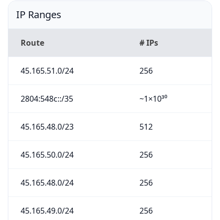
IP Ranges
Route
# IPs
45.165.51.0/24
256
2804:548c::/35
~1×10³⁰
45.165.48.0/23
512
45.165.50.0/24
256
45.165.48.0/24
256
45.165.49.0/24
256