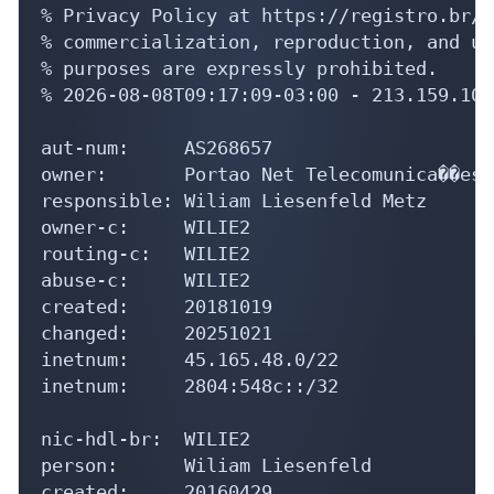
% Privacy Policy at https://registro.br/u
% commercialization, reproduction, and us
% purposes are expressly prohibited.

% 2026-08-08T09:17:09-03:00 - 213.159.10.8
aut-num:     AS268657

owner:       Portao Net Telecomunica��es L
responsible: Wiliam Liesenfeld Metz

owner-c:     WILIE2

routing-c:   WILIE2

abuse-c:     WILIE2

created:     20181019

changed:     20251021

inetnum:     45.165.48.0/22

inetnum:     2804:548c::/32

nic-hdl-br:  WILIE2

person:      Wiliam Liesenfeld

created:     20160429
