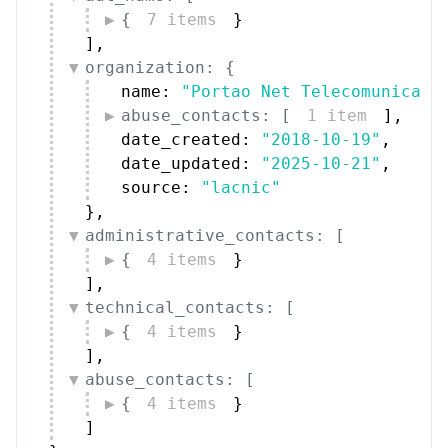
{
7 items
}
]
,
organization: {
name: 
"Portao Net Telecomunica??
abuse_contacts: [
1 item
]
,
date_created: 
"2018-10-19"
,
date_updated: 
"2025-10-21"
,
source: 
"lacnic"
}
,
administrative_contacts: [
{
4 items
}
]
,
technical_contacts: [
{
4 items
}
]
,
abuse_contacts: [
{
4 items
}
]