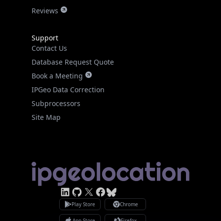
Reviews
Support
Contact Us
Database Request Quote
Book a Meeting
IPGeo Data Correction
Subprocessors
Site Map
Linked In
GitHub
X
Facebook
Bsky
Play Store
Chrome
App Store
Firefox