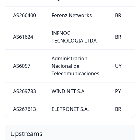
AS266400
Ferenz Networks
BR
INFNOC
AS61624
BR
TECNOLOGIA LTDA
Administracion
AS6057
Nacional de
UY
Telecomunicaciones
AS269783
WIND NET S.A.
PY
AS267613
ELETRONET S.A.
BR
Upstreams