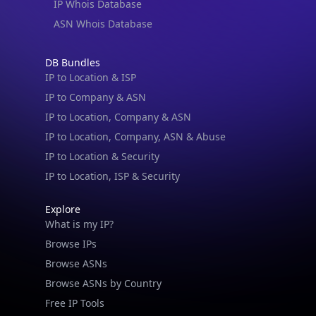
IP Whois Database
ASN Whois Database
DB Bundles
IP to Location & ISP
IP to Company & ASN
IP to Location, Company & ASN
IP to Location, Company, ASN & Abuse
IP to Location & Security
IP to Location, ISP & Security
Explore
What is my IP?
Browse IPs
Browse ASNs
Browse ASNs by Country
Free IP Tools