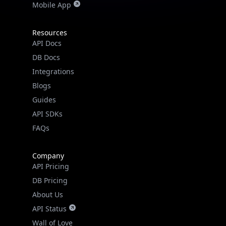
Mobile App
Resources
API Docs
DB Docs
Integrations
Blogs
Guides
API SDKs
FAQs
Company
API Pricing
DB Pricing
About Us
API Status
Wall of Love