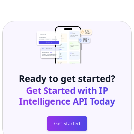
Ready to get started?
Get Started with
IP
Intelligence API
Today
Get Started