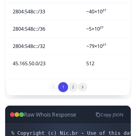
2804:548c::/33
~40×10²⁷
2804:548c::/36
~5×10²⁷
2804:548c::/32
~79×10²⁷
45.165.50.0/23
512
1
2
Raw Whois Response
Copy JSON
% Copyright (c) Nic.br - Use of this data