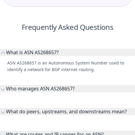
Frequently Asked Questions
What is ASN AS268657?
ASN AS268657 is an Autonomous System Number used to
identify a network for BGP internet routing.
Who manages ASN AS268657?
AS268657 is listed under Portao Net Telecomunicações LTDA.
What do peers, upstreams, and downstreams mean?
Peers are lateral network interconnections, upstreams are
transit providers, and downstreams are customer networks
What are routes and IP ranges for an ASN?