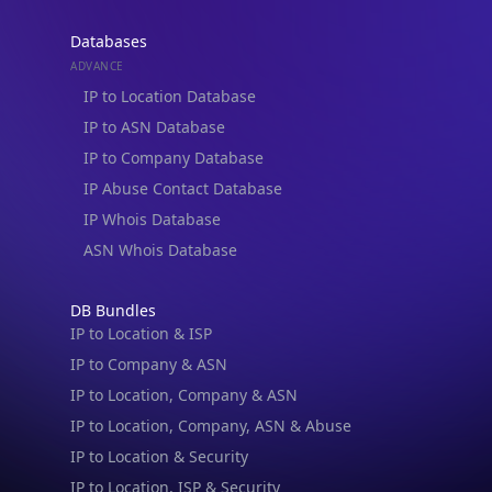
Databases
ADVANCE
IP to Location Database
IP to ASN Database
IP to Company Database
IP Abuse Contact Database
IP Whois Database
ASN Whois Database
DB Bundles
IP to Location & ISP
IP to Company & ASN
IP to Location, Company & ASN
IP to Location, Company, ASN & Abuse
IP to Location & Security
IP to Location, ISP & Security