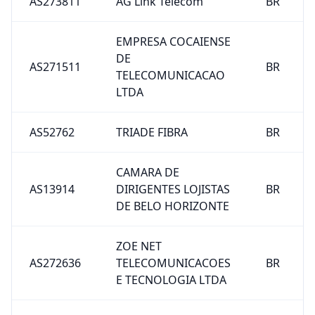
AS273811
AG Link Telecom
BR
EMPRESA COCAIENSE
DE
AS271511
BR
TELECOMUNICACAO
LTDA
AS52762
TRIADE FIBRA
BR
CAMARA DE
AS13914
DIRIGENTES LOJISTAS
BR
DE BELO HORIZONTE
ZOE NET
AS272636
TELECOMUNICACOES
BR
E TECNOLOGIA LTDA