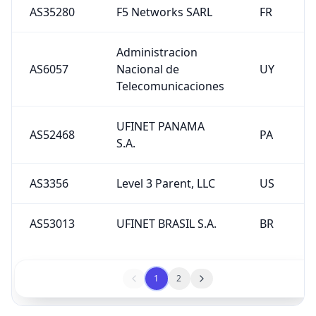
AS35280
F5 Networks SARL
FR
Administracion
AS6057
Nacional de
UY
Telecomunicaciones
UFINET PANAMA
AS52468
PA
S.A.
AS3356
Level 3 Parent, LLC
US
AS53013
UFINET BRASIL S.A.
BR
1
2