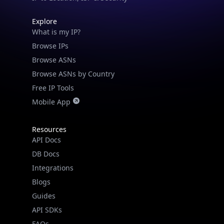
Explore
What is my IP?
Browse IPs
Browse ASNs
Browse ASNs by Country
Free IP Tools
Mobile App
Resources
API Docs
DB Docs
Integrations
Blogs
Guides
API SDKs
FAQs