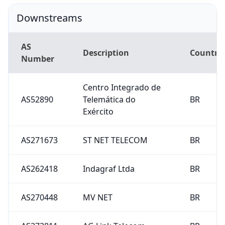
Downstreams
AS
Description
Country
Number
Centro Integrado de
AS52890
Telemática do
BR
Exército
AS271673
ST NET TELECOM
BR
AS262418
Indagraf Ltda
BR
AS270448
MV NET
BR