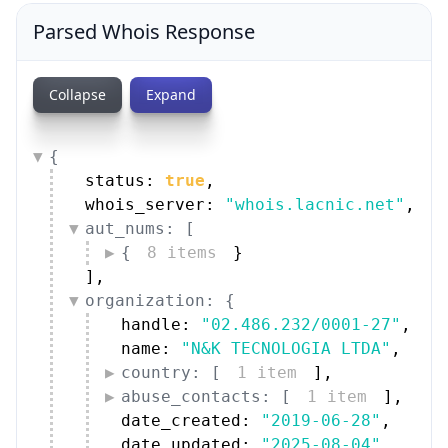
Parsed Whois Response
Collapse
Expand
{
status: 
true
,
whois_server: 
"whois.lacnic.net"
,
aut_nums: [
{
8 items
}
]
,
organization: {
handle: 
"02.486.232/0001-27"
,
name: 
"N&K TECNOLOGIA LTDA"
,
country: [
1 item
]
,
abuse_contacts: [
1 item
]
,
date_created: 
"2019-06-28"
,
date_updated: 
"2025-08-04"
,