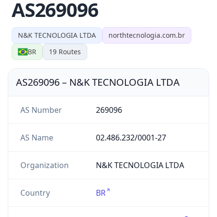
AS269096
N&K TECNOLOGIA LTDA
northtecnologia.com.br
BR
19
Routes
AS269096
–
N&K TECNOLOGIA LTDA
AS Number
269096
AS Name
02.486.232/0001-27
Organization
N&K TECNOLOGIA LTDA
Country
BR