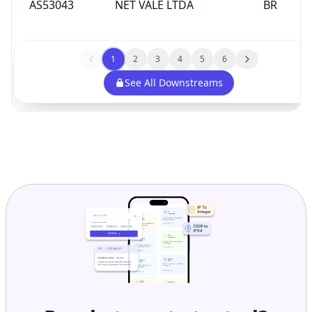
AS53043
NET VALE LTDA
BR
1
2
3
4
5
6
See All Downstreams