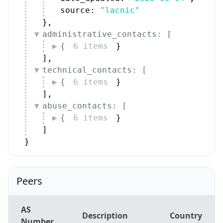
source: 
"lacnic"
}
,
administrative_contacts: [
{
6 items
}
]
,
technical_contacts: [
{
6 items
}
]
,
abuse_contacts: [
{
6 items
}
]
}
Peers
AS
Description
Country
Number