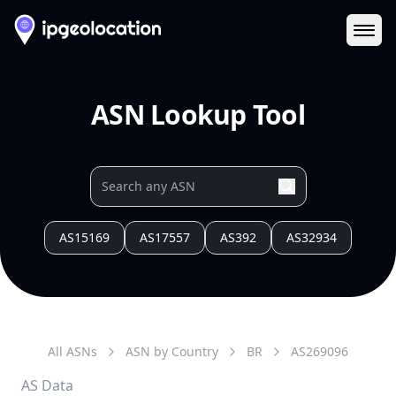
Ope
ASN Lookup Tool
AS15169
AS17557
AS392
AS32934
All ASNs
ASN by Country
BR
AS
269096
AS Data