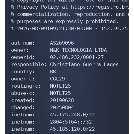
% Privacy Policy at https://registro.br/u
% commercialization, reproduction, and us
% purposes are expressly prohibited.

% 2026-08-09T09:21:30-03:00 - 152.39.253.2
aut-num:     AS269096

owner:       N&K TECNOLOGIA LTDA

ownerid:     02.486.232/0001-27

responsible: Christiano Guerra Lages

country:     BR

owner-c:     CGL29

routing-c:   NOTLT25

abuse-c:     NOTLT25

created:     20190628

changed:     20250804

inetnum:     45.175.248.0/22

inetnum:     2804:5f64::/32

inetnum:     45.185.120.0/22
