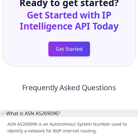
Ready to get started?
Get Started with
IP
Intelligence API
Today
Get Started
Frequently Asked Questions
What is ASN AS269096?
ASN AS269096 is an Autonomous System Number used to
identify a network for BGP internet routing.