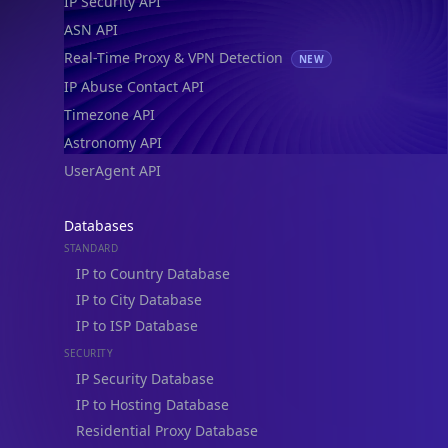
IP Security API
ASN API
Real-Time Proxy & VPN Detection
NEW
IP Abuse Contact API
Timezone API
Astronomy API
UserAgent API
Databases
STANDARD
IP to Country Database
IP to City Database
IP to ISP Database
SECURITY
IP Security Database
IP to Hosting Database
Residential Proxy Database