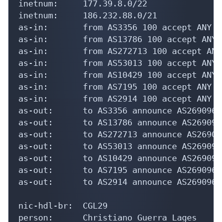
inetnum:     177.39.8.0/22

inetnum:     186.232.88.0/21

as-in:       from AS3356 100 accept ANY

as-in:       from AS13786 100 accept ANY

as-in:       from AS272713 100 accept ANY

as-in:       from AS53013 100 accept ANY

as-in:       from AS10429 100 accept ANY

as-in:       from AS7195 100 accept ANY

as-in:       from AS2914 100 accept ANY

as-out:      to AS3356 announce AS269096

as-out:      to AS13786 announce AS269096

as-out:      to AS272713 announce AS269096
as-out:      to AS53013 announce AS269096

as-out:      to AS10429 announce AS269096

as-out:      to AS7195 announce AS269096

as-out:      to AS2914 announce AS269096

nic-hdl-br:  CGL29

person:      Christiano Guerra Lages
