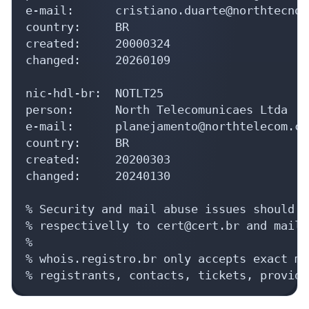
e-mail:      cristiano.duarte@northtecnol
country:     BR

created:     20000324

changed:     20260109

nic-hdl-br:  NOTLT25

person:      North Telecomunicaes Ltda

e-mail:      planejamento@northtelecom.com
country:     BR

created:     20200303

changed:     20240130

% Security and mail abuse issues should a
% respectivelly to cert@cert.br and mail-
%

% whois.registro.br only accepts exact ma
% registrants, contacts, tickets, provide