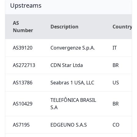
Upstreams
AS
Description
Country
Number
AS39120
Convergenze S.p.A.
IT
AS272713
CDN Star Ltda
BR
AS13786
Seabras 1 USA, LLC
US
TELEFÔNICA BRASIL
AS10429
BR
S.A
AS7195
EDGEUNO S.A.S
CO