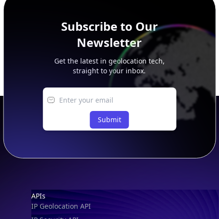
Subscribe to Our
Newsletter
Get the latest in geolocation tech,
straight to your inbox.
Submit
Footer
APIs
IP Geolocation API