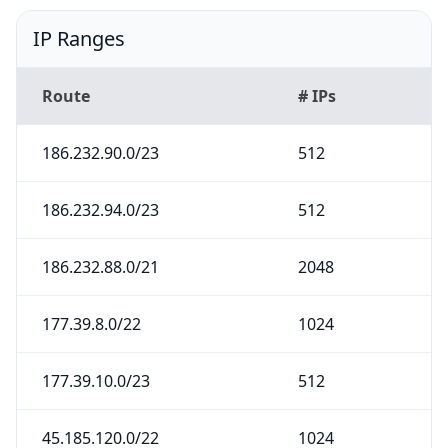
IP Ranges
Route
# IPs
186.232.90.0/23
512
186.232.94.0/23
512
186.232.88.0/21
2048
177.39.8.0/22
1024
177.39.10.0/23
512
45.185.120.0/22
1024