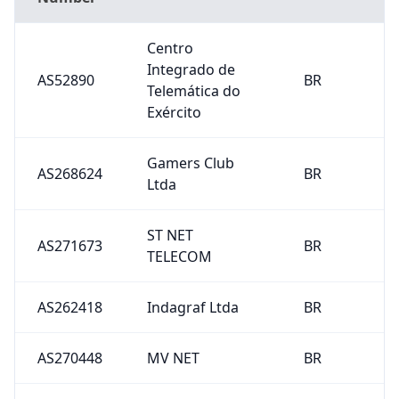
Centro
Integrado de
AS52890
BR
Telemática do
Exército
Gamers Club
AS268624
BR
Ltda
ST NET
AS271673
BR
TELECOM
AS262418
Indagraf Ltda
BR
AS270448
MV NET
BR