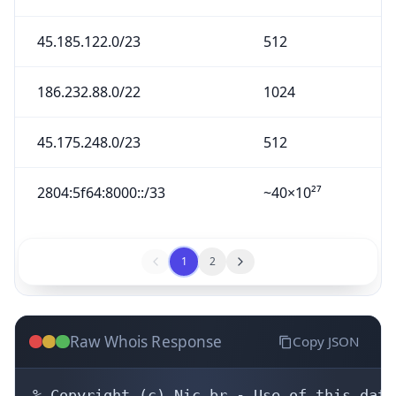
45.185.122.0/23
512
186.232.88.0/22
1024
45.175.248.0/23
512
2804:5f64:8000::/33
~40×10²⁷
1
2
Raw Whois Response
Copy JSON
% Copyright (c) Nic.br - Use of this data