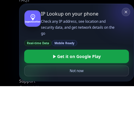
IP Lookup on your phone
Company
Check any IP address, see location and
API Pricing
security data, and get network details on the
DB Pricing
go
About Us
Real-time Data
Mobile Ready
API Status
Wall of Love
Get it on Google Play
Reviews
Not now
Support
Contact Us
Database Request Quote
Book a Meeting
IPGeo Data Correction
Subprocessors
Site Map