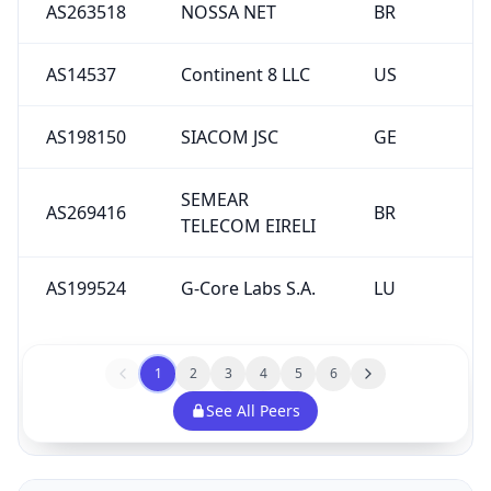
AS263518
NOSSA NET
BR
AS14537
Continent 8 LLC
US
AS198150
SIACOM JSC
GE
SEMEAR
AS269416
BR
TELECOM EIRELI
AS199524
G-Core Labs S.A.
LU
1
2
3
4
5
6
See All Peers