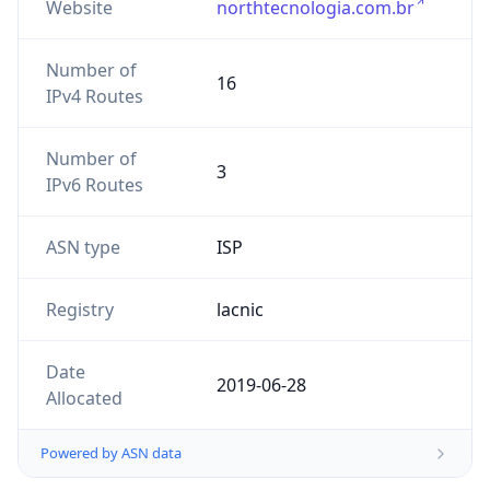
Website
northtecnologia.com.br
Number of
16
IPv4 Routes
Number of
3
IPv6 Routes
ASN type
ISP
Registry
lacnic
Date
2019-06-28
Allocated
Powered by ASN data