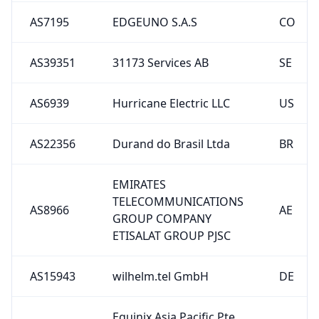
AS39351
31173 Services AB
SE
AS6939
Hurricane Electric LLC
US
AS22356
Durand do Brasil Ltda
BR
EMIRATES
TELECOMMUNICATIONS
AS8966
AE
GROUP COMPANY
ETISALAT GROUP PJSC
AS15943
wilhelm.tel GmbH
DE
Equinix Asia Pacific Pte
AS24115
SG
Ltd