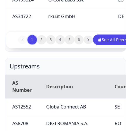
See All Peers
1
2
3
4
5
6
Upstreams
AS
Description
Countr
Number
AS12552
GlobalConnect AB
SE
AS8708
DIGI ROMANIA S.A.
RO
AS7195
EDGEUNO S.A.S
CO