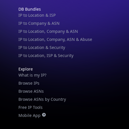
Not now
IP to Company & ASN
IP to Location, Company & ASN
IP to Location, Company, ASN & Abuse
IP to Location & Security
IP to Location, ISP & Security
Explore
What is my IP?
Browse IPs
Browse ASNs
Browse ASNs by Country
Free IP Tools
Mobile App
Resources
API Docs
DB Docs