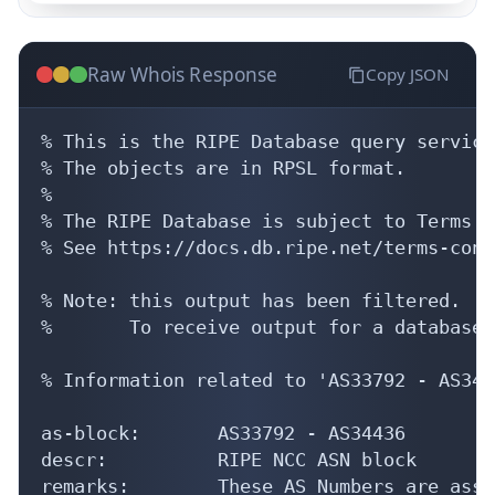
Raw Whois Response
Copy JSON
% This is the RIPE Database query service.
% The objects are in RPSL format.

%

% The RIPE Database is subject to Terms a
% See https://docs.db.ripe.net/terms-cond
% Note: this output has been filtered.

%       To receive output for a database 
% Information related to 'AS33792 - AS3443
as-block:       AS33792 - AS34436

descr:          RIPE NCC ASN block

remarks:        These AS Numbers are assi
mnt-by:         RIPE-NCC-HM-MNT

created:        2023-04-20T14:54:28Z
