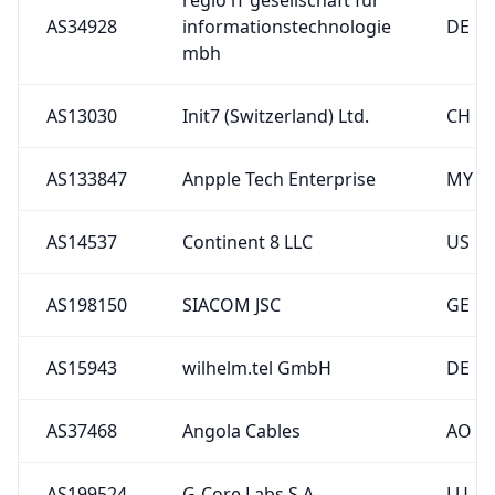
AS13030
Init7 (Switzerland) Ltd.
CH
AS133847
Anpple Tech Enterprise
MY
AS14537
Continent 8 LLC
US
AS198150
SIACOM JSC
GE
AS15943
wilhelm.tel GmbH
DE
AS37468
Angola Cables
AO
AS199524
G-Core Labs S.A.
LU
AS34722
rku.it GmbH
DE