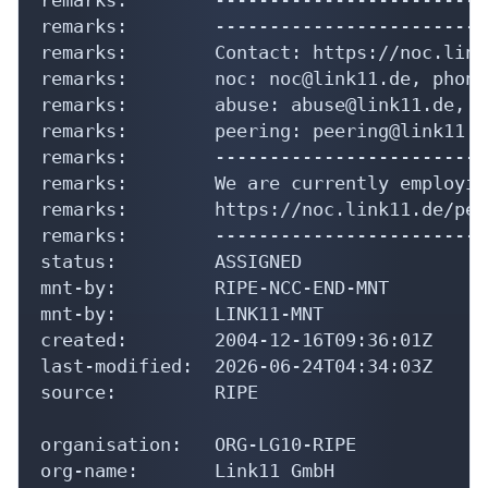
remarks:        noc: noc@link11.de, phone
remarks:        abuse: abuse@link11.de, p
remarks:        peering: peering@link11.d
remarks:        -------------------------
remarks:        We are currently employin
remarks:        https://noc.link11.de/pee
remarks:        -------------------------
status:         ASSIGNED

mnt-by:         RIPE-NCC-END-MNT

mnt-by:         LINK11-MNT

created:        2004-12-16T09:36:01Z

last-modified:  2026-06-24T04:34:03Z

source:         RIPE

organisation:   ORG-LG10-RIPE

org-name:       Link11 GmbH

country:        DE

reg-nr:         District court Frankfurt 
org-type:       LIR
