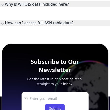
ownership, administration, and operational reference.
How can I access full ASN table data?
This page previews large ASN datasets. Use See more to load
additional rows, and upgrade your plan to view complete
peer, route, upstream, and downstream data.
Subscribe to Our
Newsletter
Get the latest in geolocation tech,
straight to your inbox.
Submit