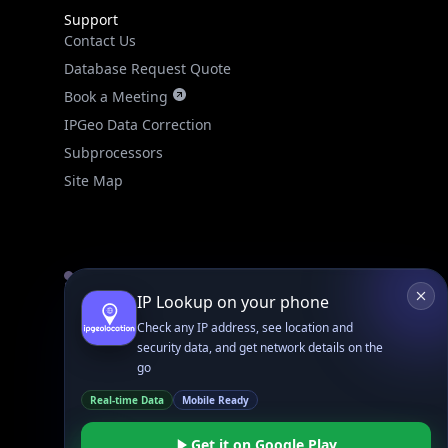
Database Request Quote
Book a Meeting
IPGeo Data Correction
Subprocessors
Site Map
Linked In
GitHub
X
Facebook
Bsky
Play Store
Chrome
App Store
Firefox
Privacy Policy
GDPR Compliance
Terms of Services
Copyright © 2026 IPGeolocation.io
♥
Made with
in Lahore, PK