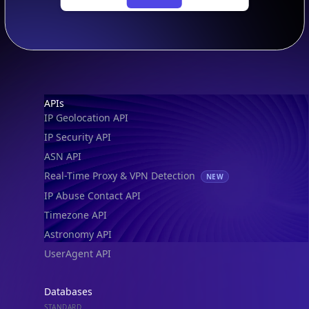
Footer
APIs
IP Geolocation API
IP Security API
ASN API
Real-Time Proxy & VPN Detection
NEW
IP Abuse Contact API
Timezone API
Astronomy API
UserAgent API
Databases
STANDARD
IP to Country Database
IP to City Database