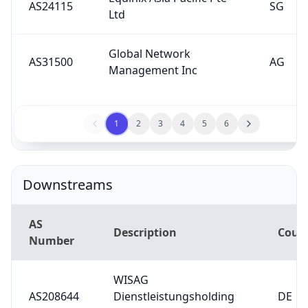
Global Network
AS31500
AG
Management Inc
1
2
3
4
5
6
Downstreams
AS
Description
Coun
Number
WISAG
AS208644
Dienstleistungsholding
DE
SE