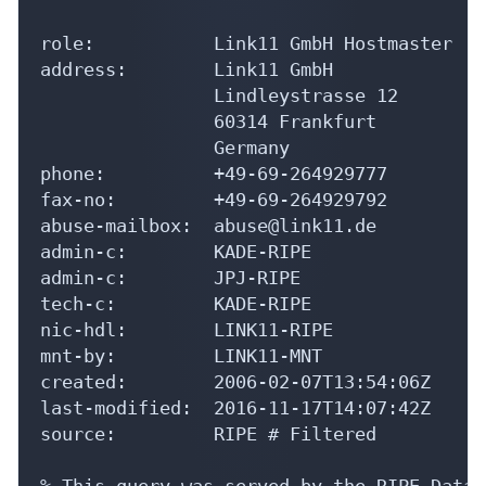
address:        Link11 GmbH

                Lindleystrasse 12

                60314 Frankfurt

                Germany

phone:          +49-69-264929777

fax-no:         +49-69-264929792

abuse-mailbox:  abuse@link11.de

admin-c:        KADE-RIPE

admin-c:        JPJ-RIPE

tech-c:         KADE-RIPE

nic-hdl:        LINK11-RIPE

mnt-by:         LINK11-MNT

created:        2006-02-07T13:54:06Z

last-modified:  2016-11-17T14:07:42Z

source:         RIPE # Filtered

% This query was served by the RIPE Datab