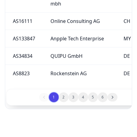
AS16111
Online Consulting AG
CH
AS133847
Anpple Tech Enterprise
MY
AS34834
QUIPU GmbH
DE
AS8823
Rockenstein AG
DE
1
2
3
4
5
6