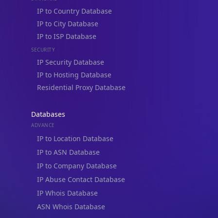
IP to ISP Database
SECURITY
IP Security Database
IP to Hosting Database
Residential Proxy Database
Databases
ADVANCE
IP to Location Database
IP to ASN Database
IP Lookup on your phone
IP to Company Database
Check any IP address, see location and
IP Abuse Contact Database
security data, and get network details on the
go
IP Whois Database
Real-time Data
Mobile Ready
ASN Whois Database
Get it on Google Play
DB Bundles
IP to Location & ISP