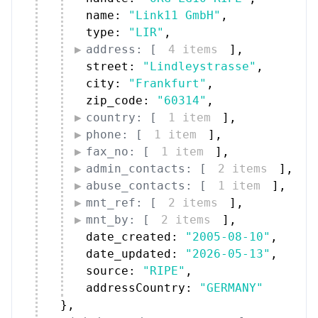
address: [
4 items
]
,
street: 
"Lindleystrasse"
,
city: 
"Frankfurt"
,
zip_code: 
"60314"
,
country: [
1 item
]
,
phone: [
1 item
]
,
fax_no: [
1 item
]
,
admin_contacts: [
2 items
]
,
abuse_contacts: [
1 item
]
,
mnt_ref: [
2 items
]
,
mnt_by: [
2 items
]
,
date_created: 
"2005-08-10"
,
date_updated: 
"2026-05-13"
,
source: 
"RIPE"
,
addressCountry: 
"GERMANY"
}
,
administrative_contacts: [
{
17 items
}
]
,