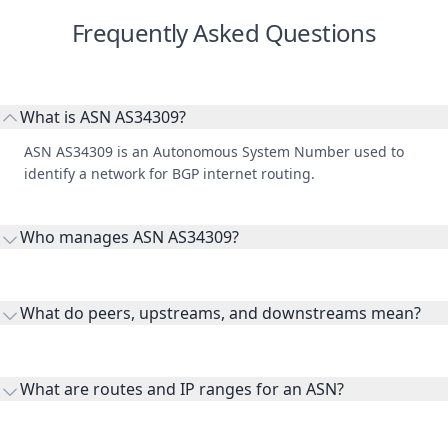
What is ASN AS34309?
ASN AS34309 is an Autonomous System Number used to
identify a network for BGP internet routing.
Who manages ASN AS34309?
AS34309 is listed under Link11 GmbH.
What do peers, upstreams, and downstreams mean?
Peers are lateral network interconnections, upstreams are
transit providers, and downstreams are customer networks
What are routes and IP ranges for an ASN?
receiving connectivity.
Routes and IP ranges are the network prefixes announced by
the ASN on the internet and show the address space it
Why is WHOIS data included here?
originates.
WHOIS provides registration and contact context for ASN