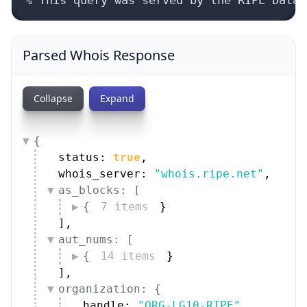
Parsed Whois Response
Collapse
Expand
{
status: 
true
,
whois_server: 
"whois.ripe.net"
,
as_blocks: [
{
7 items
}
]
,
aut_nums: [
{
14 items
}
]
,
organization: {
handle: 
"ORG-LG10-RIPE"
,
name: 
"Link11 GmbH"
,
type: 
"LIR"
,