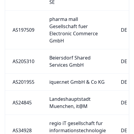
pharma mall
Gesellschaft fuer
AS197509
DE
Electronic Commerce
GmbH
Beiersdorf Shared
AS205310
DE
Services GmbH
AS201955
iquer.net GmbH & Co KG
DE
Landeshauptstadt
AS24845
DE
Muenchen, it@M
regio iT gesellschaft fur
AS34928
informationstechnologie
DE
mbh