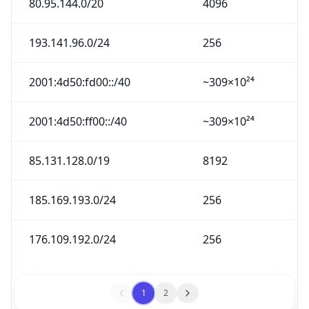
193.141.96.0/24
256
2001:4d50:fd00::/40
~309×10²⁴
2001:4d50:ff00::/40
~309×10²⁴
85.131.128.0/19
8192
185.169.193.0/24
256
176.109.192.0/24
256
1
2