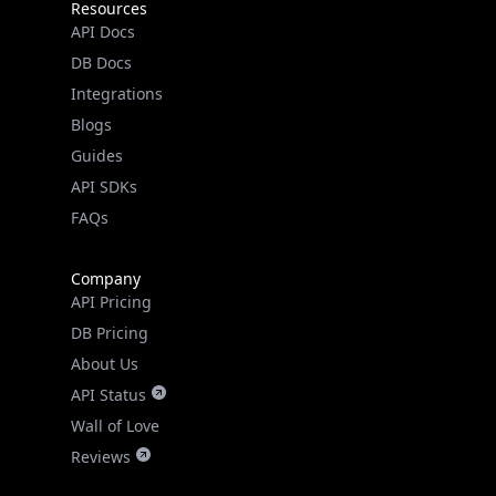
Integrations
Blogs
Guides
API SDKs
FAQs
Company
API Pricing
DB Pricing
About Us
API Status
Wall of Love
Reviews
Support
Contact Us