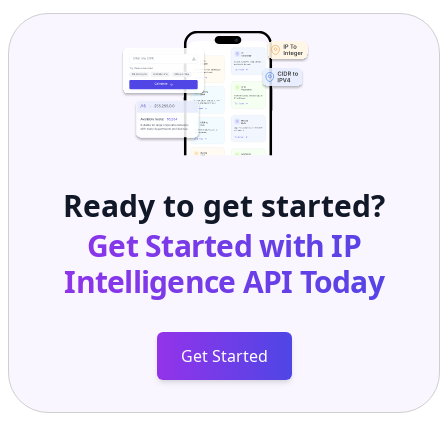
Ready to get started?
Get Started with
IP
Intelligence API
Today
Get Started
Frequently Asked Questions