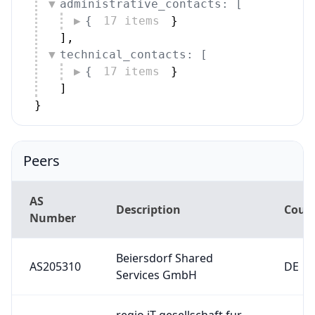
technical_contacts: [
{
17 items
}
]
}
Peers
AS
Description
Coun
Number
Beiersdorf Shared
AS205310
DE
Services GmbH
regio iT gesellschaft fur
AS34928
informationstechnologie
DE
mbh