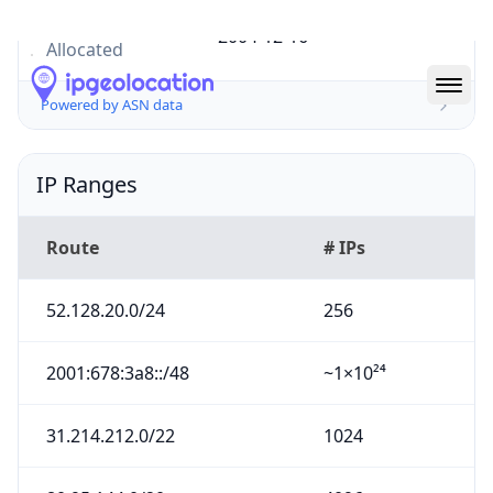
Powered by ASN data
IP Ranges
Route
# IPs
52.128.20.0/24
256
2001:678:3a8::/48
~1×10²⁴
31.214.212.0/22
1024
80.95.144.0/20
4096