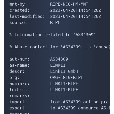
last-modified:  2023-04-20T14:54:28Z

source:         RIPE

% Information related to 'AS34309'

% Abuse contact for 'AS34309' is 'abuse@l
aut-num:        AS34309

as-name:        LINK11

descr:          Link11 GmbH

org:            ORG-LG10-RIPE

admin-c:        LINK11-RIPE

tech-c:         LINK11-RIPE

remarks:        -------------------------
import:         from AS34309 action pref=
export:         to AS34309 announce AS-LIN
remarks:        -------------------------
remarks:        -------------------------
remarks:        Contact: https://noc.link