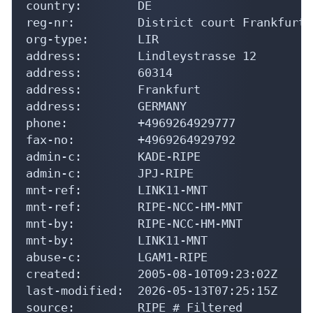
address:        Lindleystrasse 12

address:        60314

address:        Frankfurt

address:        GERMANY

phone:          +4969264929777

fax-no:         +4969264929792

admin-c:        KADE-RIPE

admin-c:        JPJ-RIPE

mnt-ref:        LINK11-MNT

mnt-ref:        RIPE-NCC-HM-MNT

mnt-by:         RIPE-NCC-HM-MNT

mnt-by:         LINK11-MNT

abuse-c:        LGAM1-RIPE

created:        2005-08-10T09:23:02Z

last-modified:  2026-05-13T07:25:15Z

source:         RIPE # Filtered

role:           Link11 GmbH Hostmaster
