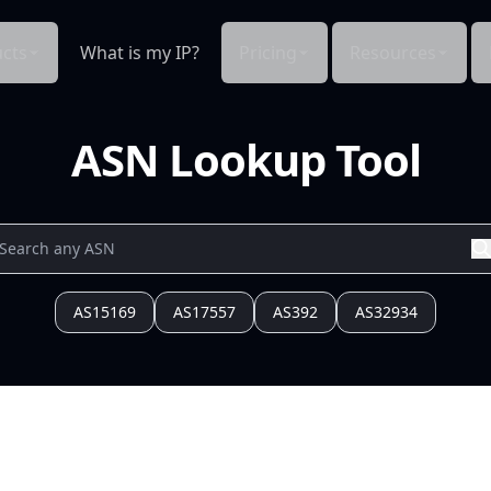
cts
What is my IP?
Pricing
Resources
ASN Lookup Tool
AS15169
AS17557
AS392
AS32934