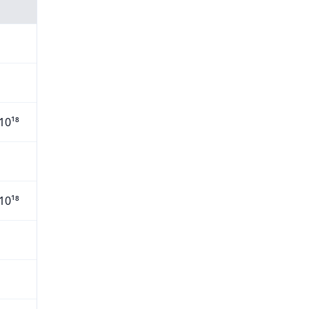
10¹⁸
10¹⁸