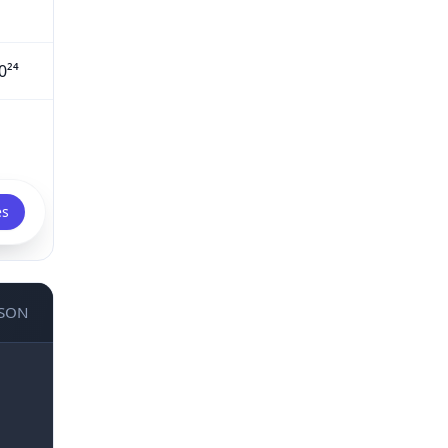
0²⁴
es
JSON