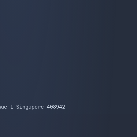
ue 1 Singapore 408942
