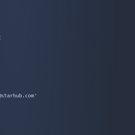


starhub.com'
