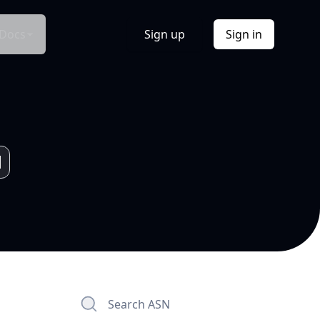
Docs
Sign up
Sign in
Search ASN