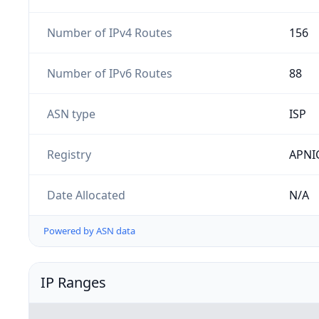
Number of IPv4 Routes
156
Number of IPv6 Routes
88
ASN type
ISP
Registry
APNI
Date Allocated
N/A
Powered by ASN data
IP Ranges