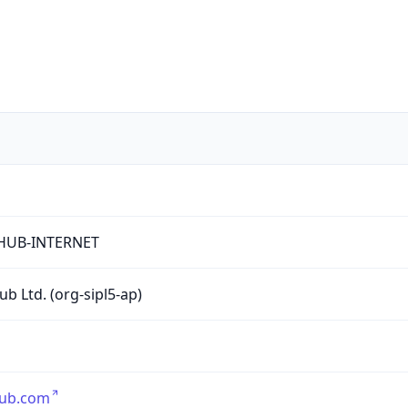
HUB-INTERNET
ub Ltd. (org-sipl5-ap)
hub.com