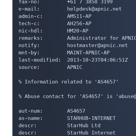
fax-no:         +61 7 3858 3199

e-mail:         helpdesk@apnic.net

admin-c:        AMS11-AP

tech-c:         AH256-AP

nic-hdl:        HM20-AP

remarks:        Administrator for APNIC
notify:         hostmaster@apnic.net

mnt-by:         MAINT-APNIC-AP

last-modified:  2013-10-23T04:06:51Z

source:         APNIC

% Information related to 'AS4657'

% Abuse contact for 'AS4657' is 'abuse@
aut-num:        AS4657

as-name:        STARHUB-INTERNET

descr:          StarHub Ltd

descr:          StarHub Internet
