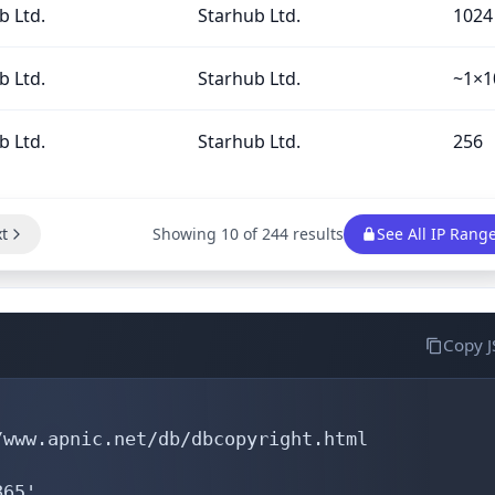
b Ltd.
Starhub Ltd.
1024
b Ltd.
Starhub Ltd.
~1×1
b Ltd.
Starhub Ltd.
256
t
Showing 10 of 244 results
See All IP Rang
Copy 
www.apnic.net/db/dbcopyright.html

65'
