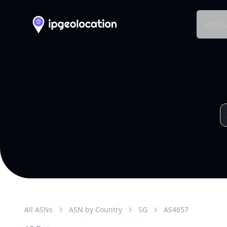
Produ
All ASNs
ASN by Country
SG
AS
4657