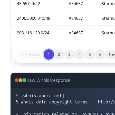
45.65.0.0/22
AS4657
Starhu
2406:3000:31::/48
AS4657
Starhu
203.116.120.0/24
AS4657
Starhu
Previous
1
2
3
4
5
6
Nex
Raw Whois Response
% [whois.apnic.net]

% Whois data copyright terms    http://
% Information related to 'AS4608 - AS48