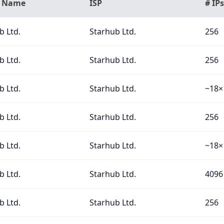
n Name
ISP
# IPs
b Ltd.
Starhub Ltd.
256
b Ltd.
Starhub Ltd.
256
b Ltd.
Starhub Ltd.
~18×
b Ltd.
Starhub Ltd.
256
b Ltd.
Starhub Ltd.
~18×
b Ltd.
Starhub Ltd.
4096
b Ltd.
Starhub Ltd.
256