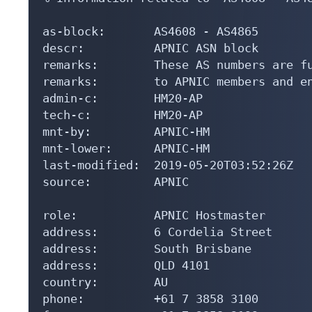
as-block:       AS4608 - AS4865

descr:          APNIC ASN block

remarks:        These AS numbers are fu
remarks:        to APNIC members and en
admin-c:        HM20-AP

tech-c:         HM20-AP

mnt-by:         APNIC-HM

mnt-lower:      APNIC-HM

last-modified:  2019-05-20T03:52:26Z

source:         APNIC

role:           APNIC Hostmaster

address:        6 Cordelia Street

address:        South Brisbane

address:        QLD 4101

country:        AU

phone:          +61 7 3858 3100
