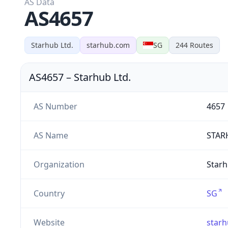
AS Data
AS4657
Starhub Ltd.
starhub.com
SG
244
Routes
AS4657
–
Starhub Ltd.
AS Number
4657
AS Name
STAR
Organization
Starh
Country
SG
Website
star