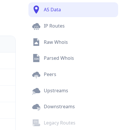
AS Data
IP Routes
Raw Whois
Parsed Whois
Peers
Upstreams
Downstreams
Legacy Routes