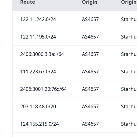
Route
Origin
Origi
122.11.242.0/24
AS4657
Starhu
122.11.195.0/24
AS4657
Starhu
2406:3000:3:3a::/64
AS4657
Starhu
111.223.67.0/24
AS4657
Starhu
2406:3001:20:76::/64
AS4657
Starhu
203.118.48.0/20
AS4657
Starhu
124.155.215.0/24
AS4657
Starhu