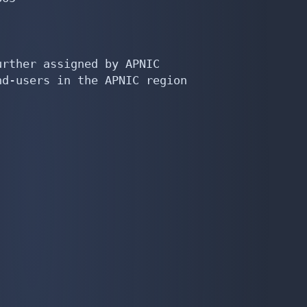
rther assigned by APNIC

d-users in the APNIC region
