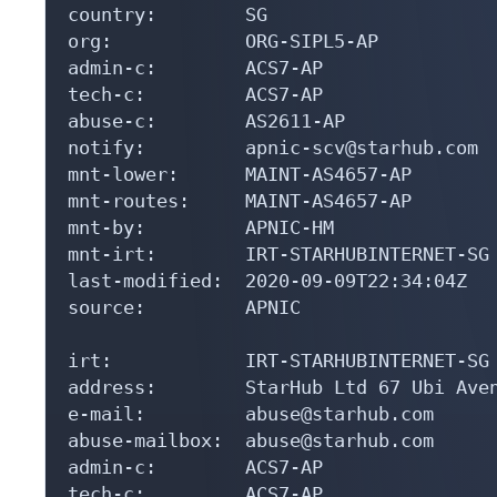
country:        SG

org:            ORG-SIPL5-AP

admin-c:        ACS7-AP

tech-c:         ACS7-AP

abuse-c:        AS2611-AP

notify:         apnic-scv@starhub.com

mnt-lower:      MAINT-AS4657-AP

mnt-routes:     MAINT-AS4657-AP

mnt-by:         APNIC-HM

mnt-irt:        IRT-STARHUBINTERNET-SG

last-modified:  2020-09-09T22:34:04Z

source:         APNIC

irt:            IRT-STARHUBINTERNET-SG

address:        StarHub Ltd 67 Ubi Aven
e-mail:         abuse@starhub.com

abuse-mailbox:  abuse@starhub.com

admin-c:        ACS7-AP

tech-c:         ACS7-AP
