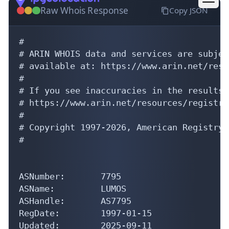
#

# ARIN WHOIS data and services are subjec
# available at: https://www.arin.net/reso
#

# If you see inaccuracies in the results,
# https://www.arin.net/resources/registry
#

# Copyright 1997-2026, American Registry 
#

ASNumber:       7795

ASName:         LUMOS

ASHandle:       AS7795

RegDate:        1997-01-15

Updated:        2025-09-11

Ref:            https://rdap.arin.net/reg