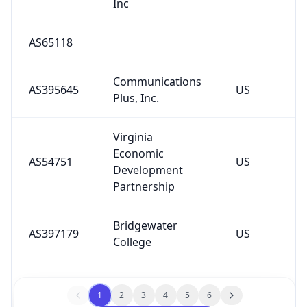
AS65118
Communications
AS395645
US
Plus, Inc.
Virginia
Economic
AS54751
US
Development
Partnership
Bridgewater
AS397179
US
College
1
2
3
4
5
6
See All Downstreams