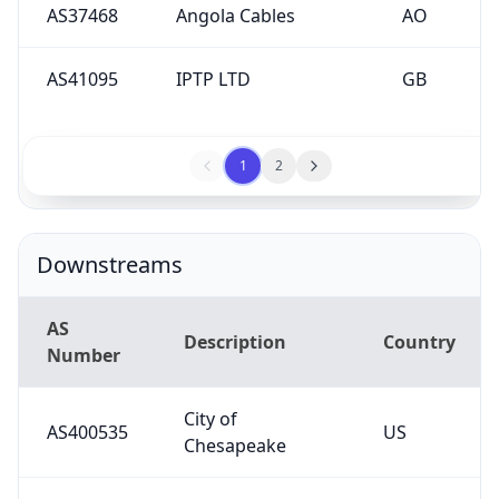
AS41095
IPTP LTD
GB
1
2
Downstreams
AS
Description
Country
Number
City of
AS400535
US
Chesapeake
Virginia