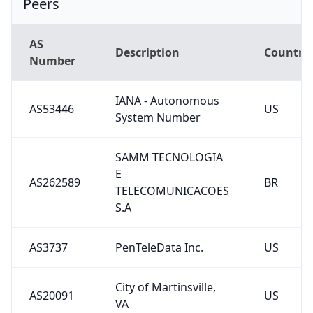
AS
Description
Country
Number
IANA - Autonomous
AS53446
US
System Number
SAMM TECNOLOGIA
E
AS262589
BR
TELECOMUNICACOES
S.A
AS3737
PenTeleData Inc.
US
City of Martinsville,
AS20091
US
VA