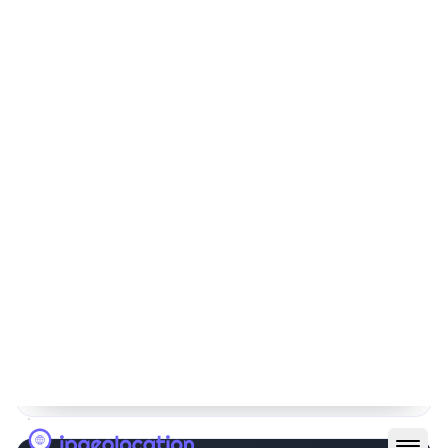
67.211.135.0/24
256
64.70.179.0/24
256
204.177.96.0/20
4096
216.98.66.0/24
256
64.203.185.0/24
256
1
2
3
4
5
6
See All IP Ranges
Raw Whois Response
Copy JSON