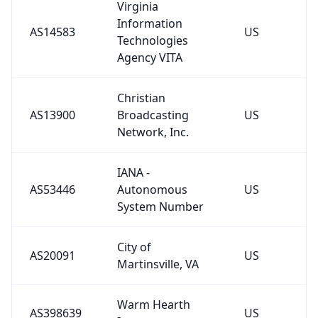
Information
AS14583
US
Technologies
Agency VITA
Christian
AS13900
Broadcasting
US
Network, Inc.
IANA -
AS53446
Autonomous
US
System Number
City of
AS20091
US
Martinsville, VA
Warm Hearth
AS398639
US
Inc