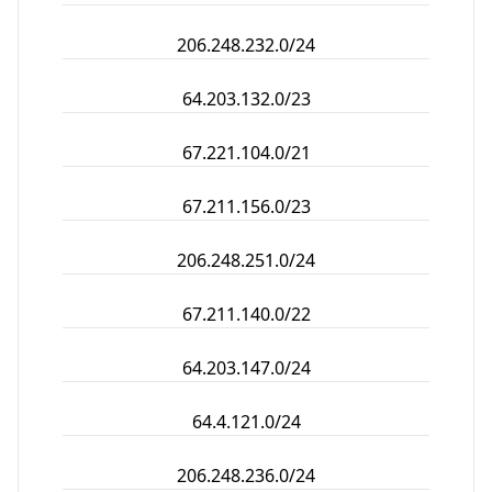
206.248.232.0/24
64.203.132.0/23
67.221.104.0/21
67.211.156.0/23
206.248.251.0/24
67.211.140.0/22
64.203.147.0/24
64.4.121.0/24
206.248.236.0/24