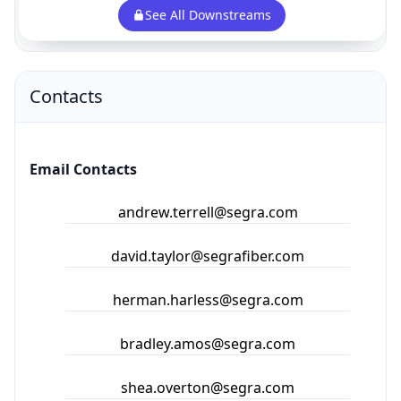
Contacts
Email Contacts
andrew.terrell@segra.com
david.taylor@segrafiber.com
herman.harless@segra.com
bradley.amos@segra.com
shea.overton@segra.com