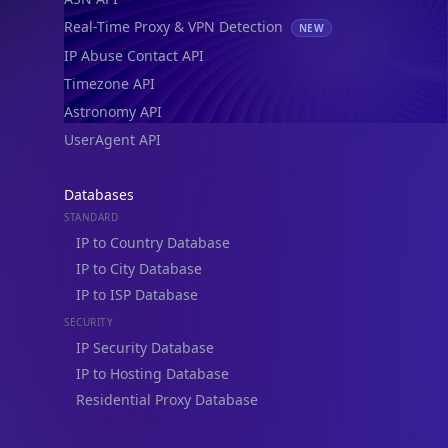
Real-Time Proxy & VPN Detection
NEW
IP Abuse Contact API
Timezone API
Astronomy API
UserAgent API
Databases
STANDARD
IP to Country Database
IP to City Database
IP to ISP Database
SECURITY
IP Security Database
IP to Hosting Database
Residential Proxy Database
Databases