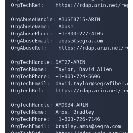
OrgAbuseHandle: ABUSE8715-ARIN

OrgAbuseName:   Abuse

OrgAbusePhone:  +1-800-277-4105 

OrgAbuseEmail:  abuse@segra.com

OrgAbuseRef:    https://rdap.arin.net/reg
OrgTechHandle: DAT27-ARIN

OrgTechName:   Taylor, David Allen

OrgTechPhone:  +1-803-724-5606 

OrgTechEmail:  david.taylor@segrafiber.com
OrgTechRef:    https://rdap.arin.net/regi
OrgTechHandle: AMOSB4-ARIN

OrgTechName:   Amos, Bradley 

OrgTechPhone:  +1-803-726-7146 

OrgTechEmail:  bradley.amos@segra.com

OrgTechRef:    https://rdap.arin.net/regi