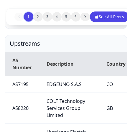
See All Peers
1
2
3
4
5
6
Upstreams
AS
Description
Country
Number
AS7195
EDGEUNO S.A.S
CO
COLT Technology
AS8220
Services Group
GB
Limited
Hurricane Electric
AS6939
US