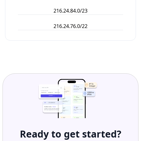
216.24.84.0/23
216.24.76.0/22
Ready to get started?
Get Started with
IP