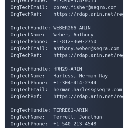
OrgTechEmail:  corey.fisher@segra.com

OrgTechRef:    https://rdap.arin.net/regi
OrgTechHandle: WEBER266-ARIN

OrgTechName:   Weber, Anthony 

OrgTechPhone:  +1-812-360-2750 

OrgTechEmail:  anthony.weber@segra.com

OrgTechRef:    https://rdap.arin.net/regi
OrgTechHandle: HRH29-ARIN

OrgTechName:   Harless, Herman Ray

OrgTechPhone:  +1-304-414-2344 

OrgTechEmail:  herman.harless@segra.com

OrgTechRef:    https://rdap.arin.net/regi
OrgTechHandle: TERRE81-ARIN

OrgTechName:   Terrell, Jonathan 

OrgTechPhone:  +1-540-213-4548 

OrgTechEmail:  andrew.terrell@segra.com
