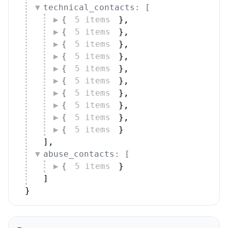
{
5 items
}
,
{
5 items
}
,
{
5 items
}
,
{
5 items
}
,
{
5 items
}
,
{
5 items
}
,
{
5 items
}
,
{
5 items
}
,
{
5 items
}
,
{
5 items
}
]
,
abuse_contacts: [
{
5 items
}
]
}
Peers