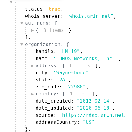
status: 
true
,
whois_server: 
"whois.arin.net"
,
aut_nums: [
{
8 items
}
]
,
organization: {
handle: 
"LN-19"
,
name: 
"LUMOS Networks, Inc."
,
address: [
6 items
]
,
city: 
"Waynesboro"
,
state: 
"VA"
,
zip_code: 
"22980"
,
country: [
1 item
]
,
date_created: 
"2012-02-14"
,
date_updated: 
"2026-06-18"
,
source: 
"https://rdap.arin.net/r
addressCountry: 
"US"
}
,
technical_contacts: [