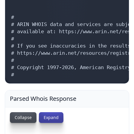
#

# ARIN WHOIS data and services are subjec
# available at: https://www.arin.net/reso
#

# If you see inaccuracies in the results,
# https://www.arin.net/resources/registry
#

# Copyright 1997-2026, American Registry 
#
Parsed Whois Response
Collapse
Expand
{