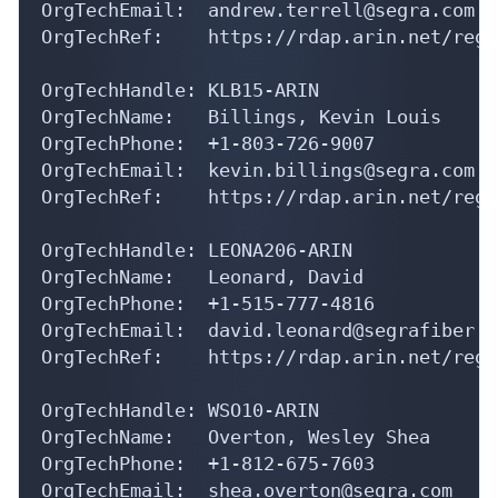
OrgTechRef:    https://rdap.arin.net/regi
OrgTechHandle: KLB15-ARIN

OrgTechName:   Billings, Kevin Louis

OrgTechPhone:  +1-803-726-9007 

OrgTechEmail:  kevin.billings@segra.com

OrgTechRef:    https://rdap.arin.net/regi
OrgTechHandle: LEONA206-ARIN

OrgTechName:   Leonard, David 

OrgTechPhone:  +1-515-777-4816 

OrgTechEmail:  david.leonard@segrafiber.co
OrgTechRef:    https://rdap.arin.net/regi
OrgTechHandle: WSO10-ARIN

OrgTechName:   Overton, Wesley Shea

OrgTechPhone:  +1-812-675-7603 

OrgTechEmail:  shea.overton@segra.com

OrgTechRef:    https://rdap.arin.net/regi