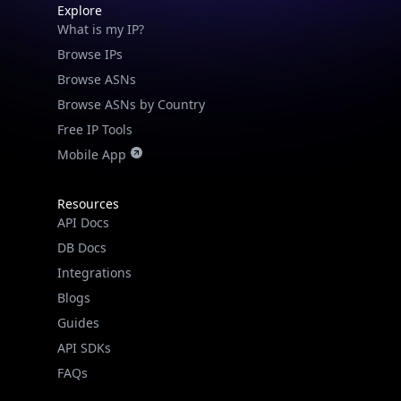
What is my IP?
Browse IPs
Browse ASNs
Browse ASNs by Country
Free IP Tools
Mobile App
Resources
API Docs
DB Docs
Integrations
Blogs
Guides
API SDKs
FAQs