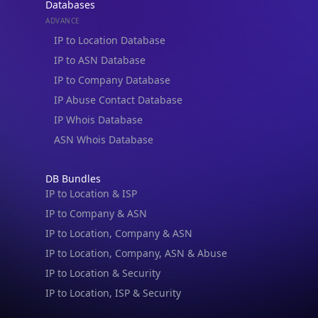
ADVANCE
IP to Location Database
IP to ASN Database
IP to Company Database
IP Abuse Contact Database
IP Whois Database
ASN Whois Database
DB Bundles
IP to Location & ISP
IP to Company & ASN
IP to Location, Company & ASN
IP to Location, Company, ASN & Abuse
IP to Location & Security
IP to Location, ISP & Security
Explore