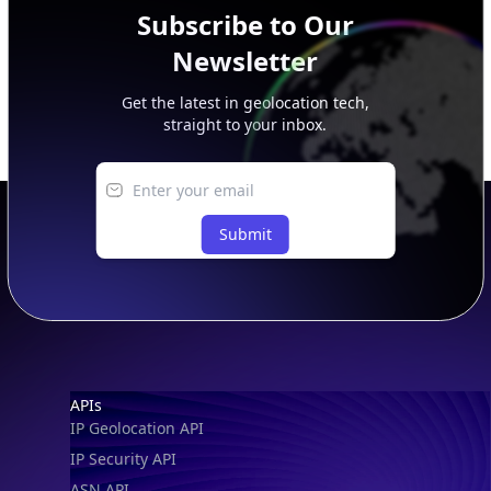
Subscribe to Our
Newsletter
Get the latest in geolocation tech,
straight to your inbox.
Submit
IP Lookup on your phone
Check any IP address, see location and
security data, and get network details on the
go
Real-time Data
Mobile Ready
Footer
APIs
Get it on Google Play
IP Geolocation API
IP Security API
Not now
ASN API