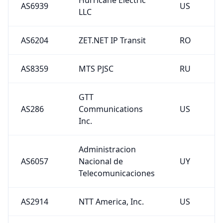
LLC
AS6204
ZET.NET IP Transit
RO
AS8359
MTS PJSC
RU
GTT
AS286
Communications
US
Inc.
Administracion
AS6057
Nacional de
UY
Telecomunicaciones
AS2914
NTT America, Inc.
US
AS37468
Angola Cables
AO