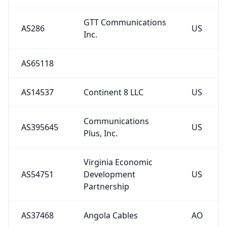
GTT Communications
AS286
US
Inc.
AS65118
AS14537
Continent 8 LLC
US
Communications
AS395645
US
Plus, Inc.
Virginia Economic
AS54751
Development
US
Partnership
AS37468
Angola Cables
AO