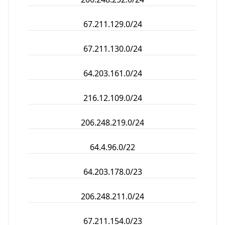
67.211.129.0/24
67.211.130.0/24
64.203.161.0/24
216.12.109.0/24
206.248.219.0/24
64.4.96.0/22
64.203.178.0/23
206.248.211.0/24
67.211.154.0/23