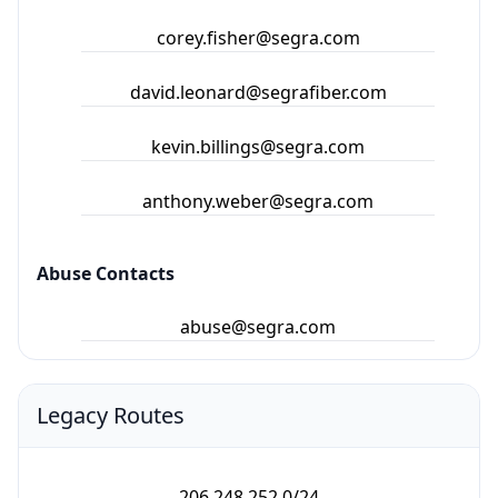
corey.fisher@segra.com
david.leonard@segrafiber.com
kevin.billings@segra.com
anthony.weber@segra.com
Abuse Contacts
abuse@segra.com
Legacy Routes
206.248.252.0/24