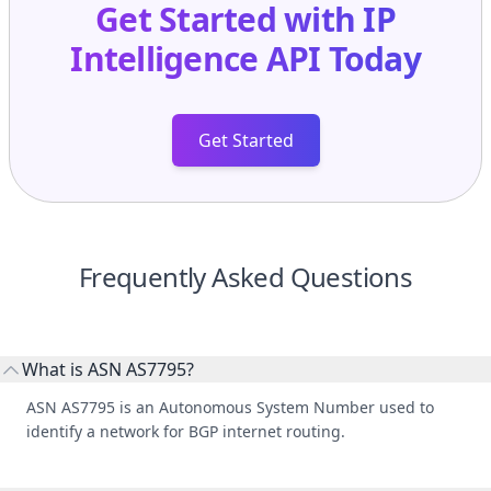
Intelligence API
Today
Get Started
Frequently Asked Questions
What is ASN AS7795?
ASN AS7795 is an Autonomous System Number used to
identify a network for BGP internet routing.
Who manages ASN AS7795?