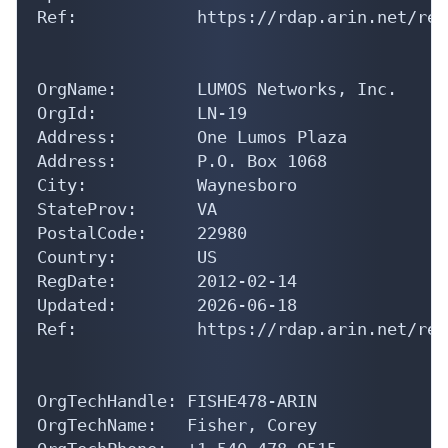
OrgName:        LUMOS Networks, Inc.

OrgId:          LN-19

Address:        One Lumos Plaza

Address:        P.O. Box 1068

City:           Waynesboro

StateProv:      VA

PostalCode:     22980

Country:        US

RegDate:        2012-02-14

Updated:        2026-06-18

Ref:            https://rdap.arin.net/reg
OrgTechHandle: FISHE478-ARIN

OrgTechName:   Fisher, Corey 

OrgTechPhone:  +1-540-478-9515 
