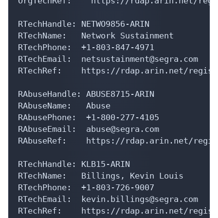
RTechHandle: NETWO9856-ARIN

RTechName:   Network Sustainment

RTechPhone:  +1-803-847-4971 

RTechEmail:  netsustainment@segra.com

RTechRef:    https://rdap.arin.net/regist
RAbuseHandle: ABUSE8715-ARIN

RAbuseName:   Abuse

RAbusePhone:  +1-800-277-4105 

RAbuseEmail:  abuse@segra.com

RAbuseRef:    https://rdap.arin.net/regis
RTechHandle: KLB15-ARIN

RTechName:   Billings, Kevin Louis

RTechPhone:  +1-803-726-9007 

RTechEmail:  kevin.billings@segra.com

RTechRef:    https://rdap.arin.net/regist