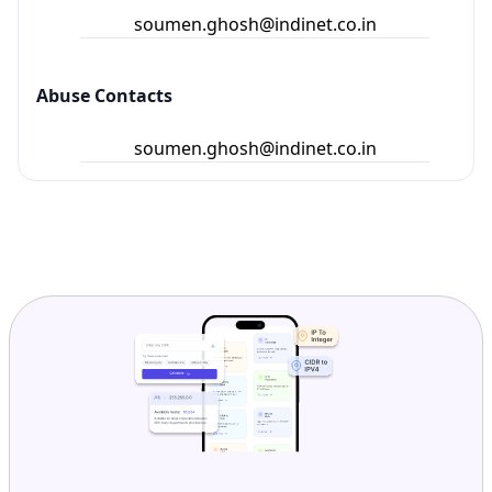
soumen.ghosh@indinet.co.in
Abuse Contacts
soumen.ghosh@indinet.co.in