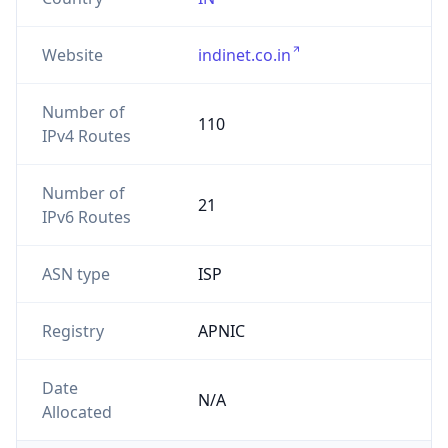
Website
indinet.co.in
Number of
110
IPv4 Routes
Number of
21
IPv6 Routes
ASN type
ISP
Registry
APNIC
Date
N/A
Allocated