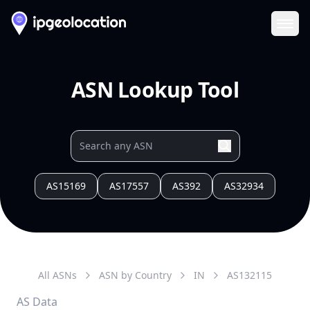
Ope
ASN Lookup Tool
AS15169
AS17557
AS392
AS32934
All ASNs
ASN by Country
IN
AS
132115
AS Data