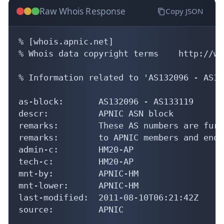
Raw Whois Response
Copy JSON
% [whois.apnic.net]

% Whois data copyright terms    http://ww
% Information related to 'AS132096 - AS13
as-block:       AS132096 - AS133119

descr:          APNIC ASN block

remarks:        These AS numbers are furt
remarks:        to APNIC members and end-
admin-c:        HM20-AP

tech-c:         HM20-AP

mnt-by:         APNIC-HM

mnt-lower:      APNIC-HM

last-modified:  2011-08-10T06:21:42Z

source:         APNIC
