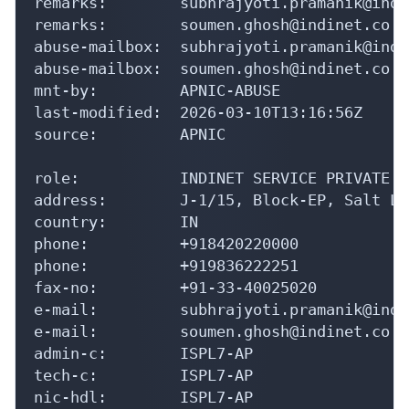
remarks:        subhrajyoti.pramanik@indi
remarks:        soumen.ghosh@indinet.co.i
abuse-mailbox:  subhrajyoti.pramanik@indi
abuse-mailbox:  soumen.ghosh@indinet.co.in
mnt-by:         APNIC-ABUSE

last-modified:  2026-03-10T13:16:56Z

source:         APNIC

role:           INDINET SERVICE PRIVATE L
address:        J-1/15, Block-EP, Salt La
country:        IN

phone:          +918420220000

phone:          +919836222251

fax-no:         +91-33-40025020

e-mail:         subhrajyoti.pramanik@indi
e-mail:         soumen.ghosh@indinet.co.in
admin-c:        ISPL7-AP

tech-c:         ISPL7-AP

nic-hdl:        ISPL7-AP
