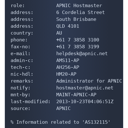
role:           APNIC Hostmaster

address:        6 Cordelia Street

address:        South Brisbane

address:        QLD 4101

country:        AU

phone:          +61 7 3858 3100

fax-no:         +61 7 3858 3199

e-mail:         helpdesk@apnic.net

admin-c:        AMS11-AP

tech-c:         AH256-AP

nic-hdl:        HM20-AP

remarks:        Administrator for APNIC

notify:         hostmaster@apnic.net

mnt-by:         MAINT-APNIC-AP

last-modified:  2013-10-23T04:06:51Z

source:         APNIC

% Information related to 'AS132115'
