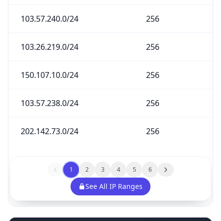
103.57.240.0/24
256
103.26.219.0/24
256
150.107.10.0/24
256
103.57.238.0/24
256
202.142.73.0/24
256
1
2
3
4
5
6
See All IP Ranges