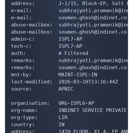
address:        J-1/15, Block-EP, Salt La
e-mail:         subhrajyoti.pramanik@indi
e-mail:         soumen.ghosh@indinet.co.in
abuse-mailbox:  subhrajyoti.pramanik@indi
abuse-mailbox:  soumen.ghosh@indinet.co.in
admin-c:        ISPL7-AP

tech-c:         ISPL7-AP

auth:           # Filtered

remarks:        subhrajyoti.pramanik@indi
remarks:        soumen.ghosh@indinet.co.i
mnt-by:         MAINT-ISPL-IN

last-modified:  2026-03-10T13:16:44Z

source:         APNIC

organisation:   ORG-ISPL6-AP

org-name:       INDINET SERVICE PRIVATE L
org-type:       LIR

country:        IN

address:        14TH FLOOR, X1 4, EP AND 