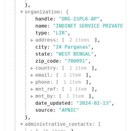
}
,
organization: {
handle: 
"ORG-ISPL6-AP"
,
name: 
"INDINET SERVICE PRIVATE L
type: 
"LIR"
,
address: [
2 items
]
,
city: 
"24 Parganas"
,
state: 
"WEST BENGAL"
,
zip_code: 
"700091"
,
country: [
1 item
]
,
email: [
1 item
]
,
phone: [
1 item
]
,
mnt_ref: [
1 item
]
,
mnt_by: [
1 item
]
,
date_updated: 
"2024-02-13"
,
source: 
"APNIC"
}
,
administrative_contacts: [