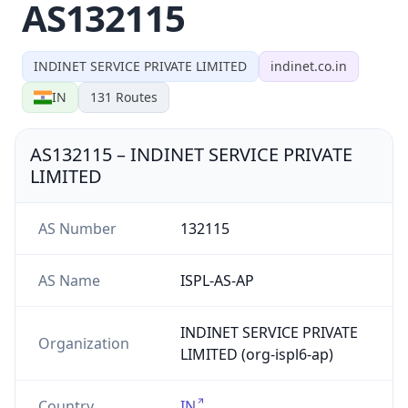
AS132115
INDINET SERVICE PRIVATE LIMITED
indinet.co.in
IN
131
Routes
AS132115
–
INDINET SERVICE PRIVATE
LIMITED
AS Number
132115
AS Name
ISPL-AS-AP
INDINET SERVICE PRIVATE
Organization
LIMITED (org-ispl6-ap)
Country
IN