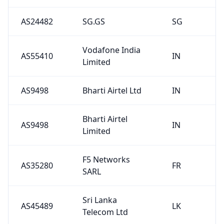
AS24482
SG.GS
SG
Vodafone India
AS55410
IN
Limited
AS9498
Bharti Airtel Ltd
IN
Bharti Airtel
AS9498
IN
Limited
F5 Networks
AS35280
FR
SARL
Sri Lanka
AS45489
LK
Telecom Ltd