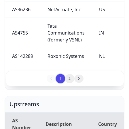
AS36236
NetActuate, Inc
US
Tata
AS4755
Communications
IN
(formerly VSNL)
AS142289
Roxonic Systems
NL
1
2
Upstreams
AS
Description
Country
Number