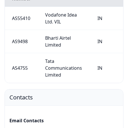
Vodafone Idea
AS55410
IN
Ltd. VIL
Bharti Airtel
AS9498
IN
Limited
Tata
AS4755
Communications
IN
Limited
Contacts
Email Contacts