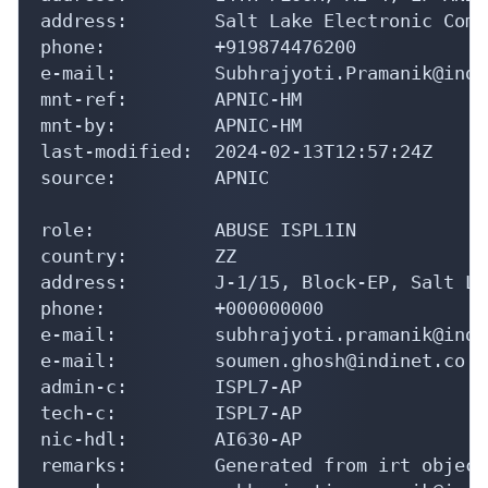
address:        Salt Lake Electronic Comp
phone:          +919874476200

e-mail:         Subhrajyoti.Pramanik@indi
mnt-ref:        APNIC-HM

mnt-by:         APNIC-HM

last-modified:  2024-02-13T12:57:24Z

source:         APNIC

role:           ABUSE ISPL1IN

country:        ZZ

address:        J-1/15, Block-EP, Salt La
phone:          +000000000

e-mail:         subhrajyoti.pramanik@indi
e-mail:         soumen.ghosh@indinet.co.in
admin-c:        ISPL7-AP

tech-c:         ISPL7-AP

nic-hdl:        AI630-AP

remarks:        Generated from irt object