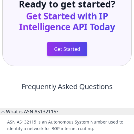
Ready to get started?
Get Started with
IP
Intelligence API
Today
Get Started
Frequently Asked Questions
What is ASN AS132115?
ASN AS132115 is an Autonomous System Number used to
identify a network for BGP internet routing.