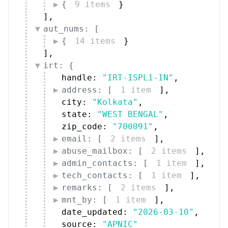
{
9 items
}
]
,
aut_nums: [
{
14 items
}
]
,
irt: {
handle: 
"IRT-ISPL1-IN"
,
address: [
1 item
]
,
city: 
"Kolkata"
,
state: 
"WEST BENGAL"
,
zip_code: 
"700091"
,
email: [
2 items
]
,
abuse_mailbox: [
2 items
]
,
admin_contacts: [
1 item
]
,
tech_contacts: [
1 item
]
,
remarks: [
2 items
]
,
mnt_by: [
1 item
]
,
date_updated: 
"2026-03-10"
,
source: 
"APNIC"