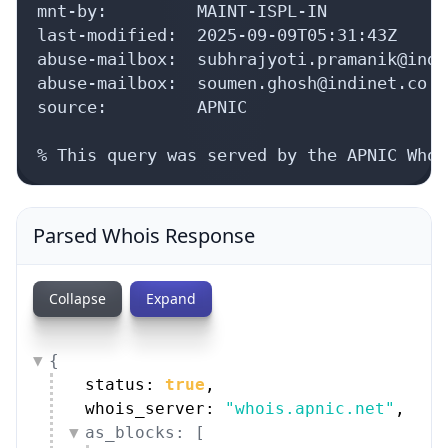
mnt-by:         MAINT-ISPL-IN

last-modified:  2025-09-09T05:31:43Z

abuse-mailbox:  subhrajyoti.pramanik@indi
abuse-mailbox:  soumen.ghosh@indinet.co.in
source:         APNIC

% This query was served by the APNIC Whoi
Parsed Whois Response
Collapse
Expand
{
status: 
true
,
whois_server: 
"whois.apnic.net"
,
as_blocks: [