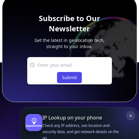
Subscribe to Our
Newsletter
Get the latest in geolocation tech,
straight to your inbox.
Submit
IP Lookup on your phone
Footer
APIs
Check any IP address, see location and
security data, and get network details on the
IP Geolocation API
go