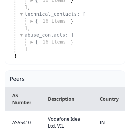
{
16 items
}
]
,
technical_contacts: [
{
16 items
}
]
,
abuse_contacts: [
{
16 items
}
]
}
Peers
AS
Description
Country
Number
Vodafone Idea
AS55410
IN
Ltd. VIL