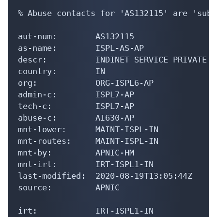
% Abuse contacts for 'AS132115' are 'subh
aut-num:        AS132115

as-name:        ISPL-AS-AP

descr:          INDINET SERVICE PRIVATE L
country:        IN

org:            ORG-ISPL6-AP

admin-c:        ISPL7-AP

tech-c:         ISPL7-AP

abuse-c:        AI630-AP

mnt-lower:      MAINT-ISPL-IN

mnt-routes:     MAINT-ISPL-IN

mnt-by:         APNIC-HM

mnt-irt:        IRT-ISPL1-IN

last-modified:  2020-08-19T13:05:44Z

source:         APNIC

irt:            IRT-ISPL1-IN
