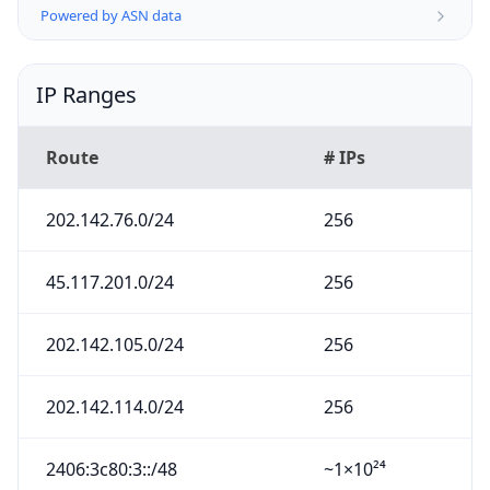
Powered by ASN data
IP Ranges
Route
# IPs
202.142.76.0/24
256
45.117.201.0/24
256
202.142.105.0/24
256
202.142.114.0/24
256
2406:3c80:3::/48
~1×10²⁴