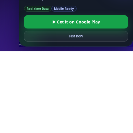
IP Security API
Real-time Data
Mobile Ready
ASN API
Real-Time Proxy & VPN Detection
NEW
Get it on Google Play
IP Abuse Contact API
Timezone API
Not now
Astronomy API
UserAgent API
Databases
STANDARD
IP to Country Database
IP to City Database
IP to ISP Database
SECURITY
IP Security Database
IP to Hosting Database
Residential Proxy Database