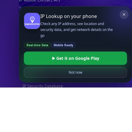
Timezone API
IP Lookup on your phone
Astronomy API
Check any IP address, see location and
UserAgent API
security data, and get network details on the
go
Databases
Real-time Data
Mobile Ready
STANDARD
IP to Country Database
Get it on Google Play
IP to City Database
IP to ISP Database
Not now
SECURITY
IP Security Database
IP to Hosting Database
Residential Proxy Database
Databases
ADVANCE