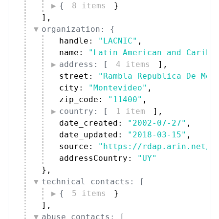
{
8 items
}
]
,
organization: {
handle: 
"LACNIC"
,
name: 
"Latin American and Caribb
address: [
4 items
]
,
street: 
"Rambla Republica De Mex
city: 
"Montevideo"
,
zip_code: 
"11400"
,
country: [
1 item
]
,
date_created: 
"2002-07-27"
,
date_updated: 
"2018-03-15"
,
source: 
"https://rdap.arin.net/r
addressCountry: 
"UY"
}
,
technical_contacts: [
{
5 items
}
]
,
abuse_contacts: [