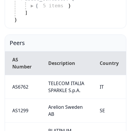
{
5 items
}
]
}
Peers
AS
Description
Country
Number
TELECOM ITALIA
AS6762
IT
SPARKLE S.p.A.
Arelion Sweden
AS1299
SE
AB
PLATINUM