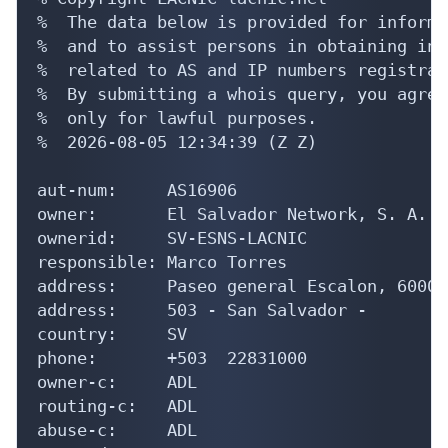
%  The data below is provided for informa
%  and to assist persons in obtaining inf
%  related to AS and IP numbers registrati
%  By submitting a whois query, you agree
%  only for lawful purposes.

%  2026-08-05 12:34:39 (Z Z)

aut-num:     AS16906

owner:       El Salvador Network, S. A.

ownerid:     SV-ESNS-LACNIC

responsible: Marco Torres

address:     Paseo general Escalon, 6000, 
address:     503 - San Salvador - 

country:     SV

phone:       +503  22831000

owner-c:     ADL

routing-c:   ADL

abuse-c:     ADL
