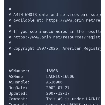
#

# ARIN WHOIS data and services are subjec
# available at: https://www.arin.net/reso
#

# If you see inaccuracies in the results,
# https://www.arin.net/resources/registry
#

# Copyright 1997-2026, American Registry 
#

ASNumber:       16906

ASName:         LACNIC-16906

ASHandle:       AS16906

RegDate:        2002-07-27

Updated:        2007-12-17

Comment:        This AS is under LACNIC r
Comment:        users in LACNIC region.
