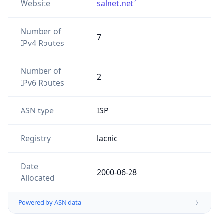
Website
salnet.net
Number of
7
IPv4 Routes
Number of
2
IPv6 Routes
ASN type
ISP
Registry
lacnic
Date
2000-06-28
Allocated
Powered by ASN data