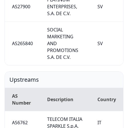
AS27900
ENTERPRISES,
SV
S.A. DE C.V.
SOCIAL
MARKETING
AS265840
AND
SV
PROMOTIONS
S.A. DE C.V.
Upstreams
AS
Description
Country
Number
TELECOM ITALIA
AS6762
IT
SPARKLE S.p.A.