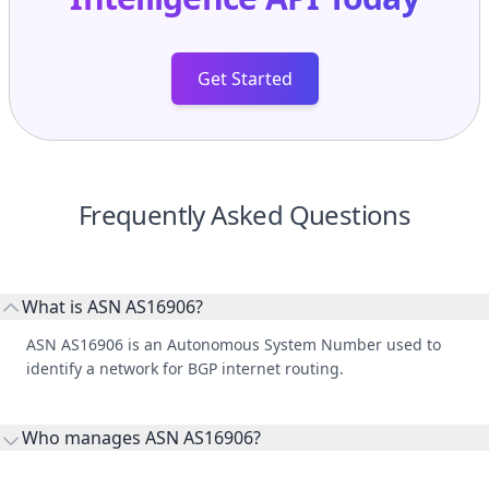
Get Started
Frequently Asked Questions
What is ASN AS16906?
ASN AS16906 is an Autonomous System Number used to
identify a network for BGP internet routing.
Who manages ASN AS16906?
AS16906 is listed under El Salvador Network, S. A..