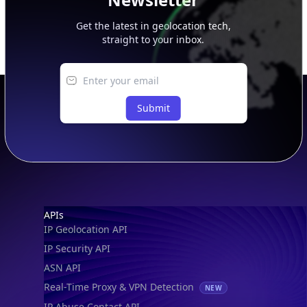
Get the latest in geolocation tech,
straight to your inbox.
Submit
Footer
APIs
IP Geolocation API
IP Security API
ASN API
Real-Time Proxy & VPN Detection
NEW
IP Abuse Contact API