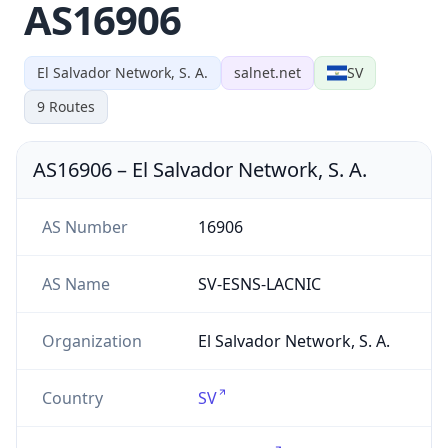
AS16906
El Salvador Network, S. A.
salnet.net
SV
9
Routes
AS16906
–
El Salvador Network, S. A.
AS Number
16906
AS Name
SV-ESNS-LACNIC
Organization
El Salvador Network, S. A.
Country
SV