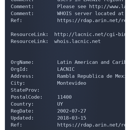
Comment:        Please see http://www.lac
Comment:        WHOIS server located at h
Ref:            https://rdap.arin.net/reg
ResourceLink:  http://lacnic.net/cgi-bin/
ResourceLink:  whois.lacnic.net

OrgName:        Latin American and Caribb
OrgId:          LACNIC

Address:        Rambla Republica de Mexic
City:           Montevideo

StateProv:      

PostalCode:     11400

Country:        UY

RegDate:        2002-07-27

Updated:        2018-03-15

Ref:            https://rdap.arin.net/reg