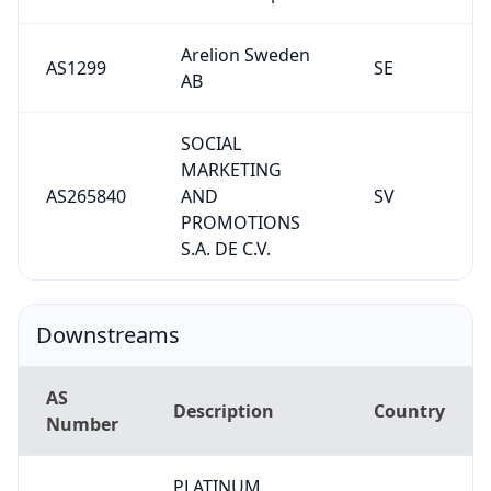
Arelion Sweden
AS1299
SE
AB
SOCIAL
MARKETING
AS265840
AND
SV
PROMOTIONS
S.A. DE C.V.
Downstreams
AS
Description
Country
Number
PLATINUM