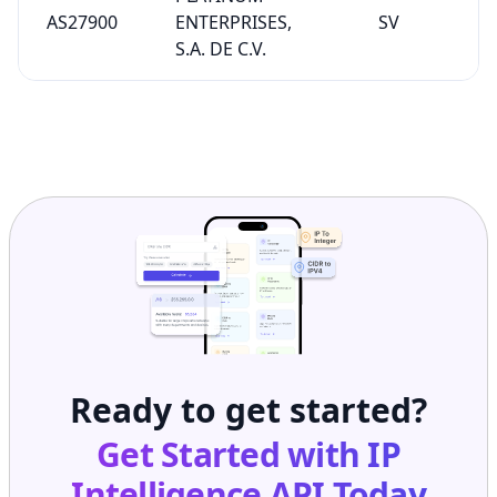
AS27900
ENTERPRISES,
SV
S.A. DE C.V.
Ready to get started?
Get Started with
IP
Intelligence API
Today