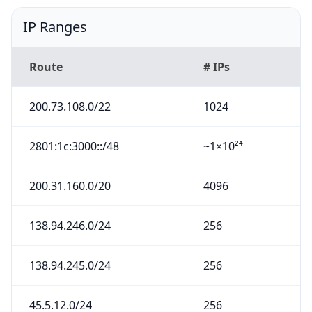
IP Ranges
Route
# IPs
200.73.108.0/22
1024
2801:1c:3000::/48
~1×10²⁴
200.31.160.0/20
4096
138.94.246.0/24
256
138.94.245.0/24
256
45.5.12.0/24
256