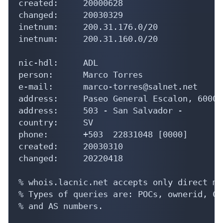
created:     20000628

changed:     20030329

inetnum:     200.31.176.0/20

inetnum:     200.31.160.0/20

nic-hdl:     ADL

person:      Marco Torres

e-mail:      marco-torres@salnet.net

address:     Paseo General Escalon, 6000, 
address:     503 - San Salvador - 

country:     SV

phone:       +503  22831048 [0000]

created:     20030310

changed:     20220418

% whois.lacnic.net accepts only direct ma
% Types of queries are: POCs, ownerid, CI
% and AS numbers.
