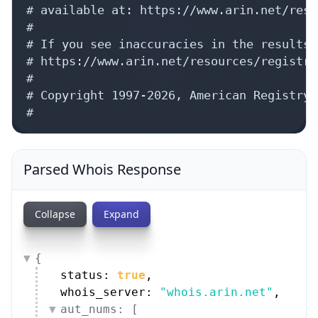
# available at: https://www.arin.net/reso
#

# If you see inaccuracies in the results,
# https://www.arin.net/resources/registry
#

# Copyright 1997-2026, American Registry 
#
Parsed Whois Response
Collapse
Expand
{
status: 
true
,
whois_server: 
"whois.arin.net"
,
aut_nums: [