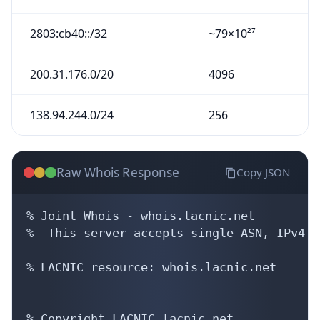
2803:cb40::/32
~79×10²⁷
200.31.176.0/20
4096
138.94.244.0/24
256
Raw Whois Response
Copy JSON
% Joint Whois - whois.lacnic.net

%  This server accepts single ASN, IPv4 o
% LACNIC resource: whois.lacnic.net

% Copyright LACNIC lacnic.net
