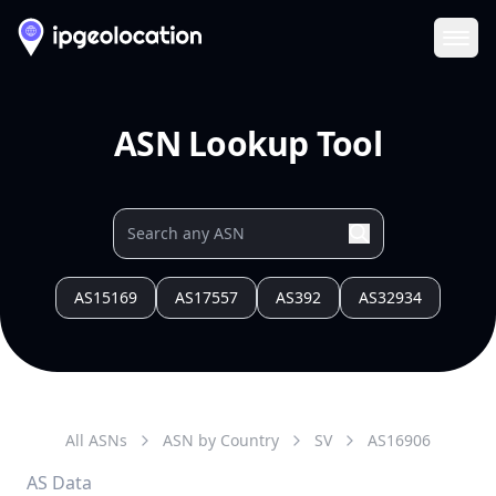
Ope
ASN Lookup Tool
AS15169
AS17557
AS392
AS32934
All ASNs
ASN by Country
SV
AS
16906
AS Data