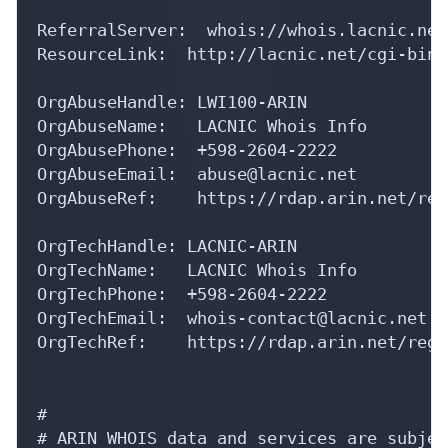
ReferralServer:  whois://whois.lacnic.net

ResourceLink:  http://lacnic.net/cgi-bin/
OrgAbuseHandle: LWI100-ARIN

OrgAbuseName:   LACNIC Whois Info

OrgAbusePhone:  +598-2604-2222 

OrgAbuseEmail:  abuse@lacnic.net

OrgAbuseRef:    https://rdap.arin.net/reg
OrgTechHandle: LACNIC-ARIN

OrgTechName:   LACNIC Whois Info

OrgTechPhone:  +598-2604-2222 

OrgTechEmail:  whois-contact@lacnic.net

OrgTechRef:    https://rdap.arin.net/regi
#

# ARIN WHOIS data and services are subjec