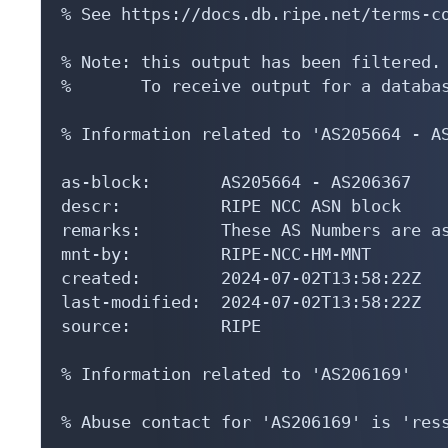
% See https://docs.db.ripe.net/terms-co
% Note: this output has been filtered.

%       To receive output for a databas
% Information related to 'AS205664 - AS
as-block:       AS205664 - AS206367

descr:          RIPE NCC ASN block

remarks:        These AS Numbers are as
mnt-by:         RIPE-NCC-HM-MNT

created:        2024-07-02T13:58:22Z

last-modified:  2024-07-02T13:58:22Z

source:         RIPE

% Information related to 'AS206169'

% Abuse contact for 'AS206169' is 'ress