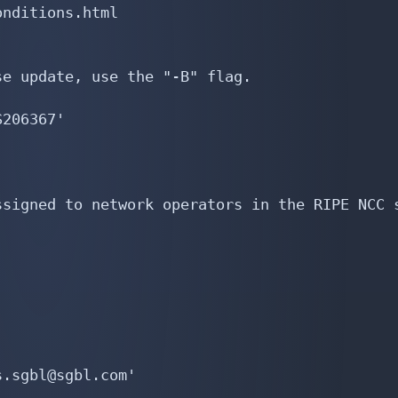
nditions.html

e update, use the "-B" flag.

206367'

signed to network operators in the RIPE NCC s
.sgbl@sgbl.com'
