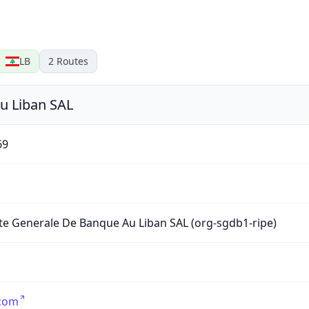
LB
2
Routes
u Liban SAL
69
te Generale De Banque Au Liban SAL (org-sgdb1-ripe)
.com