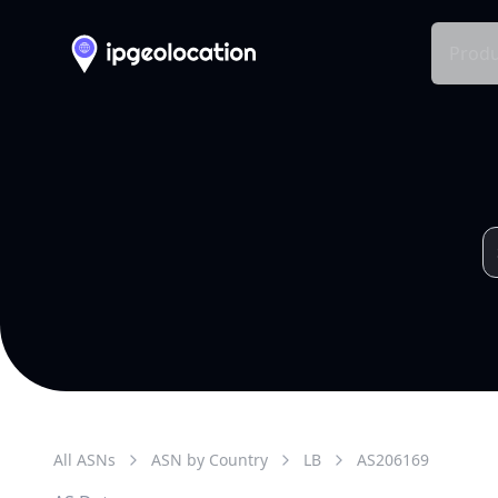
Produ
All ASNs
ASN by Country
LB
AS
206169