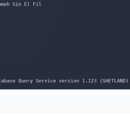
meh Sin El Fil

tabase Query Service version 1.123 (SHETLAND)