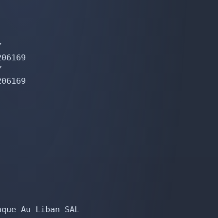


06169



06169

que Au Liban SAL
