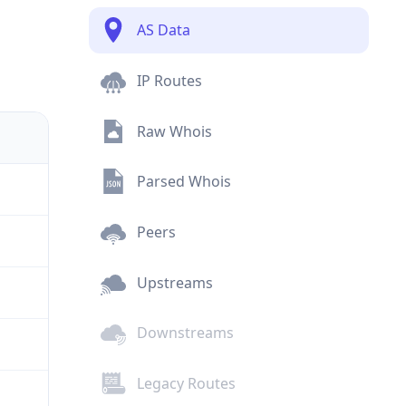
AS Data
IP Routes
Raw Whois
Parsed Whois
Peers
Upstreams
Downstreams
Legacy Routes