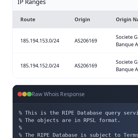
IP Ranges
Route
Origin
Origin 
Societe 
185.194.153.0/24
AS206169
Banque A
Societe 
185.194.152.0/24
AS206169
Banque A
Raw Whois Response
% This is the RIPE Database query servi
% The objects are in RPSL format.

%

% The RIPE Database is subject to Terms