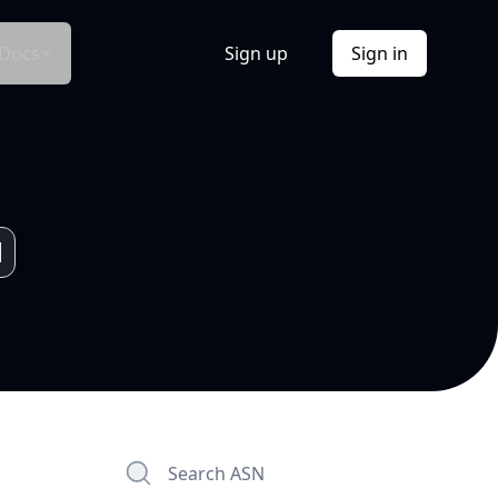
Docs
Sign up
Sign in
Search ASN