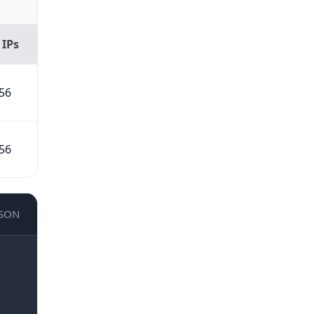
 IPs
56
56
JSON