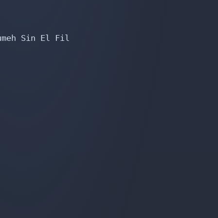
meh Sin El Fil
