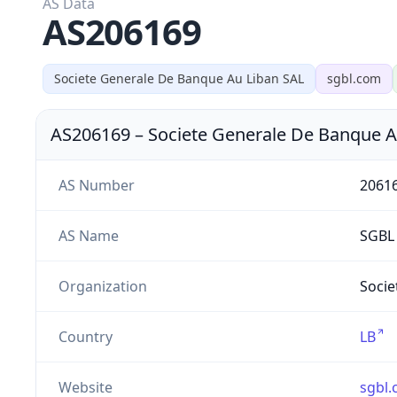
AS Data
AS206169
Societe Generale De Banque Au Liban SAL
sgbl.com
AS206169
–
Societe Generale De Banque A
AS Number
2061
AS Name
SGBL
Organization
Socie
Country
LB
Website
sgbl