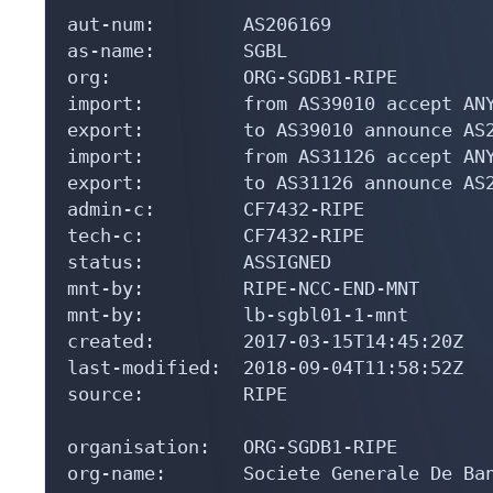
aut-num:        AS206169

as-name:        SGBL

org:            ORG-SGDB1-RIPE

import:         from AS39010 accept ANY
export:         to AS39010 announce AS2
import:         from AS31126 accept ANY
export:         to AS31126 announce AS2
admin-c:        CF7432-RIPE

tech-c:         CF7432-RIPE

status:         ASSIGNED

mnt-by:         RIPE-NCC-END-MNT

mnt-by:         lb-sgbl01-1-mnt

created:        2017-03-15T14:45:20Z

last-modified:  2018-09-04T11:58:52Z

source:         RIPE

organisation:   ORG-SGDB1-RIPE

org-name:       Societe Generale De Ban