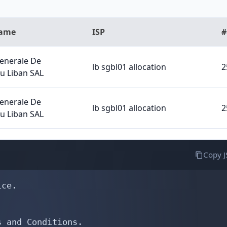
Name
ISP
#
Generale De
lb sgbl01 allocation
2
u Liban SAL
Generale De
lb sgbl01 allocation
2
u Liban SAL
Copy 
ce.

 and Conditions.
