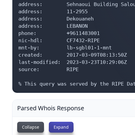
address:        Sehnaoui Building Salou
address:        11-2955

address:        Dekouaneh

address:        LEBANON

phone:          +9611483001

nic-hdl:        CF7432-RIPE

mnt-by:         lb-sgbl01-1-mnt

created:        2017-03-09T08:13:50Z

last-modified:  2023-03-23T10:29:06Z

source:         RIPE

% This query was served by the RIPE Da
Parsed Whois Response
Collapse
Expand