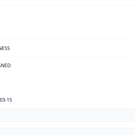
NESS
GNED
03-15