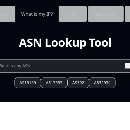
cts
What is my IP?
Pricing
Resources
ASN Lookup Tool
AS15169
AS17557
AS392
AS32934