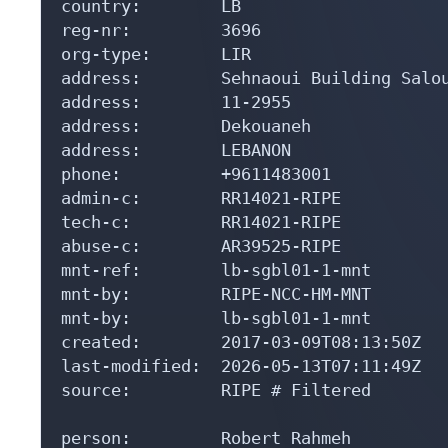
country:        LB

reg-nr:         3696

org-type:       LIR

address:        Sehnaoui Building Salou
address:        11-2955

address:        Dekouaneh

address:        LEBANON

phone:          +9611483001

admin-c:        RR14021-RIPE

tech-c:         RR14021-RIPE

abuse-c:        AR39525-RIPE

mnt-ref:        lb-sgbl01-1-mnt

mnt-by:         RIPE-NCC-HM-MNT

mnt-by:         lb-sgbl01-1-mnt

created:        2017-03-09T08:13:50Z

last-modified:  2026-05-13T07:11:49Z

source:         RIPE # Filtered

person:         Robert Rahmeh
