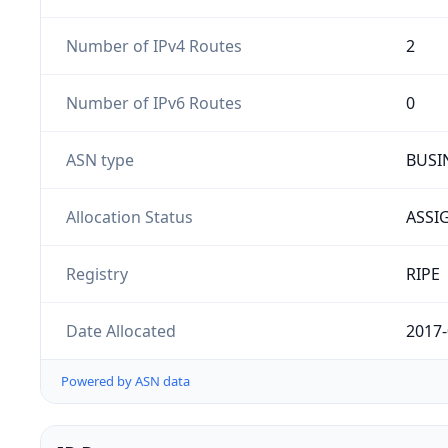
Number of IPv4 Routes
2
Number of IPv6 Routes
0
ASN type
BUSI
Allocation Status
ASSI
Registry
RIPE
Date Allocated
2017-
Powered by ASN data