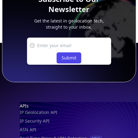
Newsletter
Get the latest in geolocation tech,
straight to your inbox.
Submit
Footer
APIs
IP Geolocation API
IP Security API
ASN API