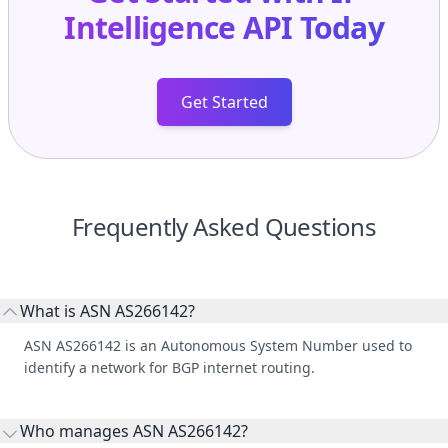
Intelligence API
Today
Get Started
Frequently Asked Questions
What is ASN AS266142?
ASN AS266142 is an Autonomous System Number used to
identify a network for BGP internet routing.
Who manages ASN AS266142?