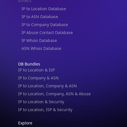
ADVANCE
IP to Location Database
IP to ASN Database
IP to Company Database
IP Abuse Contact Database
IP Whois Database
ASN Whois Database
DB Bundles
IP to Location & ISP
IP to Company & ASN
IP to Location, Company & ASN
IP to Location, Company, ASN & Abuse
IP to Location & Security
IP to Location, ISP & Security
Explore