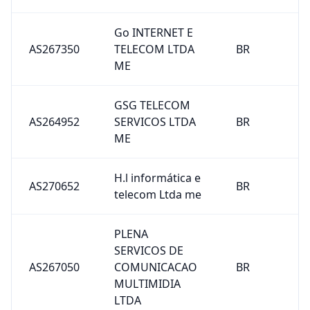
Go INTERNET E
AS267350
TELECOM LTDA
BR
ME
GSG TELECOM
AS264952
SERVICOS LTDA
BR
ME
H.l informática e
AS270652
BR
telecom Ltda me
PLENA
SERVICOS DE
AS267050
COMUNICACAO
BR
MULTIMIDIA
LTDA