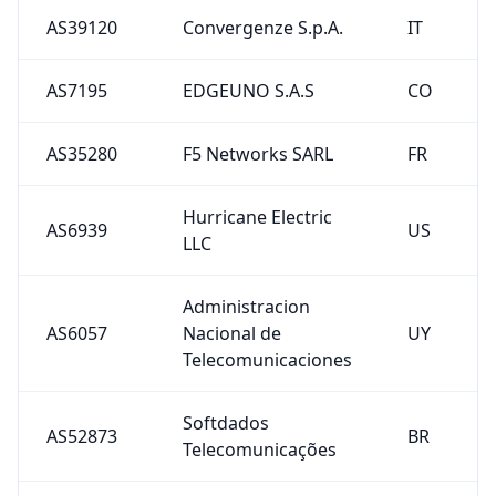
AS39120
Convergenze S.p.A.
IT
AS7195
EDGEUNO S.A.S
CO
AS35280
F5 Networks SARL
FR
Hurricane Electric
AS6939
US
LLC
Administracion
AS6057
Nacional de
UY
Telecomunicaciones
Softdados
AS52873
BR
Telecomunicações