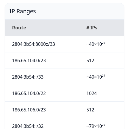
IP Ranges
Route
# IPs
2804:3b54:8000::/33
~40×10²⁷
186.65.104.0/23
512
2804:3b54::/33
~40×10²⁷
186.65.104.0/22
1024
186.65.106.0/23
512
2804:3b54::/32
~79×10²⁷