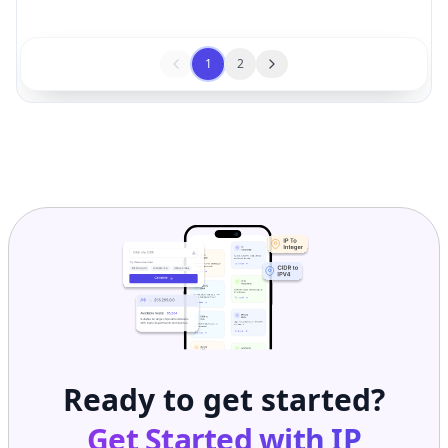
1
2
Ready to get started?
Get Started with
IP