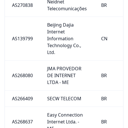
Neidnet
AS270838
BR
Telecomunicações
Beijing Dajia
Internet
AS139799
Information
CN
Technology Co.,
Ltd.
JMA PROVEDOR
AS268080
DE INTERNET
BR
LTDA - ME
AS266409
SECW TELECOM
BR
Easy Connection
AS268637
Internet Ltda. -
BR