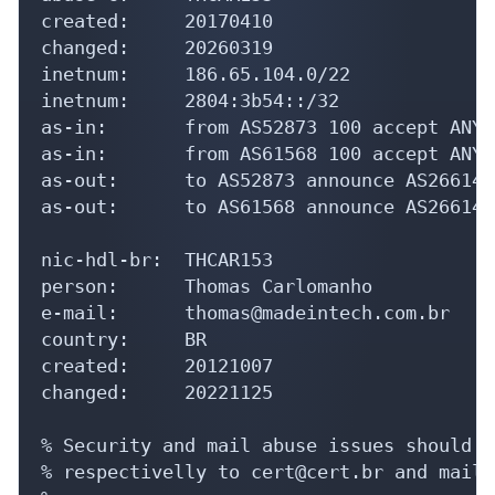
created:     20170410

changed:     20260319

inetnum:     186.65.104.0/22

inetnum:     2804:3b54::/32

as-in:       from AS52873 100 accept ANY

as-in:       from AS61568 100 accept ANY

as-out:      to AS52873 announce AS266142

as-out:      to AS61568 announce AS266142

nic-hdl-br:  THCAR153

person:      Thomas Carlomanho

e-mail:      thomas@madeintech.com.br

country:     BR

created:     20121007

changed:     20221125

% Security and mail abuse issues should a
% respectivelly to cert@cert.br and mail-