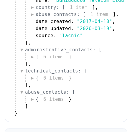
name: 
"Bahiadados Telecom Ltda."
country: [
1 item
]
,
abuse_contacts: [
1 item
]
,
date_created: 
"2017-04-10"
,
date_updated: 
"2026-03-19"
,
source: 
"lacnic"
}
,
administrative_contacts: [
{
6 items
}
]
,
technical_contacts: [
{
6 items
}
]
,
abuse_contacts: [
{
6 items
}
]
}