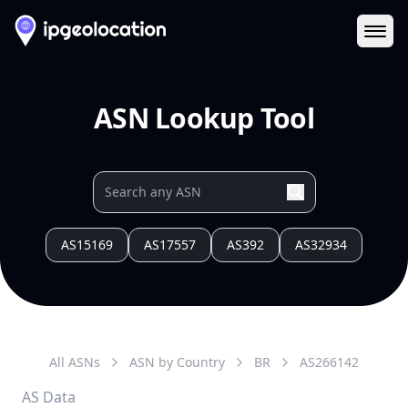
Ope
ASN Lookup Tool
AS15169
AS17557
AS392
AS32934
All ASNs
ASN by Country
BR
AS
266142
AS Data