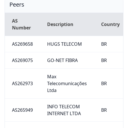
Peers
AS
Description
Country
Number
AS269658
HUGS TELECOM
BR
AS269075
GO-NET FIBRA
BR
Max
AS262973
Telecomunicações
BR
Ltda
INFO TELECOM
AS265949
BR
INTERNET LTDA