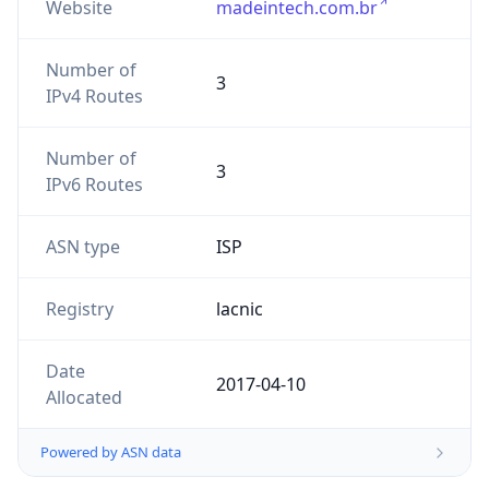
Website
madeintech.com.br
Number of
3
IPv4 Routes
Number of
3
IPv6 Routes
ASN type
ISP
Registry
lacnic
Date
2017-04-10
Allocated
Powered by ASN data