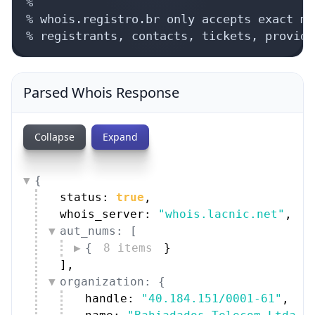
%

% whois.registro.br only accepts exact ma
% registrants, contacts, tickets, provide
Parsed Whois Response
Collapse
Expand
{
status: 
true
,
whois_server: 
"whois.lacnic.net"
,
aut_nums: [
{
8 items
}
]
,
organization: {
handle: 
"40.184.151/0001-61"
,