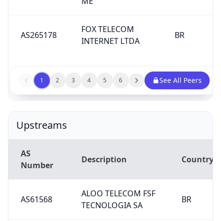
ME
FOX TELECOM
AS265178
BR
INTERNET LTDA
See All Peers
1
2
3
4
5
6
Upstreams
AS
Description
Country
Number
ALOO TELECOM FSF
AS61568
BR
TECNOLOGIA SA