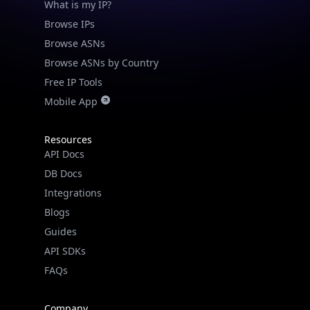
What is my IP?
Browse IPs
Browse ASNs
Browse ASNs by Country
Free IP Tools
Mobile App
Resources
API Docs
DB Docs
Integrations
Blogs
Guides
API SDKs
FAQs
Company