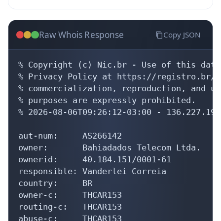
Raw Whois Response
Copy JSON
% Copyright (c) Nic.br - Use of this data
% Privacy Policy at https://registro.br/u
% commercialization, reproduction, and us
% purposes are expressly prohibited.

% 2026-08-06T09:26:12-03:00 - 136.227.191.
aut-num:     AS266142

owner:       Bahiadados Telecom Ltda.

ownerid:     40.184.151/0001-61

responsible: Vanderlei Correia

country:     BR

owner-c:     THCAR153

routing-c:   THCAR153

abuse-c:     THCAR153
