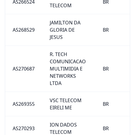
AS266524
BR
TELECOM
JAMILTON DA
AS268529
GLORIA DE
BR
JESUS
R. TECH
COMUNICACAO
AS270687
MULTIMIDIA E
BR
NETWORKS
LTDA
VSC TELECOM
AS269355
BR
EIRELI ME
ION DADOS
AS270293
BR
TELECOM