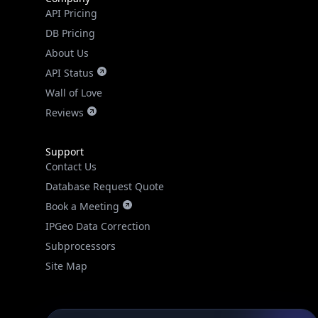
API Pricing
DB Pricing
About Us
API Status
Wall of Love
Reviews
Support
Contact Us
Database Request Quote
Book a Meeting
IPGeo Data Correction
Subprocessors
Site Map