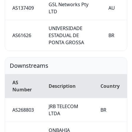
GSL Networks Pty
AS137409
AU
LTD
UNIVERSIDADE
AS61626
ESTADUAL DE
BR
PONTA GROSSA
Downstreams
AS
Description
Country
Number
JRB TELECOM
AS268803
BR
LTDA
ONBAHIA