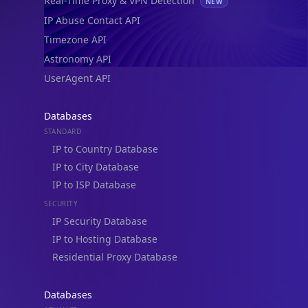
Real-Time Proxy & VPN Detection
NEW
IP Abuse Contact API
Timezone API
Astronomy API
UserAgent API
Databases
STANDARD
IP to Country Database
IP to City Database
IP to ISP Database
SECURITY
IP Security Database
IP to Hosting Database
Residential Proxy Database
Databases