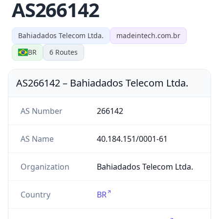
AS266142
Bahiadados Telecom Ltda.
madeintech.com.br
BR
6
Routes
AS266142
–
Bahiadados Telecom Ltda.
AS Number
266142
AS Name
40.184.151/0001-61
Organization
Bahiadados Telecom Ltda.
Country
BR