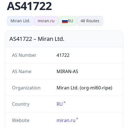
AS41722
Miran Ltd.
miran.ru
RU
48
Routes
AS41722
–
Miran Ltd.
AS Number
41722
AS Name
MIRAN-AS
Organization
Miran Ltd. (org-ml60-ripe)
Country
RU
Website
miran.ru