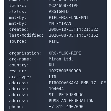
tech-c:         MC24698-RIPE

status:         ASSIGNED

mnt-by:         RIPE-NCC-END-MNT

mnt-by:         MNT-MIRAN

created:        2006-10-13T14:21:32Z

last-modified:  2026-08-05T14:17:15Z

source:         RIPE

organisation:   ORG-ML60-RIPE

org-name:       Miran Ltd.

country:        RU

reg-nr:         1027800560908

org-type:       LIR

address:        PIROGOVSKAYA EMB 17  OF  2
address:        194044

address:        ST  PETERSBURG

address:        RUSSIAN FEDERATION

phone:          +7 812 4907090
