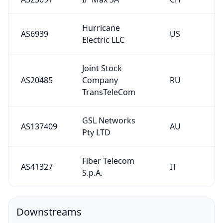
Hurricane
AS6939
US
Electric LLC
Joint Stock
AS20485
Company
RU
TransTeleCom
GSL Networks
AS137409
AU
Pty LTD
Fiber Telecom
AS41327
IT
S.p.A.
Downstreams