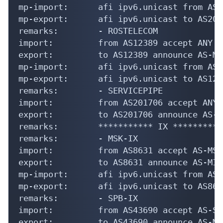
mp-import:      afi ipv6.unicast from AS2
mp-export:      afi ipv6.unicast to AS207
remarks:        - ROSTELECOM

import:         from AS12389 accept ANY

export:         to AS12389 announce AS-MIR
mp-import:      afi ipv6.unicast from AS1
mp-export:      afi ipv6.unicast to AS123
remarks:        - SERVICEPIPE

import:         from AS201706 accept ANY

export:         to AS201706 announce AS-MI
remarks:        *********** IX ***********
remarks:        - MSK-IX

import:         from AS8631 accept AS-MSK
export:         to AS8631 announce AS-MIRA
mp-import:      afi ipv6.unicast from AS8
mp-export:      afi ipv6.unicast to AS863
remarks:        - SPB-IX

import:         from AS43690 accept AS-SP
export:         to AS43690 announce AS-MIR