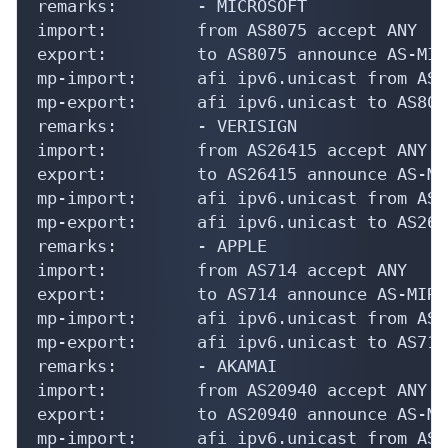
remarks:        - MICROSOFT

import:         from AS8075 accept ANY

export:         to AS8075 announce AS-MIRA
mp-import:      afi ipv6.unicast from AS8
mp-export:      afi ipv6.unicast to AS807
remarks:        - VERISIGN

import:         from AS26415 accept ANY

export:         to AS26415 announce AS-MIR
mp-import:      afi ipv6.unicast from AS2
mp-export:      afi ipv6.unicast to AS264
remarks:        - APPLE

import:         from AS714 accept ANY

export:         to AS714 announce AS-MIRAN
mp-import:      afi ipv6.unicast from AS7
mp-export:      afi ipv6.unicast to AS714
remarks:        - AKAMAI

import:         from AS20940 accept ANY

export:         to AS20940 announce AS-MIR
mp-import:      afi ipv6.unicast from AS2