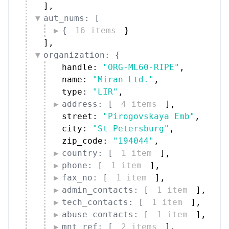
]
,
aut_nums: [
{
16 items
}
]
,
organization: {
handle: 
"ORG-ML60-RIPE"
,
name: 
"Miran Ltd."
,
type: 
"LIR"
,
address: [
4 items
]
,
street: 
"Pirogovskaya Emb"
,
city: 
"St Petersburg"
,
zip_code: 
"194044"
,
country: [
1 item
]
,
phone: [
1 item
]
,
fax_no: [
1 item
]
,
admin_contacts: [
1 item
]
,
tech_contacts: [
1 item
]
,
abuse_contacts: [
1 item
]
,
mnt_ref: [
2 items
]
,