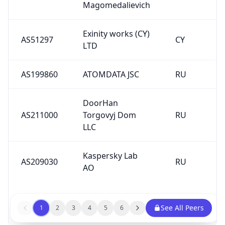
Magomedalievich
Exinity works (CY)
AS51297
CY
LTD
AS199860
ATOMDATA JSC
RU
DoorHan
AS211000
Torgovyj Dom
RU
LLC
Kaspersky Lab
AS209030
RU
AO
See All Peers
1
2
3
4
5
6