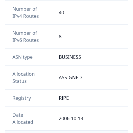
Number of
40
IPv4 Routes
Number of
8
IPv6 Routes
ASN type
BUSINESS
Allocation
ASSIGNED
Status
Registry
RIPE
Date
2006-10-13
Allocated