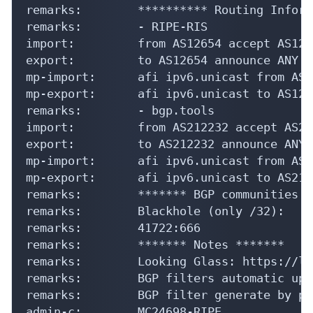
remarks:        ********** Routing Inform
remarks:        - RIPE-RIS

import:         from AS12654 accept AS1265
export:         to AS12654 announce ANY

mp-import:      afi ipv6.unicast from AS1
mp-export:      afi ipv6.unicast to AS126
remarks:        - bgp.tools

import:         from AS212232 accept AS212
export:         to AS212232 announce ANY

mp-import:      afi ipv6.unicast from AS2
mp-export:      afi ipv6.unicast to AS212
remarks:        ******* BGP communities a
remarks:        Blackhole (only /32):

remarks:        41722:666

remarks:        ******* Notes *******

remarks:        Looking Glass: https://lg
remarks:        BGP filters automatic upd
remarks:        BGP filter generate by pr
admin-c:        MC24698-RIPE
