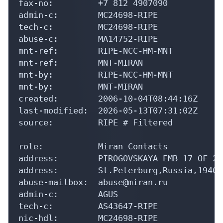
fax-no:         +7 812 4907090

admin-c:        MC24698-RIPE

tech-c:         MC24698-RIPE

abuse-c:        MA14752-RIPE

mnt-ref:        RIPE-NCC-HM-MNT

mnt-ref:        MNT-MIRAN

mnt-by:         RIPE-NCC-HM-MNT

mnt-by:         MNT-MIRAN

created:        2006-10-04T08:44:16Z

last-modified:  2026-05-13T07:31:02Z

source:         RIPE # Filtered

role:           Miran Contacts

address:        PIROGOVSKAYA EMB 17 OF 205
address:        St.Peterburg,Russia,194044
abuse-mailbox:  abuse@miran.ru

admin-c:        AGUS

tech-c:         AS43647-RIPE

nic-hdl:        MC24698-RIPE
