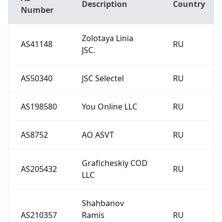
Description
Country
Number
Zolotaya Linia
AS41148
RU
JSC.
AS50340
JSC Selectel
RU
AS198580
You Online LLC
RU
AS8752
AO ASVT
RU
Graficheskiy COD
AS205432
RU
LLC
Shahbanov
AS210357
Ramis
RU