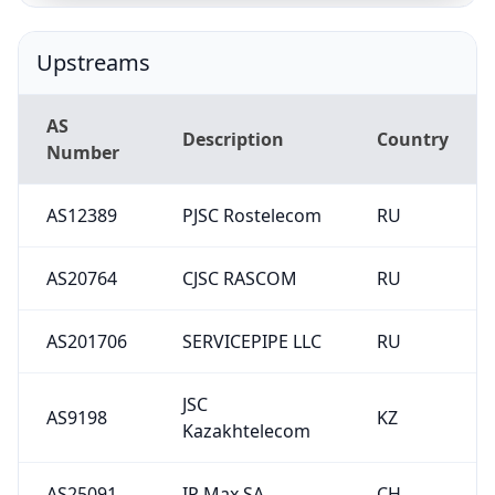
Upstreams
AS
Description
Country
Number
AS12389
PJSC Rostelecom
RU
AS20764
CJSC RASCOM
RU
AS201706
SERVICEPIPE LLC
RU
JSC
AS9198
KZ
Kazakhtelecom
AS25091
IP Max SA
CH