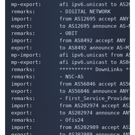
mp-export:      afi ipv6.unicast to AS209
remarks:        - DIGITAL NETWORK

import:         from AS12695 accept ANY

export:         to AS12695 announce AS-MIR
remarks:        - OBIT

import:         from AS8492 accept ANY

export:         to AS8492 announce AS-MIRA
mp-import:      afi ipv6.unicast from AS8
mp-export:      afi ipv6.unicast to AS849
remarks:        *********** DownLinks ***
remarks:        - NSC-AS

import:         from AS56846 accept AS5684
export:         to AS56846 announce ANY

remarks:        - First_Service_Provider

import:         from AS202974 accept AS202
export:         to AS202974 announce ANY

remarks:        - Ofis24

import:         from AS202989 accept AS202
export:         to AS202989 announce ANY
