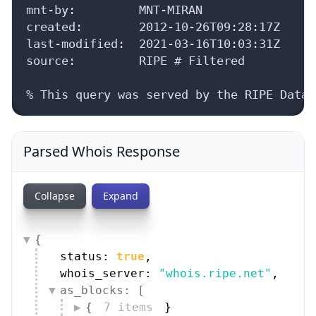
mnt-by:         MNT-MIRAN

created:        2012-10-26T09:28:17Z

last-modified:  2021-03-16T10:03:31Z

source:         RIPE # Filtered

% This query was served by the RIPE Datab
Parsed Whois Response
Collapse
Expand
{
status: 
true
,
whois_server: 
"whois.ripe.net"
,
as_blocks: [
{
7 items
}