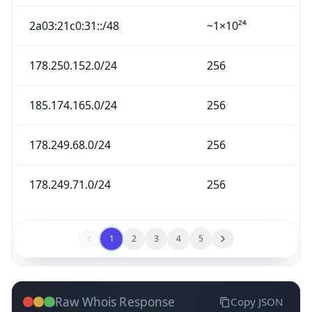
2a03:21c0:31::/48
~1×10²⁴
178.250.152.0/24
256
185.174.165.0/24
256
178.249.68.0/24
256
178.249.71.0/24
256
1
2
3
4
5
Raw Whois Response
Copy JSON