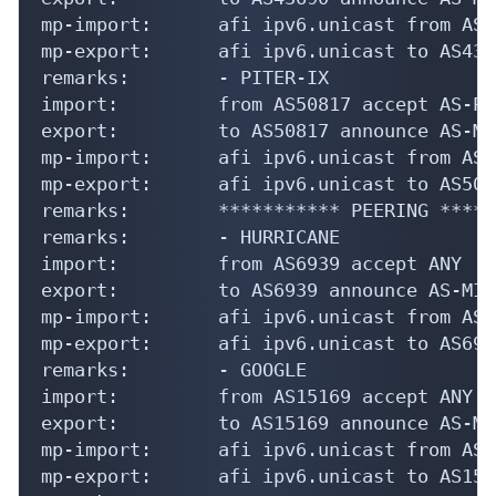
mp-import:      afi ipv6.unicast from AS4
mp-export:      afi ipv6.unicast to AS436
remarks:        - PITER-IX

import:         from AS50817 accept AS-PI
export:         to AS50817 announce AS-MIR
mp-import:      afi ipv6.unicast from AS5
mp-export:      afi ipv6.unicast to AS508
remarks:        *********** PEERING *****
remarks:        - HURRICANE

import:         from AS6939 accept ANY

export:         to AS6939 announce AS-MIRA
mp-import:      afi ipv6.unicast from AS6
mp-export:      afi ipv6.unicast to AS693
remarks:        - GOOGLE

import:         from AS15169 accept ANY

export:         to AS15169 announce AS-MIR
mp-import:      afi ipv6.unicast from AS1
mp-export:      afi ipv6.unicast to AS151