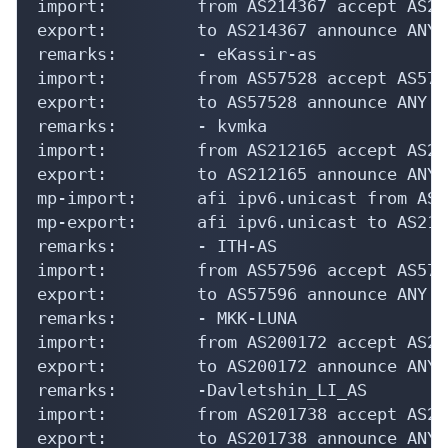
import:         from AS214367 accept AS214
export:         to AS214367 announce ANY

remarks:        - eKassir-as

import:         from AS57528 accept AS5752
export:         to AS57528 announce ANY

remarks:        - kvmka

import:         from AS212165 accept AS212
export:         to AS212165 announce ANY

mp-import:      afi ipv6.unicast from AS2
mp-export:      afi ipv6.unicast to AS212
remarks:        - ITH-AS

import:         from AS57596 accept AS575
export:         to AS57596 announce ANY

remarks:        - MKK-LUNA

import:         from AS200172 accept AS200
export:         to AS200172 announce ANY

remarks:        -Davletshin_LI_AS

import:         from AS201738 accept AS201
export:         to AS201738 announce ANY
