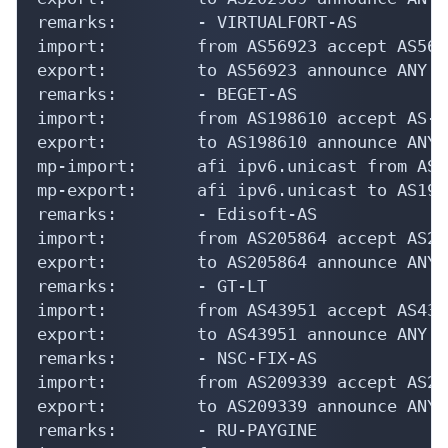
remarks:        - VIRTUALFORT-AS

import:         from AS56923 accept AS5692
export:         to AS56923 announce ANY

remarks:        - BEGET-AS

import:         from AS198610 accept AS-BE
export:         to AS198610 announce ANY

mp-import:      afi ipv6.unicast from AS1
mp-export:      afi ipv6.unicast to AS198
remarks:        - Edisoft-AS

import:         from AS205864 accept AS205
export:         to AS205864 announce ANY

remarks:        - GT-LT

import:         from AS43951 accept AS4395
export:         to AS43951 announce ANY

remarks:        - NSC-FIX-AS

import:         from AS209339 accept AS209
export:         to AS209339 announce ANY

remarks:        - RU-PAYGINE
