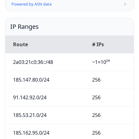
Powered by ASN data
IP Ranges
Route
# IPs
2a03:21c0:36::/48
~1×10²⁴
185.147.80.0/24
256
91.142.92.0/24
256
185.53.21.0/24
256
185.162.95.0/24
256