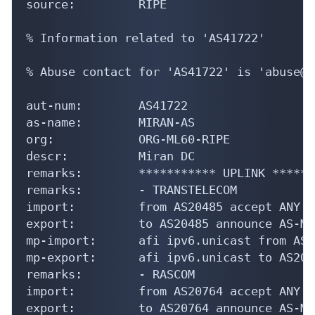
source:         RIPE

% Information related to 'AS41722'

% Abuse contact for 'AS41722' is 'abuse@m
aut-num:        AS41722

as-name:        MIRAN-AS

org:            ORG-ML60-RIPE

descr:          Miran DC

remarks:        *********** UPLINK ******
remarks:        - TRANSTELECOM

import:         from AS20485 accept ANY

export:         to AS20485 announce AS-MIR
mp-import:      afi ipv6.unicast from AS2
mp-export:      afi ipv6.unicast to AS204
remarks:        - RASCOM

import:         from AS20764 accept ANY

export:         to AS20764 announce AS-MIR