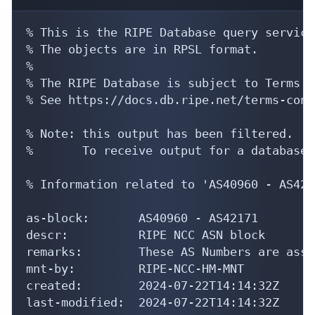
% This is the RIPE Database query service.
% The objects are in RPSL format.

%

% The RIPE Database is subject to Terms a
% See https://docs.db.ripe.net/terms-cond
% Note: this output has been filtered.

%       To receive output for a database 
% Information related to 'AS40960 - AS4217
as-block:       AS40960 - AS42171

descr:          RIPE NCC ASN block

remarks:        These AS Numbers are assi
mnt-by:         RIPE-NCC-HM-MNT

created:        2024-07-22T14:14:32Z

last-modified:  2024-07-22T14:14:32Z
