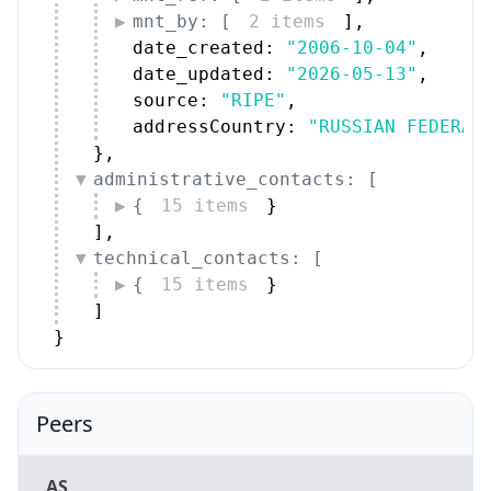
mnt_by: [
2 items
]
,
date_created: 
"2006-10-04"
,
date_updated: 
"2026-05-13"
,
source: 
"RIPE"
,
addressCountry: 
"RUSSIAN FEDERAT
}
,
administrative_contacts: [
{
15 items
}
]
,
technical_contacts: [
{
15 items
}
]
}
Peers
AS