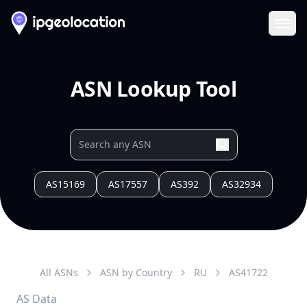
Ope
ASN Lookup Tool
AS15169
AS17557
AS392
AS32934
All ASNs
ASN by Country
RU
AS
41722
AS Data