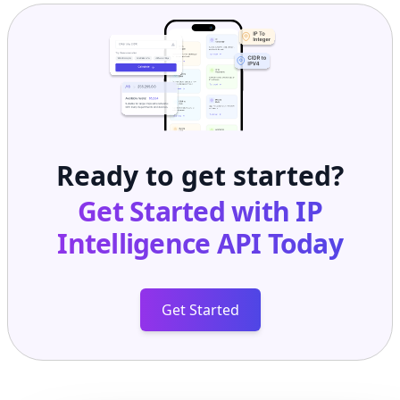
Ready to get started?
Get Started with
IP
Intelligence API
Today
Get Started