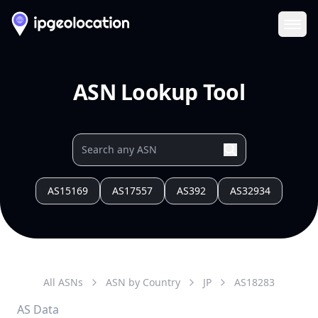
Ope
ASN Lookup Tool
AS15169
AS17557
AS392
AS32934
All ASNs
ASN by Country
JP
AS
18283
AS Data