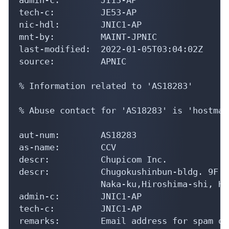
tech-c:         JE53-AP

nic-hdl:        JNIC1-AP

mnt-by:         MAINT-JPNIC

last-modified:  2022-01-05T03:04:02Z

source:         APNIC

% Information related to 'AS18283'

% Abuse contact for 'AS18283' is 'hostmas
aut-num:        AS18283

as-name:        CCV

descr:          Chupicom Inc.

descr:          Chugokushinbun-bldg. 9F 7
                Naka-ku,Hiroshima-shi, Hi
admin-c:        JNIC1-AP

tech-c:         JNIC1-AP

remarks:        Email address for spam or