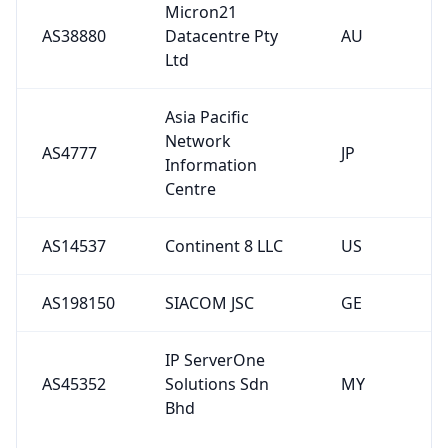
Micron21
AS38880
Datacentre Pty
AU
Ltd
Asia Pacific
Network
AS4777
JP
Information
Centre
AS14537
Continent 8 LLC
US
AS198150
SIACOM JSC
GE
IP ServerOne
AS45352
Solutions Sdn
MY
Bhd