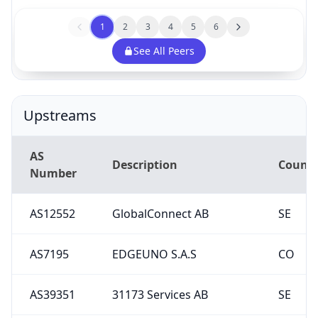
1
2
3
4
5
6
See All Peers
Upstreams
AS
Description
Countr
Number
AS12552
GlobalConnect AB
SE
AS7195
EDGEUNO S.A.S
CO
AS39351
31173 Services AB
SE