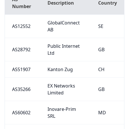
Description
Country
Number
GlobalConnect
AS12552
SE
AB
Public Internet
AS28792
GB
Ltd
AS51907
Kanton Zug
CH
EX Networks
AS35266
GB
Limited
Inovare-Prim
AS60602
MD
SRL