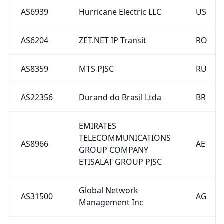
AS6939
Hurricane Electric LLC
US
AS6204
ZET.NET IP Transit
RO
AS8359
MTS PJSC
RU
AS22356
Durand do Brasil Ltda
BR
EMIRATES
TELECOMMUNICATIONS
AS8966
AE
GROUP COMPANY
ETISALAT GROUP PJSC
Global Network
AS31500
AG
Management Inc