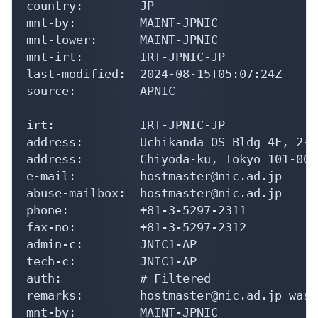
country:        JP

mnt-by:         MAINT-JPNIC

mnt-lower:      MAINT-JPNIC

mnt-irt:        IRT-JPNIC-JP

last-modified:  2024-08-15T05:07:24Z

source:         APNIC

irt:            IRT-JPNIC-JP

address:        Uchikanda OS Bldg 4F, 2-1
address:        Chiyoda-ku, Tokyo 101-004
e-mail:         hostmaster@nic.ad.jp

abuse-mailbox:  hostmaster@nic.ad.jp

phone:          +81-3-5297-2311

fax-no:         +81-3-5297-2312

admin-c:        JNIC1-AP

tech-c:         JNIC1-AP

auth:           # Filtered

remarks:        hostmaster@nic.ad.jp was 
mnt-by:         MAINT-JPNIC
