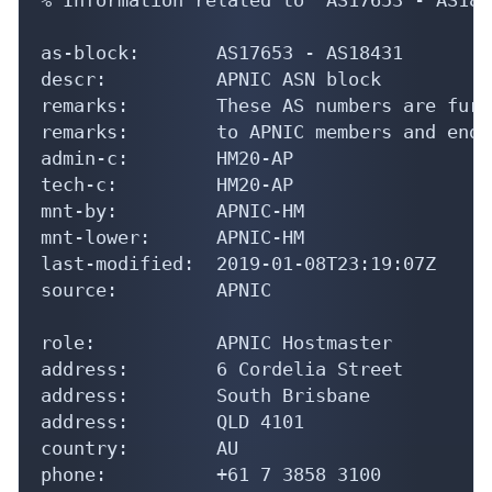
as-block:       AS17653 - AS18431

descr:          APNIC ASN block

remarks:        These AS numbers are furt
remarks:        to APNIC members and end-
admin-c:        HM20-AP

tech-c:         HM20-AP

mnt-by:         APNIC-HM

mnt-lower:      APNIC-HM

last-modified:  2019-01-08T23:19:07Z

source:         APNIC

role:           APNIC Hostmaster

address:        6 Cordelia Street

address:        South Brisbane

address:        QLD 4101

country:        AU

phone:          +61 7 3858 3100
