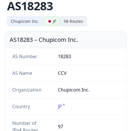
AS18283
Chupicom Inc.
JP
98
Routes
AS18283
–
Chupicom Inc.
AS Number
18283
AS Name
CCV
Organization
Chupicom Inc.
Country
JP
Number of
97
IPv4 Routes