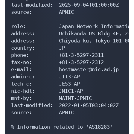
last-modified:  2025-09-04T01:00:00Z

source:         APNIC

role:           Japan Network Information
address:        Uchikanda OS Bldg 4F, 2-1
address:        Chiyoda-ku, Tokyo 101-004
country:        JP

phone:          +81-3-5297-2311

fax-no:         +81-3-5297-2312

e-mail:         hostmaster@nic.ad.jp

admin-c:        JI13-AP

tech-c:         JE53-AP

nic-hdl:        JNIC1-AP

mnt-by:         MAINT-JPNIC

last-modified:  2022-01-05T03:04:02Z

source:         APNIC

% Information related to 'AS18283'
