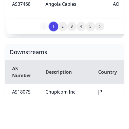
AS37468
Angola Cables
AO
1
2
3
4
5
Downstreams
AS
Description
Country
Number
AS18075
Chupicom Inc.
JP