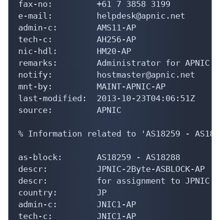
fax-no:         +61 7 3858 3199

e-mail:         helpdesk@apnic.net

admin-c:        AMS11-AP

tech-c:         AH256-AP

nic-hdl:        HM20-AP

remarks:        Administrator for APNIC

notify:         hostmaster@apnic.net

mnt-by:         MAINT-APNIC-AP

last-modified:  2013-10-23T04:06:51Z

source:         APNIC

% Information related to 'AS18259 - AS1828
as-block:       AS18259 - AS18288

descr:          JPNIC-2Byte-ASBLOCK-AP

descr:          for assignment to JPNIC m
country:        JP

admin-c:        JNIC1-AP

tech-c:         JNIC1-AP
