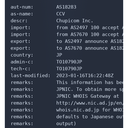
aut-num:        AS18283

as-name:        CCV

descr:          Chupicom Inc.

import:         from AS2497 100 accept ANY
import:         from AS7670 100 accept ANY
export:         to AS2497 announce AS18283
export:         to AS7670 announce AS18283
country:        JP

admin-c:        TO10790JP

tech-c:         TO10790JP

last-modified:  2023-01-16T16:22:48Z

remarks:        This information has been
remarks:        JPNIC. To obtain more spe
remarks:        JPNIC WHOIS Gateway at

remarks:        http://www.nic.ad.jp/en/d
remarks:        whois.nic.ad.jp for WHOIS
remarks:        defaults to Japanese outp
remarks:        output)
