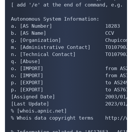
[ add '/e' at the end of command, e.g. 'w
Autonomous System Information:

a. [AS Number]                  18283

b. [AS Name]                    CCV

g. [Organization]               Chupicom I
m. [Administrative Contact]     TO10790JP

n. [Technical Contact]          TO10790JP

q. [Abuse]                      

o. [IMPORT]                     from AS24
o. [IMPORT]                     from AS76
p. [EXPORT]                     to AS2497
p. [EXPORT]                     to AS7670
[Assigned Date]                 2003/01/22
[Last Update]                   2023/01/1
% [whois.apnic.net]

% Whois data copyright terms    http://ww
% Information related to 'AS17653 - AS1843