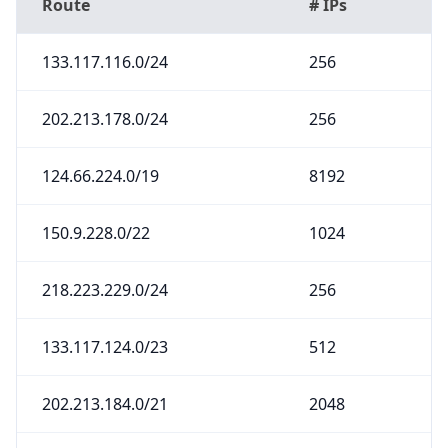
Route
# IPs
133.117.116.0/24
256
202.213.178.0/24
256
124.66.224.0/19
8192
150.9.228.0/22
1024
218.223.229.0/24
256
133.117.124.0/23
512
202.213.184.0/21
2048