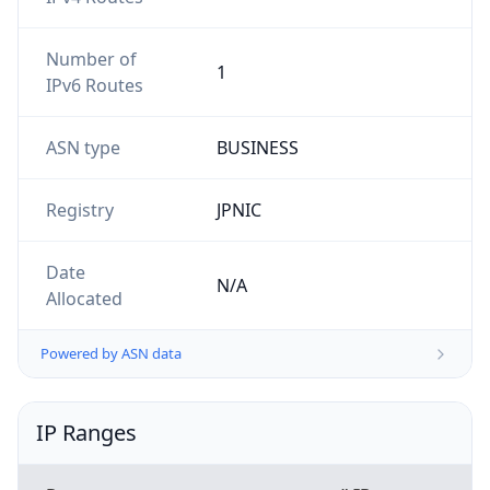
Number of
1
IPv6 Routes
ASN type
BUSINESS
Registry
JPNIC
Date
N/A
Allocated
Powered by ASN data
IP Ranges