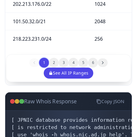
202.213.176.0/22
1024
101.50.32.0/21
2048
218.223.231.0/24
256
1
2
3
4
5
6
See All IP Ranges
Raw Whois Response
Copy JSON
[ JPNIC database provides information reg
[ is restricted to network administration
[ use 'whois -h whois.nic.ad.jp help'. To