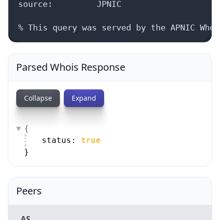
source:         JPNIC

% This query was served by the APNIC Whoi
Parsed Whois Response
Collapse
Expand
{
status: 
true
}
Peers
AS