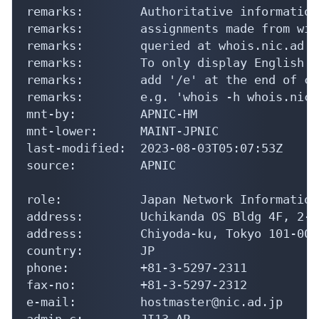
remarks:        Authoritative information
remarks:        assignments made from wit
remarks:        queried at whois.nic.ad.jp
remarks:        To only display English o
remarks:        add '/e' at the end of co
remarks:        e.g. 'whois -h whois.nic.
mnt-by:         APNIC-HM

mnt-lower:      MAINT-JPNIC

last-modified:  2023-08-03T05:07:53Z

source:         APNIC

role:           Japan Network Information
address:        Uchikanda OS Bldg 4F, 2-1
address:        Chiyoda-ku, Tokyo 101-004
country:        JP

phone:          +81-3-5297-2311

fax-no:         +81-3-5297-2312

e-mail:         hostmaster@nic.ad.jp

admin-c:        JI13-AP
