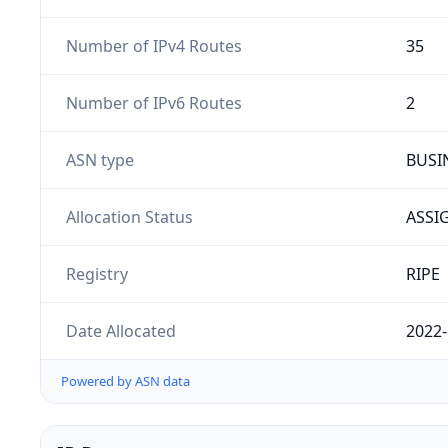
Number of IPv4 Routes
35
Number of IPv6 Routes
2
ASN type
BUSI
Allocation Status
ASSI
Registry
RIPE
Date Allocated
2022-
Powered by ASN data