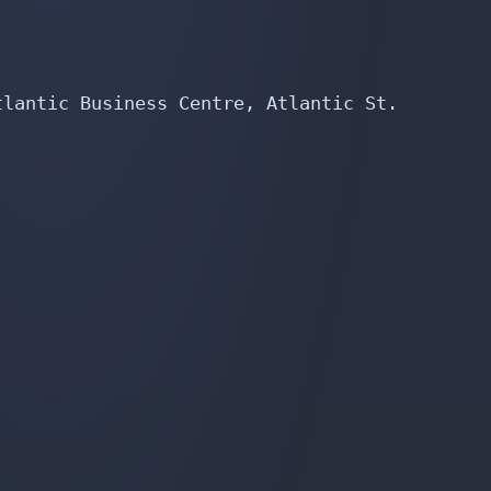
lantic Business Centre, Atlantic St.
