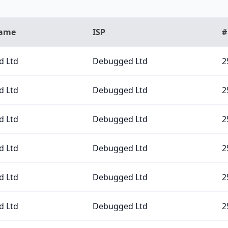
Name
ISP
#
 Ltd
Debugged Ltd
2
 Ltd
Debugged Ltd
2
 Ltd
Debugged Ltd
2
 Ltd
Debugged Ltd
2
 Ltd
Debugged Ltd
2
 Ltd
Debugged Ltd
2