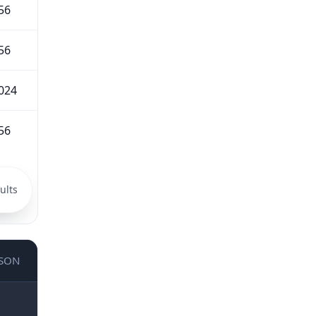
56
56
024
56
ults
JSON