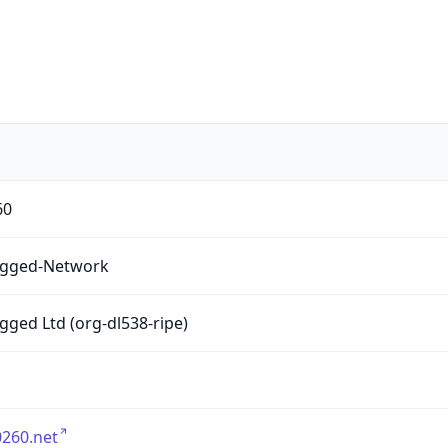
60
gged-Network
ged Ltd (org-dl538-ripe)
260.net