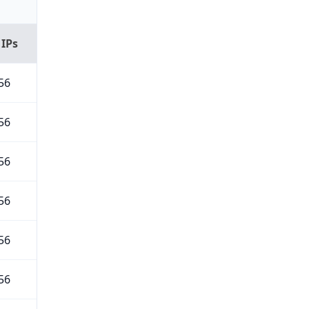
 IPs
56
56
56
56
56
56