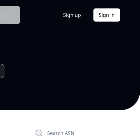
Docs
Sign up
Sign in
Search ASN