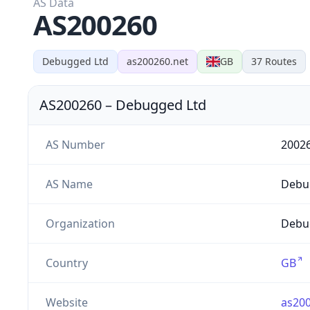
AS Data
AS200260
Debugged Ltd
as200260.net
GB
37
Routes
AS200260
–
Debugged Ltd
AS Number
2002
AS Name
Debu
Organization
Debug
Country
GB
Website
as200