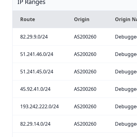
IP Ranges
Route
Origin
Origin 
82.29.9.0/24
AS200260
Debugged
51.241.46.0/24
AS200260
Debugged
51.241.45.0/24
AS200260
Debugged
45.92.41.0/24
AS200260
Debugged
193.242.222.0/24
AS200260
Debugged
82.29.14.0/24
AS200260
Debugged