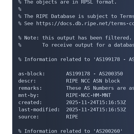
% The objects are in RPSL format.

%

% The RIPE Database is subject to Terms
% See https://docs.db.ripe.net/terms-co
% Note: this output has been filtered.

%       To receive output for a databas
% Information related to 'AS199178 - AS
as-block:       AS199178 - AS200350

descr:          RIPE NCC ASN block

remarks:        These AS Numbers are as
mnt-by:         RIPE-NCC-HM-MNT

created:        2025-11-24T15:16:53Z

last-modified:  2025-11-24T15:16:53Z

source:         RIPE

% Information related to 'AS200260'
