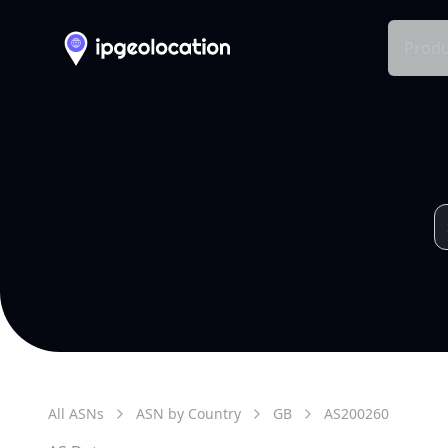
Produ
All ASNs
ASN by Country
GB
AS
200260