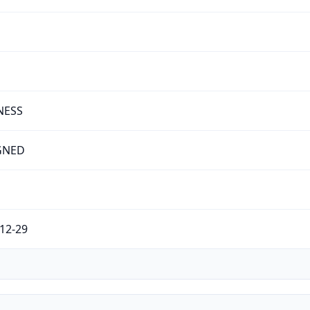
NESS
GNED
12-29