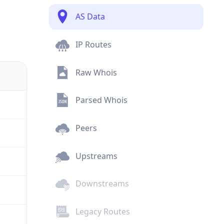
AS Data
IP Routes
Raw Whois
Parsed Whois
Peers
Upstreams
Downstreams
Legacy Routes