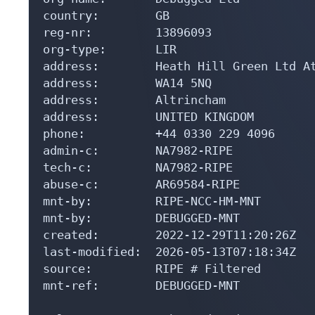
country:        GB

reg-nr:         13896093

org-type:       LIR

address:        Heath Hill Green Ltd At
address:        WA14 5NQ

address:        Altrincham

address:        UNITED KINGDOM

phone:          +44 0330 229 4096

admin-c:        NA7982-RIPE

tech-c:         NA7982-RIPE

abuse-c:        AR69584-RIPE

mnt-by:         RIPE-NCC-HM-MNT

mnt-by:         DEBUGGED-MNT

created:        2022-12-29T11:20:26Z

last-modified:  2026-05-13T07:18:34Z

source:         RIPE # Filtered

mnt-ref:        DEBUGGED-MNT
