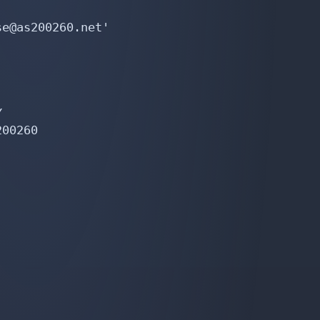
e@as200260.net'



00260
