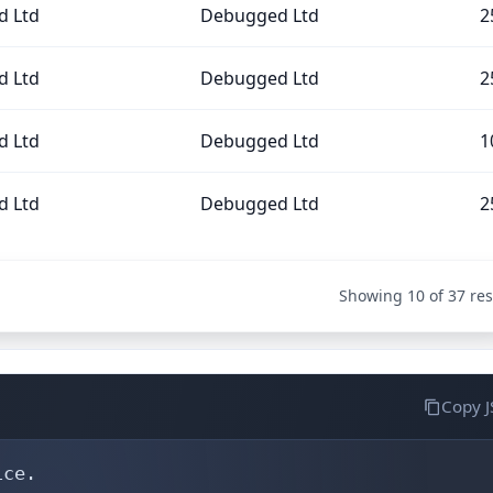
 Ltd
Debugged Ltd
2
 Ltd
Debugged Ltd
2
 Ltd
Debugged Ltd
1
 Ltd
Debugged Ltd
2
Showing 10 of 37 res
Copy 
ce.
