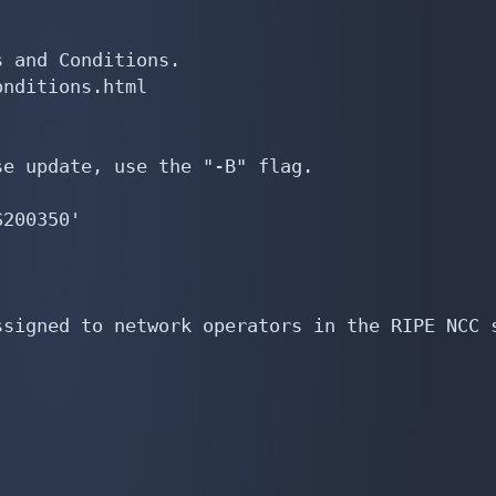
 and Conditions.

nditions.html

e update, use the "-B" flag.

200350'

signed to network operators in the RIPE NCC s