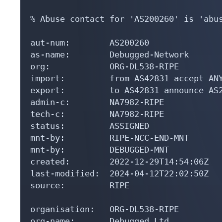
% Abuse contact for 'AS200260' is 'abus
aut-num:        AS200260

as-name:        Debugged-Network

org:            ORG-DL538-RIPE

import:         from AS42831 accept ANY
export:         to AS42831 announce AS2
admin-c:        NA7982-RIPE

tech-c:         NA7982-RIPE

status:         ASSIGNED

mnt-by:         RIPE-NCC-END-MNT

mnt-by:         DEBUGGED-MNT

created:        2022-12-29T14:54:06Z

last-modified:  2024-04-12T22:02:50Z

source:         RIPE

organisation:   ORG-DL538-RIPE

org-name:       Debugged Ltd
