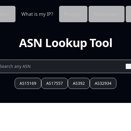
cts
What is my IP?
Pricing
Resources
ASN Lookup Tool
AS15169
AS17557
AS392
AS32934