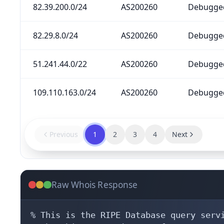
82.39.200.0/24
AS200260
Debugged
82.29.8.0/24
AS200260
Debugged
51.241.44.0/22
AS200260
Debugged
109.110.163.0/24
AS200260
Debugged
Previous
1
2
3
4
Next
Raw Whois Response
% This is the RIPE Database query servi