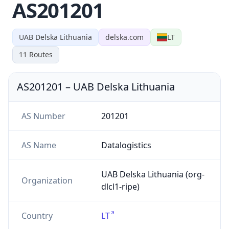
AS201201
UAB Delska Lithuania
delska.com
LT
11
Routes
AS201201
–
UAB Delska Lithuania
AS Number
201201
AS Name
Datalogistics
UAB Delska Lithuania (org-
Organization
dlcl1-ripe)
Country
LT