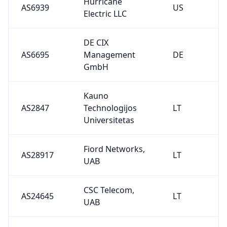
Hurricane
AS6939
US
Electric LLC
DE CIX
AS6695
Management
DE
GmbH
Kauno
AS2847
Technologijos
LT
Universitetas
Fiord Networks,
AS28917
LT
UAB
CSC Telecom,
AS24645
LT
UAB