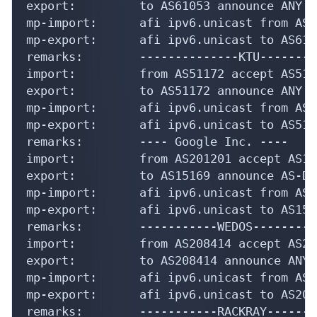
export:         to AS61053 announce ANY

mp-import:      afi ipv6.unicast from AS6
mp-export:      afi ipv6.unicast to AS610
remarks:        --------------KTU--------
import:         from AS51172 accept AS5117
export:         to AS51172 announce ANY

mp-import:      afi ipv6.unicast from AS5
mp-export:      afi ipv6.unicast to AS511
remarks:        ---- Google Inc. ----

import:         from AS201201 accept AS151
export:         to AS15169 announce AS-DLC
mp-import:      afi ipv6.unicast from AS1
mp-export:      afi ipv6.unicast to AS151
remarks:        -----------WEDOS---------
import:         from AS208414 accept AS208
export:         to AS208414 announce ANY

mp-import:      afi ipv6.unicast from AS2
mp-export:      afi ipv6.unicast to AS208
remarks:        -----------RACKRAY-------