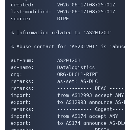
created:        2026-06-17T08:25:01Z

last-modified:  2026-06-17T08:25:01Z

source:         RIPE

% Information related to 'AS201201'

% Abuse contact for 'AS201201' is 'abuse.
aut-num:        AS201201

as-name:        Datalogistics

org:            ORG-DLCL1-RIPE

remarks:        as-set: AS-DLC

remarks:        ------------ DEAC -------
import:         from AS12993 accept ANY

export:         to AS12993 announce AS-DLC
remarks:        ------------ Cogent------
import:         from AS174 accept ANY

export:         to AS174 announce AS-DLC

remarks:        ------------ DECIX ------