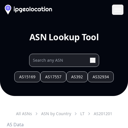
Ope
ASN Lookup Tool
AS15169
AS17557
AS392
AS32934
All ASNs
ASN by Country
LT
AS
201201
AS Data