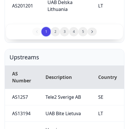
UAB Delska
AS201201
LT
Lithuania
1
2
3
4
5
Upstreams
AS
Description
Country
Number
AS1257
Tele2 Sverige AB
SE
AS13194
UAB Bite Lietuva
LT