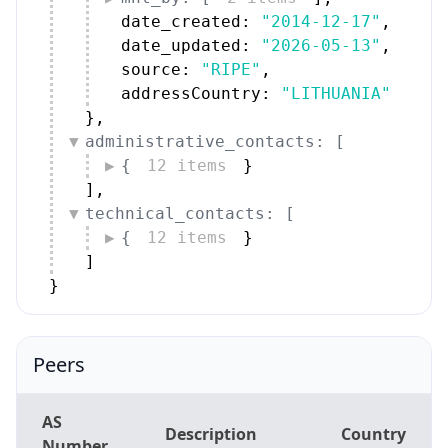
date_created: 
"2014-12-17"
,
date_updated: 
"2026-05-13"
,
source: 
"RIPE"
,
addressCountry: 
"LITHUANIA"
}
,
administrative_contacts: [
{
12 items
}
]
,
technical_contacts: [
{
12 items
}
]
}
Peers
AS
Description
Country
Number