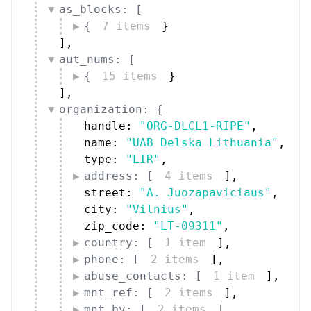
as_blocks: [
{
7 items
}
]
,
aut_nums: [
{
15 items
}
]
,
organization: {
handle: 
"ORG-DLCL1-RIPE"
,
name: 
"UAB Delska Lithuania"
,
type: 
"LIR"
,
address: [
4 items
]
,
street: 
"A. Juozapaviciaus"
,
city: 
"Vilnius"
,
zip_code: 
"LT-09311"
,
country: [
1 item
]
,
phone: [
2 items
]
,
abuse_contacts: [
1 item
]
,
mnt_ref: [
2 items
]
,
mnt_by: [
2 items
]
,