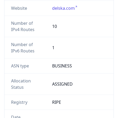
Website
delska.com
Number of
10
IPv4 Routes
Number of
1
IPv6 Routes
ASN type
BUSINESS
Allocation
ASSIGNED
Status
Registry
RIPE
Date