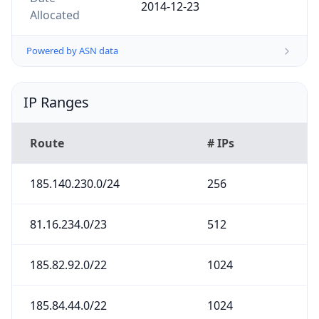
2014-12-23
Allocated
Powered by ASN data
IP Ranges
Route
# IPs
185.140.230.0/24
256
81.16.234.0/23
512
185.82.92.0/22
1024
185.84.44.0/22
1024