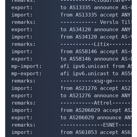
export:         to AS13335 announce AS-DLC
import:         from AS13335 accept ANY

remarks:        ------------ Verslo Tilta
export:         to AS34120 announce ANY

import:         from AS34120 accept AS-VTN
remarks:        -----------Litix---------
import:         from AS58146 accept AS-LIT
export:         to AS58146 announce AS-DLC
mp-import:      afi ipv6.unicast from AS5
mp-export:      afi ipv6.unicast to AS581
remarks:        -----------xsg-ge---------
import:         from AS21276 accept AS2127
export:         to AS21276 announce ANY

remarks:        -----------Attrel---------
import:         from AS206029 accept AS206
export:         to AS206029 announce ANY

remarks:        --------------ESNET------
import:         from AS61053 accept AS6105