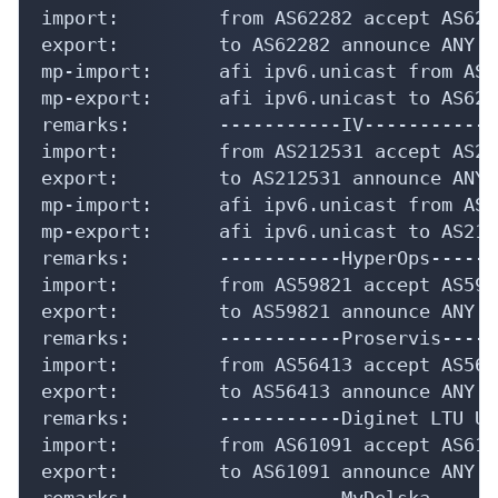
import:         from AS62282 accept AS6228
export:         to AS62282 announce ANY

mp-import:      afi ipv6.unicast from AS6
mp-export:      afi ipv6.unicast to AS622
remarks:        -----------IV-------------
import:         from AS212531 accept AS212
export:         to AS212531 announce ANY

mp-import:      afi ipv6.unicast from AS2
mp-export:      afi ipv6.unicast to AS212
remarks:        -----------HyperOps------
import:         from AS59821 accept AS5982
export:         to AS59821 announce ANY

remarks:        -----------Proservis-----
import:         from AS56413 accept AS5641
export:         to AS56413 announce ANY

remarks:        -----------Diginet LTU UA
import:         from AS61091 accept AS6109
export:         to AS61091 announce ANY

remarks:        -----------MyDelska------