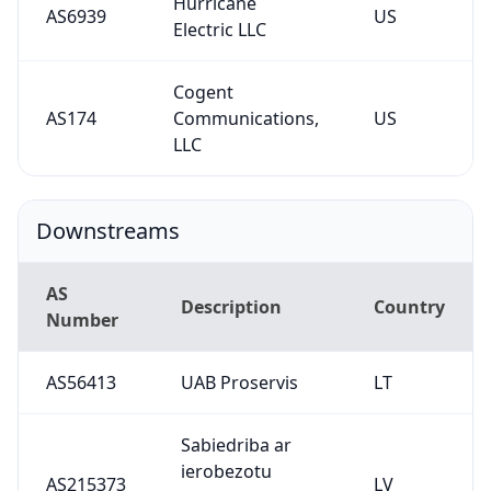
Hurricane
AS6939
US
Electric LLC
Cogent
AS174
Communications,
US
LLC
Downstreams
AS
Description
Country
Number
AS56413
UAB Proservis
LT
Sabiedriba ar
ierobezotu
AS215373
LV