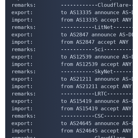
remarks:        ------------Cloudflare---
export:         to AS13335 announce AS-DLC
import:         from AS13335 accept ANY

remarks:        -----------LitNet---------
export:         to AS2847 announce AS-DLC

import:         from AS2847 accept ANY

remarks:        -----------5ci------------
export:         to AS12539 announce AS-DLC
import:         from AS12539 accept ANY

remarks:        -----------SkyNet---------
export:         to AS21211 announce AS-DLC
import:         from AS21211 accept ANY

remarks:        -----------LRTC-----------
export:         to AS15419 announce AS-DLC
import:         from AS15419 accept ANY

remarks:        -----------CSC-----------
export:         to AS24645 announce AS-DLC
import:         from AS24645 accept ANY

remarks:        -----------Cloudflare----