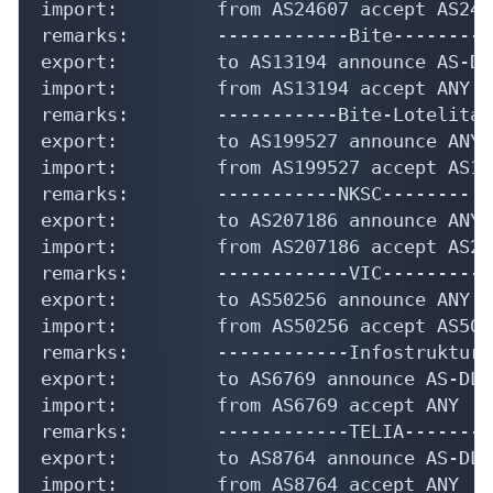
import:         from AS24607 accept AS2460
remarks:        ------------Bite----------
export:         to AS13194 announce AS-DLC
import:         from AS13194 accept ANY

remarks:        -----------Bite-Lotelita-
export:         to AS199527 announce ANY

import:         from AS199527 accept AS199
remarks:        -----------NKSC--------

export:         to AS207186 announce ANY

import:         from AS207186 accept AS207
remarks:        ------------VIC-----------
export:         to AS50256 announce ANY

import:         from AS50256 accept AS5025
remarks:        ------------Infostruktura
export:         to AS6769 announce AS-DLC

import:         from AS6769 accept ANY

remarks:        ------------TELIA---------
export:         to AS8764 announce AS-DLC

import:         from AS8764 accept ANY
