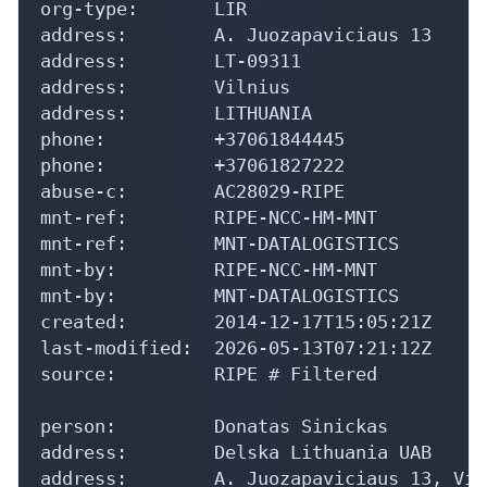
org-type:       LIR

address:        A. Juozapaviciaus 13

address:        LT-09311

address:        Vilnius

address:        LITHUANIA

phone:          +37061844445

phone:          +37061827222

abuse-c:        AC28029-RIPE

mnt-ref:        RIPE-NCC-HM-MNT

mnt-ref:        MNT-DATALOGISTICS

mnt-by:         RIPE-NCC-HM-MNT

mnt-by:         MNT-DATALOGISTICS

created:        2014-12-17T15:05:21Z

last-modified:  2026-05-13T07:21:12Z

source:         RIPE # Filtered

person:         Donatas Sinickas

address:        Delska Lithuania UAB

address:        A. Juozapaviciaus 13, Vil