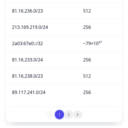
81.16.236.0/23
512
213.169.219.0/24
256
2a03:67e0::/32
~79×10²⁷
81.16.233.0/24
256
81.16.238.0/23
512
89.117.241.0/24
256
1
2