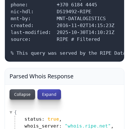
phone:          +370 6184 4445

nic-hdl:        DS19492-RIPE

mnt-by:         MNT-DATALOGISTICS

created:        2016-11-02T14:15:23Z

last-modified:  2025-10-30T14:10:21Z

source:         RIPE # Filtered

% This query was served by the RIPE Datab
Parsed Whois Response
Collapse
Expand
{
status: 
true
,
whois_server: 
"whois.ripe.net"
,