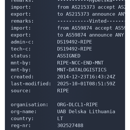
import:         from AS215373 accept AS215
export:         to AS215373 announce ANY

remarks:        -----------Vinted--------
import:         from AS59874 accept AS5987
export:         to AS59874 announce ANY

admin-c:        DS19492-RIPE

tech-c:         DS19492-RIPE

status:         ASSIGNED

mnt-by:         RIPE-NCC-END-MNT

mnt-by:         MNT-DATALOGISTICS

created:        2014-12-23T16:43:24Z

last-modified:  2025-10-01T08:51:59Z

source:         RIPE

organisation:   ORG-DLCL1-RIPE

org-name:       UAB Delska Lithuania

country:        LT

reg-nr:         302527488
