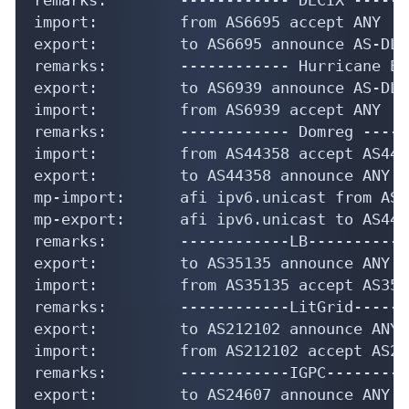
import:         from AS6695 accept ANY

export:         to AS6695 announce AS-DLC

remarks:        ------------ Hurricane El
export:         to AS6939 announce AS-DLC

import:         from AS6939 accept ANY

remarks:        ------------ Domreg -----
import:         from AS44358 accept AS4435
export:         to AS44358 announce ANY

mp-import:      afi ipv6.unicast from AS4
mp-export:      afi ipv6.unicast to AS443
remarks:        ------------LB------------
export:         to AS35135 announce ANY

import:         from AS35135 accept AS3513
remarks:        ------------LitGrid------
export:         to AS212102 announce ANY

import:         from AS212102 accept AS212
remarks:        ------------IGPC----------
export:         to AS24607 announce ANY
