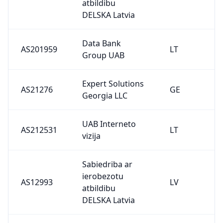
atbildibu
DELSKA Latvia
Data Bank
AS201959
LT
Group UAB
Expert Solutions
AS21276
GE
Georgia LLC
UAB Interneto
AS212531
LT
vizija
Sabiedriba ar
ierobezotu
AS12993
LV
atbildibu
DELSKA Latvia