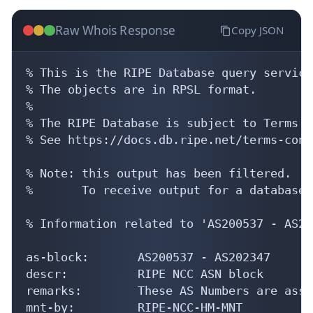
Raw Whois Response
Copy JSON
% This is the RIPE Database query service.
% The objects are in RPSL format.

%

% The RIPE Database is subject to Terms a
% See https://docs.db.ripe.net/terms-cond
% Note: this output has been filtered.

%       To receive output for a database 
% Information related to 'AS200537 - AS20
as-block:       AS200537 - AS202347

descr:          RIPE NCC ASN block

remarks:        These AS Numbers are assi
mnt-by:         RIPE-NCC-HM-MNT
