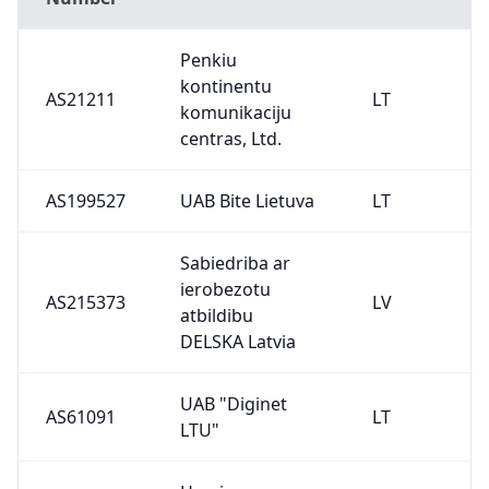
Penkiu
kontinentu
AS21211
LT
komunikaciju
centras, Ltd.
AS199527
UAB Bite Lietuva
LT
Sabiedriba ar
ierobezotu
AS215373
LV
atbildibu
DELSKA Latvia
UAB "Diginet
AS61091
LT
LTU"