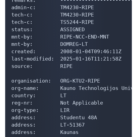
admin-c:        TM4230-RIPE

tech-c:         TM4230-RIPE

tech-c:         TS5244-RIPE

status:         ASSIGNED

mnt-by:         RIPE-NCC-END-MNT

mnt-by:         DOMREG-LT

created:        2008-01-04T09:46:11Z

last-modified:  2025-01-16T11:21:58Z

source:         RIPE

organisation:   ORG-KTU2-RIPE

org-name:       Kauno Technologijos Unive
country:        LT

reg-nr:         Not Applicable

org-type:       LIR

address:        Studentu 48A

address:        LT-51367

address:        Kaunas
