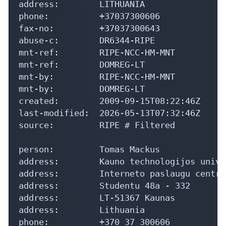
address:        LITHUANIA

phone:          +37037300606

fax-no:         +37037300643

abuse-c:        DR6344-RIPE

mnt-ref:        RIPE-NCC-HM-MNT

mnt-ref:        DOMREG-LT

mnt-by:         RIPE-NCC-HM-MNT

mnt-by:         DOMREG-LT

created:        2009-09-15T08:22:46Z

last-modified:  2026-05-13T07:32:46Z

source:         RIPE # Filtered

person:         Tomas Mackus

address:        Kauno technologijos unive
address:        Interneto paslaugu centra
address:        Studentu 48a - 332

address:        LT-51367 Kaunas

address:        Lithuania

phone:          +370 37 300606
