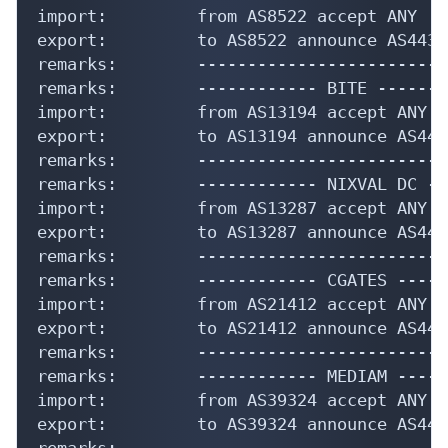
import:         from AS8522 accept ANY

export:         to AS8522 announce AS44358
remarks:        -------------------------
remarks:        ------------ BITE --------
import:         from AS13194 accept ANY

export:         to AS13194 announce AS4435
remarks:        -------------------------
remarks:        ------------ NIXVAL DC --
import:         from AS13287 accept ANY

export:         to AS13287 announce AS4435
remarks:        -------------------------
remarks:        ------------ CGATES -----
import:         from AS21412 accept ANY

export:         to AS21412 announce AS4435
remarks:        -------------------------
remarks:        ------------ MEDIAM -----
import:         from AS39324 accept ANY

export:         to AS39324 announce AS4435
remarks:        -------------------------