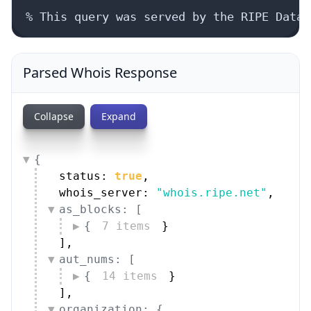
% This query was served by the RIPE Datab
Parsed Whois Response
Collapse
Expand
{
status: 
true
,
whois_server: 
"whois.ripe.net"
,
as_blocks: [
{
7 items
}
]
,
aut_nums: [
{
14 items
}
]
,
organization: {