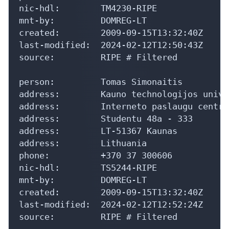
nic-hdl:        TM4230-RIPE

mnt-by:         DOMREG-LT

created:        2009-09-15T13:32:40Z

last-modified:  2024-02-12T12:50:43Z

source:         RIPE # Filtered

person:         Tomas Simonaitis

address:        Kauno technologijos unive
address:        Interneto paslaugu centra
address:        Studentu 48a - 333

address:        LT-51367 Kaunas

address:        Lithuania

phone:          +370 37 300606

nic-hdl:        TS5244-RIPE

mnt-by:         DOMREG-LT

created:        2009-09-15T13:32:40Z

last-modified:  2024-02-12T12:52:24Z

source:         RIPE # Filtered
