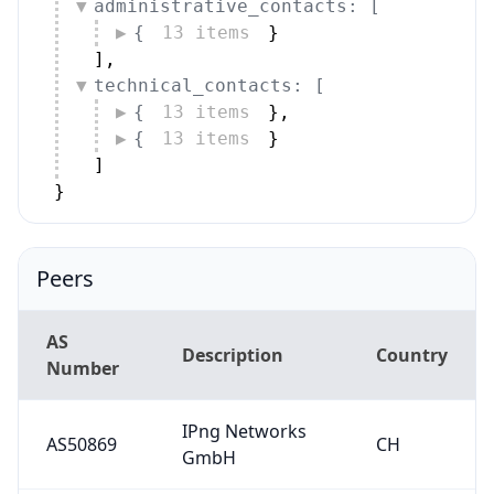
administrative_contacts: [
{
13 items
}
]
,
technical_contacts: [
{
13 items
}
,
{
13 items
}
]
}
Peers
AS
Description
Country
Number
IPng Networks
AS50869
CH
GmbH