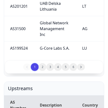
UAB Delska
AS201201
LT
Lithuania
Global Network
AS31500
Management
AG
Inc
AS199524
G-Core Labs S.A.
LU
1
2
3
4
5
6
Upstreams
AS
Description
Country
Number