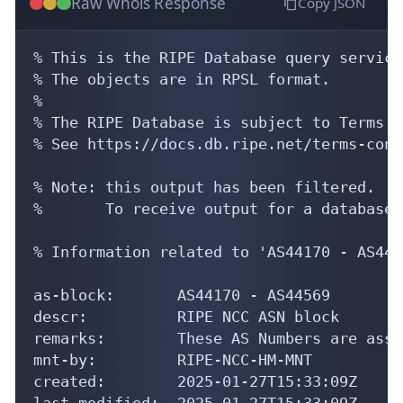
Raw Whois Response
Copy JSON
% This is the RIPE Database query service.
% The objects are in RPSL format.

%

% The RIPE Database is subject to Terms a
% See https://docs.db.ripe.net/terms-cond
% Note: this output has been filtered.

%       To receive output for a database 
% Information related to 'AS44170 - AS4456
as-block:       AS44170 - AS44569

descr:          RIPE NCC ASN block

remarks:        These AS Numbers are assi
mnt-by:         RIPE-NCC-HM-MNT

created:        2025-01-27T15:33:09Z

last-modified:  2025-01-27T15:33:09Z
