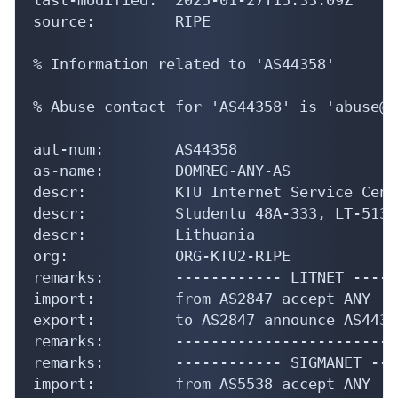
source:         RIPE

% Information related to 'AS44358'

% Abuse contact for 'AS44358' is 'abuse@d
aut-num:        AS44358

as-name:        DOMREG-ANY-AS

descr:          KTU Internet Service Centr
descr:          Studentu 48A-333, LT-5136
descr:          Lithuania

org:            ORG-KTU2-RIPE

remarks:        ------------ LITNET -----
import:         from AS2847 accept ANY

export:         to AS2847 announce AS44358
remarks:        -------------------------
remarks:        ------------ SIGMANET ---
import:         from AS5538 accept ANY
