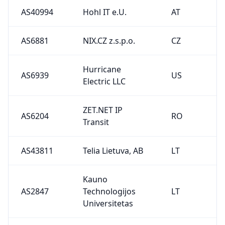
AS40994
Hohl IT e.U.
AT
AS6881
NIX.CZ z.s.p.o.
CZ
Hurricane
AS6939
US
Electric LLC
ZET.NET IP
AS6204
RO
Transit
AS43811
Telia Lietuva, AB
LT
Kauno
AS2847
Technologijos
LT
Universitetas