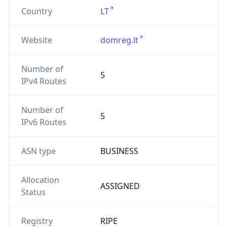
Country
LT
Website
domreg.lt
Number of
5
IPv4 Routes
Number of
5
IPv6 Routes
ASN type
BUSINESS
Allocation
ASSIGNED
Status
Registry
RIPE