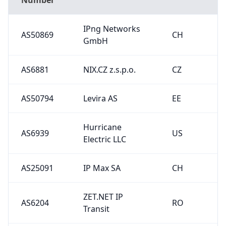
IPng Networks
AS50869
CH
GmbH
AS6881
NIX.CZ z.s.p.o.
CZ
AS50794
Levira AS
EE
Hurricane
AS6939
US
Electric LLC
AS25091
IP Max SA
CH
ZET.NET IP
AS6204
RO
Transit