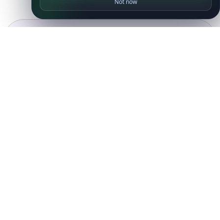
Not now
Ready to get started?
Get Started with
IP
Intelligence API
Today
Get Started