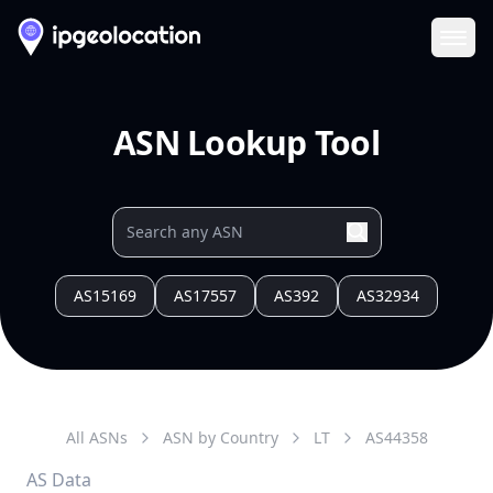
Ope
ASN Lookup Tool
AS15169
AS17557
AS392
AS32934
All ASNs
ASN by Country
LT
AS
44358
AS Data