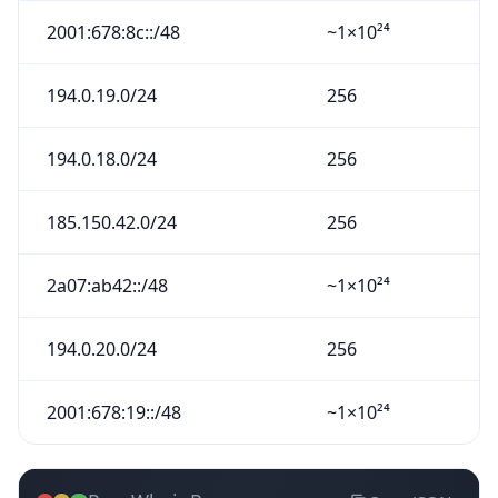
2001:678:8c::/48
~1×10²⁴
194.0.19.0/24
256
194.0.18.0/24
256
185.150.42.0/24
256
2a07:ab42::/48
~1×10²⁴
194.0.20.0/24
256
2001:678:19::/48
~1×10²⁴