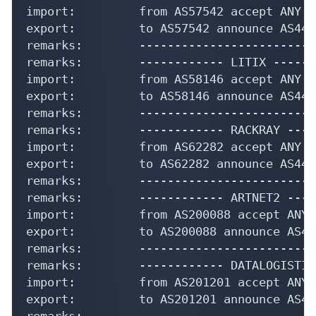
import:         from AS57542 accept ANY

export:         to AS57542 announce AS4435
remarks:        -------------------------
remarks:        ------------ LITIX ------
import:         from AS58146 accept ANY

export:         to AS58146 announce AS4435
remarks:        -------------------------
remarks:        ------------ RACKRAY ----
import:         from AS62282 accept ANY

export:         to AS62282 announce AS4435
remarks:        -------------------------
remarks:        ------------ ARTNET2 ----
import:         from AS200088 accept ANY

export:         to AS200088 announce AS443
remarks:        -------------------------
remarks:        ------------ DATALOGISTIC
import:         from AS201201 accept ANY

export:         to AS201201 announce AS443
remarks:        -------------------------