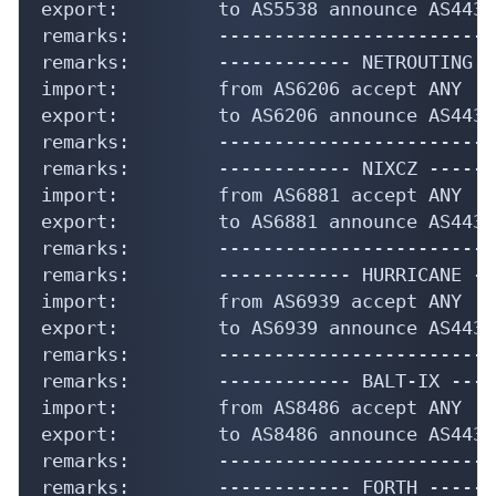
export:         to AS5538 announce AS44358
remarks:        -------------------------
remarks:        ------------ NETROUTING -
import:         from AS6206 accept ANY

export:         to AS6206 announce AS44358
remarks:        -------------------------
remarks:        ------------ NIXCZ ------
import:         from AS6881 accept ANY

export:         to AS6881 announce AS44358
remarks:        -------------------------
remarks:        ------------ HURRICANE --
import:         from AS6939 accept ANY

export:         to AS6939 announce AS44358
remarks:        -------------------------
remarks:        ------------ BALT-IX ----
import:         from AS8486 accept ANY

export:         to AS8486 announce AS44358
remarks:        -------------------------
remarks:        ------------ FORTH ------