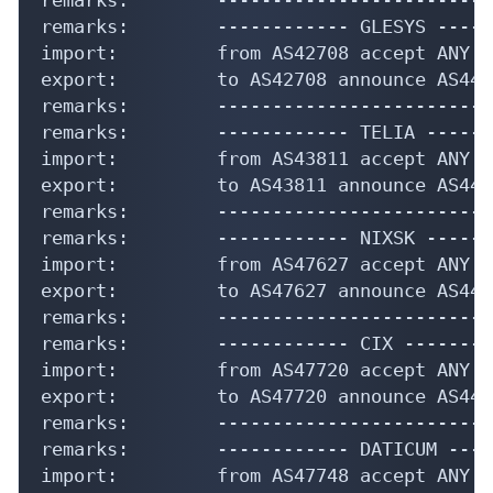
remarks:        ------------ GLESYS -----
import:         from AS42708 accept ANY

export:         to AS42708 announce AS4435
remarks:        -------------------------
remarks:        ------------ TELIA ------
import:         from AS43811 accept ANY

export:         to AS43811 announce AS4435
remarks:        -------------------------
remarks:        ------------ NIXSK ------
import:         from AS47627 accept ANY

export:         to AS47627 announce AS4435
remarks:        -------------------------
remarks:        ------------ CIX ---------
import:         from AS47720 accept ANY

export:         to AS47720 announce AS4435
remarks:        -------------------------
remarks:        ------------ DATICUM ----
import:         from AS47748 accept ANY
