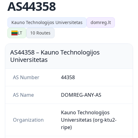
AS44358
Kauno Technologijos Universitetas
domreg.lt
LT
10
Routes
AS44358
–
Kauno Technologijos
Universitetas
AS Number
44358
AS Name
DOMREG-ANY-AS
Kauno Technologijos
Organization
Universitetas (org-ktu2-
ripe)