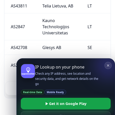
AS43811
Telia Lietuva, AB
LT
Kauno
AS2847
Technologijos
LT
Universitetas
AS42708
Glesys AB
SE
UAB Delska
AS201201
LT
IP Lookup on your phone
Lithuania
Check any IP address, see location and
security data, and get network details on the
go
1
2
3
Real-time Data
Mobile Ready
Get it on Google Play