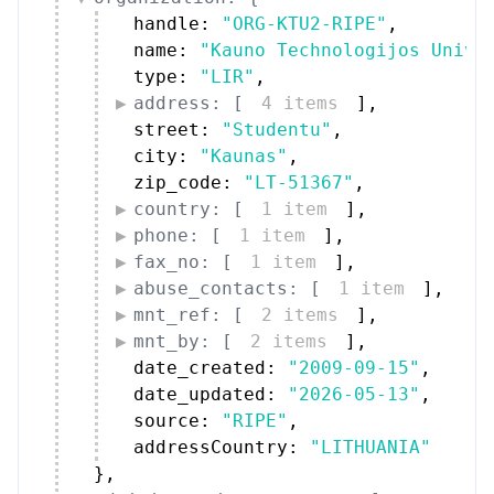
handle: 
"ORG-KTU2-RIPE"
,
name: 
"Kauno Technologijos Unive
type: 
"LIR"
,
address: [
4 items
]
,
street: 
"Studentu"
,
city: 
"Kaunas"
,
zip_code: 
"LT-51367"
,
country: [
1 item
]
,
phone: [
1 item
]
,
fax_no: [
1 item
]
,
abuse_contacts: [
1 item
]
,
mnt_ref: [
2 items
]
,
mnt_by: [
2 items
]
,
date_created: 
"2009-09-15"
,
date_updated: 
"2026-05-13"
,
source: 
"RIPE"
,
addressCountry: 
"LITHUANIA"
}
,