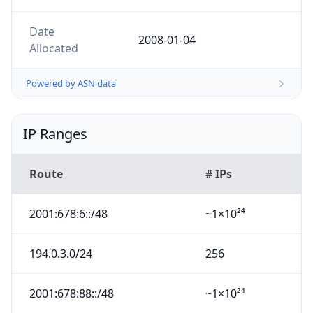
Date
2008-01-04
Allocated
Powered by ASN data
IP Ranges
Route
# IPs
2001:678:6::/48
~1×10²⁴
194.0.3.0/24
256
2001:678:88::/48
~1×10²⁴