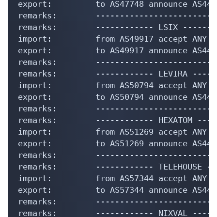
export:         to AS47748 announce AS4435
remarks:        -------------------------
remarks:        ------------ LSIX --------
import:         from AS49917 accept ANY

export:         to AS49917 announce AS4435
remarks:        -------------------------
remarks:        ------------ LEVIRA -----
import:         from AS50794 accept ANY

export:         to AS50794 announce AS4435
remarks:        -------------------------
remarks:        ------------ HEXATOM ----
import:         from AS51269 accept ANY

export:         to AS51269 announce AS4435
remarks:        -------------------------
remarks:        ------------ TELEHOUSE --
import:         from AS57344 accept ANY

export:         to AS57344 announce AS4435
remarks:        -------------------------
remarks:        ------------ NIXVAL -----