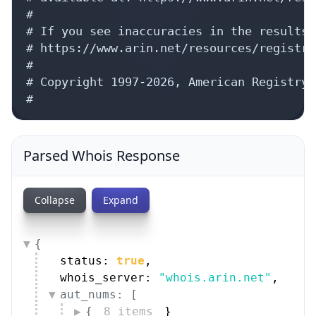
#

# If you see inaccuracies in the results,
# https://www.arin.net/resources/registry
#

# Copyright 1997-2026, American Registry 
#
Parsed Whois Response
Collapse
Expand
{
status: 
true
,
whois_server: 
"whois.arin.net"
,
aut_nums: [
{
8 items
}
]
,