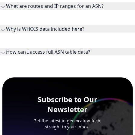
What are routes and IP ranges for an ASN?
receiving connectivity.
Routes and IP ranges are the network prefixes announced by
the ASN on the internet and show the address space it
Why is WHOIS data included here?
originates.
WHOIS provides registration and contact context for ASN
ownership, administration, and operational reference.
How can I access full ASN table data?
This page previews large ASN datasets. Use See more to load
additional rows, and upgrade your plan to view complete
peer, route, upstream, and downstream data.
Subscribe to Our
Newsletter
Get the latest in geolocation tech,
straight to your inbox.