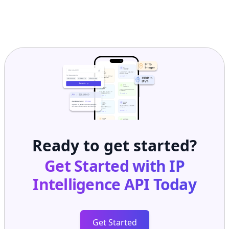
Ready to get started?
Get Started with
IP
Intelligence API
Today
Get Started