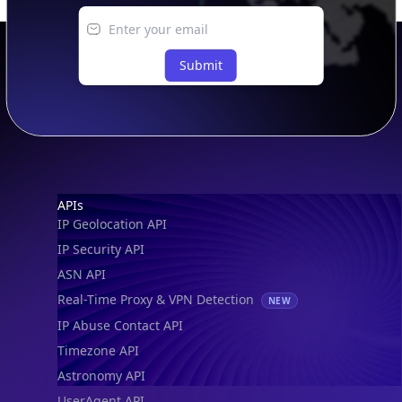
Submit
Footer
APIs
IP Geolocation API
IP Security API
ASN API
Real-Time Proxy & VPN Detection
NEW
IP Abuse Contact API
Timezone API
Astronomy API
UserAgent API