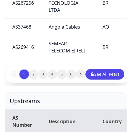
LTDA
AS37468
Angola Cables
AO
SEMEAR
AS269416
BR
TELECOM EIRELI
See All Peers
1
2
3
4
5
6
Upstreams
AS
Description
Country
Number