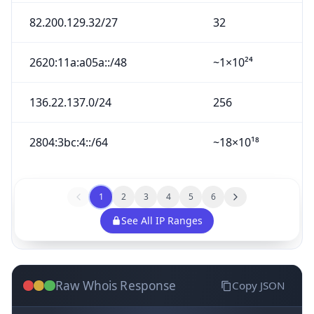
82.200.129.32/27
32
2620:11a:a05a::/48
~1×10²⁴
136.22.137.0/24
256
2804:3bc:4::/64
~18×10¹⁸
1
2
3
4
5
6
See All IP Ranges
Raw Whois Response
Copy JSON