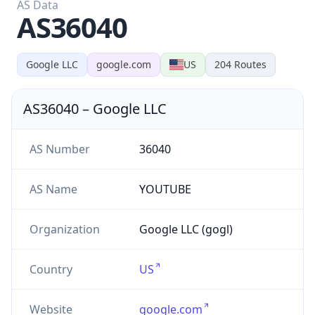
AS36040
Google LLC
google.com
US
204
Routes
AS36040
–
Google LLC
AS Number
36040
AS Name
YOUTUBE
Organization
Google LLC (gogl)
Country
US
Website
google.com