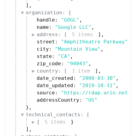
organization: {
handle: 
"GOGL"
,
name: 
"Google LLC"
,
address: [
5 items
]
,
street: 
"Amphitheatre Parkway"
,
city: 
"Mountain View"
,
state: 
"CA"
,
zip_code: 
"94043"
,
country: [
1 item
]
,
date_created: 
"2000-03-30"
,
date_updated: 
"2019-10-31"
,
source: 
"https://rdap.arin.net/r
addressCountry: 
"US"
}
,
technical_contacts: [
{
5 items
}
]
,
abuse_contacts: [