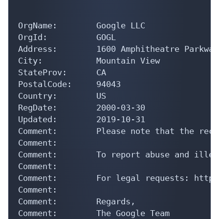
OrgName:        Google LLC

OrgId:          GOGL

Address:        1600 Amphitheatre Parkway

City:           Mountain View

StateProv:      CA

PostalCode:     94043

Country:        US

RegDate:        2000-03-30

Updated:        2019-10-31

Comment:        Please note that the reco
Comment:        

Comment:        To report abuse and illeg
Comment:        

Comment:        For legal requests: http:
Comment:        

Comment:        Regards, 

Comment:        The Google Team

Ref:            https://rdap.arin.net/reg