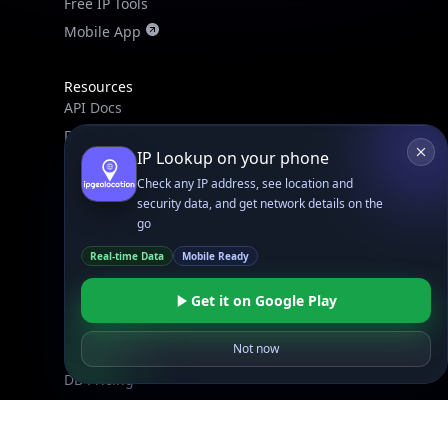
Mobile App
Resources
API Docs
DB Docs
IP Lookup on your phone
Integrations
Check any IP address, see location and
Blogs
security data, and get network details on the
Guides
go
API SDKs
Real-time Data
Mobile Ready
FAQs
Get it on Google Play
Company
Not now
API Pricing
DB Pricing
About Us
API Status
Wall of Love