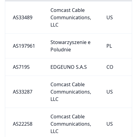
Comcast Cable
AS33489
Communications,
US
LLC
Stowarzyszenie e
AS197961
PL
Poludnie
AS7195
EDGEUNO S.A.S
CO
Comcast Cable
AS33287
Communications,
US
LLC
Comcast Cable
AS22258
Communications,
US
LLC