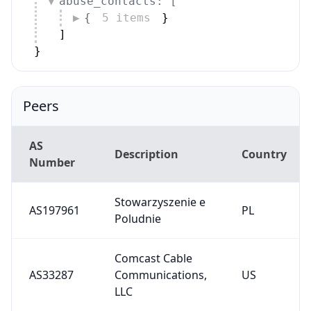
{
5 items
}
]
}
Peers
AS
Description
Country
Number
Stowarzyszenie e
AS197961
PL
Poludnie
Comcast Cable
AS33287
Communications,
US
LLC