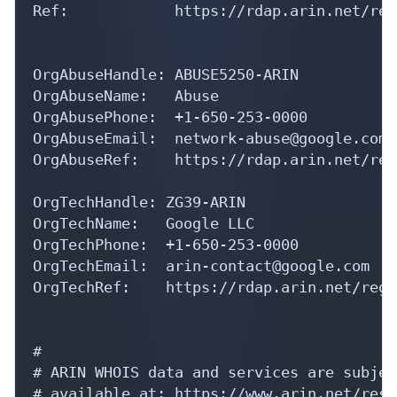
OrgAbuseHandle: ABUSE5250-ARIN

OrgAbuseName:   Abuse

OrgAbusePhone:  +1-650-253-0000 

OrgAbuseEmail:  network-abuse@google.com

OrgAbuseRef:    https://rdap.arin.net/reg
OrgTechHandle: ZG39-ARIN

OrgTechName:   Google LLC

OrgTechPhone:  +1-650-253-0000 

OrgTechEmail:  arin-contact@google.com

OrgTechRef:    https://rdap.arin.net/regi
#

# ARIN WHOIS data and services are subjec
# available at: https://www.arin.net/reso