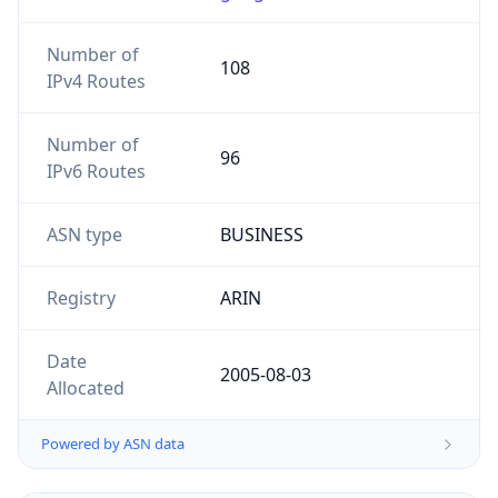
Number of
108
IPv4 Routes
Number of
96
IPv6 Routes
ASN type
BUSINESS
Registry
ARIN
Date
2005-08-03
Allocated
Powered by ASN data