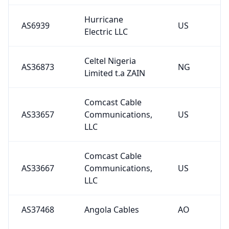
Hurricane
AS6939
US
Electric LLC
Celtel Nigeria
AS36873
NG
Limited t.a ZAIN
Comcast Cable
AS33657
Communications,
US
LLC
Comcast Cable
AS33667
Communications,
US
LLC
AS37468
Angola Cables
AO