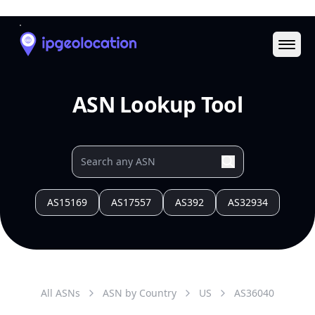
Ope
ASN Lookup Tool
AS15169
AS17557
AS392
AS32934
All ASNs
ASN by Country
US
AS
36040
AS Data