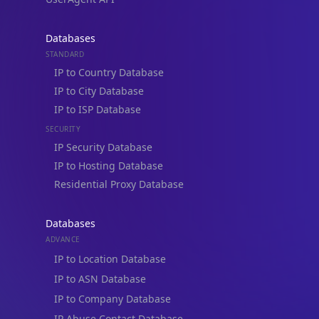
Databases
STANDARD
IP to Country Database
IP to City Database
IP to ISP Database
SECURITY
IP Security Database
IP to Hosting Database
Residential Proxy Database
Databases
ADVANCE
IP to Location Database
IP to ASN Database
IP to Company Database
IP Abuse Contact Database