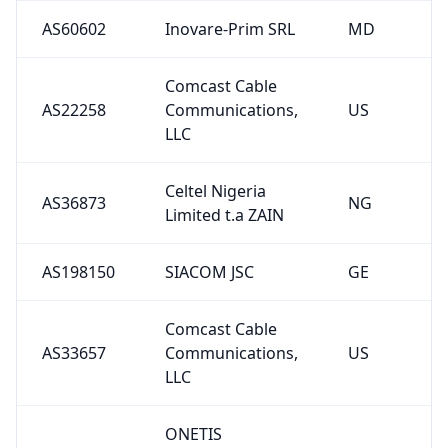
AS60602
Inovare-Prim SRL
MD
Comcast Cable
AS22258
Communications,
US
LLC
Celtel Nigeria
AS36873
NG
Limited t.a ZAIN
AS198150
SIACOM JSC
GE
Comcast Cable
AS33657
Communications,
US
LLC
ONETIS
AS267256
TECNOLOGIA
BR