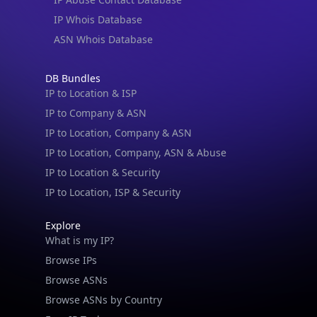
IP Whois Database
ASN Whois Database
DB Bundles
IP to Location & ISP
IP to Company & ASN
IP to Location, Company & ASN
IP to Location, Company, ASN & Abuse
IP to Location & Security
IP to Location, ISP & Security
Explore
What is my IP?
Browse IPs
Browse ASNs
Browse ASNs by Country
Free IP Tools