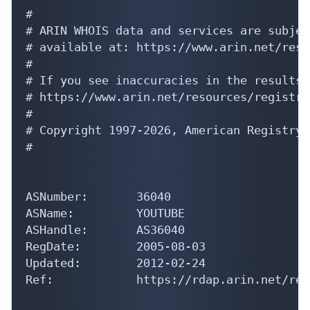
#

# ARIN WHOIS data and services are subjec
# available at: https://www.arin.net/reso
#

# If you see inaccuracies in the results,
# https://www.arin.net/resources/registry
#

# Copyright 1997-2026, American Registry 
#

ASNumber:       36040

ASName:         YOUTUBE

ASHandle:       AS36040

RegDate:        2005-08-03

Updated:        2012-02-24

Ref:            https://rdap.arin.net/reg