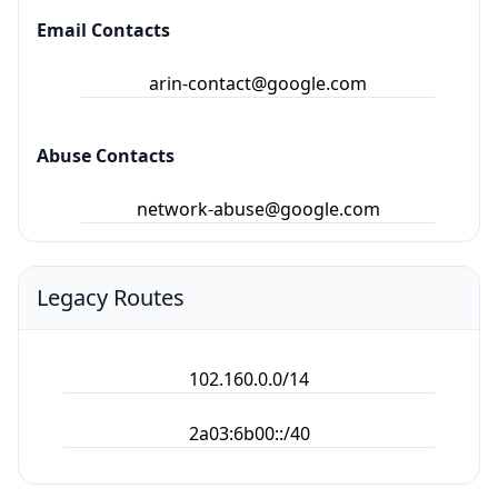
Email Contacts
arin-contact@google.com
Abuse Contacts
network-abuse@google.com
Legacy Routes
102.160.0.0/14
2a03:6b00::/40