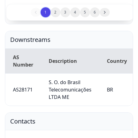
1
2
3
4
5
6
Downstreams
AS
Description
Country
Number
S. O. do Brasil
AS28171
Telecomunicações
BR
LTDA ME
Contacts