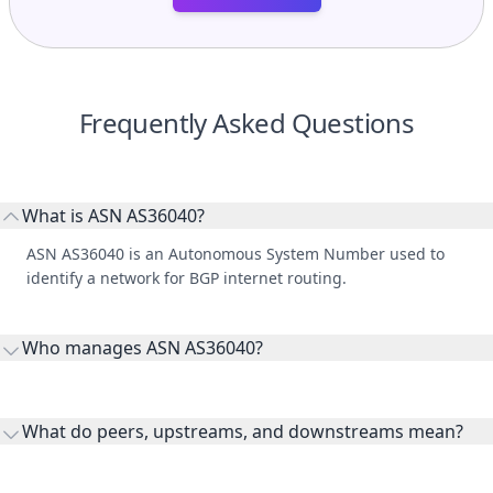
Frequently Asked Questions
What is ASN AS36040?
ASN AS36040 is an Autonomous System Number used to
identify a network for BGP internet routing.
Who manages ASN AS36040?
AS36040 is listed under Google LLC.
What do peers, upstreams, and downstreams mean?
Peers are lateral network interconnections, upstreams are
transit providers, and downstreams are customer networks