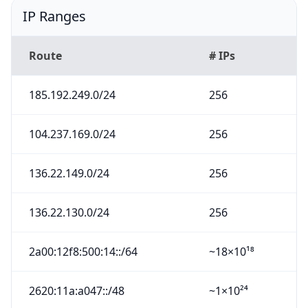
IP Ranges
Route
# IPs
185.192.249.0/24
256
104.237.169.0/24
256
136.22.149.0/24
256
136.22.130.0/24
256
2a00:12f8:500:14::/64
~18×10¹⁸
2620:11a:a047::/48
~1×10²⁴