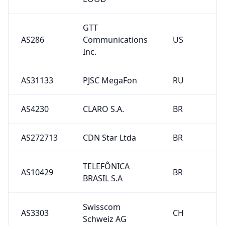
GTT
AS286
Communications
US
Inc.
AS31133
PJSC MegaFon
RU
AS4230
CLARO S.A.
BR
AS272713
CDN Star Ltda
BR
TELEFÔNICA
AS10429
BR
BRASIL S.A
Swisscom
AS3303
CH
Schweiz AG