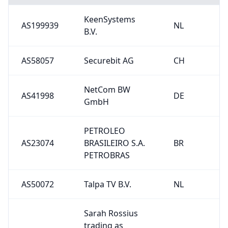
KeenSystems
AS199939
NL
B.V.
AS58057
Securebit AG
CH
NetCom BW
AS41998
DE
GmbH
PETROLEO
AS23074
BRASILEIRO S.A.
BR
PETROBRAS
AS50072
Talpa TV B.V.
NL
Sarah Rossius
trading as