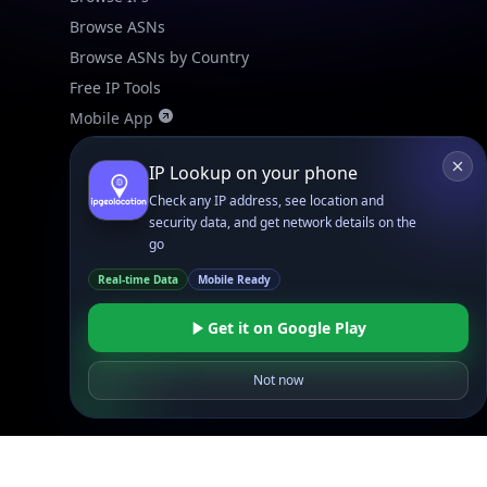
Browse ASNs
Browse ASNs by Country
Free IP Tools
Mobile App
IP Lookup on your phone
Resources
API Docs
Check any IP address, see location and
security data, and get network details on the
DB Docs
go
Integrations
Real-time Data
Mobile Ready
Blogs
Guides
Get it on Google Play
API SDKs
Not now
FAQs
Company
API Pricing