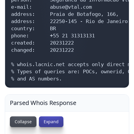
e-mail:      abuse@vtal.com

address:     Praia de Botafogo, 166, 

address:     22250-145 - Rio de Janeiro -
country:     BR

phone:       +55 21 31313131

created:     20231222

changed:     20231222

% whois.lacnic.net accepts only direct ma
% Types of queries are: POCs, ownerid, CI
% and AS numbers.
Parsed Whois Response
Collapse
Expand