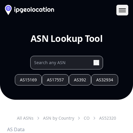
Ope
ASN Lookup Tool
AS15169
AS17557
AS392
AS32934
All ASNs
ASN by Country
CO
AS
52320
AS Data