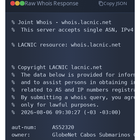
Raw Whois Response
Copy JSON
% Joint Whois - whois.lacnic.net

%  This server accepts single ASN, IPv4 o
% LACNIC resource: whois.lacnic.net

% Copyright LACNIC lacnic.net

%  The data below is provided for informa
%  and to assist persons in obtaining inf
%  related to AS and IP numbers registrati
%  By submitting a whois query, you agree
%  only for lawful purposes.

%  2026-08-06 09:30:27 (-03 -03:00)

aut-num:     AS52320

owner:       GlobeNet Cabos Submarinos Co