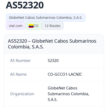
AS52320
GlobeNet Cabos Submarinos Colombia, S.A.S.
vtal.com
CO
12
Routes
AS52320
–
GlobeNet Cabos Submarinos
Colombia, S.A.S.
AS Number
52320
AS Name
CO-GCCO1-LACNIC
GlobeNet Cabos
Organization
Submarinos Colombia,
S.A.S.