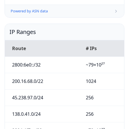
Powered by ASN data
IP Ranges
Route
# IPs
2800:6e0::/32
~79×10²⁷
200.16.68.0/22
1024
45.238.97.0/24
256
138.0.41.0/24
256