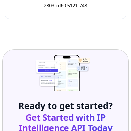
2803:cd60:5121::/48
Ready to get started?
Get Started with
IP
Intelligence API
Today