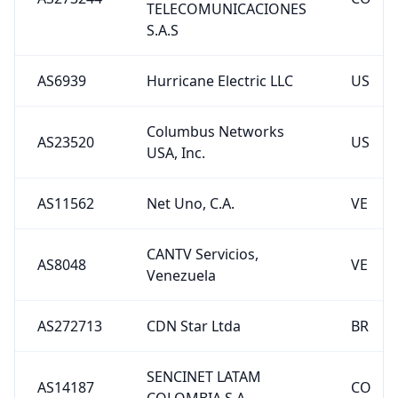
TELECOMUNICACIONES
S.A.S
AS6939
Hurricane Electric LLC
US
Columbus Networks
AS23520
US
USA, Inc.
AS11562
Net Uno, C.A.
VE
CANTV Servicios,
AS8048
VE
Venezuela
AS272713
CDN Star Ltda
BR
SENCINET LATAM
AS14187
CO
COLOMBIA S.A.