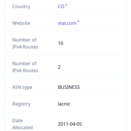
Country
CO
Website
vtal.com
Number of
10
IPv4 Routes
Number of
2
IPv6 Routes
ASN type
BUSINESS
Registry
lacnic
Date
2011-04-05
Allocated