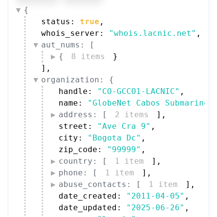
{
status: 
true
,
whois_server: 
"whois.lacnic.net"
,
aut_nums: [
{
8 items
}
]
,
organization: {
handle: 
"CO-GCCO1-LACNIC"
,
name: 
"GlobeNet Cabos Submarinos
address: [
2 items
]
,
street: 
"Ave Cra 9"
,
city: 
"Bogota Dc"
,
zip_code: 
"99999"
,
country: [
1 item
]
,
phone: [
1 item
]
,
abuse_contacts: [
1 item
]
,
date_created: 
"2011-04-05"
,
date_updated: 
"2025-06-26"
,