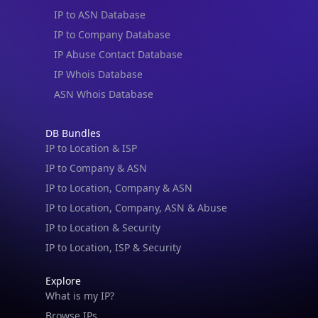
IP to ASN Database
IP to Company Database
IP Abuse Contact Database
IP Whois Database
ASN Whois Database
DB Bundles
IP to Location & ISP
IP to Company & ASN
IP to Location, Company & ASN
IP to Location, Company, ASN & Abuse
IP to Location & Security
IP to Location, ISP & Security
Explore
What is my IP?
Browse IPs