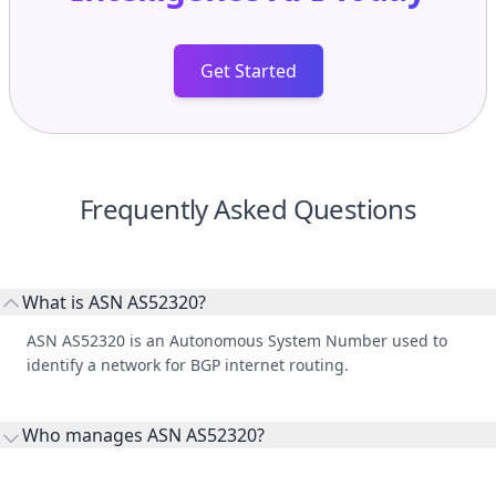
Get Started
Frequently Asked Questions
What is ASN AS52320?
ASN AS52320 is an Autonomous System Number used to
identify a network for BGP internet routing.
Who manages ASN AS52320?
AS52320 is listed under GlobeNet Cabos Submarinos