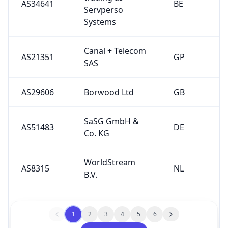
AS34641
BE
Servperso
Systems
Canal + Telecom
AS21351
GP
SAS
AS29606
Borwood Ltd
GB
SaSG GmbH &
AS51483
DE
Co. KG
WorldStream
AS8315
NL
B.V.
1
2
3
4
5
6