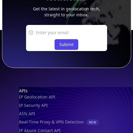
Get the latest in geolocation tech,
straight to your inbox.
Submit
Footer
APIs
IP Geolocation API
IP Security API
ASN API
Real-Time Proxy & VPN Detection
NEW
IP Abuse Contact API