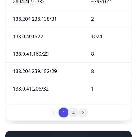
2804:4f7c::/32
~79×10²⁷
138.204.238.138/31
2
138.0.40.0/22
1024
138.0.41.160/29
8
138.204.239.152/29
8
138.0.41.206/32
1
1
2