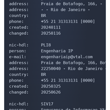
address:     Praia de Botafogo, 166, -

address:     - - Rio de Janeiro - 

country:     BR

phone:       +55 21 31313131 [0000]

created:     20240111

changed:     20250116

nic-hdl:     PLI8

person:      Engenharia IP

e-mail:      engenhariaip@vtal.com

address:     Praia de Botafogo, 166, Botaf
address:     22250040 - Rio de Janeiro - 
country:     BR

phone:       +55 21 31313131 [0000]

created:     20250325

changed:     20250626

nic-hdl:     SIV17

person:      Seguranca da Informacao Vtal
