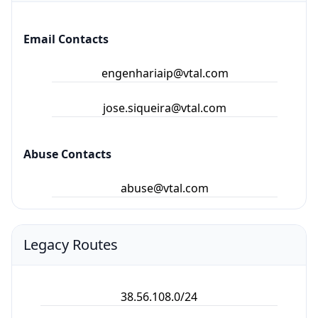
Email Contacts
engenhariaip@vtal.com
jose.siqueira@vtal.com
Abuse Contacts
abuse@vtal.com
Legacy Routes
38.56.108.0/24