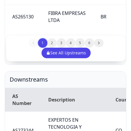
FIBRA EMPRESAS
AS265130
BR
LTDA
1
2
3
4
5
6
See All Upstreams
Downstreams
AS
Description
Count
Number
EXPERTOS EN
TECNOLOGIA Y
AS273244
CO