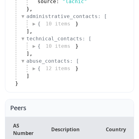
source: 
"lacnic"
}
,
administrative_contacts: [
{
10 items
}
]
,
technical_contacts: [
{
10 items
}
]
,
abuse_contacts: [
{
12 items
}
]
}
Peers
AS
Description
Country
Number