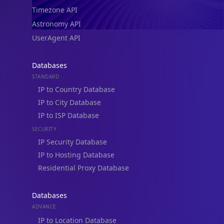
Timezone API
Astronomy API
UserAgent API
Databases
STANDARD
IP to Country Database
IP to City Database
IP to ISP Database
SECURITY
IP Security Database
IP to Hosting Database
Residential Proxy Database
Databases
ADVANCE
IP to Location Database