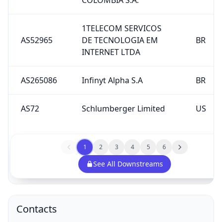
1TELECOM SERVICOS
AS52965
DE TECNOLOGIA EM
BR
INTERNET LTDA
AS265086
Infinyt Alpha S.A
BR
AS72
Schlumberger Limited
US
1
2
3
4
5
6
See All Downstreams
Contacts