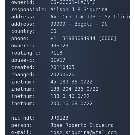
ownerid:     CO-GCCO1-LACNIC

responsible: Ailson J R Siqueira

address:     Ave Cra 9 # 113 - 52 Oficina
address:     99999 - Bogota - DC

country:     CO

phone:       +1  31983694944 [0000]

owner-c:     JRS123

routing-c:   PLI8

abuse-c:     SIV17

created:     20110405

changed:     20250626

inetnum:     45.189.36.0/22

inetnum:     138.204.236.0/22

inetnum:     138.0.40.0/22

inetnum:     200.16.68.0/22

nic-hdl:     JRS123

person:      José Roberto Siqueira

e-mail:      jose.siqueira@vtal.com
