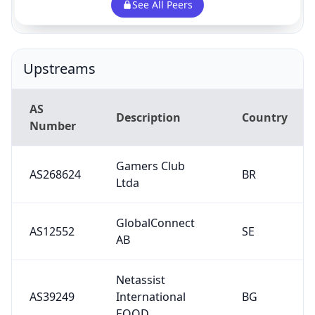
See All Peers
Upstreams
AS
Description
Country
Number
Gamers Club
AS268624
BR
Ltda
GlobalConnect
AS12552
SE
AB
Netassist
AS39249
International
BG
EOOD