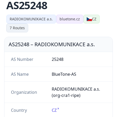
AS25248
RADIOKOMUNIKACE a.s.
bluetone.cz
CZ
7
Routes
AS25248
–
RADIOKOMUNIKACE a.s.
AS Number
25248
AS Name
BlueTone-AS
RADIOKOMUNIKACE a.s.
Organization
(org-cra1-ripe)
Country
CZ