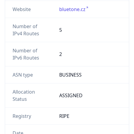
Website
bluetone.cz
Number of
5
IPv4 Routes
Number of
2
IPv6 Routes
ASN type
BUSINESS
Allocation
ASSIGNED
Status
Registry
RIPE
Date