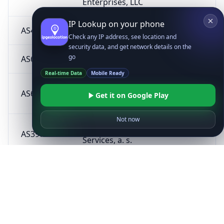
Enterprises, LLC
IP Lookup on your phone
AS40994
Hohl IT e.U.
AT
Check any IP address, see location and
security data, and get network details on the
go
AS6881
NIX.CZ z.s.p.o.
CZ
Real-time Data
Mobile Ready
Inovare-Prim
AS60602
MD
Get it on Google Play
SRL
Not now
Telco Pro
AS39791
CZ
Services, a. s.
AS198150
SIACOM JSC
GE
SELECT SYSTEM,
AS196822
CZ
s.r.o.