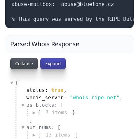
Parsed Whois Response
Collapse
Expand
{
status: 
true
,
whois_server: 
"whois.ripe.net"
,
as_blocks: [
{
7 items
}
]
,
aut_nums: [
{
13 items
}