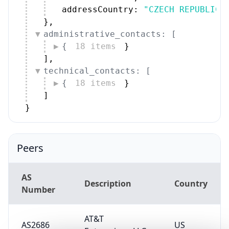
addressCountry: 
"CZECH REPUBLIC"
}
,
administrative_contacts: [
{
18 items
}
]
,
technical_contacts: [
{
18 items
}
]
}
Peers
AS
Description
Country
Number
AT&T
AS2686
US