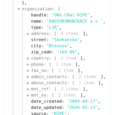
]
,
organization: {
handle: 
"ORG-CRa1-RIPE"
,
name: 
"RADIOKOMUNIKACE a.s."
,
type: 
"LIR"
,
address: [
4 items
]
,
street: 
"Skokanska"
,
city: 
"Brevnov"
,
zip_code: 
"169 00"
,
country: [
1 item
]
,
phone: [
1 item
]
,
fax_no: [
1 item
]
,
admin_contacts: [
2 items
]
,
abuse_contacts: [
1 item
]
,
mnt_ref: [
2 items
]
,
mnt_by: [
2 items
]
,
date_created: 
"2004-04-17"
,
date_updated: 
"2026-05-13"
,
source: 
"RIPE"
,