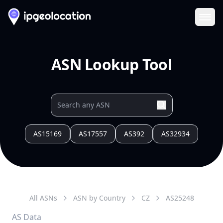
Ope
ASN Lookup Tool
AS15169
AS17557
AS392
AS32934
All ASNs
ASN by Country
CZ
AS
25248
AS Data