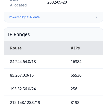
2002-09-20
Allocated
Powered by ASN data
IP Ranges
Route
# IPs
84.244.64.0/18
16384
85.207.0.0/16
65536
193.32.56.0/24
256
212.158.128.0/19
8192