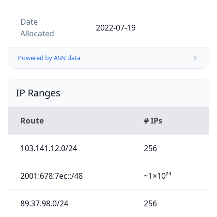
Date
2022-07-19
Allocated
Powered by ASN data
IP Ranges
Route
# IPs
103.141.12.0/24
256
2001:678:7ec::/48
~1×10²⁴
89.37.98.0/24
256