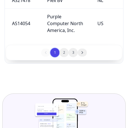
AS21478
Plex BV
NL
Purple
AS14054
Computer North
US
America, Inc.
1
2
3