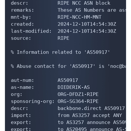
descr:          RIPE NCC ASN block

remarks:        These AS Numbers are assi
mnt-by:         RIPE-NCC-HM-MNT

created:        2024-12-10T14:54:30Z

last-modified:  2024-12-10T14:54:30Z

source:         RIPE

% Information related to 'AS50917'

% Abuse contact for 'AS50917' is 'noc@bac
aut-num:        AS50917

as-name:        DIEDERIK-AS

org:            ORG-DFDZ1-RIPE

sponsoring-org: ORG-SG364-RIPE

descr:          backbone.direct AS50917 T
import:         from AS3257 accept ANY

export:         to AS3257 announce AS50917
export:         to AS20495 announce AS-SI