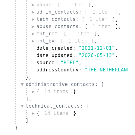
phone: [
1 item
]
,
admin_contacts: [
1 item
]
,
tech_contacts: [
1 item
]
,
abuse_contacts: [
1 item
]
,
mnt_ref: [
1 item
]
,
mnt_by: [
1 item
]
,
date_created: 
"2021-12-01"
,
date_updated: 
"2026-05-13"
,
source: 
"RIPE"
,
addressCountry: 
"THE NETHERLANDS
}
,
administrative_contacts: [
{
14 items
}
]
,
technical_contacts: [
{
14 items
}
]
}