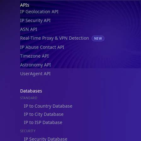
Footer
APIs
IP Geolocation API
IP Security API
ASN API
Real-Time Proxy & VPN Detection
NEW
IP Abuse Contact API
Timezone API
Astronomy API
UserAgent API
Databases
STANDARD
IP to Country Database
IP to City Database
IP to ISP Database
SECURITY
IP Security Database