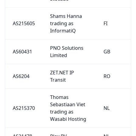
Shams Hanna
AS215605
trading as
FI
InformatiQ
PNO Solutions
AS60431
GB
Limited
ZET.NET IP
AS6204
RO
Transit
Thomas
Sebastiaan Viet
AS215370
NL
trading as
Wasabi Hosting