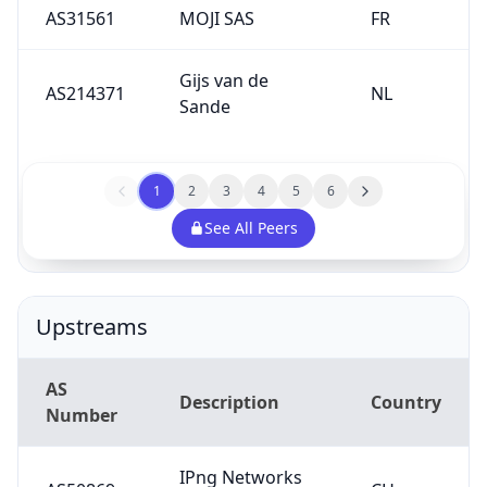
AS31561
MOJI SAS
FR
Gijs van de
AS214371
NL
Sande
1
2
3
4
5
6
See All Peers
Upstreams
AS
Description
Country
Number
IPng Networks