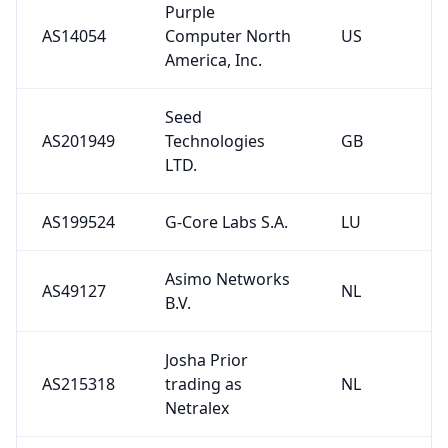
Purple
AS14054
Computer North
US
America, Inc.
Seed
AS201949
Technologies
GB
LTD.
AS199524
G-Core Labs S.A.
LU
Asimo Networks
AS49127
NL
B.V.
Josha Prior
AS215318
trading as
NL
Netralex