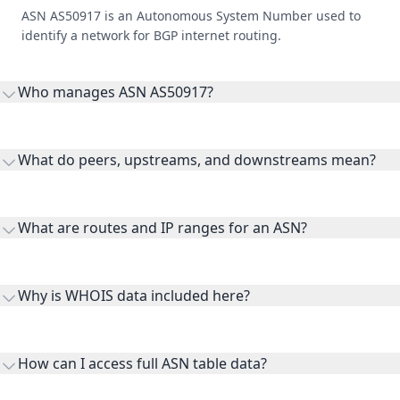
ASN AS50917 is an Autonomous System Number used to
identify a network for BGP internet routing.
Who manages ASN AS50917?
AS50917 is listed under backbone.direct AS50917 T2 transit
network.
What do peers, upstreams, and downstreams mean?
Peers are lateral network interconnections, upstreams are
transit providers, and downstreams are customer networks
What are routes and IP ranges for an ASN?
receiving connectivity.
Routes and IP ranges are the network prefixes announced by
the ASN on the internet and show the address space it
Why is WHOIS data included here?
originates.
WHOIS provides registration and contact context for ASN
ownership, administration, and operational reference.
How can I access full ASN table data?
This page previews large ASN datasets. Use See more to load