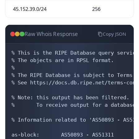
45.152.39.0/24
256
Raw Whois Response
Copy JSON
% This is the RIPE Database query service.
% The objects are in RPSL format.

%

% The RIPE Database is subject to Terms a
% See https://docs.db.ripe.net/terms-cond
% Note: this output has been filtered.

%       To receive output for a database 
% Information related to 'AS50893 - AS5131
as-block:       AS50893 - AS51311
