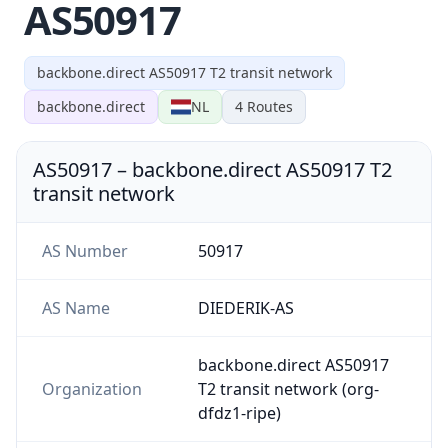
AS50917
backbone.direct AS50917 T2 transit network
backbone.direct
NL
4
Routes
AS50917
–
backbone.direct AS50917 T2
transit network
AS Number
50917
AS Name
DIEDERIK-AS
backbone.direct AS50917
Organization
T2 transit network (org-
dfdz1-ripe)