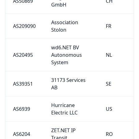
AS50869
CH
GmbH
Association
AS209090
FR
Stolon
wd6.NET BV
AS20495
Autonomous
NL
System
31173 Services
AS39351
SE
AB
Hurricane
AS6939
US
Electric LLC
ZET.NET IP
AS6204
RO
Transit