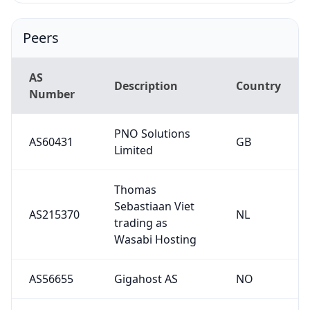
Peers
AS
Description
Country
Number
PNO Solutions
AS60431
GB
Limited
Thomas
Sebastiaan Viet
AS215370
NL
trading as
Wasabi Hosting
AS56655
Gigahost AS
NO