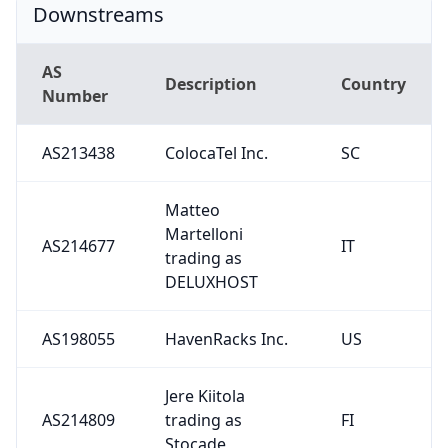
Downstreams
AS
Description
Country
Number
AS213438
ColocaTel Inc.
SC
Matteo
Martelloni
AS214677
IT
trading as
DELUXHOST
AS198055
HavenRacks Inc.
US
Jere Kiitola
AS214809
trading as
FI
Stocade