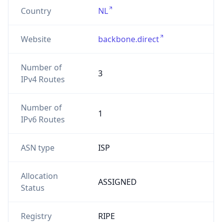
Country
NL
Website
backbone.direct
Number of
3
IPv4 Routes
Number of
1
IPv6 Routes
ASN type
ISP
Allocation
ASSIGNED
Status
Registry
RIPE