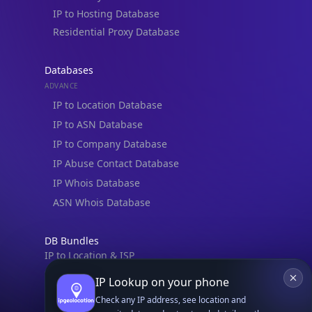
IP to Hosting Database
Residential Proxy Database
Databases
ADVANCE
IP to Location Database
IP to ASN Database
IP to Company Database
IP Abuse Contact Database
IP Whois Database
ASN Whois Database
DB Bundles
IP to Location & ISP
IP to Company & ASN
IP Lookup on your phone
IP to Location, Company & ASN
Check any IP address, see location and