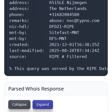
address:        6515LE Nijmegen

address:        The Netherlands

phone:          +31682004500

remarks:        abuse: noc@typno.com

nic-hdl:        DFDZ1-RIPE

mnt-by:         Sitefast-MNT

mnt-by:         RFS-MNT

created:        2021-12-01T16:38:25Z

last-modified:  2025-08-28T07:34:24Z

source:         RIPE # Filtered

% This query was served by the RIPE Datab
Parsed Whois Response
Collapse
Expand