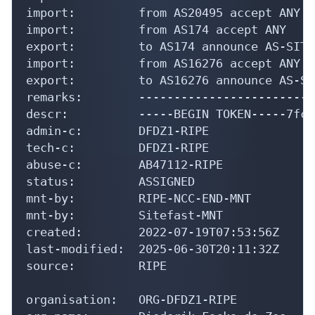
import:         from AS20495 accept ANY

import:         from AS174 accept ANY

export:         to AS174 announce AS-SITEF
import:         from AS16276 accept ANY

export:         to AS16276 announce AS-SI
remarks:        -------------------------
descr:          -----BEGIN TOKEN-----7fc3
admin-c:        DFDZ1-RIPE

tech-c:         DFDZ1-RIPE

abuse-c:        AB47112-RIPE

status:         ASSIGNED

mnt-by:         RIPE-NCC-END-MNT

mnt-by:         Sitefast-MNT

created:        2022-07-19T07:53:56Z

last-modified:  2025-06-30T20:11:32Z

source:         RIPE

organisation:   ORG-DFDZ1-RIPE
