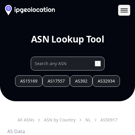
Ope
ASN Lookup Tool
AS15169
AS17557
AS392
AS32934
All ASNs
ASN by Country
NL
AS
50917
AS Data