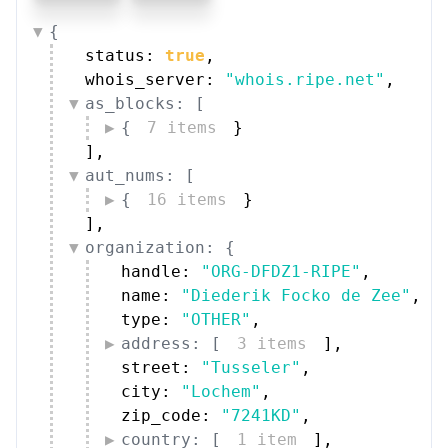
{
status: 
true
,
whois_server: 
"whois.ripe.net"
,
as_blocks: [
{
7 items
}
]
,
aut_nums: [
{
16 items
}
]
,
organization: {
handle: 
"ORG-DFDZ1-RIPE"
,
name: 
"Diederik Focko de Zee"
,
type: 
"OTHER"
,
address: [
3 items
]
,
street: 
"Tusseler"
,
city: 
"Lochem"
,
zip_code: 
"7241KD"
,
country: [
1 item
]
,