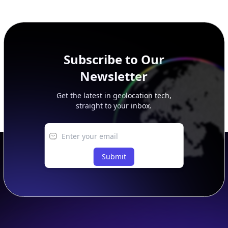
additional rows, and upgrade your plan to view complete
peer, route, upstream, and downstream data.
Subscribe to Our
Newsletter
Get the latest in geolocation tech,
straight to your inbox.
Submit