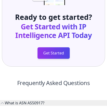
Ready to get started?
Get Started with
IP
Intelligence API
Today
Get Started
Frequently Asked Questions
What is ASN AS50917?