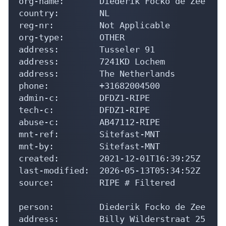
org-name:       Diederik Focko de Zee

country:        NL

reg-nr:         Not Applicable

org-type:       OTHER

address:        Tusseler 91

address:        7241KD Lochem

address:        The Netherlands

phone:          +31682004500

admin-c:        DFDZ1-RIPE

tech-c:         DFDZ1-RIPE

abuse-c:        AB47112-RIPE

mnt-ref:        Sitefast-MNT

mnt-by:         Sitefast-MNT

created:        2021-12-01T16:39:25Z

last-modified:  2026-05-13T05:34:52Z

source:         RIPE # Filtered

person:         Diederik Focko de Zee

address:        Billy Wilderstraat 25
