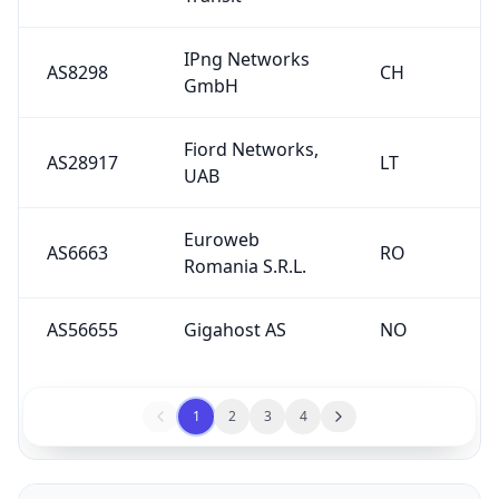
IPng Networks
AS8298
CH
GmbH
Fiord Networks,
AS28917
LT
UAB
Euroweb
AS6663
RO
Romania S.R.L.
AS56655
Gigahost AS
NO
1
2
3
4