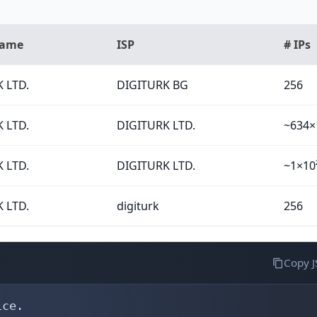
Name
ISP
# IPs
 LTD.
DIGITURK BG
256
 LTD.
DIGITURK LTD.
~634×
 LTD.
DIGITURK LTD.
~1×10
 LTD.
digiturk
256
Copy 
ce.
