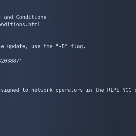
 and Conditions.

nditions.html

e update, use the "-B" flag.

203887'

signed to network operators in the RIPE NCC s