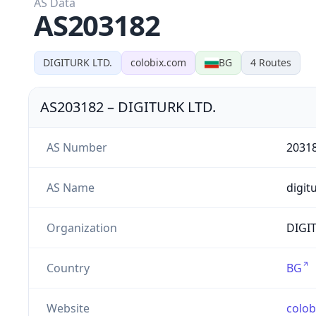
AS Data
AS203182
DIGITURK LTD.
colobix.com
BG
4
Routes
AS203182
–
DIGITURK LTD.
AS Number
2031
AS Name
digit
Organization
DIGIT
Country
BG
Website
colob