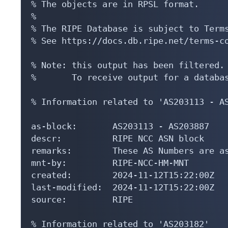
% The objects are in RPSL format.

%

% The RIPE Database is subject to Terms
% See https://docs.db.ripe.net/terms-co
% Note: this output has been filtered.

%       To receive output for a databas
% Information related to 'AS203113 - AS
as-block:       AS203113 - AS203887

descr:          RIPE NCC ASN block

remarks:        These AS Numbers are as
mnt-by:         RIPE-NCC-HM-MNT

created:        2024-11-12T15:22:00Z

last-modified:  2024-11-12T15:22:00Z

source:         RIPE

% Information related to 'AS203182'
