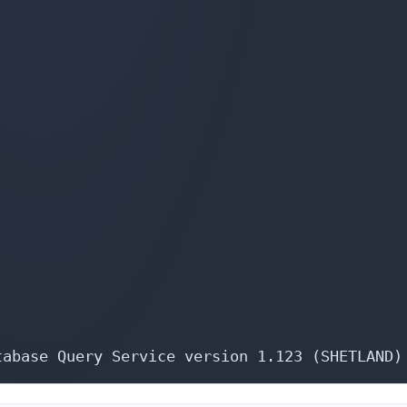
tabase Query Service version 1.123 (SHETLAND)