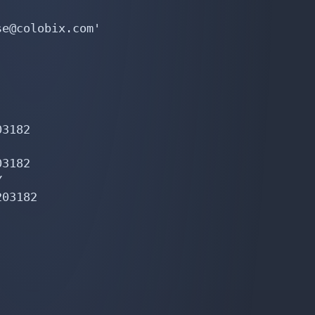
e@colobix.com'

3182

3182



03182
