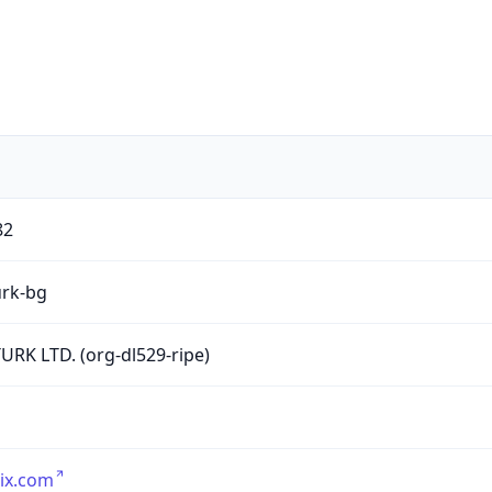
82
urk-bg
URK LTD. (org-dl529-ripe)
ix.com