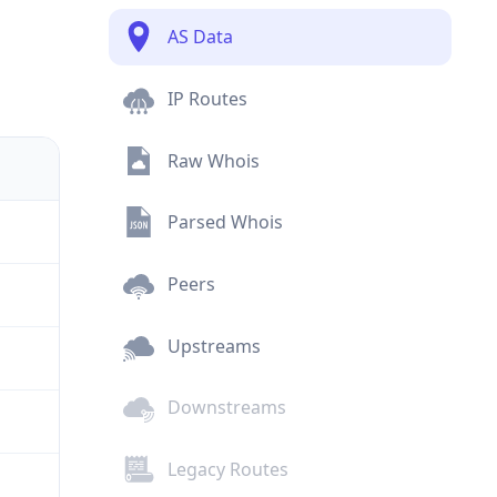
AS Data
IP Routes
Raw Whois
Parsed Whois
Peers
Upstreams
Downstreams
Legacy Routes