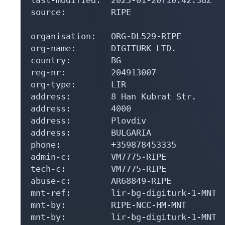
source:         RIPE

organisation:   ORG-DL529-RIPE

org-name:       DIGITURK LTD.

country:        BG

reg-nr:         204913007

org-type:       LIR

address:        8 Han Kubrat Str.

address:        4000

address:        Plovdiv

address:        BULGARIA

phone:          +359878453335

admin-c:        VM7775-RIPE

tech-c:         VM7775-RIPE

abuse-c:        AR68849-RIPE

mnt-ref:        lir-bg-digiturk-1-MNT

mnt-by:         RIPE-NCC-HM-MNT

mnt-by:         lir-bg-digiturk-1-MNT
