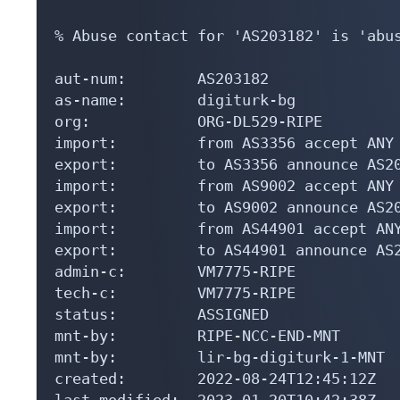
% Abuse contact for 'AS203182' is 'abus
aut-num:        AS203182

as-name:        digiturk-bg

org:            ORG-DL529-RIPE

import:         from AS3356 accept ANY

export:         to AS3356 announce AS20
import:         from AS9002 accept ANY

export:         to AS9002 announce AS20
import:         from AS44901 accept ANY
export:         to AS44901 announce AS2
admin-c:        VM7775-RIPE

tech-c:         VM7775-RIPE

status:         ASSIGNED

mnt-by:         RIPE-NCC-END-MNT

mnt-by:         lir-bg-digiturk-1-MNT

created:        2022-08-24T12:45:12Z

last-modified:  2023-01-20T10:42:38Z
