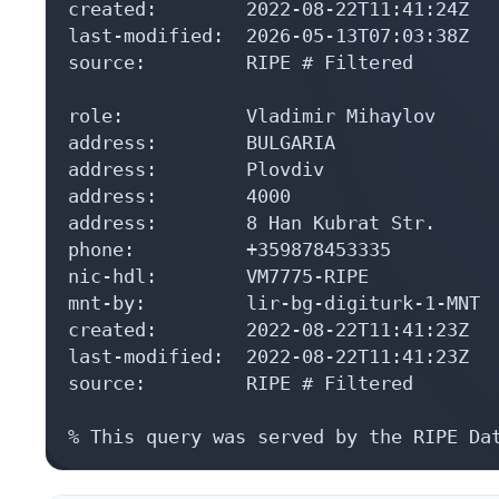
created:        2022-08-22T11:41:24Z

last-modified:  2026-05-13T07:03:38Z

source:         RIPE # Filtered

role:           Vladimir Mihaylov

address:        BULGARIA

address:        Plovdiv

address:        4000

address:        8 Han Kubrat Str.

phone:          +359878453335

nic-hdl:        VM7775-RIPE

mnt-by:         lir-bg-digiturk-1-MNT

created:        2022-08-22T11:41:23Z

last-modified:  2022-08-22T11:41:23Z

source:         RIPE # Filtered

% This query was served by the RIPE Da