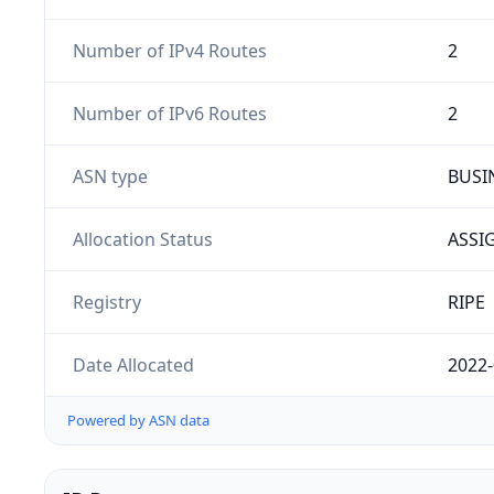
Number of IPv4 Routes
2
Number of IPv6 Routes
2
ASN type
BUSI
Allocation Status
ASSI
Registry
RIPE
Date Allocated
2022-
Powered by ASN data