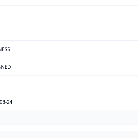
NESS
GNED
08-24