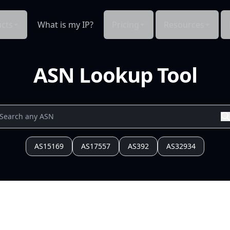
cts
What is my IP?
Pricing
Resources
ASN Lookup Tool
AS15169
AS17557
AS392
AS32934