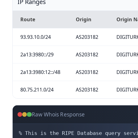
IP Ranges
Route
Origin
Origin 
93.93.10.0/24
AS203182
DIGITURK
2a13:3980::/29
AS203182
DIGITURK
2a13:3980:12::/48
AS203182
DIGITURK
80.75.211.0/24
AS203182
DIGITURK
Raw Whois Response
% This is the RIPE Database query servi