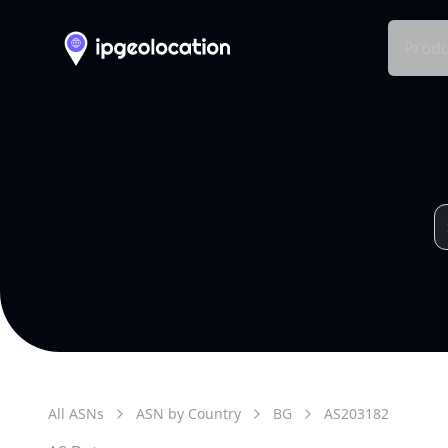
Produ
All ASNs
ASN by Country
BG
AS
203182