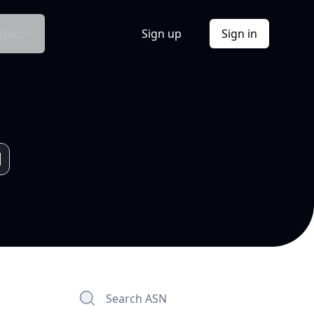
Docs
Sign up
Sign in
Search ASN