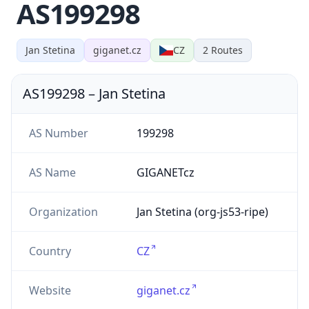
AS199298
Jan Stetina
giganet.cz
CZ
2
Routes
AS199298
–
Jan Stetina
AS Number
199298
AS Name
GIGANETcz
Organization
Jan Stetina (org-js53-ripe)
Country
CZ
Website
giganet.cz