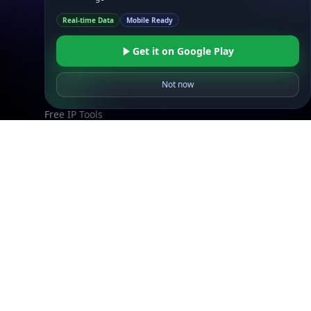
Explore
Real-time Data
Mobile Ready
What is my IP?
Get it on Google Play
Browse IPs
Browse ASNs
Not now
Browse ASNs by Country
Free IP Tools
Mobile App
Resources
API Docs
DB Docs
Integrations
Blogs
Guides
API SDKs
FAQs