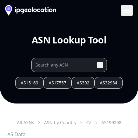
Ope
ASN Lookup Tool
AS15169
AS17557
AS392
AS32934
All ASNs
ASN by Country
CZ
AS
199298
AS Data