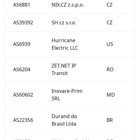
AS6881
NIX.CZ z.s.p.o.
CZ
AS39392
SH.cz s.r.o.
CZ
Hurricane
AS6939
US
Electric LLC
ZET.NET IP
AS6204
RO
Transit
Inovare-Prim
AS60602
MD
SRL
Durand do
AS22356
BR
Brasil Ltda