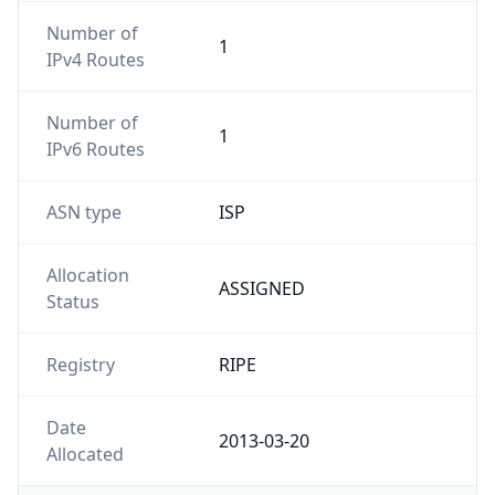
Number of
1
IPv4 Routes
Number of
1
IPv6 Routes
ASN type
ISP
Allocation
ASSIGNED
Status
Registry
RIPE
Date
2013-03-20
Allocated