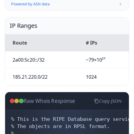
Powered by ASN data
IP Ranges
Route
# IPs
2a00:5c20::/32
~79×10²⁷
185.21.220.0/22
1024
Raw Whois Response
Copy JSON
% This is the RIPE Database query service.
% The objects are in RPSL format.

%
