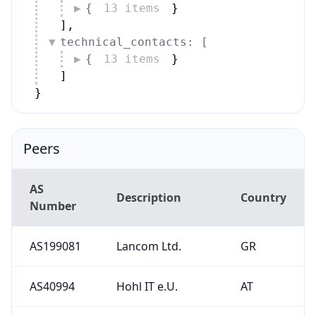
{
13 items
}
]
,
technical_contacts: [
{
13 items
}
]
}
Peers
AS
Description
Country
Number
AS199081
Lancom Ltd.
GR
AS40994
Hohl IT e.U.
AT