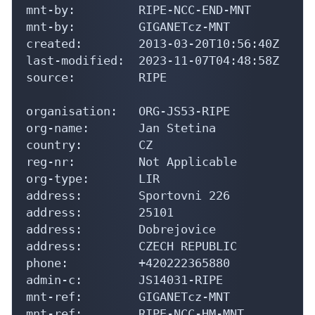
mnt-by:         RIPE-NCC-END-MNT

mnt-by:         GIGANETcz-MNT

created:        2013-03-20T10:56:40Z

last-modified:  2023-11-07T04:48:58Z

source:         RIPE

organisation:   ORG-JS53-RIPE

org-name:       Jan Stetina

country:        CZ

reg-nr:         Not Applicable

org-type:       LIR

address:        Sportovni 226

address:        25101

address:        Dobrejovice

address:        CZECH REPUBLIC

phone:          +420222365880

admin-c:        JS14031-RIPE

mnt-ref:        GIGANETcz-MNT

mnt-ref:        RIPE-NCC-HM-MNT
