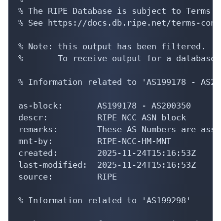
% The RIPE Database is subject to Terms a
% See https://docs.db.ripe.net/terms-cond
% Note: this output has been filtered.

%       To receive output for a database 
% Information related to 'AS199178 - AS20
as-block:       AS199178 - AS200350

descr:          RIPE NCC ASN block

remarks:        These AS Numbers are assi
mnt-by:         RIPE-NCC-HM-MNT

created:        2025-11-24T15:16:53Z

last-modified:  2025-11-24T15:16:53Z

source:         RIPE

% Information related to 'AS199298'
