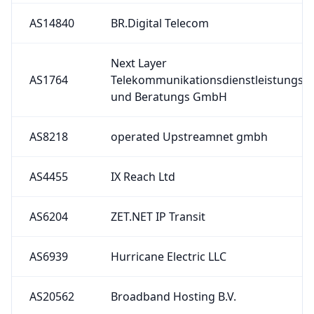
AS14840
BR.Digital Telecom
Next Layer
AS1764
Telekommunikationsdienstleistungs
und Beratungs GmbH
AS8218
operated Upstreamnet gmbh
AS4455
IX Reach Ltd
AS6204
ZET.NET IP Transit
AS6939
Hurricane Electric LLC
AS20562
Broadband Hosting B.V.