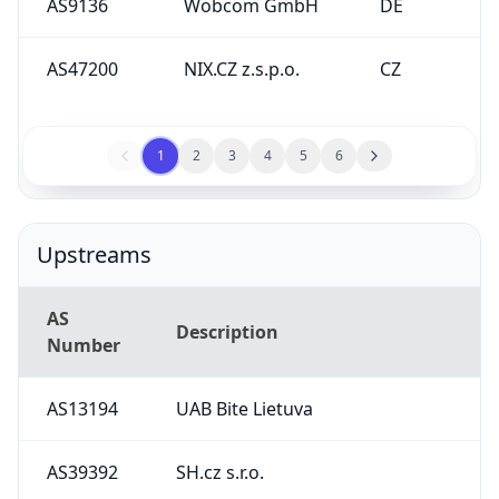
AS9136
Wobcom GmbH
DE
AS47200
NIX.CZ z.s.p.o.
CZ
1
2
3
4
5
6
Upstreams
AS
Description
Number
AS13194
UAB Bite Lietuva
AS39392
SH.cz s.r.o.