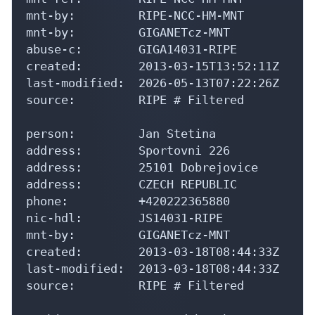
mnt-by:         RIPE-NCC-HM-MNT

mnt-by:         GIGANETcz-MNT

abuse-c:        GIGA14031-RIPE

created:        2013-03-15T13:52:11Z

last-modified:  2026-05-13T07:22:26Z

source:         RIPE # Filtered

person:         Jan Stetina

address:        Sportovni 226

address:        25101 Dobrejovice

address:        CZECH REPUBLIC

phone:          +420222365880

nic-hdl:        JS14031-RIPE

mnt-by:         GIGANETcz-MNT

created:        2013-03-18T08:44:33Z

last-modified:  2013-03-18T08:44:33Z

source:         RIPE # Filtered
