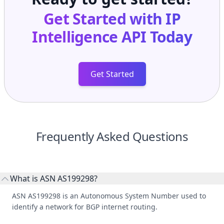
Get Started with
IP
Intelligence API
Today
Get Started
Frequently Asked Questions
What is ASN AS199298?
ASN AS199298 is an Autonomous System Number used to
identify a network for BGP internet routing.