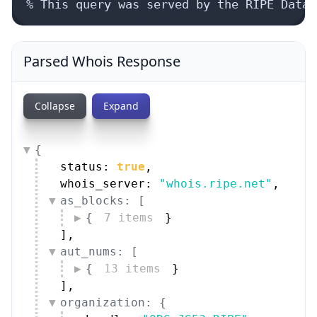
% This query was served by the RIPE Datab
Parsed Whois Response
Collapse
Expand
{
status: 
true
,
whois_server: 
"whois.ripe.net"
,
as_blocks: [
{
7 items
}
]
,
aut_nums: [
{
13 items
}
]
,
organization: {