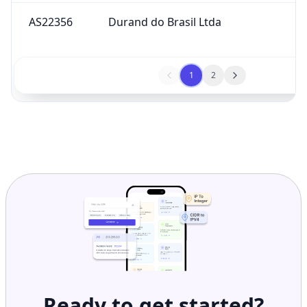
AS22356
Durand do Brasil Ltda
1
2
Ready to get started?