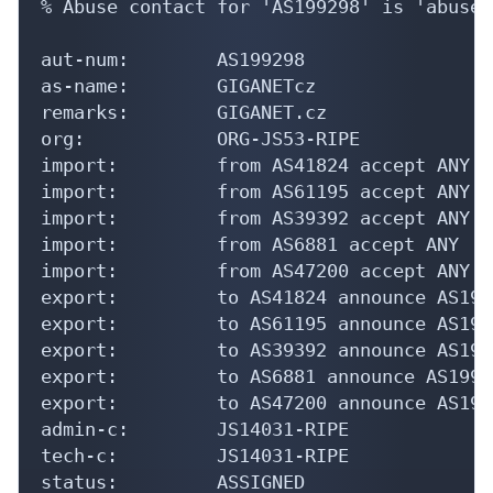
% Abuse contact for 'AS199298' is 'abuse@
aut-num:        AS199298

as-name:        GIGANETcz

remarks:        GIGANET.cz

org:            ORG-JS53-RIPE

import:         from AS41824 accept ANY

import:         from AS61195 accept ANY

import:         from AS39392 accept ANY

import:         from AS6881 accept ANY

import:         from AS47200 accept ANY

export:         to AS41824 announce AS1992
export:         to AS61195 announce AS1992
export:         to AS39392 announce AS1992
export:         to AS6881 announce AS19929
export:         to AS47200 announce AS1992
admin-c:        JS14031-RIPE

tech-c:         JS14031-RIPE

status:         ASSIGNED
