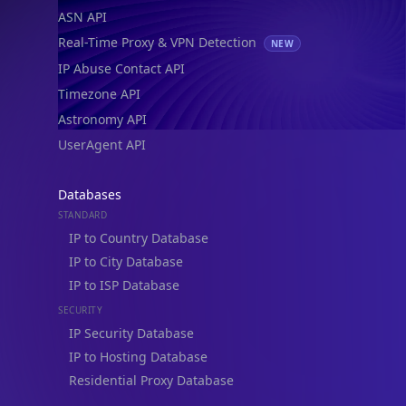
ASN API
Real-Time Proxy & VPN Detection
NEW
IP Abuse Contact API
Timezone API
Astronomy API
UserAgent API
Databases
STANDARD
IP to Country Database
IP to City Database
IP to ISP Database
SECURITY
IP Security Database
IP to Hosting Database
Residential Proxy Database