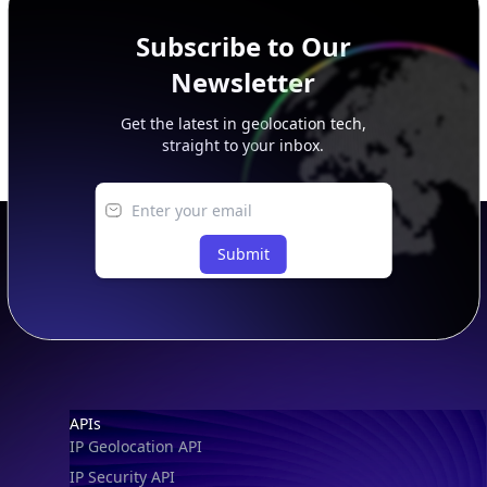
Subscribe to Our
Newsletter
Get the latest in geolocation tech,
straight to your inbox.
Submit
Footer
APIs
IP Geolocation API
IP Security API