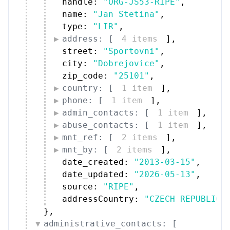
handle: 
"ORG-JS53-RIPE"
,
name: 
"Jan Stetina"
,
type: 
"LIR"
,
address: [
4 items
]
,
street: 
"Sportovni"
,
city: 
"Dobrejovice"
,
zip_code: 
"25101"
,
country: [
1 item
]
,
phone: [
1 item
]
,
admin_contacts: [
1 item
]
,
abuse_contacts: [
1 item
]
,
mnt_ref: [
2 items
]
,
mnt_by: [
2 items
]
,
date_created: 
"2013-03-15"
,
date_updated: 
"2026-05-13"
,
source: 
"RIPE"
,
addressCountry: 
"CZECH REPUBLIC"
}
,
administrative_contacts: [