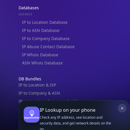
Databases
ADVANCE
IP to Location Database
IP to ASN Database
IP to Company Database
IP Abuse Contact Database
IP Whois Database
ASN Whois Database
DB Bundles
IP to Location & ISP
IP to Company & ASN
IP to Location, Company & ASN
IP to Location, Company, ASN & Abuse
IP Lookup on your phone
IP to Location & Security
Check any IP address, see location and
security data, and get network details on the
IP to Location, ISP & Security
go